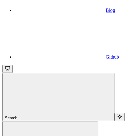
Blog
Github
Search...