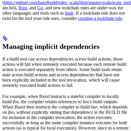
(
https://github.com/bazelbuild/rules_scala/blob/master/scala/scala_too
ain.bzl),
Rust
, and
Go
, and new toolchain rules are under way for
other languages and tools such as
bash
. If a toolchain rule does not
exist for the tool your rule uses, consider
creating a toolchain rule
.
Managing implicit dependencies
If a build tool can access dependencies across build actions, those
actions will fail when remotely executed because each remote build
action is executed separately from others. Some build tools retain
state across build actions and access dependencies that have not
been explicitly included in the tool invocation, which will cause
remotely executed build actions to fail.
For example, when Bazel instructs a stateful compiler to locally
build
foo
, the compiler retains references to foo’s build outputs.
When Bazel then instructs the compiler to build
bar
, which depends
on
foo
, without explicitly stating that dependency in the BUILD file
for inclusion in the compiler invocation, the action executes
successfully as long as the same compiler instance executes for both
actions (as is typical for local execution). However, since in a remote