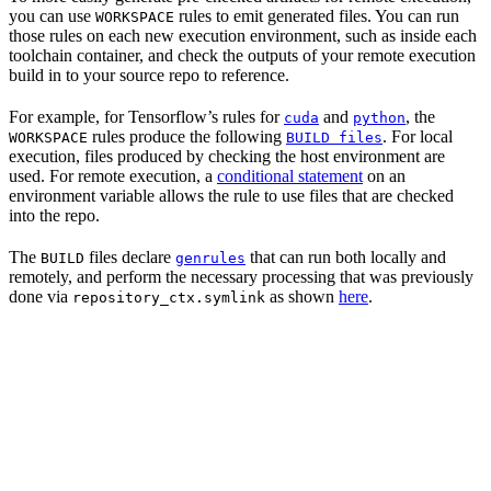
you can use
rules to emit generated files. You can run
WORKSPACE
those rules on each new execution environment, such as inside each
toolchain container, and check the outputs of your remote execution
build in to your source repo to reference.
For example, for Tensorflow’s rules for
and
, the
cuda
python
rules produce the following
. For local
WORKSPACE
BUILD files
execution, files produced by checking the host environment are
used. For remote execution, a
conditional statement
on an
environment variable allows the rule to use files that are checked
into the repo.
The
files declare
that can run both locally and
BUILD
genrules
remotely, and perform the necessary processing that was previously
done via
as shown
here
.
repository_ctx.symlink