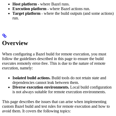
Host platform
- where Bazel runs.
Execution platform
- where Bazel actions run.
Target platform
- where the build outputs (and some actions)
run.
Overview
When configuring a Bazel build for remote execution, you must
follow the guidelines described in this page to ensure the build
executes remotely error-free. This is due to the nature of remote
execution, namely:
Isolated build actions.
Build tools do not retain state and
dependencies cannot leak between them.
Diverse execution environments.
Local build configuration
is not always suitable for remote execution environments.
This page describes the issues that can arise when implementing
custom Bazel build and test rules for remote execution and how to
avoid them. It covers the following topics: