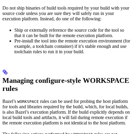
Do not ship binaries of build tools required by your build with your
source code unless you are sure they will safely run in your
execution platform. Instead, do one of the following:
Ship or externally reference the source code for the tool so
that it can be built for the remote execution platform.
Pre-install the tool into the remote execution environment (for
example, a toolchain container) if it’s stable enough and use
toolchain rules to run it in your build.
Managing configure-style WORKSPACE
rules
Bazel’s
rules can be used for probing the host platform
WORKSPACE
for tools and libraries required by the build, which, for local builds,
is also Bazel’s execution platform. If the build explicitly depends on
local build tools and artifacts, it will fail during remote execution if
the remote execution platform is not identical to the host platform.