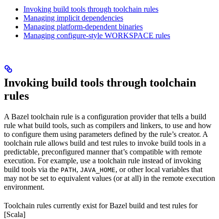
Invoking build tools through toolchain rules
Managing implicit dependencies
Managing platform-dependent binaries
Managing configure-style WORKSPACE rules
Invoking build tools through toolchain
rules
A Bazel toolchain rule is a configuration provider that tells a build
rule what build tools, such as compilers and linkers, to use and how
to configure them using parameters defined by the rule’s creator. A
toolchain rule allows build and test rules to invoke build tools in a
predictable, preconfigured manner that’s compatible with remote
execution. For example, use a toolchain rule instead of invoking
build tools via the
,
, or other local variables that
PATH
JAVA_HOME
may not be set to equivalent values (or at all) in the remote execution
environment.
Toolchain rules currently exist for Bazel build and test rules for
[Scala]