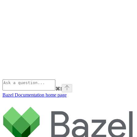
⌘
I
Bazel Documentation
home page