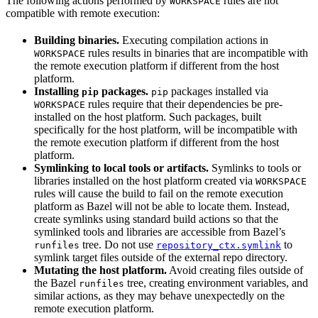
The following actions performed by
rules are not
WORKSPACE
compatible with remote execution:
Building binaries.
Executing compilation actions in
rules results in binaries that are incompatible with
WORKSPACE
the remote execution platform if different from the host
platform.
Installing
packages.
packages installed via
pip
pip
rules require that their dependencies be pre-
WORKSPACE
installed on the host platform. Such packages, built
specifically for the host platform, will be incompatible with
the remote execution platform if different from the host
platform.
Symlinking to local tools or artifacts.
Symlinks to tools or
libraries installed on the host platform created via
WORKSPACE
rules will cause the build to fail on the remote execution
platform as Bazel will not be able to locate them. Instead,
create symlinks using standard build actions so that the
symlinked tools and libraries are accessible from Bazel’s
tree. Do not use
to
runfiles
repository_ctx.symlink
symlink target files outside of the external repo directory.
Mutating the host platform.
Avoid creating files outside of
the Bazel
tree, creating environment variables, and
runfiles
similar actions, as they may behave unexpectedly on the
remote execution platform.