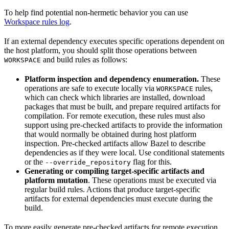
To help find potential non-hermetic behavior you can use
Workspace rules log
.
If an external dependency executes specific operations dependent on
the host platform, you should split those operations between
and build rules as follows:
WORKSPACE
Platform inspection and dependency enumeration.
These
operations are safe to execute locally via
rules,
WORKSPACE
which can check which libraries are installed, download
packages that must be built, and prepare required artifacts for
compilation. For remote execution, these rules must also
support using pre-checked artifacts to provide the information
that would normally be obtained during host platform
inspection. Pre-checked artifacts allow Bazel to describe
dependencies as if they were local. Use conditional statements
or the
flag for this.
--override_repository
Generating or compiling target-specific artifacts and
platform mutation
. These operations must be executed via
regular build rules. Actions that produce target-specific
artifacts for external dependencies must execute during the
build.
To more easily generate pre-checked artifacts for remote execution,