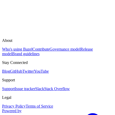
About
Who's using Bazel
Contribute
Governance model
Release
model
Brand guidelines
Stay Connected
Blog
GitHub
Twitter
YouTube
Support
Support
Issue tracker
Slack
Stack Overflow
Legal
Privacy Policy
Terms of Service
Powered by