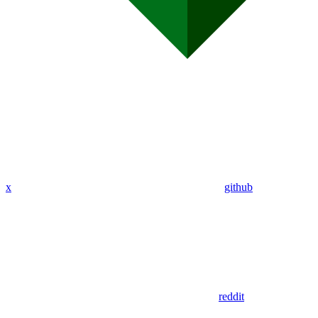
x
github
reddit