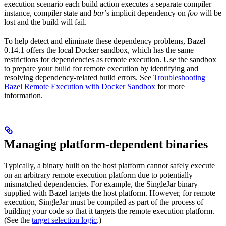
execution scenario each build action executes a separate compiler
instance, compiler state and
bar
’s implicit dependency on
foo
will be
lost and the build will fail.
To help detect and eliminate these dependency problems, Bazel
0.14.1 offers the local Docker sandbox, which has the same
restrictions for dependencies as remote execution. Use the sandbox
to prepare your build for remote execution by identifying and
resolving dependency-related build errors. See
Troubleshooting
Bazel Remote Execution with Docker Sandbox
for more
information.
Managing platform-dependent binaries
Typically, a binary built on the host platform cannot safely execute
on an arbitrary remote execution platform due to potentially
mismatched dependencies. For example, the SingleJar binary
supplied with Bazel targets the host platform. However, for remote
execution, SingleJar must be compiled as part of the process of
building your code so that it targets the remote execution platform.
(See the
target selection logic
.)