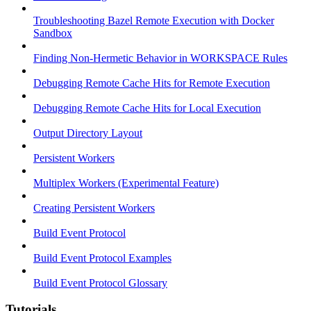
Troubleshooting Bazel Remote Execution with Docker
Sandbox
Finding Non-Hermetic Behavior in WORKSPACE Rules
Debugging Remote Cache Hits for Remote Execution
Debugging Remote Cache Hits for Local Execution
Output Directory Layout
Persistent Workers
Multiplex Workers (Experimental Feature)
Creating Persistent Workers
Build Event Protocol
Build Event Protocol Examples
Build Event Protocol Glossary
Tutorials