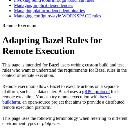
Invoking build tools through toolchain rules
Managing implicit dependencies
Managing platform-dependent binaries
Managing configure-style WORKSPACE rules
Remote Execution
Adapting Bazel Rules for
Remote Execution
This page is intended for Bazel users writing custom build and test
rules who want to understand the requirements for Bazel rules in the
context of remote execution.
Remote execution allows Bazel to execute actions on a separate
platform, such as a datacenter. Bazel uses a
gRPC protocol
for its
remote execution. You can try remote execution with
bazel-
buildfarm
, an open-source project that aims to provide a distributed
remote execution platform.
This page uses the following terminology when referring to different
environment types or
platforms
: