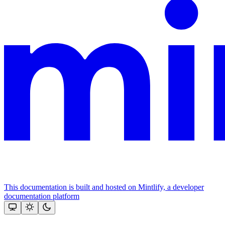
This documentation is built and hosted on Mintlify, a developer
documentation platform