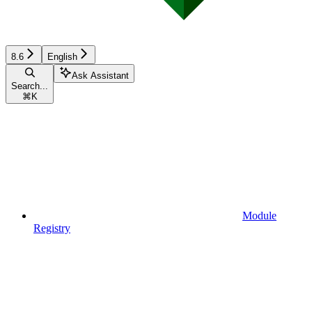
8.6
English
Ask Assistant
Search...
⌘
K
Module
Registry