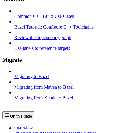
Common C++ Build Use Cases
Bazel Tutorial: Configure C++ Toolchains
Review the dependency graph
Use labels to reference targets
Migrate
Migrating to Bazel
Migrating from Maven to Bazel
Migrating from Xcode to Bazel
On this page
Overview