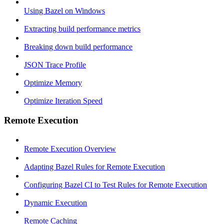
Using Bazel on Windows
Extracting build performance metrics
Breaking down build performance
JSON Trace Profile
Optimize Memory
Optimize Iteration Speed
Remote Execution
Remote Execution Overview
Adapting Bazel Rules for Remote Execution
Configuring Bazel CI to Test Rules for Remote Execution
Dynamic Execution
Remote Caching