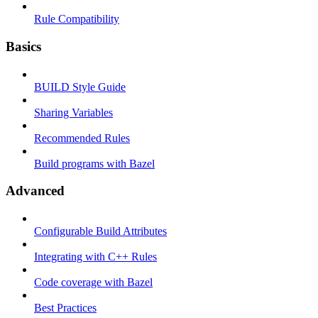
Rule Compatibility
Basics
BUILD Style Guide
Sharing Variables
Recommended Rules
Build programs with Bazel
Advanced
Configurable Build Attributes
Integrating with C++ Rules
Code coverage with Bazel
Best Practices