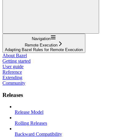
Navigation
Remote Execution
Adapting Bazel Rules for Remote Execution
About Bazel
Getting started
User guide
Reference
Extending
Community
Releases
Release Model
Rolling Releases
Backward Compatibility