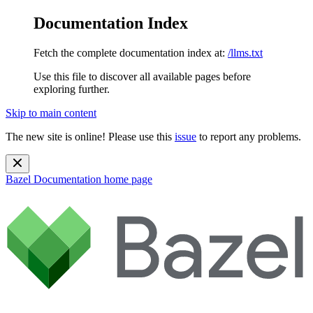
Documentation Index
Fetch the complete documentation index at:
/llms.txt
Use this file to discover all available pages before
exploring further.
Skip to main content
The new site is online! Please use this
issue
to report any problems.
Bazel Documentation
home page