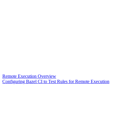
Remote Execution Overview
Configuring Bazel CI to Test Rules for Remote Execution