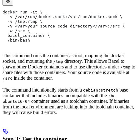
docker run -it \
  -v /var/run/docker.sock:/var/run/docker.sock \
  -v /tmp:/tmp \
  -v <var>your source code directory</var>:/src \
  -w /src \
  bazel_container \
  /bin/bash
This command runs the container as root, mapping the docker
socket, and mounting the
directory. This allows Bazel to
/tmp
spawn other Docker containers and to use directories under
to
/tmp
share files with those containers. Your source code is available at
inside the container.
/src
The command intentionally starts from a
base
debian:stretch
container that includes binaries incompatible with the
rbe-
container used as a toolchain container. If binaries
ubuntu16-04
from the local environment are leaking into the toolchain container,
they will cause build errors.
Step 3: Test the container