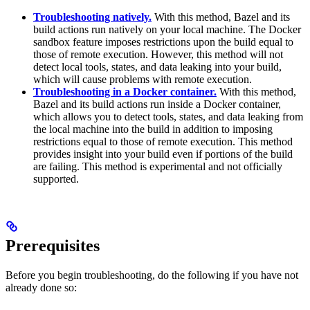
Troubleshooting natively.
With this method, Bazel and its
build actions run natively on your local machine. The Docker
sandbox feature imposes restrictions upon the build equal to
those of remote execution. However, this method will not
detect local tools, states, and data leaking into your build,
which will cause problems with remote execution.
Troubleshooting in a Docker container.
With this method,
Bazel and its build actions run inside a Docker container,
which allows you to detect tools, states, and data leaking from
the local machine into the build in addition to imposing
restrictions equal to those of remote execution. This method
provides insight into your build even if portions of the build
are failing. This method is experimental and not officially
supported.
Prerequisites
Before you begin troubleshooting, do the following if you have not
already done so: