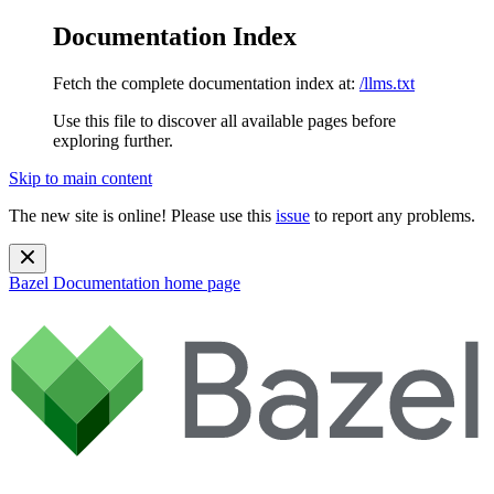
Documentation Index
Fetch the complete documentation index at:
/llms.txt
Use this file to discover all available pages before
exploring further.
Skip to main content
The new site is online! Please use this
issue
to report any problems.
Bazel Documentation
home page