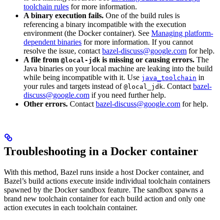
toolchain rules
for more information.
A binary execution fails.
One of the build rules is
referencing a binary incompatible with the execution
environment (the Docker container). See
Managing platform-
dependent binaries
for more information. If you cannot
resolve the issue, contact
bazel-discuss@google.com
for help.
A file from
is missing or causing errors.
The
@local-jdk
Java binaries on your local machine are leaking into the build
while being incompatible with it. Use
in
java_toolchain
your rules and targets instead of
. Contact
bazel-
@local_jdk
discuss@google.com
if you need further help.
Other errors.
Contact
bazel-discuss@google.com
for help.
Troubleshooting in a Docker container
With this method, Bazel runs inside a host Docker container, and
Bazel’s build actions execute inside individual toolchain containers
spawned by the Docker sandbox feature. The sandbox spawns a
brand new toolchain container for each build action and only one
action executes in each toolchain container.