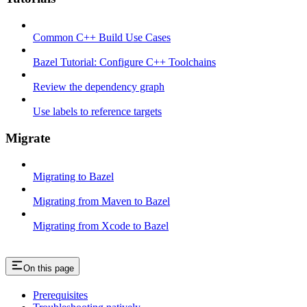
Common C++ Build Use Cases
Bazel Tutorial: Configure C++ Toolchains
Review the dependency graph
Use labels to reference targets
Migrate
Migrating to Bazel
Migrating from Maven to Bazel
Migrating from Xcode to Bazel
On this page
Prerequisites