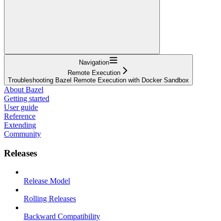
Navigation
Remote Execution
Troubleshooting Bazel Remote Execution with Docker Sandbox
About Bazel
Getting started
User guide
Reference
Extending
Community
Releases
Release Model
Rolling Releases
Backward Compatibility