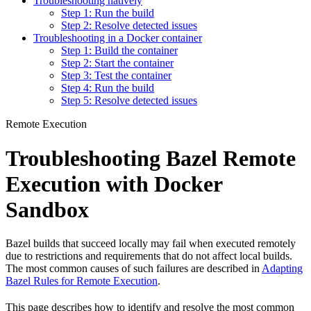
Troubleshooting natively
Step 1: Run the build
Step 2: Resolve detected issues
Troubleshooting in a Docker container
Step 1: Build the container
Step 2: Start the container
Step 3: Test the container
Step 4: Run the build
Step 5: Resolve detected issues
Remote Execution
Troubleshooting Bazel Remote
Execution with Docker
Sandbox
Bazel builds that succeed locally may fail when executed remotely
due to restrictions and requirements that do not affect local builds.
The most common causes of such failures are described in
Adapting
Bazel Rules for Remote Execution
.
This page describes how to identify and resolve the most common