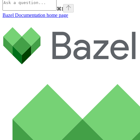
⌘
I
Bazel Documentation
home page