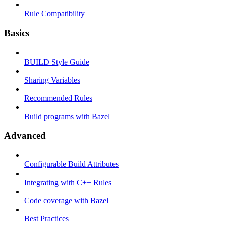
Rule Compatibility
Basics
BUILD Style Guide
Sharing Variables
Recommended Rules
Build programs with Bazel
Advanced
Configurable Build Attributes
Integrating with C++ Rules
Code coverage with Bazel
Best Practices