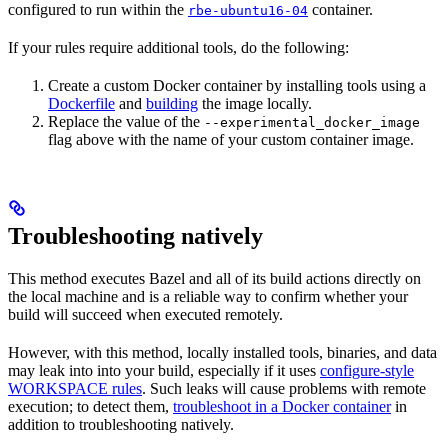
configured to run within the
container.
rbe-ubuntu16-04
If your rules require additional tools, do the following:
Create a custom Docker container by installing tools using a
Dockerfile
and
building
the image locally.
Replace the value of the
--experimental_docker_image
flag above with the name of your custom container image.
Troubleshooting natively
This method executes Bazel and all of its build actions directly on
the local machine and is a reliable way to confirm whether your
build will succeed when executed remotely.
However, with this method, locally installed tools, binaries, and data
may leak into into your build, especially if it uses
configure-style
WORKSPACE rules
. Such leaks will cause problems with remote
execution; to detect them,
troubleshoot in a Docker container
in
addition to troubleshooting natively.