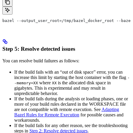
bazel --output_user_root=/tmp/bazel_docker_root --bazel
Step 5: Resolve detected issues
You can resolve build failures as follows:
If the build fails with an “out of disk space” error, you can
increase this limit by starting the host container with the flag
-
where
is the allocated disk space in
-memory=XX
XX
gigabytes. This is experimental and may result in
unpredictable behavior.
If the build fails during the analysis or loading phases, one or
more of your build rules declared in the WORKSPACE file
are not compatible with remote execution. See
Adapting
Bazel Rules for Remote Execution
for possible causes and
workarounds.
If the build fails for any other reason, see the troubleshooting
steps in
Step 2: Resolve detected issues
.