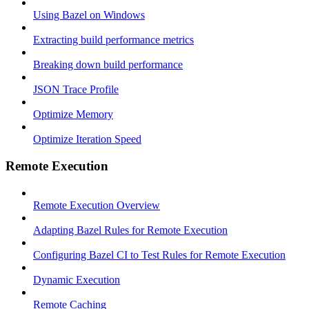
Using Bazel on Windows
Extracting build performance metrics
Breaking down build performance
JSON Trace Profile
Optimize Memory
Optimize Iteration Speed
Remote Execution
Remote Execution Overview
Adapting Bazel Rules for Remote Execution
Configuring Bazel CI to Test Rules for Remote Execution
Dynamic Execution
Remote Caching