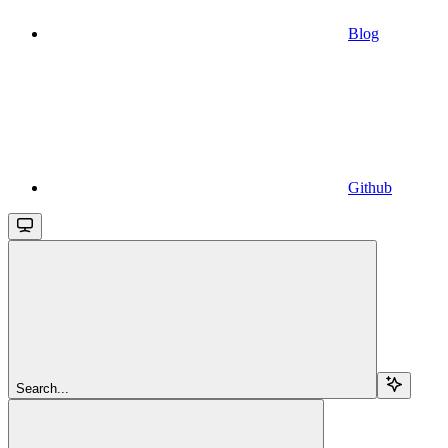
Blog
Github
Search...