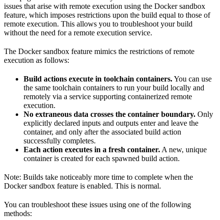
issues that arise with remote execution using the Docker sandbox
feature, which imposes restrictions upon the build equal to those of
remote execution. This allows you to troubleshoot your build
without the need for a remote execution service.
The Docker sandbox feature mimics the restrictions of remote
execution as follows:
Build actions execute in toolchain containers.
You can use
the same toolchain containers to run your build locally and
remotely via a service supporting containerized remote
execution.
No extraneous data crosses the container boundary.
Only
explicitly declared inputs and outputs enter and leave the
container, and only after the associated build action
successfully completes.
Each action executes in a fresh container.
A new, unique
container is created for each spawned build action.
Note: Builds take noticeably more time to complete when the
Docker sandbox feature is enabled. This is normal.
You can troubleshoot these issues using one of the following
methods: