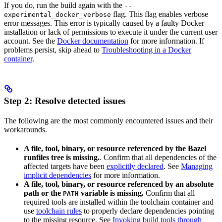
If you do, run the build again with the
--
flag. This flag enables verbose
experimental_docker_verbose
error messages. This error is typically caused by a faulty Docker
installation or lack of permissions to execute it under the current user
account. See the
Docker documentation
for more information. If
problems persist, skip ahead to
Troubleshooting in a Docker
container
.
Step 2: Resolve detected issues
The following are the most commonly encountered issues and their
workarounds.
A file, tool, binary, or resource referenced by the Bazel
runfiles tree is missing.
. Confirm that all dependencies of the
affected targets have been
explicitly declared
. See
Managing
implicit dependencies
for more information.
A file, tool, binary, or resource referenced by an absolute
path or the
variable is missing.
Confirm that all
PATH
required tools are installed within the toolchain container and
use
toolchain rules
to properly declare dependencies pointing
to the missing resource. See
Invoking build tools through