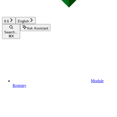
8.6
English
Ask Assistant
Search...
⌘
K
Module
Registry