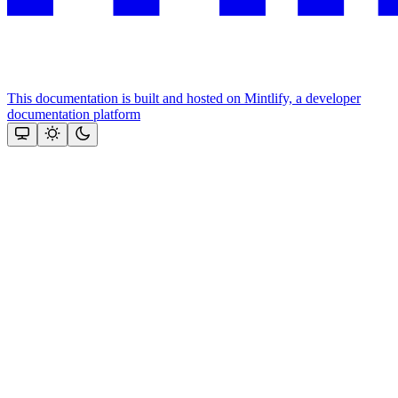
This documentation is built and hosted on Mintlify, a developer
documentation platform
Assistant
Responses
are
generated
using
AI
and
may
contain
mistakes.