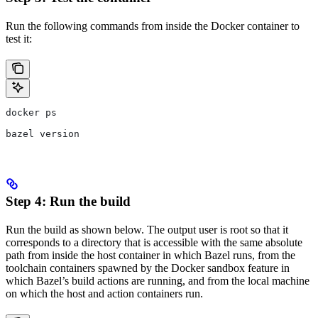
Run the following commands from inside the Docker container to
test it:
docker ps
bazel version
Step 4: Run the build
Run the build as shown below. The output user is root so that it
corresponds to a directory that is accessible with the same absolute
path from inside the host container in which Bazel runs, from the
toolchain containers spawned by the Docker sandbox feature in
which Bazel’s build actions are running, and from the local machine
on which the host and action containers run.