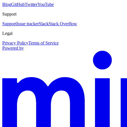
Blog
GitHub
Twitter
YouTube
Support
Support
Issue tracker
Slack
Stack Overflow
Legal
Privacy Policy
Terms of Service
Powered by