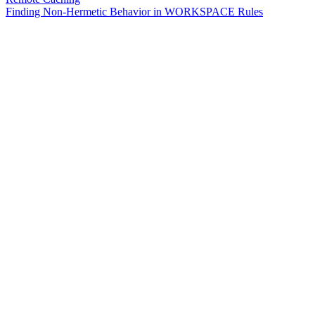
Finding Non-Hermetic Behavior in WORKSPACE Rules