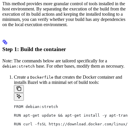
This method provides more granular control of tools installed in the
host environment. By separating the execution of the build from the
execution of its build actions and keeping the installed tooling to a
minimum, you can verify whether your build has any dependencies
on the local execution environment.
Step 1: Build the container
Note: The commands below are tailored specifically for a
base. For other bases, modify them as necessary.
debian:stretch
Create a
that creates the Docker container and
Dockerfile
installs Bazel with a minimal set of build tools:
FROM debian:stretch
RUN apt-get update && apt-get install -y apt-trans
RUN curl -fsSL https://download.docker.com/linux/d