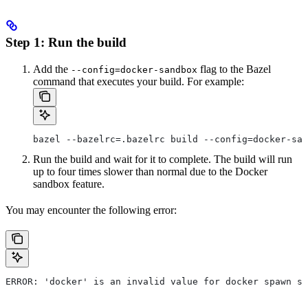
Step 1: Run the build
Add the
flag to the Bazel
--config=docker-sandbox
command that executes your build. For example:
bazel --bazelrc=.bazelrc build --config=docker-san
Run the build and wait for it to complete. The build will run
up to four times slower than normal due to the Docker
sandbox feature.
You may encounter the following error:
ERROR: 'docker' is an invalid value for docker spawn st