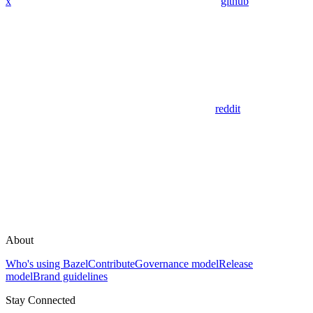
x
github
reddit
About
Who's using Bazel
Contribute
Governance model
Release
model
Brand guidelines
Stay Connected