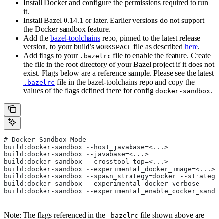
Install Docker and configure the permissions required to run
it.
Install Bazel 0.14.1 or later. Earlier versions do not support
the Docker sandbox feature.
Add the
bazel-toolchains
repo, pinned to the latest release
version, to your build’s
file as described
here
.
WORKSPACE
Add flags to your
file to enable the feature. Create
.bazelrc
the file in the root directory of your Bazel project if it does not
exist. Flags below are a reference sample. Please see the latest
file in the bazel-toolchains repo and copy the
.bazelrc
values of the flags defined there for config
.
docker-sandbox
# Docker Sandbox Mode
build:docker-sandbox --host_javabase=<...>
build:docker-sandbox --javabase=<...>
build:docker-sandbox --crosstool_top=<...>
build:docker-sandbox --experimental_docker_image=<...>
build:docker-sandbox --spawn_strategy=docker --strategy
build:docker-sandbox --experimental_docker_verbose
build:docker-sandbox --experimental_enable_docker_sandb
Note: The flags referenced in the
file shown above are
.bazelrc