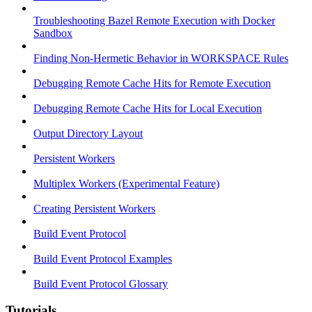
Troubleshooting Bazel Remote Execution with Docker
Sandbox
Finding Non-Hermetic Behavior in WORKSPACE Rules
Debugging Remote Cache Hits for Remote Execution
Debugging Remote Cache Hits for Local Execution
Output Directory Layout
Persistent Workers
Multiplex Workers (Experimental Feature)
Creating Persistent Workers
Build Event Protocol
Build Event Protocol Examples
Build Event Protocol Glossary
Tutorials