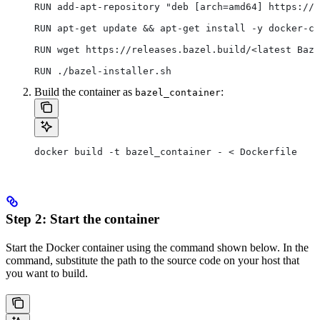
RUN add-apt-repository "deb [arch=amd64] https://d
RUN apt-get update && apt-get install -y docker-ce
RUN wget https://releases.bazel.build/<latest Baze
RUN ./bazel-installer.sh
Build the container as
:
bazel_container
docker build -t bazel_container - < Dockerfile
Step 2: Start the container
Start the Docker container using the command shown below. In the
command, substitute the path to the source code on your host that
you want to build.