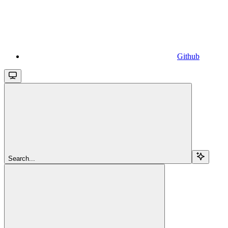
Github
Search...