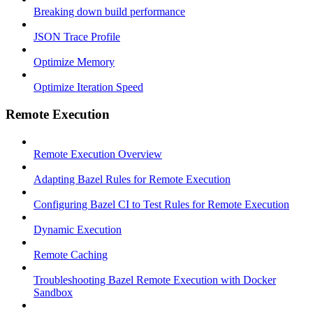
Breaking down build performance
JSON Trace Profile
Optimize Memory
Optimize Iteration Speed
Remote Execution
Remote Execution Overview
Adapting Bazel Rules for Remote Execution
Configuring Bazel CI to Test Rules for Remote Execution
Dynamic Execution
Remote Caching
Troubleshooting Bazel Remote Execution with Docker
Sandbox