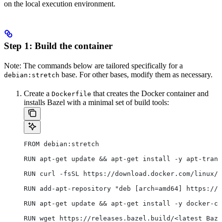
on the local execution environment.
Step 1: Build the container
Note: The commands below are tailored specifically for a
base. For other bases, modify them as necessary.
debian:stretch
Create a
that creates the Docker container and
Dockerfile
installs Bazel with a minimal set of build tools:
FROM debian:stretch
RUN apt-get update && apt-get install -y apt-trans
RUN curl -fsSL https://download.docker.com/linux/d
RUN add-apt-repository "deb [arch=amd64] https://d
RUN apt-get update && apt-get install -y docker-ce
RUN wget https://releases.bazel.build/<latest Baze