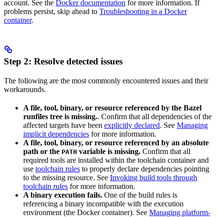
account. See the
Docker documentation
for more information. If
problems persist, skip ahead to
Troubleshooting in a Docker
container
.
Step 2: Resolve detected issues
The following are the most commonly encountered issues and their
workarounds.
A file, tool, binary, or resource referenced by the Bazel
runfiles tree is missing.
. Confirm that all dependencies of the
affected targets have been
explicitly declared
. See
Managing
implicit dependencies
for more information.
A file, tool, binary, or resource referenced by an absolute
path or the
variable is missing.
Confirm that all
PATH
required tools are installed within the toolchain container and
use
toolchain rules
to properly declare dependencies pointing
to the missing resource. See
Invoking build tools through
toolchain rules
for more information.
A binary execution fails.
One of the build rules is
referencing a binary incompatible with the execution
environment (the Docker container). See
Managing platform-