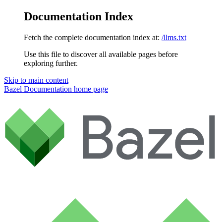
Documentation Index
Fetch the complete documentation index at:
/llms.txt
Use this file to discover all available pages before
exploring further.
Skip to main content
Bazel Documentation
home page