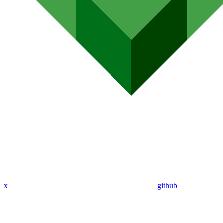
x
github