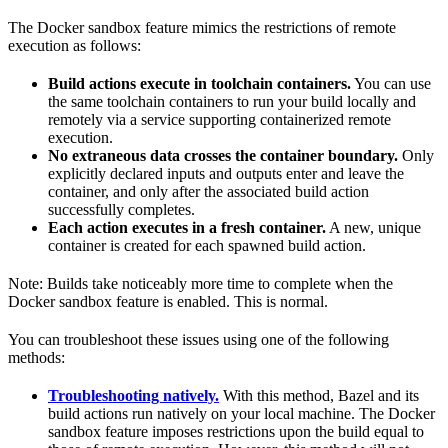
The Docker sandbox feature mimics the restrictions of remote
execution as follows:
Build actions execute in toolchain containers.
You can use
the same toolchain containers to run your build locally and
remotely via a service supporting containerized remote
execution.
No extraneous data crosses the container boundary.
Only
explicitly declared inputs and outputs enter and leave the
container, and only after the associated build action
successfully completes.
Each action executes in a fresh container.
A new, unique
container is created for each spawned build action.
Note: Builds take noticeably more time to complete when the
Docker sandbox feature is enabled. This is normal.
You can troubleshoot these issues using one of the following
methods:
Troubleshooting natively.
With this method, Bazel and its
build actions run natively on your local machine. The Docker
sandbox feature imposes restrictions upon the build equal to