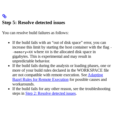
Step 5: Resolve detected issues
You can resolve build failures as follows:
If the build fails with an “out of disk space” error, you can
increase this limit by starting the host container with the flag
-
where
is the allocated disk space in
-memory=XX
XX
gigabytes. This is experimental and may result in
unpredictable behavior.
If the build fails during the analysis or loading phases, one or
more of your build rules declared in the WORKSPACE file
are not compatible with remote execution. See
Adapting
Bazel Rules for Remote Execution
for possible causes and
workarounds.
If the build fails for any other reason, see the troubleshooting
steps in
Step 2: Resolve detected issues
.