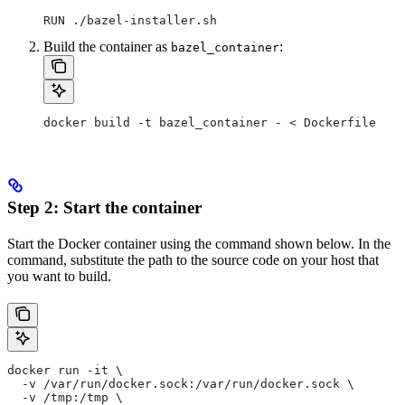
RUN ./bazel-installer.sh
Build the container as
:
bazel_container
docker build -t bazel_container - < Dockerfile
Step 2: Start the container
Start the Docker container using the command shown below. In the
command, substitute the path to the source code on your host that
you want to build.
docker run -it \
  -v /var/run/docker.sock:/var/run/docker.sock \
  -v /tmp:/tmp \