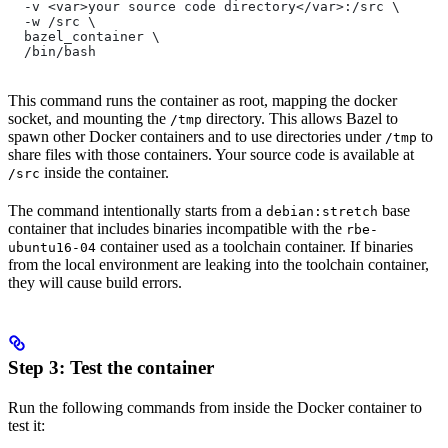
  -v <var>your source code directory</var>:/src \
  -w /src \
  bazel_container \
  /bin/bash
This command runs the container as root, mapping the docker
socket, and mounting the
directory. This allows Bazel to
/tmp
spawn other Docker containers and to use directories under
to
/tmp
share files with those containers. Your source code is available at
inside the container.
/src
The command intentionally starts from a
base
debian:stretch
container that includes binaries incompatible with the
rbe-
container used as a toolchain container. If binaries
ubuntu16-04
from the local environment are leaking into the toolchain container,
they will cause build errors.
Step 3: Test the container
Run the following commands from inside the Docker container to
test it: