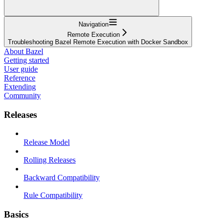
Navigation
Remote Execution
Troubleshooting Bazel Remote Execution with Docker Sandbox
About Bazel
Getting started
User guide
Reference
Extending
Community
Releases
Release Model
Rolling Releases
Backward Compatibility
Rule Compatibility
Basics