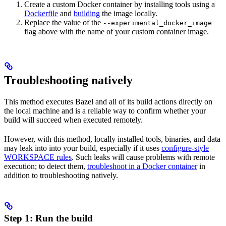
Create a custom Docker container by installing tools using a
Dockerfile
and
building
the image locally.
Replace the value of the
--experimental_docker_image
flag above with the name of your custom container image.
Troubleshooting natively
This method executes Bazel and all of its build actions directly on
the local machine and is a reliable way to confirm whether your
build will succeed when executed remotely.
However, with this method, locally installed tools, binaries, and data
may leak into into your build, especially if it uses
configure-style
WORKSPACE rules
. Such leaks will cause problems with remote
execution; to detect them,
troubleshoot in a Docker container
in
addition to troubleshooting natively.
Step 1: Run the build