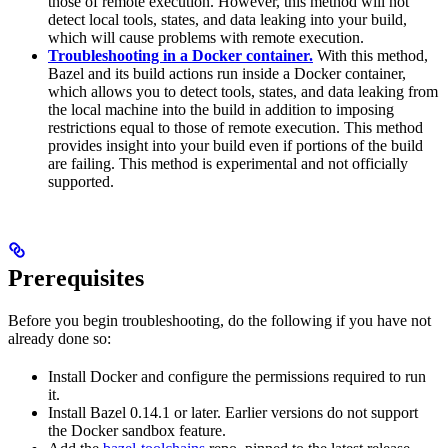
those of remote execution. However, this method will not
detect local tools, states, and data leaking into your build,
which will cause problems with remote execution.
Troubleshooting in a Docker container.
With this method,
Bazel and its build actions run inside a Docker container,
which allows you to detect tools, states, and data leaking from
the local machine into the build in addition to imposing
restrictions equal to those of remote execution. This method
provides insight into your build even if portions of the build
are failing. This method is experimental and not officially
supported.
Prerequisites
Before you begin troubleshooting, do the following if you have not
already done so:
Install Docker and configure the permissions required to run
it.
Install Bazel 0.14.1 or later. Earlier versions do not support
the Docker sandbox feature.