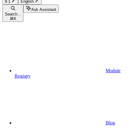
9.1
English
Ask Assistant
Search...
⌘
K
Module
Registry
Blog