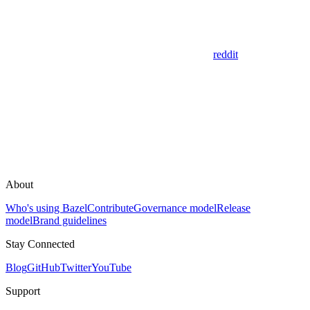
reddit
About
Who's using Bazel
Contribute
Governance model
Release
model
Brand guidelines
Stay Connected
Blog
GitHub
Twitter
YouTube
Support