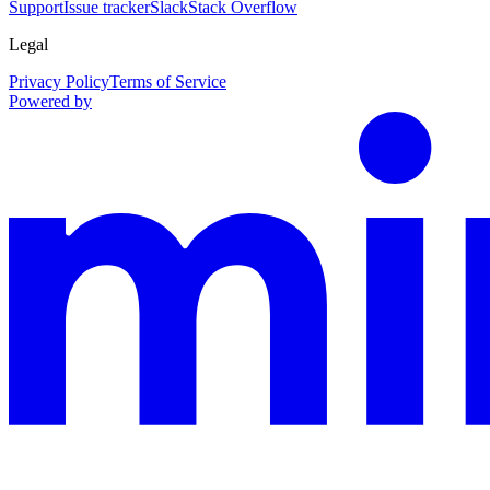
Support
Issue tracker
Slack
Stack Overflow
Legal
Privacy Policy
Terms of Service
Powered by