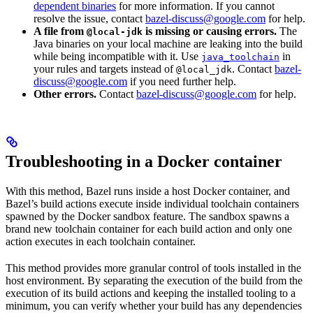
dependent binaries
for more information. If you cannot
resolve the issue, contact
bazel-discuss@google.com
for help.
A file from
is missing or causing errors.
The
@local-jdk
Java binaries on your local machine are leaking into the build
while being incompatible with it. Use
in
java_toolchain
your rules and targets instead of
. Contact
bazel-
@local_jdk
discuss@google.com
if you need further help.
Other errors.
Contact
bazel-discuss@google.com
for help.
Troubleshooting in a Docker container
With this method, Bazel runs inside a host Docker container, and
Bazel’s build actions execute inside individual toolchain containers
spawned by the Docker sandbox feature. The sandbox spawns a
brand new toolchain container for each build action and only one
action executes in each toolchain container.
This method provides more granular control of tools installed in the
host environment. By separating the execution of the build from the
execution of its build actions and keeping the installed tooling to a
minimum, you can verify whether your build has any dependencies