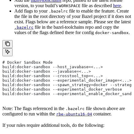
Add the
bazel-toolchains
repo, pinned to the latest release
version, to your build’s
file as described
here
.
WORKSPACE
Add flags to your
file to enable the feature. Create
.bazelrc
the file in the root directory of your Bazel project if it does not
exist. Flags below are a reference sample. Please see the latest
file in the bazel-toolchains repo and copy the
.bazelrc
values of the flags defined there for config
.
docker-sandbox
# Docker Sandbox Mode
build:docker-sandbox --host_javabase=<...>
build:docker-sandbox --javabase=<...>
build:docker-sandbox --crosstool_top=<...>
build:docker-sandbox --experimental_docker_image=<...>
build:docker-sandbox --spawn_strategy=docker --strategy
build:docker-sandbox --experimental_docker_verbose
build:docker-sandbox --experimental_enable_docker_sandb
Note: The flags referenced in the
file shown above are
.bazelrc
configured to run within the
container.
rbe-ubuntu16-04
If your rules require additional tools, do the following: