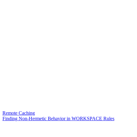
Remote Caching
Finding Non-Hermetic Behavior in WORKSPACE Rules