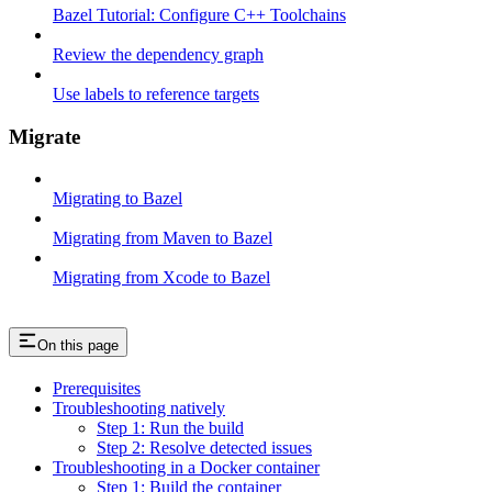
Bazel Tutorial: Configure C++ Toolchains
Review the dependency graph
Use labels to reference targets
Migrate
Migrating to Bazel
Migrating from Maven to Bazel
Migrating from Xcode to Bazel
On this page
Prerequisites
Troubleshooting natively
Step 1: Run the build
Step 2: Resolve detected issues
Troubleshooting in a Docker container
Step 1: Build the container