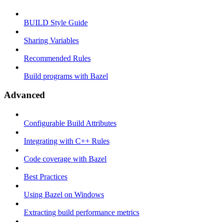
BUILD Style Guide
Sharing Variables
Recommended Rules
Build programs with Bazel
Advanced
Configurable Build Attributes
Integrating with C++ Rules
Code coverage with Bazel
Best Practices
Using Bazel on Windows
Extracting build performance metrics