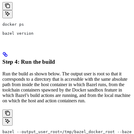
docker ps
bazel version
Step 4: Run the build
Run the build as shown below. The output user is root so that it
corresponds to a directory that is accessible with the same absolute
path from inside the host container in which Bazel runs, from the
toolchain containers spawned by the Docker sandbox feature in
which Bazel’s build actions are running, and from the local machine
on which the host and action containers run.
bazel --output_user_root=/tmp/bazel_docker_root --bazel