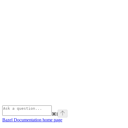
⌘
I
Bazel Documentation
home page