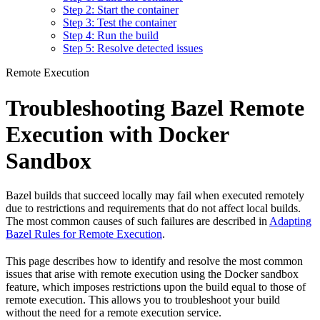
Step 2: Start the container
Step 3: Test the container
Step 4: Run the build
Step 5: Resolve detected issues
Remote Execution
Troubleshooting Bazel Remote
Execution with Docker
Sandbox
Bazel builds that succeed locally may fail when executed remotely
due to restrictions and requirements that do not affect local builds.
The most common causes of such failures are described in
Adapting
Bazel Rules for Remote Execution
.
This page describes how to identify and resolve the most common
issues that arise with remote execution using the Docker sandbox
feature, which imposes restrictions upon the build equal to those of
remote execution. This allows you to troubleshoot your build
without the need for a remote execution service.