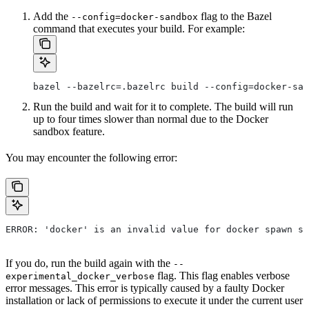
Add the
flag to the Bazel
--config=docker-sandbox
command that executes your build. For example:
bazel --bazelrc=.bazelrc build --config=docker-san
Run the build and wait for it to complete. The build will run
up to four times slower than normal due to the Docker
sandbox feature.
You may encounter the following error:
ERROR: 'docker' is an invalid value for docker spawn st
If you do, run the build again with the
--
flag. This flag enables verbose
experimental_docker_verbose
error messages. This error is typically caused by a faulty Docker
installation or lack of permissions to execute it under the current user