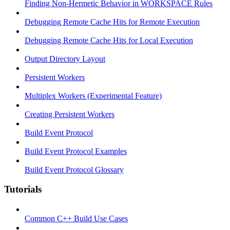
Finding Non-Hermetic Behavior in WORKSPACE Rules
Debugging Remote Cache Hits for Remote Execution
Debugging Remote Cache Hits for Local Execution
Output Directory Layout
Persistent Workers
Multiplex Workers (Experimental Feature)
Creating Persistent Workers
Build Event Protocol
Build Event Protocol Examples
Build Event Protocol Glossary
Tutorials
Common C++ Build Use Cases