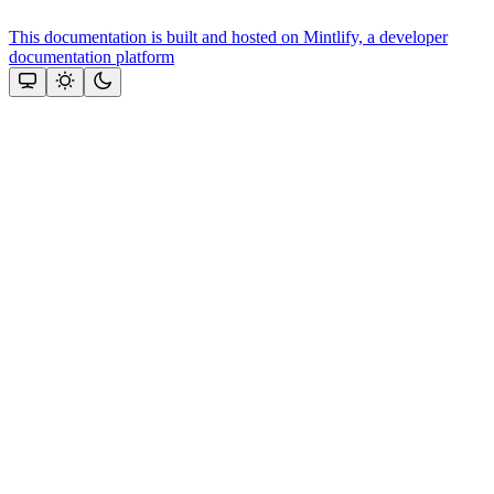
This documentation is built and hosted on Mintlify, a developer
documentation platform
Assistant
Responses
are
generated
using
AI
and
may
contain
mistakes.