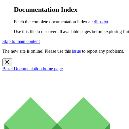
Documentation Index
Fetch the complete documentation index at:
/llms.txt
Use this file to discover all available pages before exploring fur
Skip to main content
The new site is online! Please use this
issue
to report any problems.
Bazel Documentation
home page