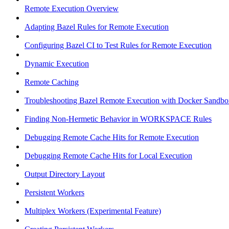
Remote Execution Overview
Adapting Bazel Rules for Remote Execution
Configuring Bazel CI to Test Rules for Remote Execution
Dynamic Execution
Remote Caching
Troubleshooting Bazel Remote Execution with Docker Sandbo
Finding Non-Hermetic Behavior in WORKSPACE Rules
Debugging Remote Cache Hits for Remote Execution
Debugging Remote Cache Hits for Local Execution
Output Directory Layout
Persistent Workers
Multiplex Workers (Experimental Feature)