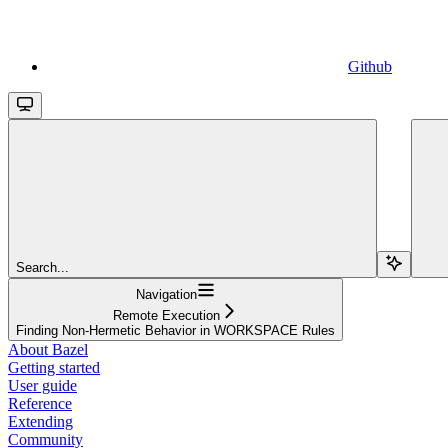
Github
Search...
Navigation
Remote Execution
Finding Non-Hermetic Behavior in WORKSPACE Rules
About Bazel
Getting started
User guide
Reference
Extending
Community