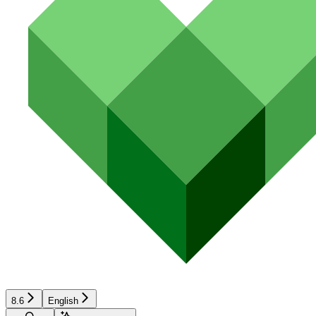
8.6
English