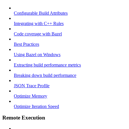
Configurable Build Attributes
Integrating with C++ Rules
Code coverage with Bazel
Best Practices
Using Bazel on Windows
Extracting build performance metrics
Breaking down build performance
JSON Trace Profile
Optimize Memory
Optimize Iteration Speed
Remote Execution