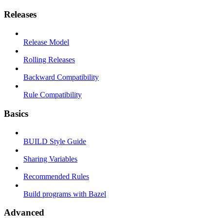
Releases
Release Model
Rolling Releases
Backward Compatibility
Rule Compatibility
Basics
BUILD Style Guide
Sharing Variables
Recommended Rules
Build programs with Bazel
Advanced