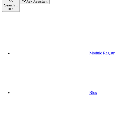
Ask Assistant
Search...
⌘
K
Module Registr
Blog