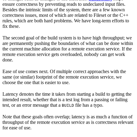
ensure correctness by preventing reads to undeclared input files.
Besides the intrinsic limits of the system, there are a few known
correctness issues, most of which are related to Fileset or the C++
rules, which are both hard problems. We have long-term efforts to
fix these.
The second goal of the build system is to have high throughput; we
are permanently pushing the boundaries of what can be done within
the current machine allocation for a remote execution service. If the
remote execution service gets overloaded, nobody can get work
done.
Ease of use comes next. Of multiple correct approaches with the
same (or similar) footprint of the remote execution service, we
choose the one that is easier to use.
Latency denotes the time it takes from starting a build to getting the
intended result, whether that is a test log from a passing or failing
test, or an error message that a
file has a typo.
BUILD
Note that these goals often overlap; latency is as much a function of
throughput of the remote execution service as is correctness relevant
for ease of use.