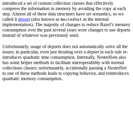
introduced a set of custom collection classes that effectively
compress the information in memory by avoiding the copy at each
step. Almost all of these data structures have set semantics, so we
called it
depset
(also known as
in the internal
NestedSet
implementation). The majority of changes to reduce Bazel’s memory
consumption over the past several years were changes to use depsets
instead of whatever was previously used.
Unfortunately, usage of depsets does not automatically solve all the
issues; in particular, even just iterating over a depset in each rule re-
introduces quadratic time consumption. Internally, NestedSets also
has some helper methods to facilitate interoperability with normal
collections classes; unfortunately, accidentally passing a NestedSet
to one of these methods leads to copying behavior, and reintroduces
quadratic memory consumption.