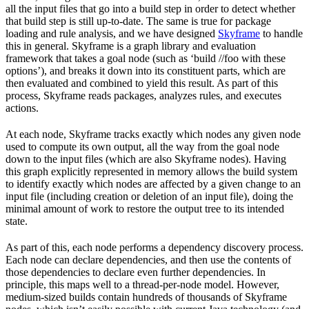
all the input files that go into a build step in order to detect whether
that build step is still up-to-date. The same is true for package
loading and rule analysis, and we have designed
Skyframe
to handle
this in general. Skyframe is a graph library and evaluation
framework that takes a goal node (such as ‘build //foo with these
options’), and breaks it down into its constituent parts, which are
then evaluated and combined to yield this result. As part of this
process, Skyframe reads packages, analyzes rules, and executes
actions.
At each node, Skyframe tracks exactly which nodes any given node
used to compute its own output, all the way from the goal node
down to the input files (which are also Skyframe nodes). Having
this graph explicitly represented in memory allows the build system
to identify exactly which nodes are affected by a given change to an
input file (including creation or deletion of an input file), doing the
minimal amount of work to restore the output tree to its intended
state.
As part of this, each node performs a dependency discovery process.
Each node can declare dependencies, and then use the contents of
those dependencies to declare even further dependencies. In
principle, this maps well to a thread-per-node model. However,
medium-sized builds contain hundreds of thousands of Skyframe