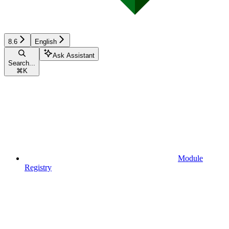
8.6
English
Ask Assistant
Search...
⌘
K
Module
Registry