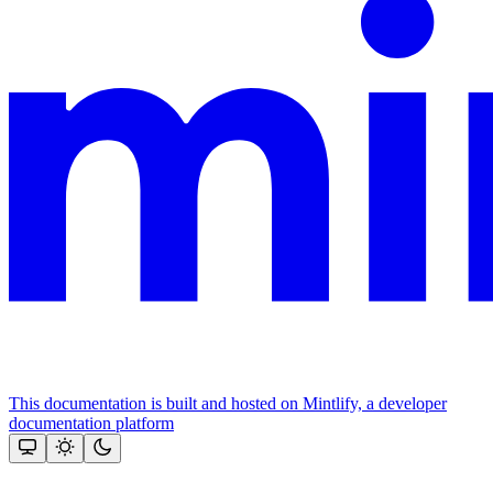
This documentation is built and hosted on Mintlify, a developer
documentation platform