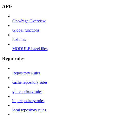
APIs
One-Page Overview
Global functions
.bzl files
MODULE.bazel files
Repo rules
Repository Rules
cache repository rules
git repository rules
http repository rules
local repository rules