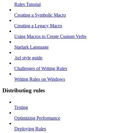
Rules Tutorial
Creating a Symbolic Macro
Creating a Legacy Macro
Using Macros to Create Custom Verbs
Starlark Language
.bzl style guide
Challenges of Writing Rules
Writing Rules on Windows
Distributing rules
Testing
Optimizing Performance
Deploying Rules