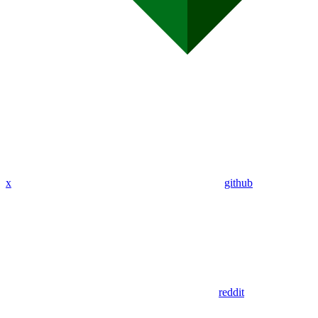
x
github
reddit