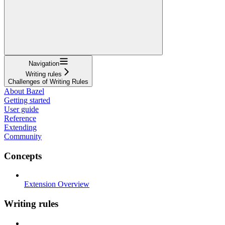
Navigation
Writing rules
Challenges of Writing Rules
About Bazel
Getting started
User guide
Reference
Extending
Community
Concepts
Extension Overview
Writing rules