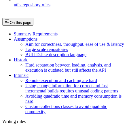
utils repository rules
On this page
Summary Requirements
Assumptions
Aim for correctness, throughput, ease of use & latency
Large scale repositories
BUILD-like description language
Historic
Hard separation between loading, analysis, and
execution is outdated but still affects the API
Intrinsic
Remote execution and caching are hard
Using change information for correct and fast
incremental builds requires unusual coding patterns
Avoiding quadratic time and memory consumption is
hard
Custom collections classes to avoid quadratic
complexity
Writing rules