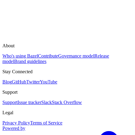
About
Who's using Bazel
Contribute
Governance model
Release
model
Brand guidelines
Stay Connected
Blog
GitHub
Twitter
YouTube
Support
Support
Issue tracker
Slack
Stack Overflow
Legal
Privacy Policy
Terms of Service
Powered by