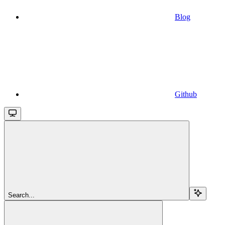
Blog
Github
Search...