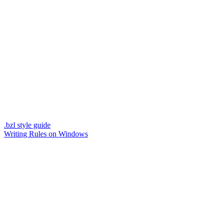
.bzl style guide
Writing Rules on Windows