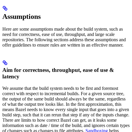
Assumptions
Here are some assumptions made about the build system, such as
need for correctness, ease of use, throughput, and large scale
repositories. The following sections address these assumptions and
offer guidelines to ensure rules are written in an effective manner.
Aim for correctness, throughput, ease of use &
latency
We assume that the build system needs to be first and foremost
correct with respect to incremental builds. For a given source tree,
the output of the same build should always be the same, regardless
of what the output tree looks like. In the first approximation, this
means Bazel needs to know every single input that goes into a given
build step, such that it can rerun that step if any of the inputs change.
There are limits to how correct Bazel can get, as it leaks some
information such as date / time of the build, and ignores certain types
of changes such as changes to file attributes.
Sandboxing
helps