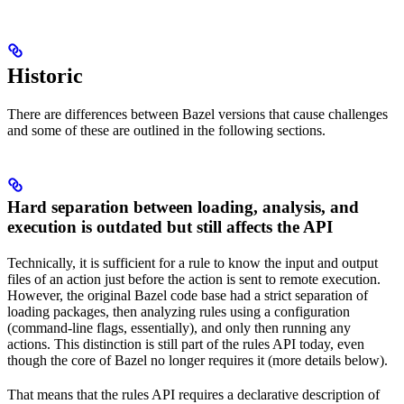
Historic
There are differences between Bazel versions that cause challenges
and some of these are outlined in the following sections.
Hard separation between loading, analysis, and
execution is outdated but still affects the API
Technically, it is sufficient for a rule to know the input and output
files of an action just before the action is sent to remote execution.
However, the original Bazel code base had a strict separation of
loading packages, then analyzing rules using a configuration
(command-line flags, essentially), and only then running any
actions. This distinction is still part of the rules API today, even
though the core of Bazel no longer requires it (more details below).
That means that the rules API requires a declarative description of