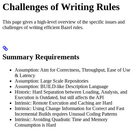
Challenges of Writing Rules
This page gives a high-level overview of the specific issues and
challenges of writing efficient Bazel rules.
Summary Requirements
Assumption: Aim for Correctness, Throughput, Ease of Use
& Latency
Assumption: Large Scale Repositories
Assumption: BUILD-like Description Language
Historic: Hard Separation between Loading, Analysis, and
Execution is Outdated, but still affects the API
Intrinsic: Remote Execution and Caching are Hard
Intrinsic: Using Change Information for Correct and Fast
Incremental Builds requires Unusual Coding Patterns
Intrinsic: Avoiding Quadratic Time and Memory
Consumption is Hard