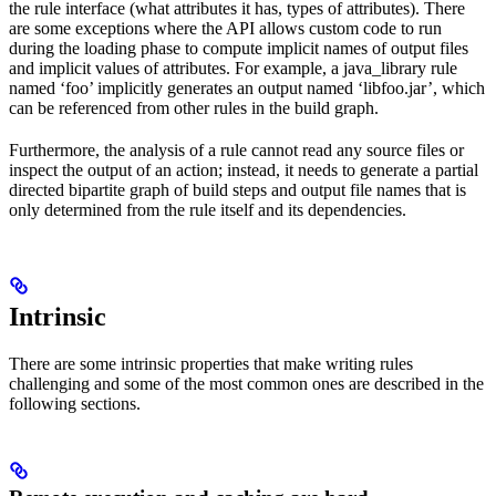
the rule interface (what attributes it has, types of attributes). There
are some exceptions where the API allows custom code to run
during the loading phase to compute implicit names of output files
and implicit values of attributes. For example, a java_library rule
named ‘foo’ implicitly generates an output named ‘libfoo.jar’, which
can be referenced from other rules in the build graph.
Furthermore, the analysis of a rule cannot read any source files or
inspect the output of an action; instead, it needs to generate a partial
directed bipartite graph of build steps and output file names that is
only determined from the rule itself and its dependencies.
Intrinsic
There are some intrinsic properties that make writing rules
challenging and some of the most common ones are described in the
following sections.