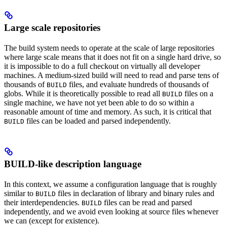
Large scale repositories
The build system needs to operate at the scale of large repositories
where large scale means that it does not fit on a single hard drive, so
it is impossible to do a full checkout on virtually all developer
machines. A medium-sized build will need to read and parse tens of
thousands of
files, and evaluate hundreds of thousands of
BUILD
globs. While it is theoretically possible to read all
files on a
BUILD
single machine, we have not yet been able to do so within a
reasonable amount of time and memory. As such, it is critical that
files can be loaded and parsed independently.
BUILD
BUILD-like description language
In this context, we assume a configuration language that is roughly
similar to
files in declaration of library and binary rules and
BUILD
their interdependencies.
files can be read and parsed
BUILD
independently, and we avoid even looking at source files whenever
we can (except for existence).