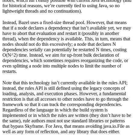
nodes, which isn’t easily possible with current Java technology (and
for historical reasons, we’re currently tied to using Java, so no
lightweight threads and no continuations).
Instead, Bazel uses a fixed-size thread pool. However, that means
that if a node declares a dependency that isn’t available yet, we may
have to abort that evaluation and restart it (possibly in another
thread), when the dependency is available. This, in turn, means that
nodes should not do this excessively; a node that declares N
dependencies serially can potentially be restarted N times, costing
O(N^2) time. Instead, we aim for up-front bulk declaration of
dependencies, which sometimes requires reorganizing the code, or
even splitting a node into multiple nodes to limit the number of
restarts.
Note that this technology isn’t currently available in the rules API;
instead, the rules API is still defined using the legacy concepts of
loading, analysis, and execution phases. However, a fundamental
restriction is that all accesses to other nodes have to go through the
framework so that it can track the corresponding dependencies.
Regardless of the language in which the build system is
implemented or in which the rules are written (they don’t have to be
the same), rule authors must not use standard libraries or patterns
that bypass Skyframe. For Java, that means avoiding java.io.File as
well as any form of reflection, and any library that does either.