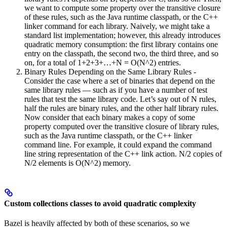
we want to compute some property over the transitive closure
of these rules, such as the Java runtime classpath, or the C++
linker command for each library. Naively, we might take a
standard list implementation; however, this already introduces
quadratic memory consumption: the first library contains one
entry on the classpath, the second two, the third three, and so
on, for a total of 1+2+3+…+N = O(N^2) entries.
Binary Rules Depending on the Same Library Rules -
Consider the case where a set of binaries that depend on the
same library rules — such as if you have a number of test
rules that test the same library code. Let’s say out of N rules,
half the rules are binary rules, and the other half library rules.
Now consider that each binary makes a copy of some
property computed over the transitive closure of library rules,
such as the Java runtime classpath, or the C++ linker
command line. For example, it could expand the command
line string representation of the C++ link action. N/2 copies of
N/2 elements is O(N^2) memory.
Custom collections classes to avoid quadratic complexity
Bazel is heavily affected by both of these scenarios, so we