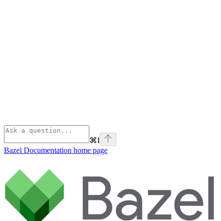
⌘
I
Bazel Documentation
home page