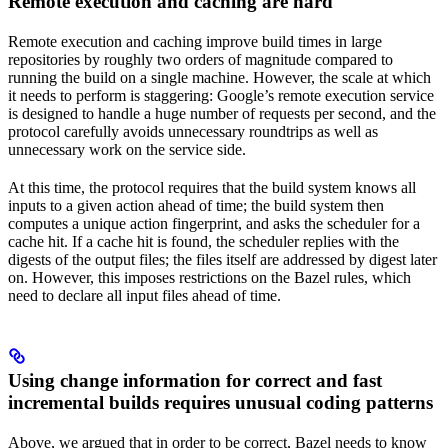
Remote execution and caching are hard
Remote execution and caching improve build times in large
repositories by roughly two orders of magnitude compared to
running the build on a single machine. However, the scale at which
it needs to perform is staggering: Google’s remote execution service
is designed to handle a huge number of requests per second, and the
protocol carefully avoids unnecessary roundtrips as well as
unnecessary work on the service side.
At this time, the protocol requires that the build system knows all
inputs to a given action ahead of time; the build system then
computes a unique action fingerprint, and asks the scheduler for a
cache hit. If a cache hit is found, the scheduler replies with the
digests of the output files; the files itself are addressed by digest later
on. However, this imposes restrictions on the Bazel rules, which
need to declare all input files ahead of time.
Using change information for correct and fast
incremental builds requires unusual coding patterns
Above, we argued that in order to be correct, Bazel needs to know