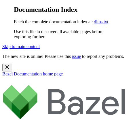
Documentation Index
Fetch the complete documentation index at:
/llms.txt
Use this file to discover all available pages before
exploring further.
Skip to main content
The new site is online! Please use this
issue
to report any problems.
Bazel Documentation
home page