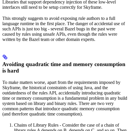
Libraries that support dependency injection of these low-level
interfaces still need to be setup correctly for Skyframe.
This strongly suggests to avoid exposing rule authors to a full
language runtime in the first place. The danger of accidental use of
such APIs is just too big - several Bazel bugs in the past were
caused by rules using unsafe APIs, even though the rules were
written by the Bazel team or other domain experts.
Avoiding quadratic time and memory consumption
is hard
To make matters worse, apart from the requirements imposed by
Skyframe, the historical constraints of using Java, and the
outdatedness of the rules API, accidentally introducing quadratic
time or memory consumption is a fundamental problem in any build
system based on library and binary rules. There are two very
common patterns that introduce quadratic memory consumption
(and therefore quadratic time consumption).
Chains of Library Rules - Consider the case of a chain of
library rules A depends on B, depends on C, and so on. Then,