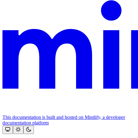
This documentation is built and hosted on Mintlify, a developer
documentation platform