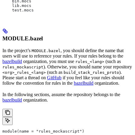
    bin.mocs
    lib.mocs
    test.mocs
MODULE.bazel
In the project’s
, you should define the name that
MODULE.bazel
users will use to reference your rules. If your rules belong to the
bazelbuild
organization, you must use
(such as
rules_<lang>
). Otherwise, you should name your repository
rules_mockascript
(such as
).
<org>_rules_<lang>
build_stack_rules_proto
Please start a thread on
GitHub
if you feel like your rules should
follow the convention for rules in the
bazelbuild
organization.
In the following sections, assume the repository belongs to the
bazelbuild
organization.
module(name = "rules_mockascript")