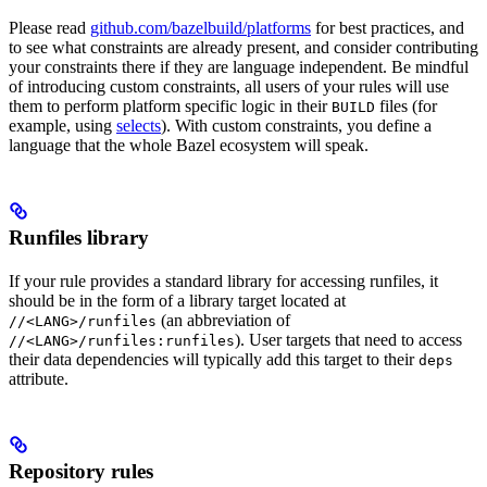
Please read
github.com/bazelbuild/platforms
for best practices, and
to see what constraints are already present, and consider contributing
your constraints there if they are language independent. Be mindful
of introducing custom constraints, all users of your rules will use
them to perform platform specific logic in their
files (for
BUILD
example, using
selects
). With custom constraints, you define a
language that the whole Bazel ecosystem will speak.
Runfiles library
If your rule provides a standard library for accessing runfiles, it
should be in the form of a library target located at
(an abbreviation of
//<LANG>/runfiles
). User targets that need to access
//<LANG>/runfiles:runfiles
their data dependencies will typically add this target to their
deps
attribute.
Repository rules