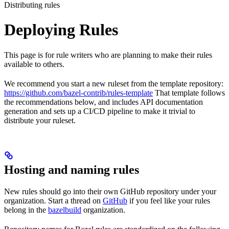
Distributing rules
Deploying Rules
This page is for rule writers who are planning to make their rules
available to others.
We recommend you start a new ruleset from the template repository:
https://github.com/bazel-contrib/rules-template
That template follows
the recommendations below, and includes API documentation
generation and sets up a CI/CD pipeline to make it trivial to
distribute your ruleset.
Hosting and naming rules
New rules should go into their own GitHub repository under your
organization. Start a thread on
GitHub
if you feel like your rules
belong in the
bazelbuild
organization.