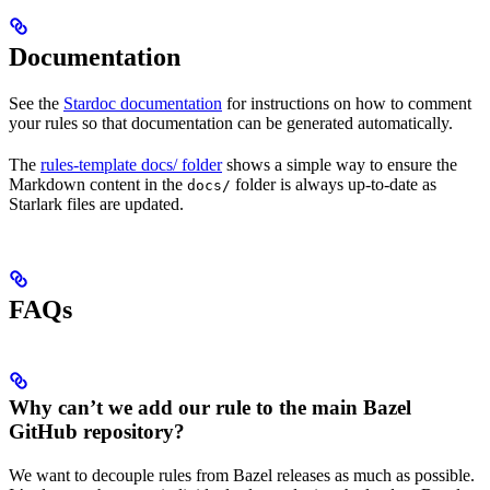
Documentation
See the
Stardoc documentation
for instructions on how to comment
your rules so that documentation can be generated automatically.
The
rules-template docs/ folder
shows a simple way to ensure the
Markdown content in the
folder is always up-to-date as
docs/
Starlark files are updated.
FAQs
Why can’t we add our rule to the main Bazel
GitHub repository?
We want to decouple rules from Bazel releases as much as possible.