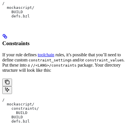
/
  mockascript/
    BUILD
    defs.bzl
Constraints
If your rule defines
toolchain
rules, it’s possible that you’ll need to
define custom
s and/or
s.
constraint_setting
constraint_value
Put these into a
package. Your directory
//<LANG>/constraints
structure will look like this:
/
  mockascript/
    constraints/
      BUILD
    BUILD
    defs.bzl