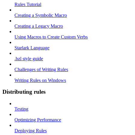
Rules Tutorial
Creating a Symbolic Macro
Creating a Legacy Macro
Using Macros to Create Custom Verbs
Starlark Language
.bzl style guide
Challenges of Writing Rules
Writing Rules on Windows
Distributing rules
Testing
Optimizing Performance
Deploying Rules