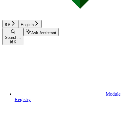
8.6
English
Ask Assistant
Search...
⌘
K
Module
Registry