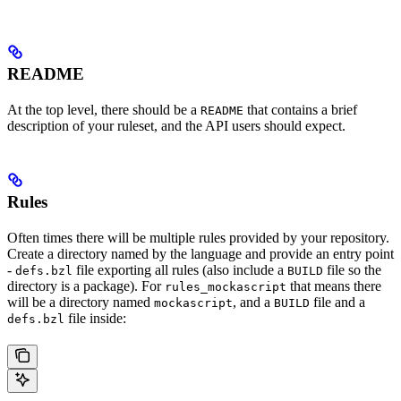
README
At the top level, there should be a
that contains a brief
README
description of your ruleset, and the API users should expect.
Rules
Often times there will be multiple rules provided by your repository.
Create a directory named by the language and provide an entry point
-
file exporting all rules (also include a
file so the
defs.bzl
BUILD
directory is a package). For
that means there
rules_mockascript
will be a directory named
, and a
file and a
mockascript
BUILD
file inside:
defs.bzl