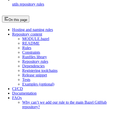
utils repository rules
On this page
Hosting and naming rules
Repository content
MODULE.bazel
README
Rules
Constraints
Runfiles library
Repository rules
Dependencies
Registering toolchains
Release snippet
Tests
Examples (optional)
CI/CD
Documentation
FAQs
Why can’t we add our rule to the main Bazel GitHub
repository?