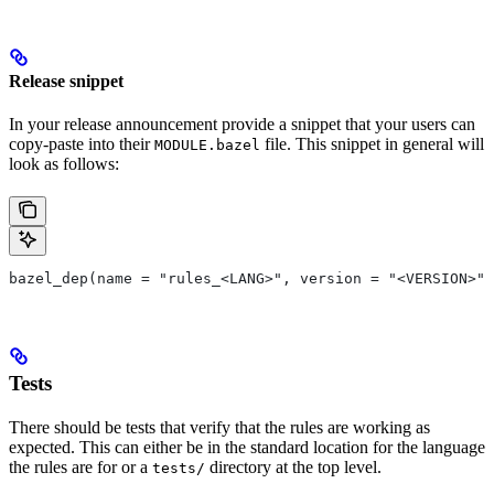
Release snippet
In your release announcement provide a snippet that your users can
copy-paste into their
file. This snippet in general will
MODULE.bazel
look as follows:
bazel_dep(name = "rules_<LANG>", version = "<VERSION>")
Tests
There should be tests that verify that the rules are working as
expected. This can either be in the standard location for the language
the rules are for or a
directory at the top level.
tests/