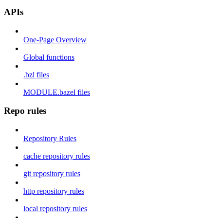
APIs
One-Page Overview
Global functions
.bzl files
MODULE.bazel files
Repo rules
Repository Rules
cache repository rules
git repository rules
http repository rules
local repository rules