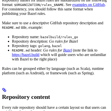
Repository names for Bazel rules are standardized on the following
format:
. See
examples on GitHub
.
$ORGANIZATION/rules_$NAME
For consistency, you should follow this same format when
publishing your Bazel rules.
Make sure to use a descriptive GitHub repository description and
title, example:
README.md
Repository name:
bazelbuild/rules_go
Repository description:
Go rules for Bazel
Repository tags:
,
golang
bazel
header:
Go rules for
Bazel
(note the link to
README.md
https://bazel.build
which will guide users who are unfamiliar
with Bazel to the right place)
Rules can be grouped either by language (such as Scala), runtime
platform (such as Android), or framework (such as Spring).
Repository content
Every rule repository should have a certain layout so that users can