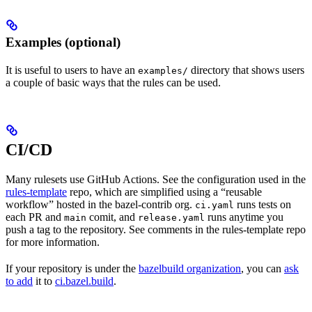
Examples (optional)
It is useful to users to have an
directory that shows users
examples/
a couple of basic ways that the rules can be used.
CI/CD
Many rulesets use GitHub Actions. See the configuration used in the
rules-template
repo, which are simplified using a “reusable
workflow” hosted in the bazel-contrib org.
runs tests on
ci.yaml
each PR and
comit, and
runs anytime you
main
release.yaml
push a tag to the repository. See comments in the rules-template repo
for more information.
If your repository is under the
bazelbuild organization
, you can
ask
to add
it to
ci.bazel.build
.