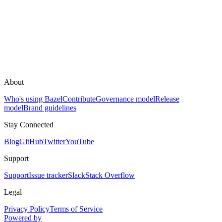
About
Who's using Bazel
Contribute
Governance model
Release
model
Brand guidelines
Stay Connected
Blog
GitHub
Twitter
YouTube
Support
Support
Issue tracker
Slack
Stack Overflow
Legal
Privacy Policy
Terms of Service
Powered by