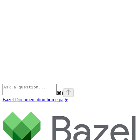
⌘
I
Bazel Documentation
home page