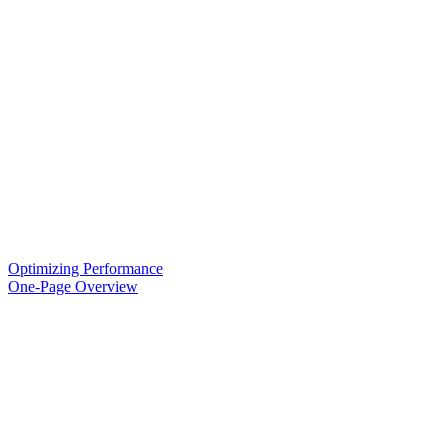
Optimizing Performance
One-Page Overview