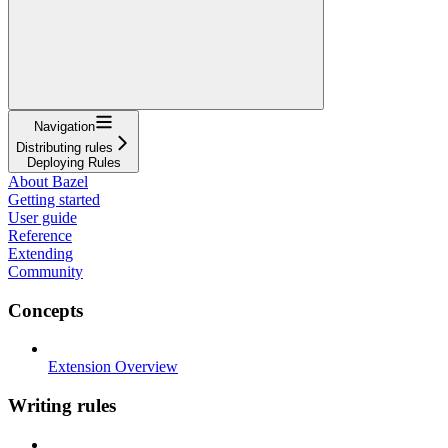
Navigation
Distributing rules
Deploying Rules
About Bazel
Getting started
User guide
Reference
Extending
Community
Concepts
Extension Overview
Writing rules