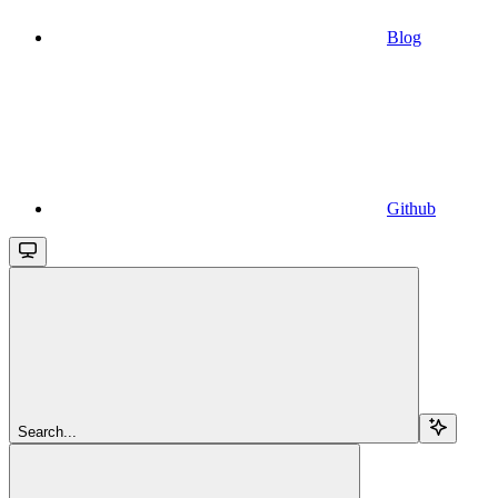
Blog
Github
Search...