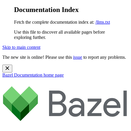
Documentation Index
Fetch the complete documentation index at:
/llms.txt
Use this file to discover all available pages before
exploring further.
Skip to main content
The new site is online! Please use this
issue
to report any problems.
Bazel Documentation
home page