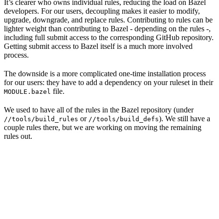
It’s clearer who owns individual rules, reducing the load on Bazel
developers. For our users, decoupling makes it easier to modify,
upgrade, downgrade, and replace rules. Contributing to rules can be
lighter weight than contributing to Bazel - depending on the rules -,
including full submit access to the corresponding GitHub repository.
Getting submit access to Bazel itself is a much more involved
process.
The downside is a more complicated one-time installation process
for our users: they have to add a dependency on your ruleset in their
file.
MODULE.bazel
We used to have all of the rules in the Bazel repository (under
or
). We still have a
//tools/build_rules
//tools/build_defs
couple rules there, but we are working on moving the remaining
rules out.