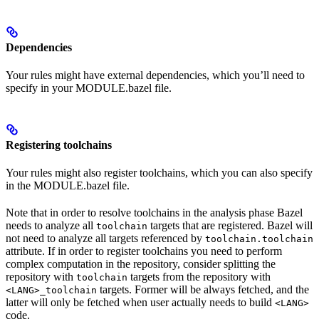
Dependencies
Your rules might have external dependencies, which you’ll need to
specify in your MODULE.bazel file.
Registering toolchains
Your rules might also register toolchains, which you can also specify
in the MODULE.bazel file.
Note that in order to resolve toolchains in the analysis phase Bazel
needs to analyze all
targets that are registered. Bazel will
toolchain
not need to analyze all targets referenced by
toolchain.toolchain
attribute. If in order to register toolchains you need to perform
complex computation in the repository, consider splitting the
repository with
targets from the repository with
toolchain
targets. Former will be always fetched, and the
<LANG>_toolchain
latter will only be fetched when user actually needs to build
<LANG>
code.