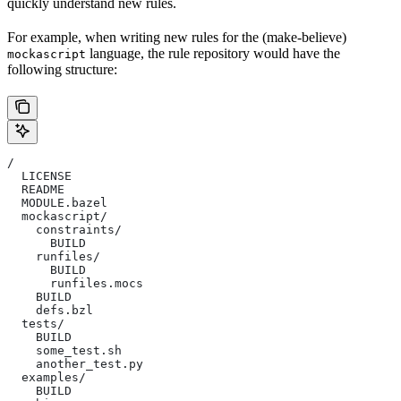
quickly understand new rules.
For example, when writing new rules for the (make-believe)
language, the rule repository would have the
mockascript
following structure:
/
  LICENSE
  README
  MODULE.bazel
  mockascript/
    constraints/
      BUILD
    runfiles/
      BUILD
      runfiles.mocs
    BUILD
    defs.bzl
  tests/
    BUILD
    some_test.sh
    another_test.py
  examples/
    BUILD