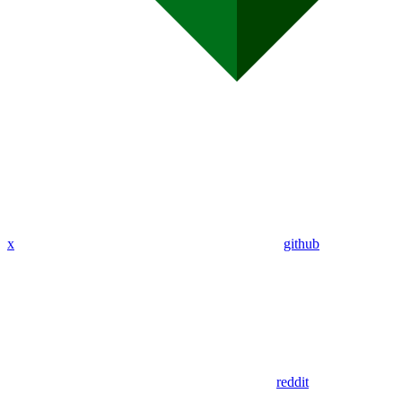
x
github
reddit