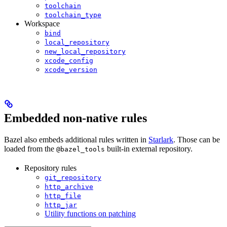
toolchain
toolchain_type
Workspace
bind
local_repository
new_local_repository
xcode_config
xcode_version
Embedded non-native rules
Bazel also embeds additional rules written in
Starlark
. Those can be
loaded from the
built-in external repository.
@bazel_tools
Repository rules
git_repository
http_archive
http_file
http_jar
Utility functions on patching