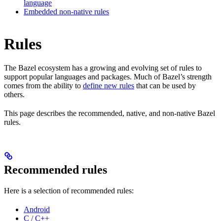
language
Embedded non-native rules
Rules
The Bazel ecosystem has a growing and evolving set of rules to
support popular languages and packages. Much of Bazel’s strength
comes from the ability to
define new rules
that can be used by
others.
This page describes the recommended, native, and non-native Bazel
rules.
Recommended rules
Here is a selection of recommended rules:
Android
C / C++