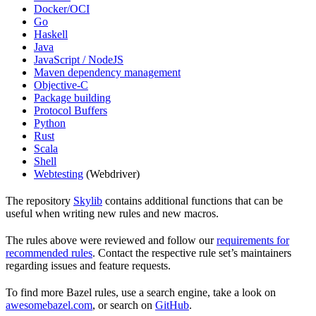
Docker/OCI
Go
Haskell
Java
JavaScript / NodeJS
Maven dependency management
Objective-C
Package building
Protocol Buffers
Python
Rust
Scala
Shell
Webtesting
(Webdriver)
The repository
Skylib
contains additional functions that can be
useful when writing new rules and new macros.
The rules above were reviewed and follow our
requirements for
recommended rules
. Contact the respective rule set’s maintainers
regarding issues and feature requests.
To find more Bazel rules, use a search engine, take a look on
awesomebazel.com
, or search on
GitHub
.