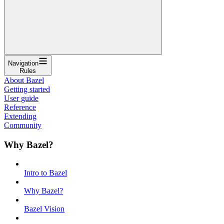
Navigation
Rules
About Bazel
Getting started
User guide
Reference
Extending
Community
Why Bazel?
Intro to Bazel
Why Bazel?
Bazel Vision