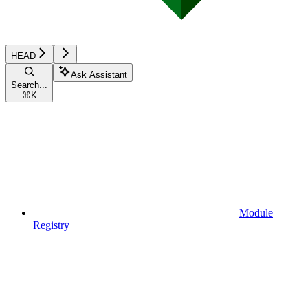
HEAD
Ask Assistant
Search...
⌘
K
Module
Registry