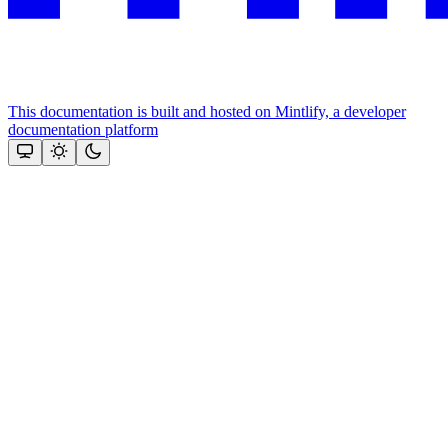
This documentation is built and hosted on Mintlify, a developer
documentation platform
Assistant
Responses
are
generated
using
AI
and
may
contain
mistakes.