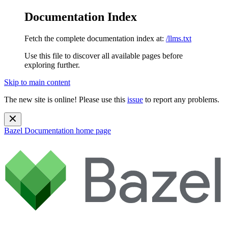
Documentation Index
Fetch the complete documentation index at:
/llms.txt
Use this file to discover all available pages before
exploring further.
Skip to main content
The new site is online! Please use this
issue
to report any problems.
Bazel Documentation
home page