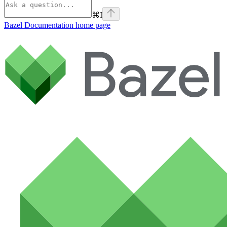
⌘
I
Bazel Documentation
home page