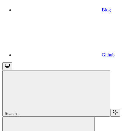
Blog
Github
Search...