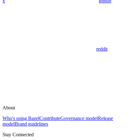
x
github
reddit
About
Who's using Bazel
Contribute
Governance model
Release
model
Brand guidelines
Stay Connected