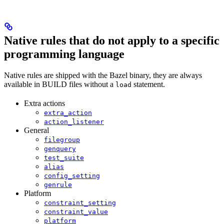
Native rules that do not apply to a specific
programming language
Native rules are shipped with the Bazel binary, they are always
available in BUILD files without a
statement.
load
Extra actions
extra_action
action_listener
General
filegroup
genquery
test_suite
alias
config_setting
genrule
Platform
constraint_setting
constraint_value
platform