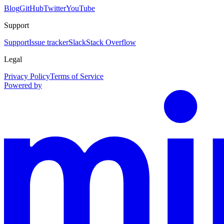
Blog
GitHub
Twitter
YouTube
Support
Support
Issue tracker
Slack
Stack Overflow
Legal
Privacy Policy
Terms of Service
Powered by