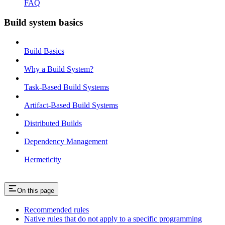
FAQ
Build system basics
Build Basics
Why a Build System?
Task-Based Build Systems
Artifact-Based Build Systems
Distributed Builds
Dependency Management
Hermeticity
On this page
Recommended rules
Native rules that do not apply to a specific programming