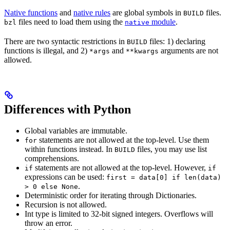
Native functions
and
native rules
are global symbols in
files.
BUILD
files need to load them using the
module
.
bzl
native
There are two syntactic restrictions in
files: 1) declaring
BUILD
functions is illegal, and 2)
and
arguments are not
*args
**kwargs
allowed.
Differences with Python
Global variables are immutable.
statements are not allowed at the top-level. Use them
for
within functions instead. In
files, you may use list
BUILD
comprehensions.
statements are not allowed at the top-level. However,
if
if
expressions can be used:
first = data[0] if len(data)
.
> 0 else None
Deterministic order for iterating through Dictionaries.
Recursion is not allowed.
Int type is limited to 32-bit signed integers. Overflows will
throw an error.