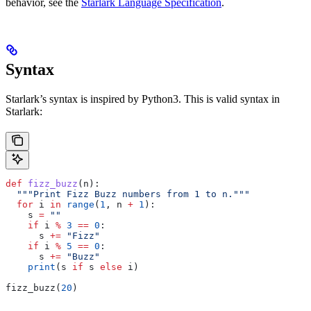
behavior, see the
Starlark Language Specification
.
Syntax
Starlark’s syntax is inspired by Python3. This is valid syntax in
Starlark:
def
 fizz_buzz
(
n
):
  """Print Fizz Buzz numbers from 1 to n."""
  for
 i 
in
 range
(
1
, n 
+
 1
):
    s 
=
 ""
    if
 i 
%
 3
 ==
 0
:
      s 
+=
 "Fizz"
    if
 i 
%
 5
 ==
 0
:
      s 
+=
 "Buzz"
    print
(s 
if
 s 
else
 i)
fizz_buzz(
20
)