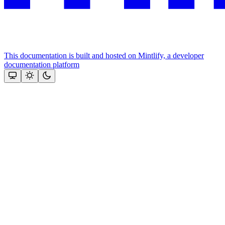
This documentation is built and hosted on Mintlify, a developer
documentation platform
Assistant
Responses
are
generated
using
AI
and
may
contain
mistakes.