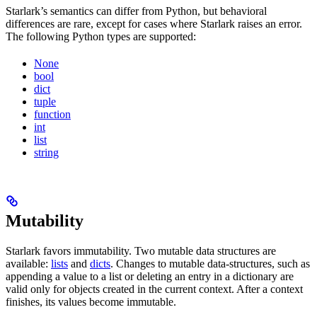
Starlark’s semantics can differ from Python, but behavioral
differences are rare, except for cases where Starlark raises an error.
The following Python types are supported:
None
bool
dict
tuple
function
int
list
string
Mutability
Starlark favors immutability. Two mutable data structures are
available:
lists
and
dicts
. Changes to mutable data-structures, such as
appending a value to a list or deleting an entry in a dictionary are
valid only for objects created in the current context. After a context
finishes, its values become immutable.