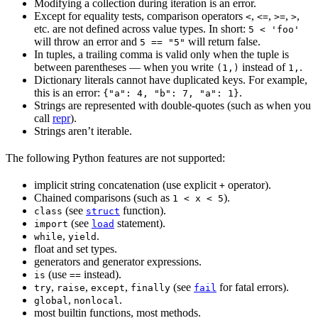
Modifying a collection during iteration is an error.
Except for equality tests, comparison operators
,
,
,
,
<
<=
>=
>
etc. are not defined across value types. In short:
5 < 'foo'
will throw an error and
will return false.
5 == "5"
In tuples, a trailing comma is valid only when the tuple is
between parentheses — when you write
instead of
.
(1,)
1,
Dictionary literals cannot have duplicated keys. For example,
this is an error:
.
{"a": 4, "b": 7, "a": 1}
Strings are represented with double-quotes (such as when you
call
repr
).
Strings aren’t iterable.
The following Python features are not supported:
implicit string concatenation (use explicit
operator).
+
Chained comparisons (such as
).
1 < x < 5
(see
function).
class
struct
(see
statement).
import
load
,
.
while
yield
float and set types.
generators and generator expressions.
(use
instead).
is
==
,
,
,
(see
for fatal errors).
try
raise
except
finally
fail
,
.
global
nonlocal
most builtin functions, most methods.