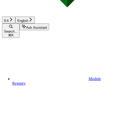
8.6
English
Ask Assistant
Search...
⌘
K
Module
Registry