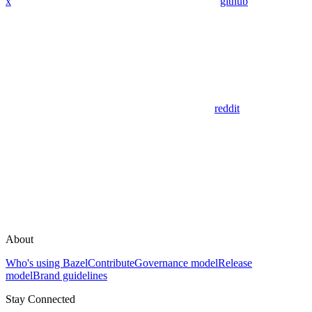
x
github
reddit
About
Who's using Bazel
Contribute
Governance model
Release
model
Brand guidelines
Stay Connected