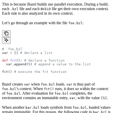
This is because Bazel builds use parallel execution. During a build,
each
file and each
file get their own execution context.
.bzl
BUILD
Each rule is also analyzed in its own context.
Let’s go through an example with the file
:
foo.bzl
# `foo.bzl`
var 
=
 [] 
# declare a list
def
 fct
(): 
# declare a function
  var.append(
5
) 
# append a value to the list
fct() 
# execute the fct function
Bazel creates
when
loads.
is thus part of
var
foo.bzl
var
’s context. When
runs, it does so within the context
foo.bzl
fct()
of
. After evaluation for
completes, the
foo.bzl
foo.bzl
environment contains an immutable entry,
, with the value
.
var
[5]
When another
loads symbols from
, loaded values
bar.bzl
foo.bzl
remain immutable. For this reason, the following code in
is
bar.bzl