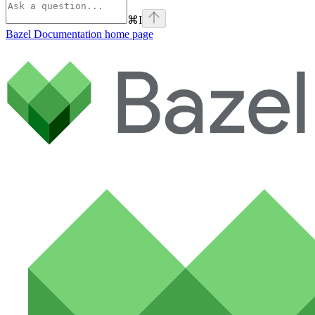
⌘
I
Bazel Documentation
home page