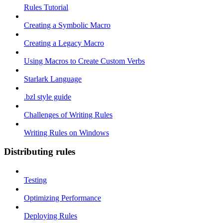
Rules Tutorial
Creating a Symbolic Macro
Creating a Legacy Macro
Using Macros to Create Custom Verbs
Starlark Language
.bzl style guide
Challenges of Writing Rules
Writing Rules on Windows
Distributing rules
Testing
Optimizing Performance
Deploying Rules