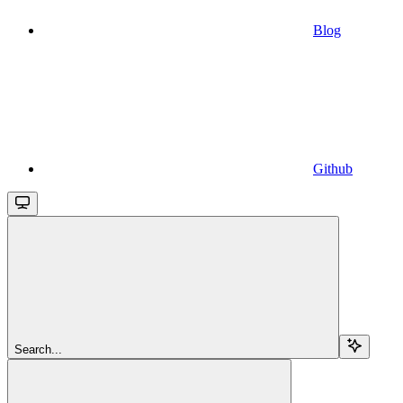
Blog
Github
Search...