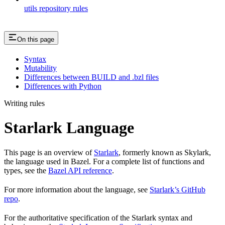
utils repository rules
On this page
Syntax
Mutability
Differences between BUILD and .bzl files
Differences with Python
Writing rules
Starlark Language
This page is an overview of
Starlark
, formerly known as Skylark,
the language used in Bazel. For a complete list of functions and
types, see the
Bazel API reference
.
For more information about the language, see
Starlark’s GitHub
repo
.
For the authoritative specification of the Starlark syntax and