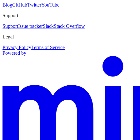
Blog
GitHub
Twitter
YouTube
Support
Support
Issue tracker
Slack
Stack Overflow
Legal
Privacy Policy
Terms of Service
Powered by