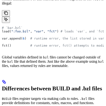
illegal:
# `bar.bzl`
load(
":foo.bzl"
, 
"var"
, 
"fct"
) 
# loads `var`, and `fct`
var.append(
6
)  
# runtime error, the list stored in var 
fct()          
# runtime error, fct() attempts to modif
Global variables defined in
files cannot be changed outside of
bzl
the
file that defined them. Just like the above example using
bzl
bzl
files, values returned by rules are immutable.
Differences between BUILD and .bzl files
files register targets via making calls to rules.
files
BUILD
.bzl
provide definitions for constants, rules, macros, and functions.