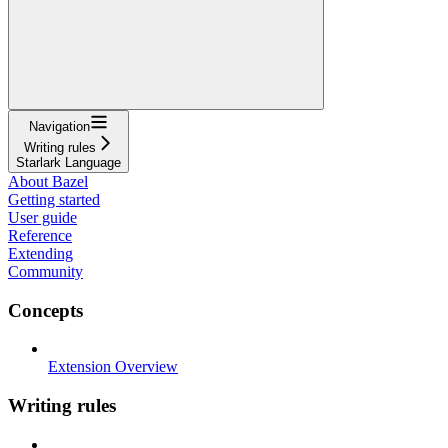
Navigation
Writing rules
Starlark Language
About Bazel
Getting started
User guide
Reference
Extending
Community
Concepts
Extension Overview
Writing rules