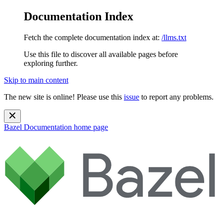
Documentation Index
Fetch the complete documentation index at:
/llms.txt
Use this file to discover all available pages before
exploring further.
Skip to main content
The new site is online! Please use this
issue
to report any problems.
Bazel Documentation
home page