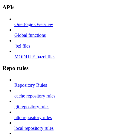
APIs
One-Page Overview
Global functions
.bzl files
MODULE.bazel files
Repo rules
Repository Rules
cache repository rules
git repository rules
http repository rules
local repository rules