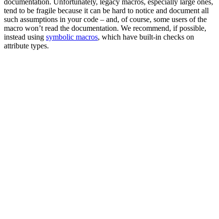
documentation. Unfortunately, legacy macros, especially large ones,
tend to be fragile because it can be hard to notice and document all
such assumptions in your code – and, of course, some users of the
macro won’t read the documentation. We recommend, if possible,
instead using
symbolic macros
, which have built-in checks on
attribute types.