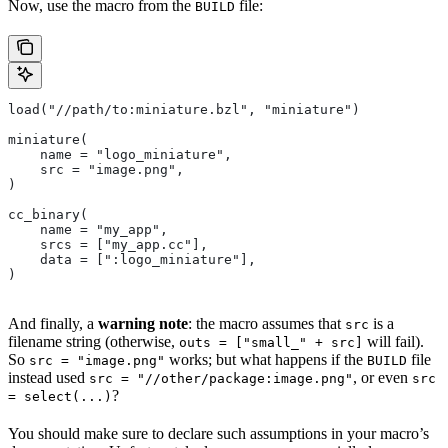
Now, use the macro from the
file:
BUILD
load("//path/to:miniature.bzl", "miniature")
miniature(
    name = "logo_miniature",
    src = "image.png",
)
cc_binary(
    name = "my_app",
    srcs = ["my_app.cc"],
    data = [":logo_miniature"],
)
And finally, a
warning note
: the macro assumes that
is a
src
filename string (otherwise,
will fail).
outs = ["small_" + src]
So
works; but what happens if the
file
src = "image.png"
BUILD
instead used
, or even
src = "//other/package:image.png"
src
?
= select(...)
You should make sure to declare such assumptions in your macro’s