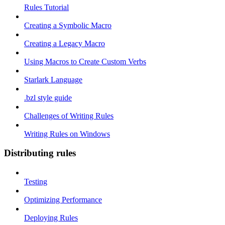
Rules Tutorial
Creating a Symbolic Macro
Creating a Legacy Macro
Using Macros to Create Custom Verbs
Starlark Language
.bzl style guide
Challenges of Writing Rules
Writing Rules on Windows
Distributing rules
Testing
Optimizing Performance
Deploying Rules