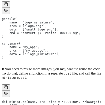
genrule(
    name = "logo_miniature",
    srcs = ["logo.png"],
    outs = ["small_logo.png"],
    cmd = "convert $< -resize 100x100 $@",
)
cc_binary(
    name = "my_app",
    srcs = ["my_app.cc"],
    data = [":logo_miniature"],
)
If you need to resize more images, you may want to reuse the code.
To do that, define a function in a separate
file, and call the file
.bzl
:
miniature.bzl
def miniature(name, src, size = "100x100", **kwargs):