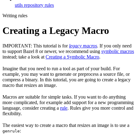
utils repository rules
Writing rules
Creating a Legacy Macro
IMPORTANT: This tutorial is for
legacy macros
. If you only need
to support Bazel 8 or newer, we recommend using
symbolic macros
instead; take a look at
Creating a Symbolic Macro
.
Imagine that you need to run a tool as part of your build. For
example, you may want to generate or preprocess a source file, or
compress a binary. In this tutorial, you are going to create a legacy
macro that resizes an image.
Macros are suitable for simple tasks. If you want to do anything
more complicated, for example add support for a new programming
language, consider creating a
rule
. Rules give you more control and
flexibility.
The easiest way to create a macro that resizes an image is to use a
:
genrule