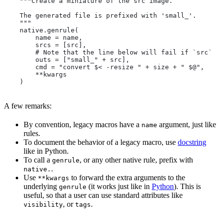
    """Create a miniature of the src image.
    The generated file is prefixed with 'small_'.
    """
    native.genrule(
        name = name,
        srcs = [src],
        # Note that the line below will fail if `src` i
        outs = ["small_" + src],
        cmd = "convert $< -resize " + size + " $@",
        **kwargs
    )
A few remarks:
By convention, legacy macros have a
argument, just like
name
rules.
To document the behavior of a legacy macro, use
docstring
like in Python.
To call a
, or any other native rule, prefix with
genrule
.
native.
Use
to forward the extra arguments to the
**kwargs
underlying
(it works just like in
Python
). This is
genrule
useful, so that a user can use standard attributes like
, or
.
visibility
tags