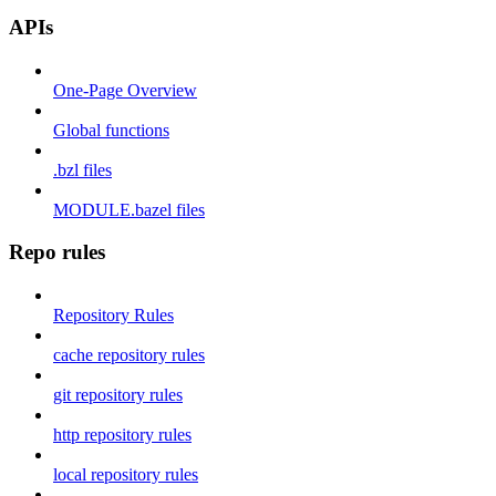
APIs
One-Page Overview
Global functions
.bzl files
MODULE.bazel files
Repo rules
Repository Rules
cache repository rules
git repository rules
http repository rules
local repository rules