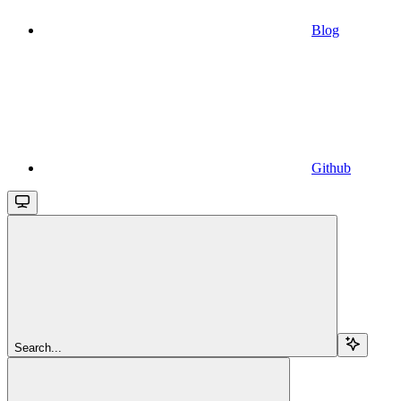
Blog
Github
Search...