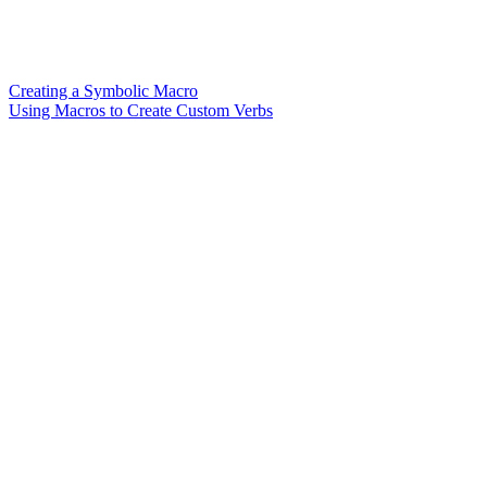
Creating a Symbolic Macro
Using Macros to Create Custom Verbs