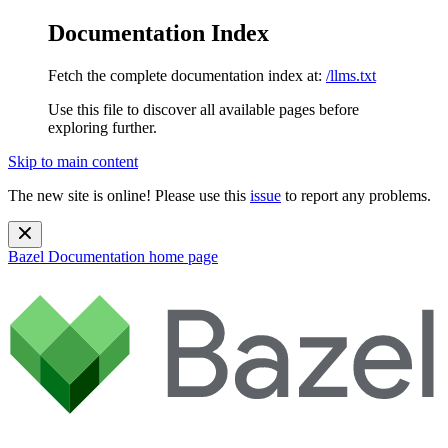
Documentation Index
Fetch the complete documentation index at:
/llms.txt
Use this file to discover all available pages before
exploring further.
Skip to main content
The new site is online! Please use this
issue
to report any problems.
Bazel Documentation
home page