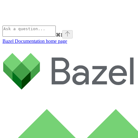
⌘
I
Bazel Documentation
home page