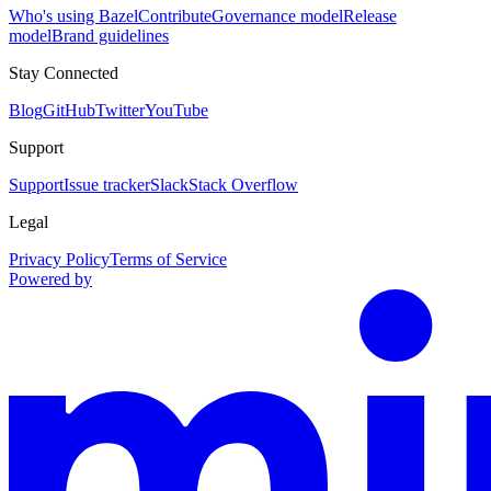
Who's using Bazel
Contribute
Governance model
Release
model
Brand guidelines
Stay Connected
Blog
GitHub
Twitter
YouTube
Support
Support
Issue tracker
Slack
Stack Overflow
Legal
Privacy Policy
Terms of Service
Powered by