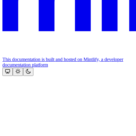
This documentation is built and hosted on Mintlify, a developer
documentation platform
Assistant
Responses
are
generated
using
AI
and