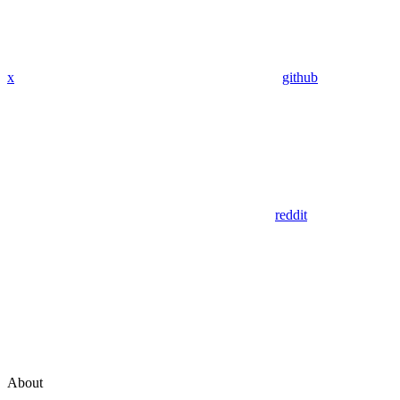
x
github
reddit
About