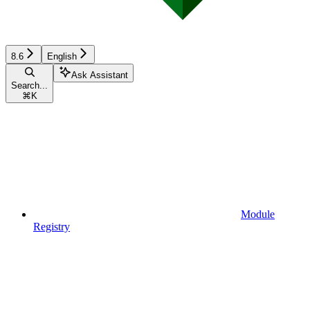
8.6
English
Ask Assistant
Search...
⌘
K
Module
Registry