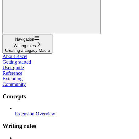
Navigation
Writing rules
Creating a Legacy Macro
About Bazel
Getting started
User guide
Reference
Extending
Community
Concepts
Extension Overview
Writing rules