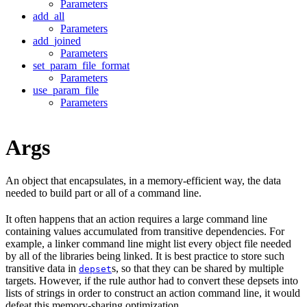
Parameters
add_all
Parameters
add_joined
Parameters
set_param_file_format
Parameters
use_param_file
Parameters
Args
An object that encapsulates, in a memory-efficient way, the data
needed to build part or all of a command line.
It often happens that an action requires a large command line
containing values accumulated from transitive dependencies. For
example, a linker command line might list every object file needed
by all of the libraries being linked. It is best practice to store such
transitive data in
s, so that they can be shared by multiple
depset
targets. However, if the rule author had to convert these depsets into
lists of strings in order to construct an action command line, it would
defeat this memory-sharing optimization.