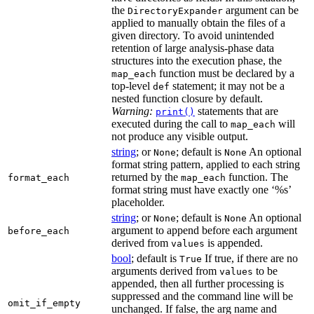
the
argument can be
DirectoryExpander
applied to manually obtain the files of a
given directory. To avoid unintended
retention of large analysis-phase data
structures into the execution phase, the
function must be declared by a
map_each
top-level
statement; it may not be a
def
nested function closure by default.
Warning:
statements that are
print()
executed during the call to
will
map_each
not produce any visible output.
string
; or
; default is
An optional
None
None
format string pattern, applied to each string
returned by the
function. The
format_each
map_each
format string must have exactly one ‘%s’
placeholder.
string
; or
; default is
An optional
None
None
argument to append before each argument
before_each
derived from
is appended.
values
bool
; default is
If true, if there are no
True
arguments derived from
to be
values
appended, then all further processing is
suppressed and the command line will be
omit_if_empty
unchanged. If false, the arg name and