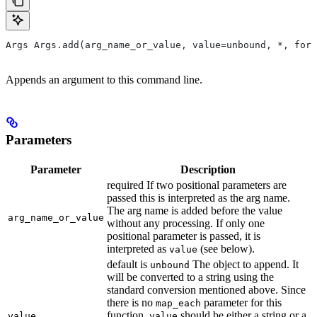
Args Args.add(arg_name_or_value, value=unbound, *, form
Appends an argument to this command line.
Parameters
Parameter
Description
required If two positional parameters are
passed this is interpreted as the arg name.
The arg name is added before the value
arg_name_or_value
without any processing. If only one
positional parameter is passed, it is
interpreted as
(see below).
value
default is
The object to append. It
unbound
will be converted to a string using the
standard conversion mentioned above. Since
there is no
parameter for this
map_each
function,
should be either a string or a
value
value