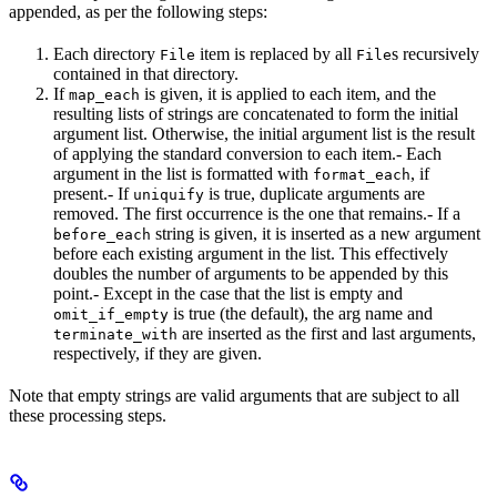
appended, as per the following steps:
Each directory
item is replaced by all
s recursively
File
File
contained in that directory.
If
is given, it is applied to each item, and the
map_each
resulting lists of strings are concatenated to form the initial
argument list. Otherwise, the initial argument list is the result
of applying the standard conversion to each item.- Each
argument in the list is formatted with
, if
format_each
present.- If
is true, duplicate arguments are
uniquify
removed. The first occurrence is the one that remains.- If a
string is given, it is inserted as a new argument
before_each
before each existing argument in the list. This effectively
doubles the number of arguments to be appended by this
point.- Except in the case that the list is empty and
is true (the default), the arg name and
omit_if_empty
are inserted as the first and last arguments,
terminate_with
respectively, if they are given.
Note that empty strings are valid arguments that are subject to all
these processing steps.