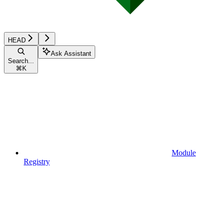
HEAD
Ask Assistant
Search...
⌘
K
Module
Registry