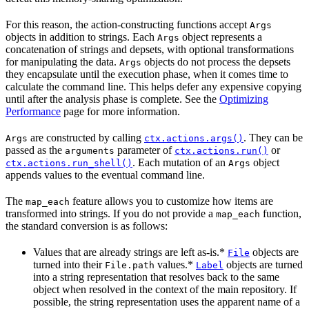
For this reason, the action-constructing functions accept
Args
objects in addition to strings. Each
object represents a
Args
concatenation of strings and depsets, with optional transformations
for manipulating the data.
objects do not process the depsets
Args
they encapsulate until the execution phase, when it comes time to
calculate the command line. This helps defer any expensive copying
until after the analysis phase is complete. See the
Optimizing
Performance
page for more information.
are constructed by calling
. They can be
Args
ctx.actions.args()
passed as the
parameter of
or
arguments
ctx.actions.run()
. Each mutation of an
object
ctx.actions.run_shell()
Args
appends values to the eventual command line.
The
feature allows you to customize how items are
map_each
transformed into strings. If you do not provide a
function,
map_each
the standard conversion is as follows:
Values that are already strings are left as-is.*
objects are
File
turned into their
values.*
objects are turned
File.path
Label
into a string representation that resolves back to the same
object when resolved in the context of the main repository. If
possible, the string representation uses the apparent name of a