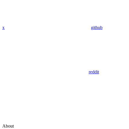
x
github
reddit
About