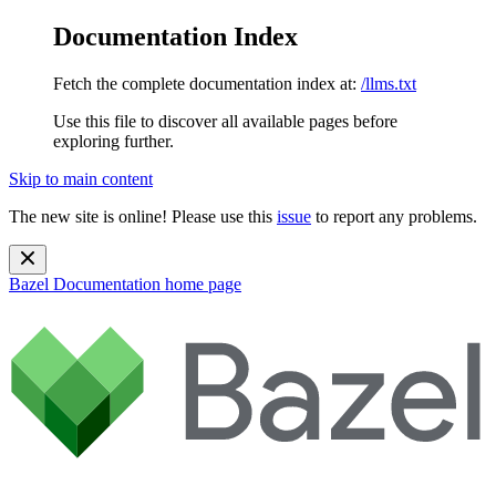
Documentation Index
Fetch the complete documentation index at:
/llms.txt
Use this file to discover all available pages before
exploring further.
Skip to main content
The new site is online! Please use this
issue
to report any problems.
Bazel Documentation
home page