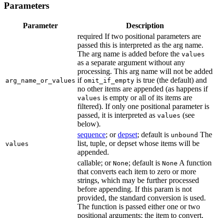
Parameters
Parameter
Description
required If two positional parameters are
passed this is interpreted as the arg name.
The arg name is added before the
values
as a separate argument without any
processing. This arg name will not be added
if
is true (the default) and
arg_name_or_values
omit_if_empty
no other items are appended (as happens if
is empty or all of its items are
values
filtered). If only one positional parameter is
passed, it is interpreted as
(see
values
below).
sequence
; or
depset
; default is
The
unbound
list, tuple, or depset whose items will be
values
appended.
callable; or
; default is
A function
None
None
that converts each item to zero or more
strings, which may be further processed
before appending. If this param is not
provided, the standard conversion is used.
The function is passed either one or two
positional arguments: the item to convert,