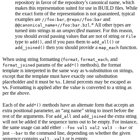
repository in favor of the repository’s canonical name, which
makes this representation suited for use in BUILD files. While
the exact form of the representation is not guaranteed, typical
examples are
,
and
//foo:bar
@repo//foo:bar
.* All other types are
@@canonical_name+//foo:bar.bzl
turned into strings in an
unspecified
manner. For this reason,
you should avoid passing values that are not of string or
File
type to
, and if you pass them to
or
add()
add_all()
then you should provide a
function.
add_joined()
map_each
When using string formatting (
,
, and
format
format_each
params of the
methods), the format
format_joined
add*()
template is interpreted in the same way as
-substitution on strings,
%
except that the template must have exactly one substitution
placeholder and it must be
. Literal percents may be escaped as
%s
. Formatting is applied after the value is converted to a string as
%%
per the above.
Each of the
methods have an alternate form that accepts an
add*()
extra positional parameter, an “arg name” string to insert before the
rest of the arguments. For
and
the extra string
add_all
add_joined
will not be added if the sequence turns out to be empty. For instance,
the same usage can add either
or
--foo val1 val2 val3 --bar
just
to the command line, depending on whether the given
--bar
sequence contains
or is empty.
val1..val3