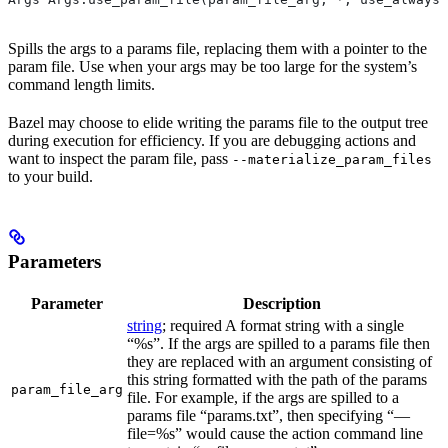
Spills the args to a params file, replacing them with a pointer to the
param file. Use when your args may be too large for the system’s
command length limits.
Bazel may choose to elide writing the params file to the output tree
during execution for efficiency. If you are debugging actions and
want to inspect the param file, pass
--materialize_param_files
to your build.
Parameters
Parameter
Description
string
; required A format string with a single
“%s”. If the args are spilled to a params file then
they are replaced with an argument consisting of
this string formatted with the path of the params
param_file_arg
file. For example, if the args are spilled to a
params file “params.txt”, then specifying “—
file=%s” would cause the action command line