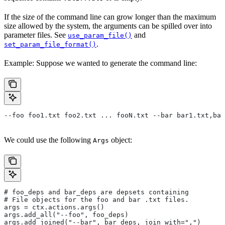
If the size of the command line can grow longer than the maximum
size allowed by the system, the arguments can be spilled over into
parameter files. See
and
use_param_file()
.
set_param_file_format()
Example: Suppose we wanted to generate the command line:
--foo foo1.txt foo2.txt ... fooN.txt --bar bar1.txt,bar
We could use the following
object:
Args
# foo_deps and bar_deps are depsets containing
# File objects for the foo and bar .txt files.
args = ctx.actions.args()
args.add_all("--foo", foo_deps)
args.add_joined("--bar", bar_deps, join_with=",")