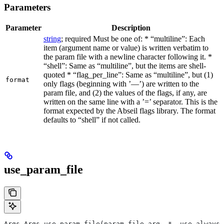
Parameters
Parameter
Description
string
; required Must be one of: * “multiline”: Each
item (argument name or value) is written verbatim to
the param file with a newline character following it. *
“shell”: Same as “multiline”, but the items are shell-
quoted * “flag_per_line”: Same as “multiline”, but (1)
format
only flags (beginning with ’—’) are written to the
param file, and (2) the values of the flags, if any, are
written on the same line with a ’=’ separator. This is the
format expected by the Abseil flags library. The format
defaults to “shell” if not called.
use_param_file
Args Args.use_param_file(param_file_arg, *, use_always=