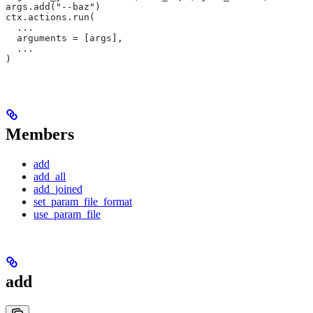
args.add("--baz")
ctx.actions.run(
  ...
  arguments = [args],
  ...
)
Members
add
add_all
add_joined
set_param_file_format
use_param_file
add