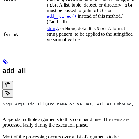
. A list, tuple, depset, or directory
File
File
must be passed to [
or
add_all()
instead of this method.]
add_joined()
(#add_all)
string
; or
; default is
A format
None
None
string pattern, to be applied to the stringified
format
version of
.
value
add_all
Args Args.add_all(arg_name_or_values, values=unbound, *
Appends multiple arguments to this command line. The items are
processed lazily during the execution phase.
Most of the processing occurs over a list of arguments to be