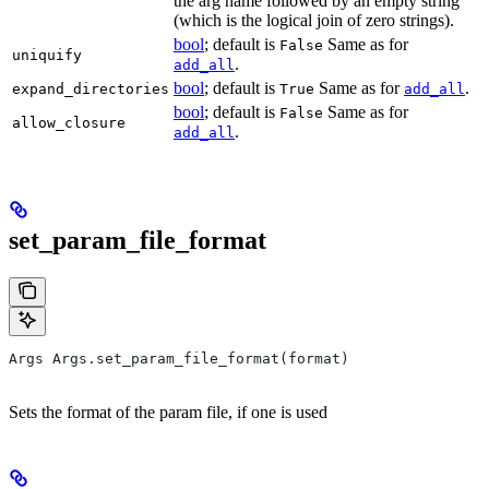
the arg name followed by an empty string
(which is the logical join of zero strings).
bool
; default is
Same as for
False
uniquify
.
add_all
bool
; default is
Same as for
.
expand_directories
True
add_all
bool
; default is
Same as for
False
allow_closure
.
add_all
set_param_file_format
Args Args.set_param_file_format(format)
Sets the format of the param file, if one is used