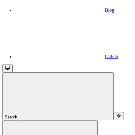
Blog
Github
Search...