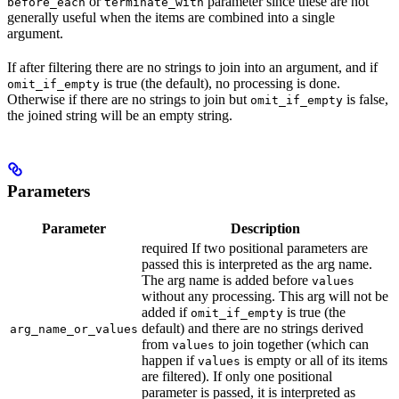
or
parameter since these are not
before_each
terminate_with
generally useful when the items are combined into a single
argument.
If after filtering there are no strings to join into an argument, and if
is true (the default), no processing is done.
omit_if_empty
Otherwise if there are no strings to join but
is false,
omit_if_empty
the joined string will be an empty string.
Parameters
Parameter
Description
required If two positional parameters are
passed this is interpreted as the arg name.
The arg name is added before
values
without any processing. This arg will not be
added if
is true (the
omit_if_empty
default) and there are no strings derived
arg_name_or_values
from
to join together (which can
values
happen if
is empty or all of its items
values
are filtered). If only one positional
parameter is passed, it is interpreted as