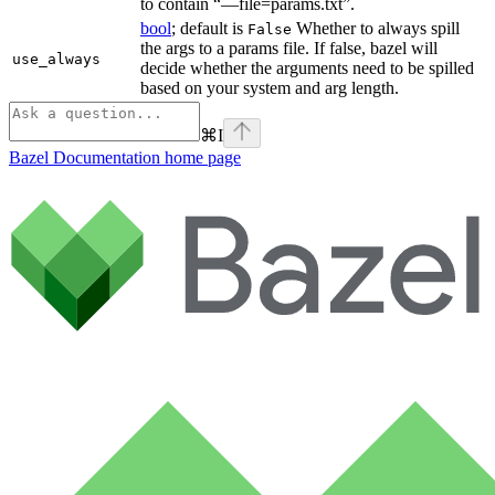
to contain “—file=params.txt”.
bool
; default is
Whether to always spill
False
the args to a params file. If false, bazel will
use_always
decide whether the arguments need to be spilled
based on your system and arg length.
⌘
I
Bazel Documentation
home page