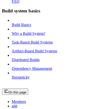
FAQ
Build system basics
Build Basics
Why a Build System?
Task-Based Build Systems
Artifact-Based Build Systems
Distributed Builds
Dependency Management
Hermeticity
On this page
Members
add