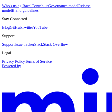
Who's using Bazel
Contribute
Governance model
Release
model
Brand guidelines
Stay Connected
Blog
GitHub
Twitter
YouTube
Support
Support
Issue tracker
Slack
Stack Overflow
Legal
Privacy Policy
Terms of Service
Powered by