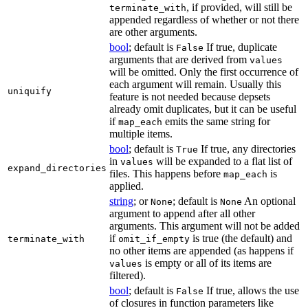
, if provided, will still be
terminate_with
appended regardless of whether or not there
are other arguments.
bool
; default is
If true, duplicate
False
arguments that are derived from
values
will be omitted. Only the first occurrence of
each argument will remain. Usually this
uniquify
feature is not needed because depsets
already omit duplicates, but it can be useful
if
emits the same string for
map_each
multiple items.
bool
; default is
If true, any directories
True
in
will be expanded to a flat list of
values
expand_directories
files. This happens before
is
map_each
applied.
string
; or
; default is
An optional
None
None
argument to append after all other
arguments. This argument will not be added
if
is true (the default) and
terminate_with
omit_if_empty
no other items are appended (as happens if
is empty or all of its items are
values
filtered).
bool
; default is
If true, allows the use
False
of closures in function parameters like