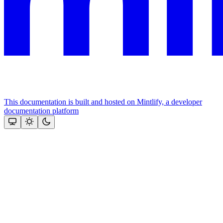
This documentation is built and hosted on Mintlify, a developer
documentation platform
Assistant
Responses
are
generated
using
AI