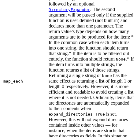
followed by an optional
. The second
DirectoryExpander
argument will be passed only if the supplied
function is user-defined (not built-in) and
declares more than one parameter. The
return value’s type depends on how many
arguments are to be produced for the item: *
In the common case when each item turns
into one string, the function should return
that string.* If the item is to be filtered out
entirely, the function should return
.* If
None
the item turns into multiple strings, the
function returns a list of those strings.
Returning a single string or
has the
None
same effect as returning a list of length 1 or
map_each
length 0 respectively. However, it is more
efficient and readable to avoid creating a list
where it is not needed. Ordinarily, items that
are directories are automatically expanded
to their contents when
is set.
expand_directories=True
However, this will not expand directories
contained inside other values — for
instance, when the items are structs that
have directories as fields. In this situation,