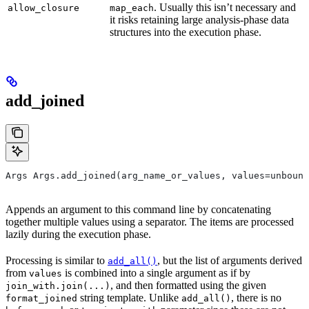
. Usually this isn’t necessary and
allow_closure
map_each
it risks retaining large analysis-phase data
structures into the execution phase.
add_joined
Args Args.add_joined(arg_name_or_values, values=unbound
Appends an argument to this command line by concatenating
together multiple values using a separator. The items are processed
lazily during the execution phase.
Processing is similar to
, but the list of arguments derived
add_all()
from
is combined into a single argument as if by
values
, and then formatted using the given
join_with.join(...)
string template. Unlike
, there is no
format_joined
add_all()