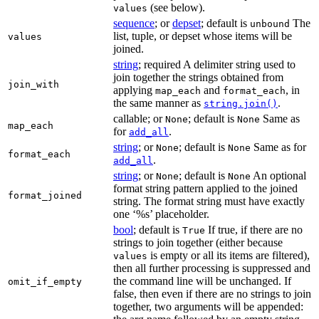
(see below).
values
sequence
; or
depset
; default is
The
unbound
list, tuple, or depset whose items will be
values
joined.
string
; required A delimiter string used to
join together the strings obtained from
join_with
applying
and
, in
map_each
format_each
the same manner as
.
string.join()
callable; or
; default is
Same as
None
None
map_each
for
.
add_all
string
; or
; default is
Same as for
None
None
format_each
.
add_all
string
; or
; default is
An optional
None
None
format string pattern applied to the joined
format_joined
string. The format string must have exactly
one ‘%s’ placeholder.
bool
; default is
If true, if there are no
True
strings to join together (either because
is empty or all its items are filtered),
values
then all further processing is suppressed and
the command line will be unchanged. If
omit_if_empty
false, then even if there are no strings to join
together, two arguments will be appended: