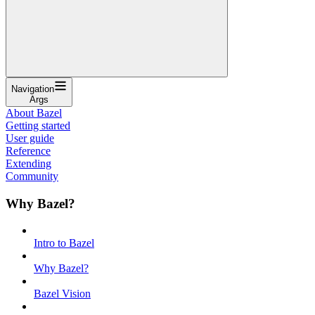
Navigation
Args
About Bazel
Getting started
User guide
Reference
Extending
Community
Why Bazel?
Intro to Bazel
Why Bazel?
Bazel Vision