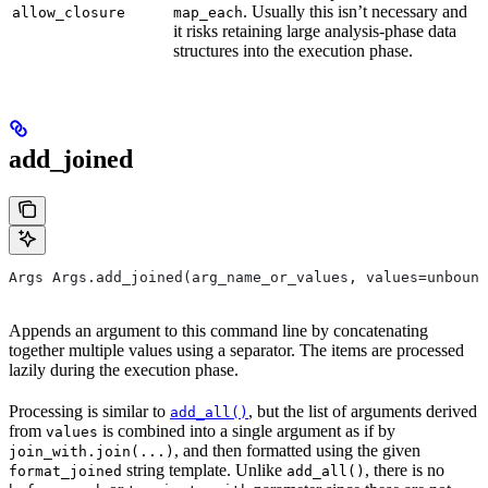
. Usually this isn’t necessary and
allow_closure
map_each
it risks retaining large analysis-phase data
structures into the execution phase.
add_joined
Args Args.add_joined(arg_name_or_values, values=unbound
Appends an argument to this command line by concatenating
together multiple values using a separator. The items are processed
lazily during the execution phase.
Processing is similar to
, but the list of arguments derived
add_all()
from
is combined into a single argument as if by
values
, and then formatted using the given
join_with.join(...)
string template. Unlike
, there is no
format_joined
add_all()