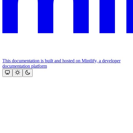
This documentation is built and hosted on Mintlify, a developer
documentation platform
Assistant
Responses
are
generated
using
AI