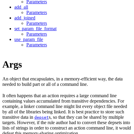
Parameters
add_all
Parameters
add_joined
Parameters
set_param_file_format
Parameters
use_param_file
Parameters
Args
An object that encapsulates, in a memory-efficient way, the data
needed to build part or all of a command line.
It often happens that an action requires a large command line
containing values accumulated from transitive dependencies. For
example, a linker command line might list every object file needed
by all of the libraries being linked. It is best practice to store such
transitive data in
s, so that they can be shared by multiple
depset
targets. However, if the rule author had to convert these depsets into
lists of strings in order to construct an action command line, it would
defeat this memory-sharing optimization.