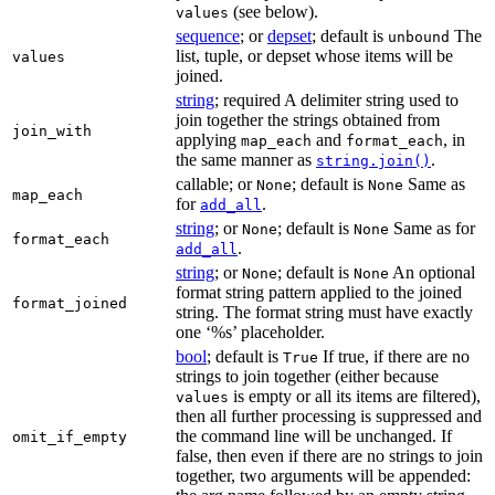
(see below).
values
sequence
; or
depset
; default is
The
unbound
list, tuple, or depset whose items will be
values
joined.
string
; required A delimiter string used to
join together the strings obtained from
join_with
applying
and
, in
map_each
format_each
the same manner as
.
string.join()
callable; or
; default is
Same as
None
None
map_each
for
.
add_all
string
; or
; default is
Same as for
None
None
format_each
.
add_all
string
; or
; default is
An optional
None
None
format string pattern applied to the joined
format_joined
string. The format string must have exactly
one ‘%s’ placeholder.
bool
; default is
If true, if there are no
True
strings to join together (either because
is empty or all its items are filtered),
values
then all further processing is suppressed and
the command line will be unchanged. If
omit_if_empty
false, then even if there are no strings to join
together, two arguments will be appended: