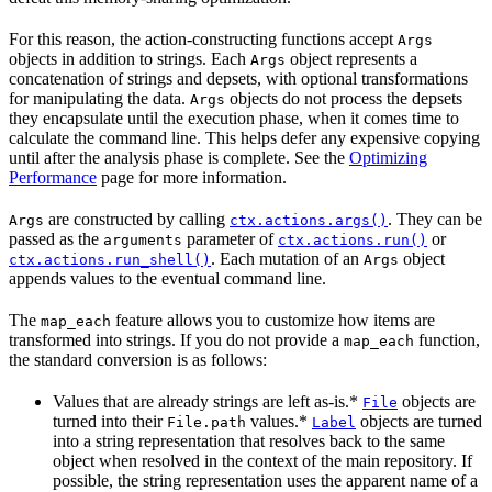
For this reason, the action-constructing functions accept
Args
objects in addition to strings. Each
object represents a
Args
concatenation of strings and depsets, with optional transformations
for manipulating the data.
objects do not process the depsets
Args
they encapsulate until the execution phase, when it comes time to
calculate the command line. This helps defer any expensive copying
until after the analysis phase is complete. See the
Optimizing
Performance
page for more information.
are constructed by calling
. They can be
Args
ctx.actions.args()
passed as the
parameter of
or
arguments
ctx.actions.run()
. Each mutation of an
object
ctx.actions.run_shell()
Args
appends values to the eventual command line.
The
feature allows you to customize how items are
map_each
transformed into strings. If you do not provide a
function,
map_each
the standard conversion is as follows:
Values that are already strings are left as-is.*
objects are
File
turned into their
values.*
objects are turned
File.path
Label
into a string representation that resolves back to the same
object when resolved in the context of the main repository. If
possible, the string representation uses the apparent name of a