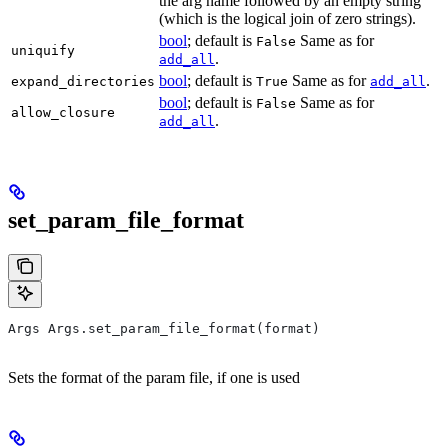
the arg name followed by an empty string
(which is the logical join of zero strings).
bool
; default is
Same as for
False
uniquify
.
add_all
bool
; default is
Same as for
.
expand_directories
True
add_all
bool
; default is
Same as for
False
allow_closure
.
add_all
set_param_file_format
Args Args.set_param_file_format(format)
Sets the format of the param file, if one is used