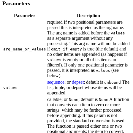
Parameters
Parameter
Description
required If two positional parameters are
passed this is interpreted as the arg name.
The arg name is added before the
values
as a separate argument without any
processing. This arg name will not be added
if
is true (the default) and
arg_name_or_values
omit_if_empty
no other items are appended (as happens if
is empty or all of its items are
values
filtered). If only one positional parameter is
passed, it is interpreted as
(see
values
below).
sequence
; or
depset
; default is
The
unbound
list, tuple, or depset whose items will be
values
appended.
callable; or
; default is
A function
None
None
that converts each item to zero or more
strings, which may be further processed
before appending. If this param is not
provided, the standard conversion is used.
The function is passed either one or two
positional arguments: the item to convert,