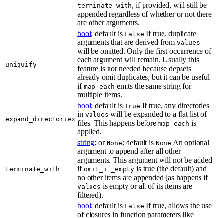
, if provided, will still be
terminate_with
appended regardless of whether or not there
are other arguments.
bool
; default is
If true, duplicate
False
arguments that are derived from
values
will be omitted. Only the first occurrence of
each argument will remain. Usually this
uniquify
feature is not needed because depsets
already omit duplicates, but it can be useful
if
emits the same string for
map_each
multiple items.
bool
; default is
If true, any directories
True
in
will be expanded to a flat list of
values
expand_directories
files. This happens before
is
map_each
applied.
string
; or
; default is
An optional
None
None
argument to append after all other
arguments. This argument will not be added
if
is true (the default) and
terminate_with
omit_if_empty
no other items are appended (as happens if
is empty or all of its items are
values
filtered).
bool
; default is
If true, allows the use
False
of closures in function parameters like