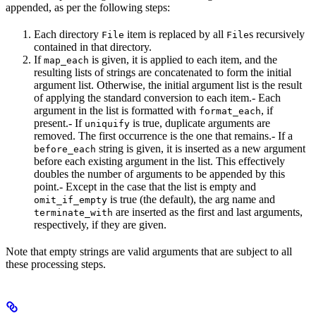
appended, as per the following steps:
Each directory
item is replaced by all
s recursively
File
File
contained in that directory.
If
is given, it is applied to each item, and the
map_each
resulting lists of strings are concatenated to form the initial
argument list. Otherwise, the initial argument list is the result
of applying the standard conversion to each item.- Each
argument in the list is formatted with
, if
format_each
present.- If
is true, duplicate arguments are
uniquify
removed. The first occurrence is the one that remains.- If a
string is given, it is inserted as a new argument
before_each
before each existing argument in the list. This effectively
doubles the number of arguments to be appended by this
point.- Except in the case that the list is empty and
is true (the default), the arg name and
omit_if_empty
are inserted as the first and last arguments,
terminate_with
respectively, if they are given.
Note that empty strings are valid arguments that are subject to all
these processing steps.