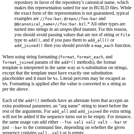
repository in favor of the repository’s canonical name, which
makes this representation suited for use in BUILD files. While
the exact form of the representation is not guaranteed, typical
examples are
,
and
//foo:bar
@repo//foo:bar
.* All other types are
@@canonical_name+//foo:bar.bzl
turned into strings in an
unspecified
manner. For this reason,
you should avoid passing values that are not of string or
File
type to
, and if you pass them to
or
add()
add_all()
then you should provide a
function.
add_joined()
map_each
When using string formatting (
,
, and
format
format_each
params of the
methods), the format
format_joined
add*()
template is interpreted in the same way as
-substitution on strings,
%
except that the template must have exactly one substitution
placeholder and it must be
. Literal percents may be escaped as
%s
. Formatting is applied after the value is converted to a string as
%%
per the above.
Each of the
methods have an alternate form that accepts an
add*()
extra positional parameter, an “arg name” string to insert before the
rest of the arguments. For
and
the extra string
add_all
add_joined
will not be added if the sequence turns out to be empty. For instance,
the same usage can add either
or
--foo val1 val2 val3 --bar
just
to the command line, depending on whether the given
--bar
sequence contains
or is empty.
val1..val3