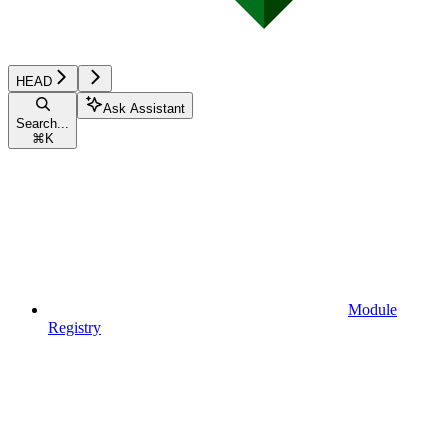
HEAD
Ask Assistant
Search...
⌘
K
Module
Registry