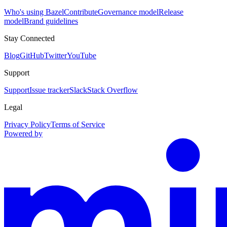
Who's using Bazel
Contribute
Governance model
Release
model
Brand guidelines
Stay Connected
Blog
GitHub
Twitter
YouTube
Support
Support
Issue tracker
Slack
Stack Overflow
Legal
Privacy Policy
Terms of Service
Powered by