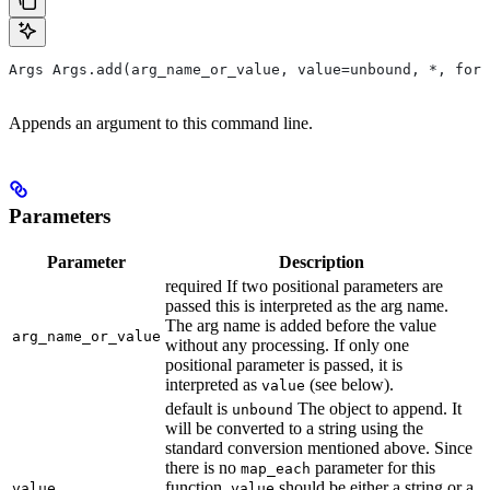
Args Args.add(arg_name_or_value, value=unbound, *, form
Appends an argument to this command line.
Parameters
Parameter
Description
required If two positional parameters are
passed this is interpreted as the arg name.
The arg name is added before the value
arg_name_or_value
without any processing. If only one
positional parameter is passed, it is
interpreted as
(see below).
value
default is
The object to append. It
unbound
will be converted to a string using the
standard conversion mentioned above. Since
there is no
parameter for this
map_each
function,
should be either a string or a
value
value