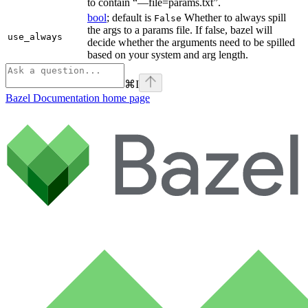
to contain “—file=params.txt”.
bool
; default is
Whether to always spill
False
the args to a params file. If false, bazel will
use_always
decide whether the arguments need to be spilled
based on your system and arg length.
⌘
I
Bazel Documentation
home page