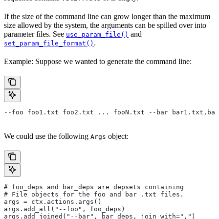
If the size of the command line can grow longer than the maximum
size allowed by the system, the arguments can be spilled over into
parameter files. See
and
use_param_file()
.
set_param_file_format()
Example: Suppose we wanted to generate the command line:
--foo foo1.txt foo2.txt ... fooN.txt --bar bar1.txt,bar
We could use the following
object:
Args
# foo_deps and bar_deps are depsets containing
# File objects for the foo and bar .txt files.
args = ctx.actions.args()
args.add_all("--foo", foo_deps)
args.add_joined("--bar", bar_deps, join_with=",")