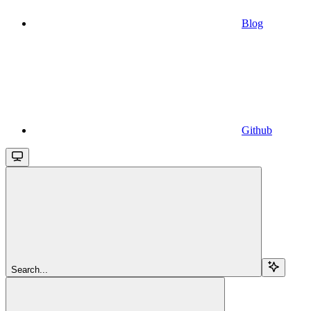
Blog
Github
Search...