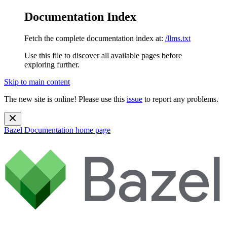
Documentation Index
Fetch the complete documentation index at:
/llms.txt
Use this file to discover all available pages before
exploring further.
Skip to main content
The new site is online! Please use this
issue
to report any problems.
Bazel Documentation
home page