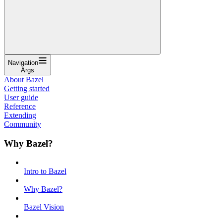
Navigation
Args
About Bazel
Getting started
User guide
Reference
Extending
Community
Why Bazel?
Intro to Bazel
Why Bazel?
Bazel Vision