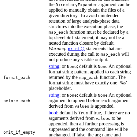
the
argument can be
DirectoryExpander
applied to manually obtain the files of a
given directory. To avoid unintended
retention of large analysis-phase data
structures into the execution phase, the
function must be declared by a
map_each
top-level
statement; it may not be a
def
nested function closure by default.
Warning:
statements that are
print()
executed during the call to
will
map_each
not produce any visible output.
string
; or
; default is
An optional
None
None
format string pattern, applied to each string
returned by the
function. The
format_each
map_each
format string must have exactly one ‘%s’
placeholder.
string
; or
; default is
An optional
None
None
argument to append before each argument
before_each
derived from
is appended.
values
bool
; default is
If true, if there are no
True
arguments derived from
to be
values
appended, then all further processing is
suppressed and the command line will be
omit_if_empty
unchanged. If false, the arg name and