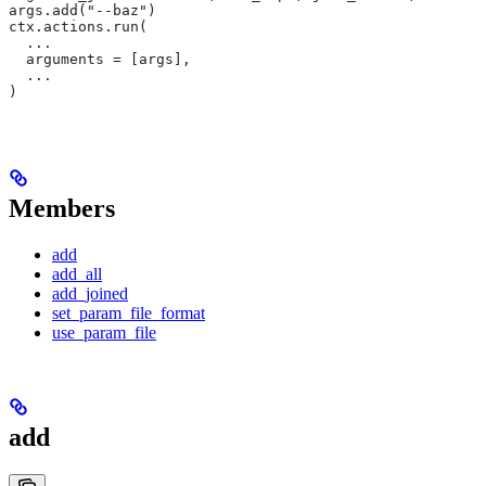
args.add("--baz")
ctx.actions.run(
  ...
  arguments = [args],
  ...
)
Members
add
add_all
add_joined
set_param_file_format
use_param_file
add