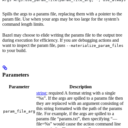
Spills the args to a params file, replacing them with a pointer to the
param file. Use when your args may be too large for the system’s
command length limits.
Bazel may choose to elide writing the params file to the output tree
during execution for efficiency. If you are debugging actions and
want to inspect the param file, pass
--materialize_param_files
to your build.
Parameters
Parameter
Description
string
; required A format string with a single
“%s”. If the args are spilled to a params file then
they are replaced with an argument consisting of
this string formatted with the path of the params
param_file_arg
file. For example, if the args are spilled to a
params file “params.txt”, then specifying “—
file=%s” would cause the action command line