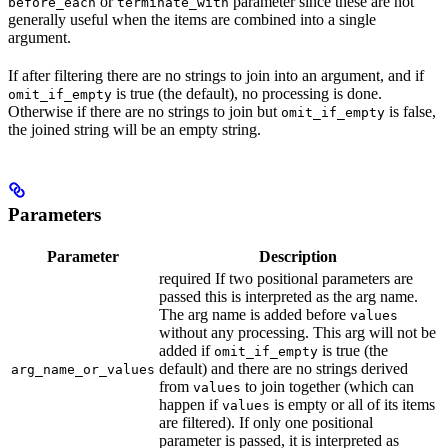
or
parameter since these are not
before_each
terminate_with
generally useful when the items are combined into a single
argument.
If after filtering there are no strings to join into an argument, and if
is true (the default), no processing is done.
omit_if_empty
Otherwise if there are no strings to join but
is false,
omit_if_empty
the joined string will be an empty string.
Parameters
Parameter
Description
required If two positional parameters are
passed this is interpreted as the arg name.
The arg name is added before
values
without any processing. This arg will not be
added if
is true (the
omit_if_empty
default) and there are no strings derived
arg_name_or_values
from
to join together (which can
values
happen if
is empty or all of its items
values
are filtered). If only one positional
parameter is passed, it is interpreted as