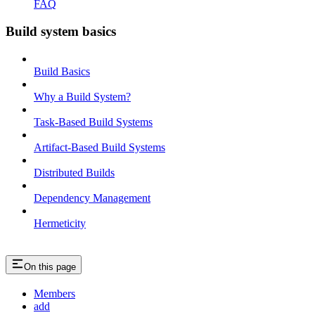
FAQ
Build system basics
Build Basics
Why a Build System?
Task-Based Build Systems
Artifact-Based Build Systems
Distributed Builds
Dependency Management
Hermeticity
On this page
Members
add