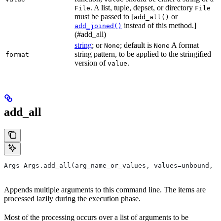
. A list, tuple, depset, or directory
File
File
must be passed to [
or
add_all()
instead of this method.]
add_joined()
(#add_all)
string
; or
; default is
A format
None
None
string pattern, to be applied to the stringified
format
version of
.
value
add_all
Args Args.add_all(arg_name_or_values, values=unbound, *
Appends multiple arguments to this command line. The items are
processed lazily during the execution phase.
Most of the processing occurs over a list of arguments to be