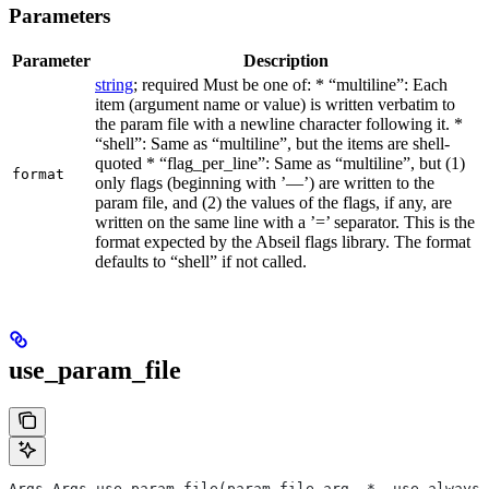
Parameters
Parameter
Description
string
; required Must be one of: * “multiline”: Each
item (argument name or value) is written verbatim to
the param file with a newline character following it. *
“shell”: Same as “multiline”, but the items are shell-
quoted * “flag_per_line”: Same as “multiline”, but (1)
format
only flags (beginning with ’—’) are written to the
param file, and (2) the values of the flags, if any, are
written on the same line with a ’=’ separator. This is the
format expected by the Abseil flags library. The format
defaults to “shell” if not called.
use_param_file
Args Args.use_param_file(param_file_arg, *, use_always=