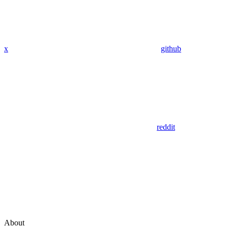
x
github
reddit
About