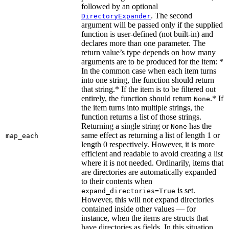
followed by an optional
. The second
DirectoryExpander
argument will be passed only if the supplied
function is user-defined (not built-in) and
declares more than one parameter. The
return value’s type depends on how many
arguments are to be produced for the item: *
In the common case when each item turns
into one string, the function should return
that string.* If the item is to be filtered out
entirely, the function should return
.* If
None
the item turns into multiple strings, the
function returns a list of those strings.
Returning a single string or
has the
None
same effect as returning a list of length 1 or
map_each
length 0 respectively. However, it is more
efficient and readable to avoid creating a list
where it is not needed. Ordinarily, items that
are directories are automatically expanded
to their contents when
is set.
expand_directories=True
However, this will not expand directories
contained inside other values — for
instance, when the items are structs that
have directories as fields. In this situation,