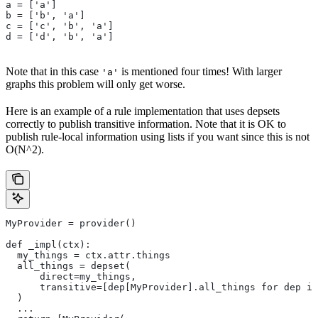
a = ['a']
b = ['b', 'a']
c = ['c', 'b', 'a']
d = ['d', 'b', 'a']
Note that in this case
is mentioned four times! With larger
'a'
graphs this problem will only get worse.
Here is an example of a rule implementation that uses depsets
correctly to publish transitive information. Note that it is OK to
publish rule-local information using lists if you want since this is not
O(N^2).
MyProvider = provider()
def _impl(ctx):
  my_things = ctx.attr.things
  all_things = depset(
      direct=my_things,
      transitive=[dep[MyProvider].all_things for dep in
  )
  ...