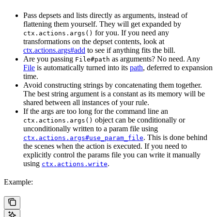
Pass depsets and lists directly as arguments, instead of
flattening them yourself. They will get expanded by
for you. If you need any
ctx.actions.args()
transformations on the depset contents, look at
ctx.actions.args#add
to see if anything fits the bill.
Are you passing
as arguments? No need. Any
File#path
File
is automatically turned into its
path
, deferred to expansion
time.
Avoid constructing strings by concatenating them together.
The best string argument is a constant as its memory will be
shared between all instances of your rule.
If the args are too long for the command line an
object can be conditionally or
ctx.actions.args()
unconditionally written to a param file using
. This is done behind
ctx.actions.args#use_param_file
the scenes when the action is executed. If you need to
explicitly control the params file you can write it manually
using
.
ctx.actions.write
Example: