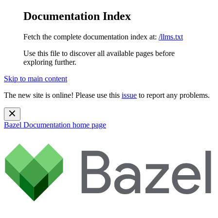
Documentation Index
Fetch the complete documentation index at:
/llms.txt
Use this file to discover all available pages before
exploring further.
Skip to main content
The new site is online! Please use this
issue
to report any problems.
Bazel Documentation
home page