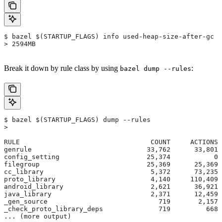
$ bazel $(STARTUP_FLAGS) info used-heap-size-after-gc
> 2594MB
Break it down by rule class by using
:
bazel dump --rules
$ bazel $(STARTUP_FLAGS) dump --rules
>
RULE                                 COUNT     ACTIONS 
genrule                             33,762      33,801 
config_setting                      25,374           0 
filegroup                           25,369      25,369 
cc_library                           5,372      73,235 
proto_library                        4,140     110,409 
android_library                      2,621      36,921 
java_library                         2,371      12,459 
_gen_source                            719       2,157 
_check_proto_library_deps              719         668 
... (more output)