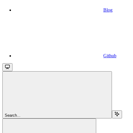
Blog
Github
Search...