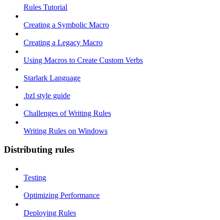
Rules Tutorial
Creating a Symbolic Macro
Creating a Legacy Macro
Using Macros to Create Custom Verbs
Starlark Language
.bzl style guide
Challenges of Writing Rules
Writing Rules on Windows
Distributing rules
Testing
Optimizing Performance
Deploying Rules