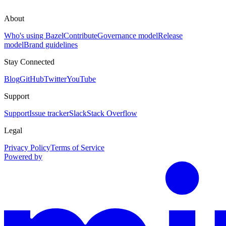
About
Who's using Bazel
Contribute
Governance model
Release
model
Brand guidelines
Stay Connected
Blog
GitHub
Twitter
YouTube
Support
Support
Issue tracker
Slack
Stack Overflow
Legal
Privacy Policy
Terms of Service
Powered by