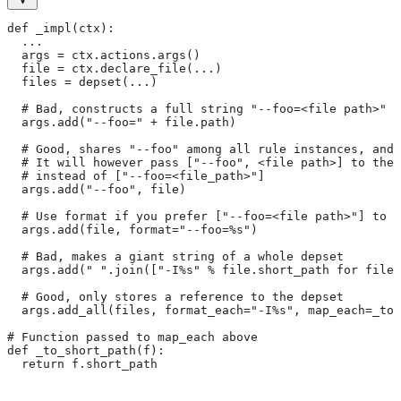
def _impl(ctx):
  ...
  args = ctx.actions.args()
  file = ctx.declare_file(...)
  files = depset(...)
  # Bad, constructs a full string "--foo=<file path>" f
  args.add("--foo=" + file.path)
  # Good, shares "--foo" among all rule instances, and 
  # It will however pass ["--foo", <file path>] to the
  # instead of ["--foo=<file_path>"]
  args.add("--foo", file)
  # Use format if you prefer ["--foo=<file path>"] to [
  args.add(file, format="--foo=%s")
  # Bad, makes a giant string of a whole depset
  args.add(" ".join(["-I%s" % file.short_path for file
  # Good, only stores a reference to the depset
  args.add_all(files, format_each="-I%s", map_each=_to_
# Function passed to map_each above
def _to_short_path(f):
  return f.short_path