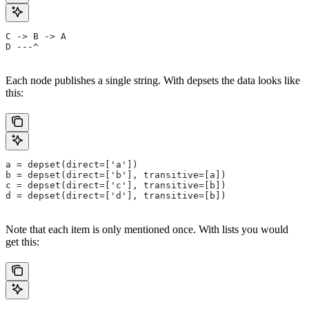
C -> B -> A
D ---^
Each node publishes a single string. With depsets the data looks like
this:
a = depset(direct=['a'])
b = depset(direct=['b'], transitive=[a])
c = depset(direct=['c'], transitive=[b])
d = depset(direct=['d'], transitive=[b])
Note that each item is only mentioned once. With lists you would
get this: