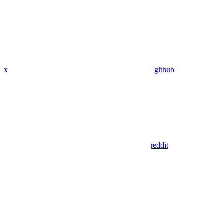
x
github
reddit