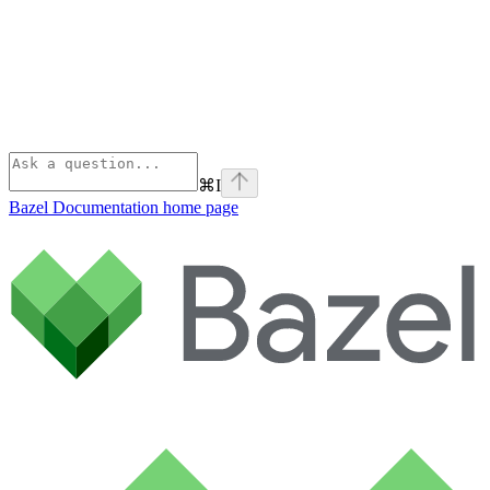
⌘
I
Bazel Documentation
home page