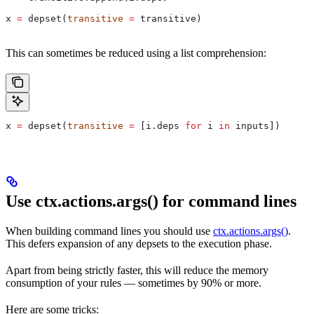
x 
=
 depset(
transitive
 =
 transitive)
This can sometimes be reduced using a list comprehension:
x 
=
 depset(
transitive
 =
 [i.deps 
for
 i 
in
 inputs])
Use ctx.actions.args() for command lines
When building command lines you should use
ctx.actions.args()
.
This defers expansion of any depsets to the execution phase.
Apart from being strictly faster, this will reduce the memory
consumption of your rules — sometimes by 90% or more.
Here are some tricks: