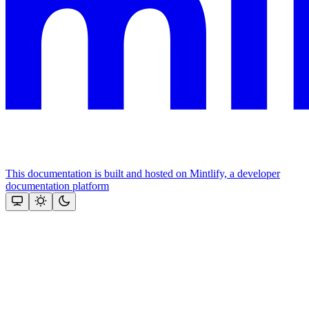
This documentation is built and hosted on Mintlify, a developer
documentation platform
Assistant
Responses
are
generated