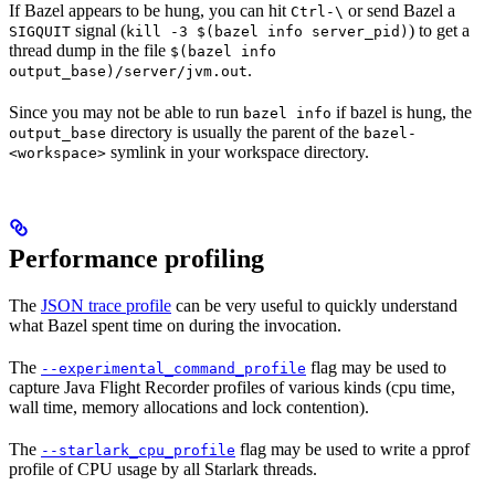
If Bazel appears to be hung, you can hit
or send Bazel a
Ctrl-\
signal (
) to get a
SIGQUIT
kill -3 $(bazel info server_pid)
thread dump in the file
$(bazel info
.
output_base)/server/jvm.out
Since you may not be able to run
if bazel is hung, the
bazel info
directory is usually the parent of the
output_base
bazel-
symlink in your workspace directory.
<workspace>
Performance profiling
The
JSON trace profile
can be very useful to quickly understand
what Bazel spent time on during the invocation.
The
flag may be used to
--experimental_command_profile
capture Java Flight Recorder profiles of various kinds (cpu time,
wall time, memory allocations and lock contention).
The
flag may be used to write a pprof
--starlark_cpu_profile
profile of CPU usage by all Starlark threads.