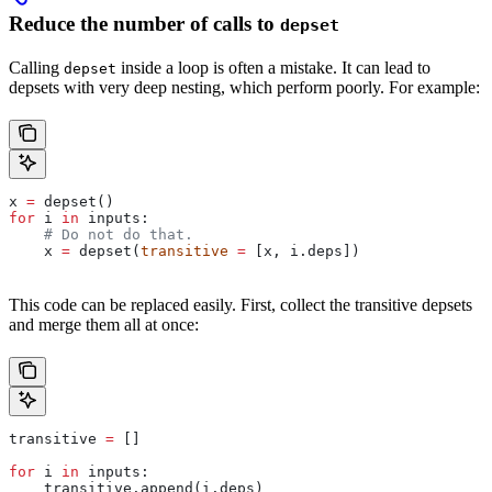
Reduce the number of calls to
depset
Calling
inside a loop is often a mistake. It can lead to
depset
depsets with very deep nesting, which perform poorly. For example:
x 
=
 depset()
for
 i 
in
 inputs:
    # Do not do that.
    x 
=
 depset(
transitive
 =
 [x, i.deps])
This code can be replaced easily. First, collect the transitive depsets
and merge them all at once:
transitive 
=
 []
for
 i 
in
 inputs:
    transitive.append(i.deps)