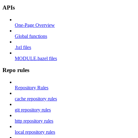
APIs
One-Page Overview
Global functions
.bzl files
MODULE.bazel files
Repo rules
Repository Rules
cache repository rules
git repository rules
http repository rules
local repository rules