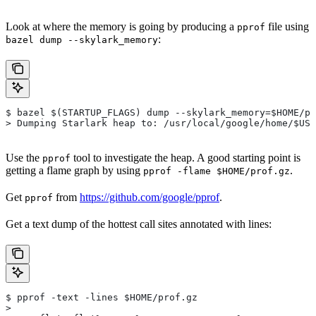
Look at where the memory is going by producing a
file using
pprof
:
bazel dump --skylark_memory
$ bazel $(STARTUP_FLAGS) dump --skylark_memory=$HOME/pr
> Dumping Starlark heap to: /usr/local/google/home/$USE
Use the
tool to investigate the heap. A good starting point is
pprof
getting a flame graph by using
.
pprof -flame $HOME/prof.gz
Get
from
https://github.com/google/pprof
.
pprof
Get a text dump of the hottest call sites annotated with lines:
$ pprof -text -lines $HOME/prof.gz
>