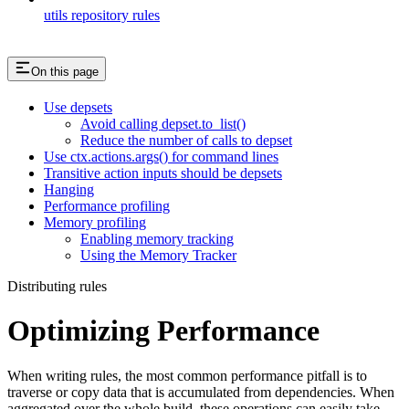
utils repository rules
On this page
Use depsets
Avoid calling depset.to_list()
Reduce the number of calls to depset
Use ctx.actions.args() for command lines
Transitive action inputs should be depsets
Hanging
Performance profiling
Memory profiling
Enabling memory tracking
Using the Memory Tracker
Distributing rules
Optimizing Performance
When writing rules, the most common performance pitfall is to
traverse or copy data that is accumulated from dependencies. When
aggregated over the whole build, these operations can easily take