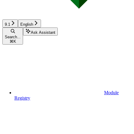
9.1
English
Ask Assistant
Search...
⌘
K
Module
Registry