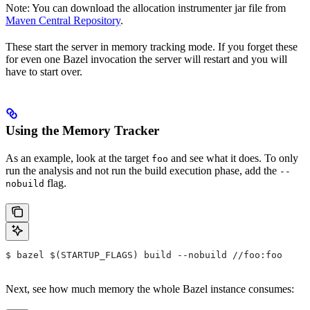
Note: You can download the allocation instrumenter jar file from
Maven Central Repository
.
These start the server in memory tracking mode. If you forget these
for even one Bazel invocation the server will restart and you will
have to start over.
Using the Memory Tracker
As an example, look at the target
and see what it does. To only
foo
run the analysis and not run the build execution phase, add the
--
flag.
nobuild
$ bazel $(STARTUP_FLAGS) build --nobuild //foo:foo
Next, see how much memory the whole Bazel instance consumes: