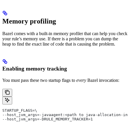
Memory profiling
Bazel comes with a built-in memory profiler that can help you check
your rule’s memory use. If there is a problem you can dump the
heap to find the exact line of code that is causing the problem.
Enabling memory tracking
You must pass these two startup flags to
every
Bazel invocation:
STARTUP_FLAGS=\
--host_jvm_args=-javaagent:<path to java-allocation-ins
--host_jvm_args=-DRULE_MEMORY_TRACKER=1