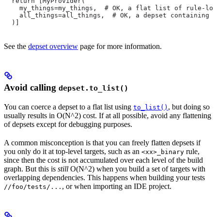
  return [MyProvider(
    my_things=my_things,  # OK, a flat list of rule-loc
    all_things=all_things,  # OK, a depset containing d
  )]
See the
depset overview
page for more information.
Avoid calling
depset.to_list()
You can coerce a depset to a flat list using
, but doing so
to_list()
usually results in O(N^2) cost. If at all possible, avoid any flattening
of depsets except for debugging purposes.
A common misconception is that you can freely flatten depsets if
you only do it at top-level targets, such as an
rule,
<xx>_binary
since then the cost is not accumulated over each level of the build
graph. But this is
still
O(N^2) when you build a set of targets with
overlapping dependencies. This happens when building your tests
, or when importing an IDE project.
//foo/tests/...