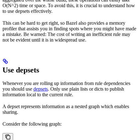
O(N^2) time or space. To avoid this, it is crucial to understand how
to use depsets effectively.
This can be hard to get right, so Bazel also provides a memory
profiler that assists you in finding spots where you might have made
a mistake. Be warned: The cost of writing an inefficient rule may
not be evident until it is in widespread use.
Use depsets
Whenever you are rolling up information from rule dependencies
you should use
depsets
. Only use plain lists or dicts to publish
information local to the current rule.
A depset represents information as a nested graph which enables
sharing.
Consider the following graph: