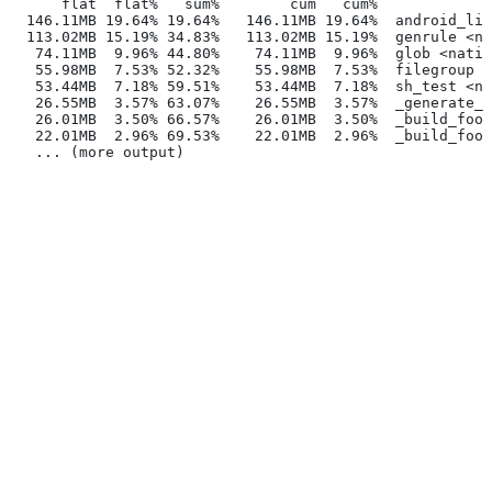
      flat  flat%   sum%        cum   cum%
  146.11MB 19.64% 19.64%   146.11MB 19.64%  android_lib
  113.02MB 15.19% 34.83%   113.02MB 15.19%  genrule <na
   74.11MB  9.96% 44.80%    74.11MB  9.96%  glob <nativ
   55.98MB  7.53% 52.32%    55.98MB  7.53%  filegroup <
   53.44MB  7.18% 59.51%    53.44MB  7.18%  sh_test <na
   26.55MB  3.57% 63.07%    26.55MB  3.57%  _generate_f
   26.01MB  3.50% 66.57%    26.01MB  3.50%  _build_foo_
   22.01MB  2.96% 69.53%    22.01MB  2.96%  _build_foo_
   ... (more output)