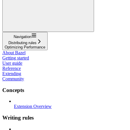
Navigation
Distributing rules
Optimizing Performance
About Bazel
Getting started
User guide
Reference
Extending
Community
Concepts
Extension Overview
Writing rules