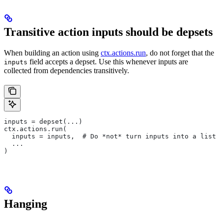
Transitive action inputs should be depsets
When building an action using
ctx.actions.run
, do not forget that the
field accepts a depset. Use this whenever inputs are
inputs
collected from dependencies transitively.
inputs = depset(...)
ctx.actions.run(
  inputs = inputs,  # Do *not* turn inputs into a list
  ...
)
Hanging