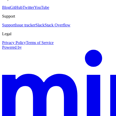
Blog
GitHub
Twitter
YouTube
Support
Support
Issue tracker
Slack
Stack Overflow
Legal
Privacy Policy
Terms of Service
Powered by