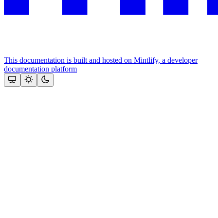
This documentation is built and hosted on Mintlify, a developer
documentation platform
Assistant
Responses
are
generated
using
AI
and
may
contain
mistakes.