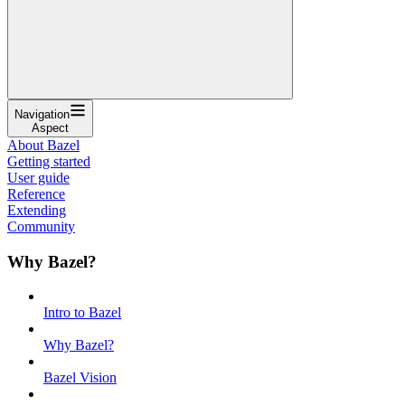
Navigation
Aspect
About Bazel
Getting started
User guide
Reference
Extending
Community
Why Bazel?
Intro to Bazel
Why Bazel?
Bazel Vision