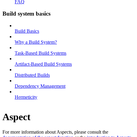
FAQ
Build system basics
Build Basics
Why a Build System?
Task-Based Build Systems
Artifact-Based Build Systems
Distributed Builds
Dependency Management
Hermeticity
Aspect
For more information about Aspects, please consult the