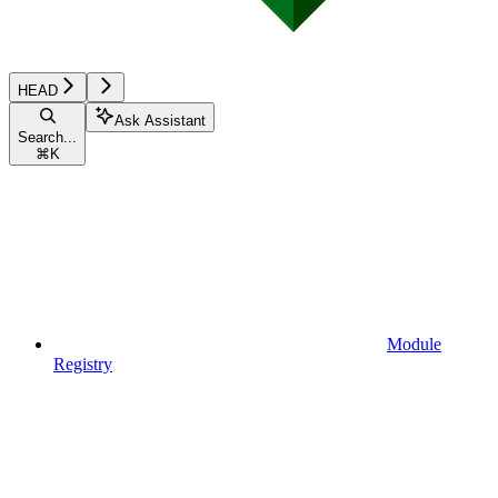
HEAD
Ask Assistant
Search...
⌘
K
Module
Registry