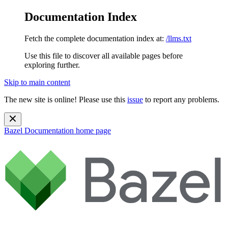
Documentation Index
Fetch the complete documentation index at:
/llms.txt
Use this file to discover all available pages before
exploring further.
Skip to main content
The new site is online! Please use this
issue
to report any problems.
Bazel Documentation
home page