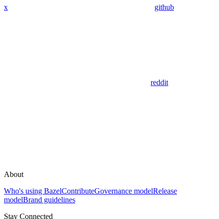
x
github
reddit
About
Who's using Bazel
Contribute
Governance model
Release
model
Brand guidelines
Stay Connected