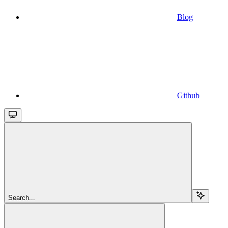
Blog
Github
Search...