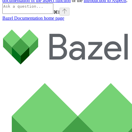
documentation of the aspect function
or the
introduction to Aspects
.
⌘
I
Bazel Documentation
home page