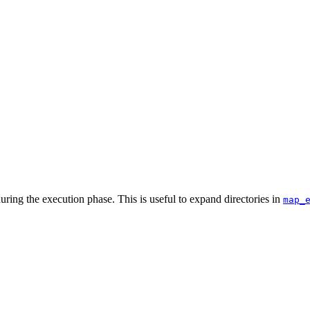
uring the execution phase. This is useful to expand directories in
map_