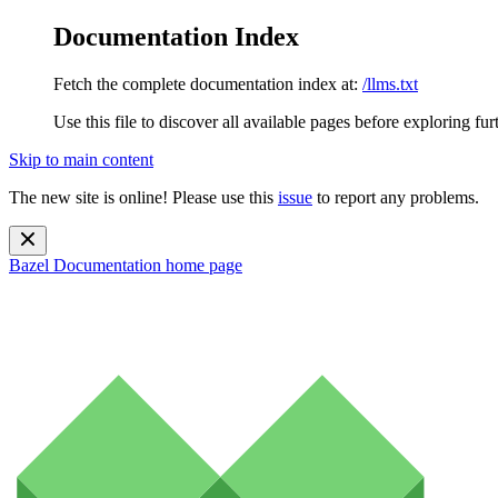
Documentation Index
Fetch the complete documentation index at:
/llms.txt
Use this file to discover all available pages before exploring fur
Skip to main content
The new site is online! Please use this
issue
to report any problems.
Bazel Documentation
home page