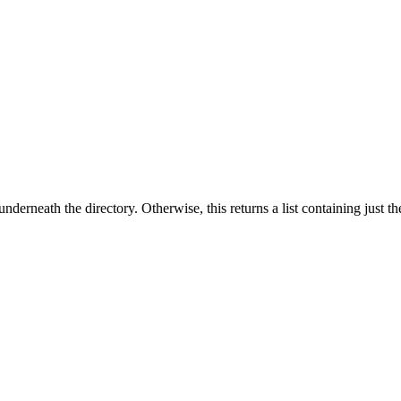
underneath the directory. Otherwise, this returns a list containing just t