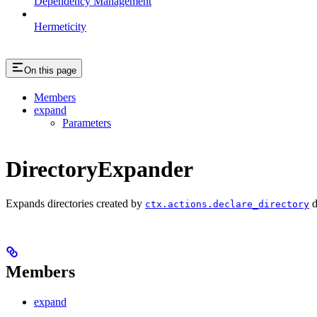
Dependency Management
Hermeticity
On this page
Members
expand
Parameters
DirectoryExpander
Expands directories created by
d
ctx.actions.declare_directory
Members
expand