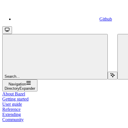
Github
Search...
Navigation
DirectoryExpander
About Bazel
Getting started
User guide
Reference
Extending
Community