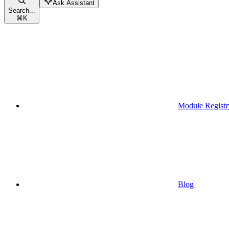
Ask Assistant
Search...
⌘
K
Module Registr
Blog