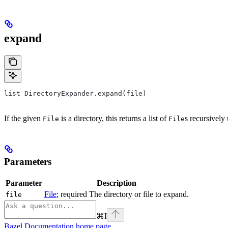
expand
list DirectoryExpander.expand(file)
If the given
is a directory, this returns a list of
s recursively 
File
File
Parameters
Parameter
Description
File
; required The directory or file to expand.
file
⌘
I
Bazel Documentation
home page