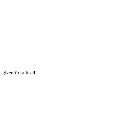
he given
itself.
File