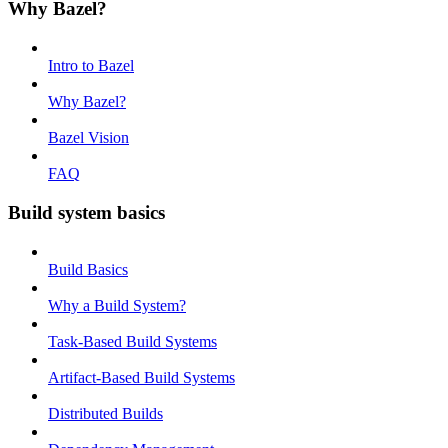
Why Bazel?
Intro to Bazel
Why Bazel?
Bazel Vision
FAQ
Build system basics
Build Basics
Why a Build System?
Task-Based Build Systems
Artifact-Based Build Systems
Distributed Builds