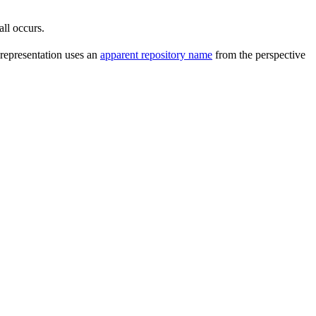
all occurs.
 representation uses an
apparent repository name
from the perspective