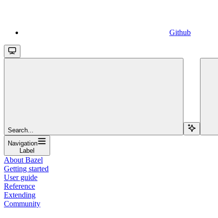
Github
Search...
Navigation
Label
About Bazel
Getting started
User guide
Reference
Extending
Community