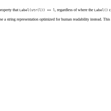
property that
, regardless of where the
c
Label(str(l)) == l
Label()
se a string representation optimized for human readability instead. This