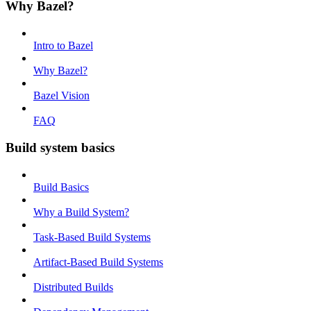
Why Bazel?
Intro to Bazel
Why Bazel?
Bazel Vision
FAQ
Build system basics
Build Basics
Why a Build System?
Task-Based Build Systems
Artifact-Based Build Systems
Distributed Builds