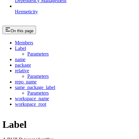
Dependency Management
Hermeticity
On this page
Members
Label
Parameters
name
package
relative
Parameters
repo_name
same_package_label
Parameters
workspace_name
workspace_root
Label