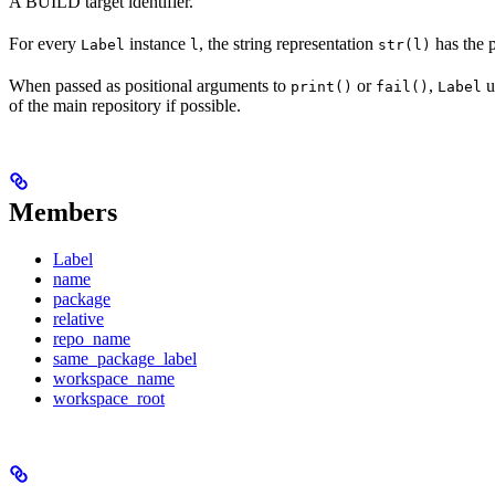
A BUILD target identifier.
For every
instance
, the string representation
has the 
Label
l
str(l)
When passed as positional arguments to
or
,
u
print()
fail()
Label
of the main repository if possible.
Members
Label
name
package
relative
repo_name
same_package_label
workspace_name
workspace_root