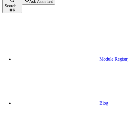
Ask Assistant
Search...
⌘
K
Module Registr
Blog