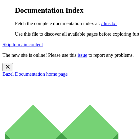
Documentation Index
Fetch the complete documentation index at:
/llms.txt
Use this file to discover all available pages before exploring fur
Skip to main content
The new site is online! Please use this
issue
to report any problems.
Bazel Documentation
home page