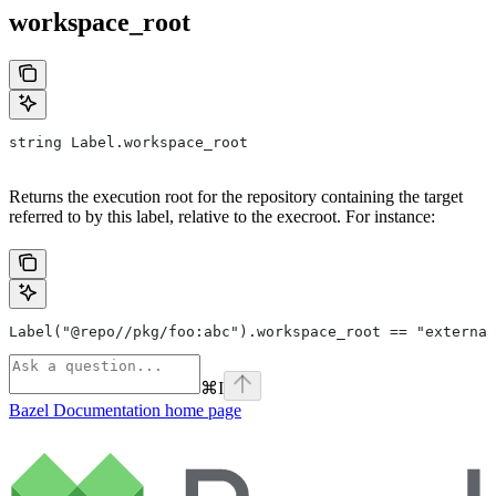
workspace_root
string Label.workspace_root
Returns the execution root for the repository containing the target
referred to by this label, relative to the execroot. For instance:
Label("@repo//pkg/foo:abc").workspace_root == "external
⌘
I
Bazel Documentation
home page