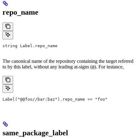
repo_name
string Label.repo_name
The canonical name of the repository containing the target referred
to by this label, without any leading at-signs (
). For instance,
@
Label("@@foo//bar:baz").repo_name == "foo"
same_package_label