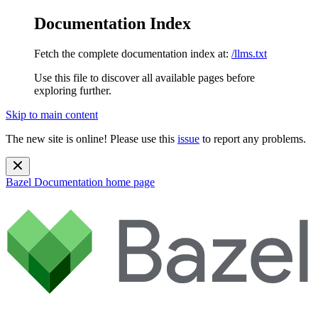
Documentation Index
Fetch the complete documentation index at:
/llms.txt
Use this file to discover all available pages before
exploring further.
Skip to main content
The new site is online! Please use this
issue
to report any problems.
Bazel Documentation
home page