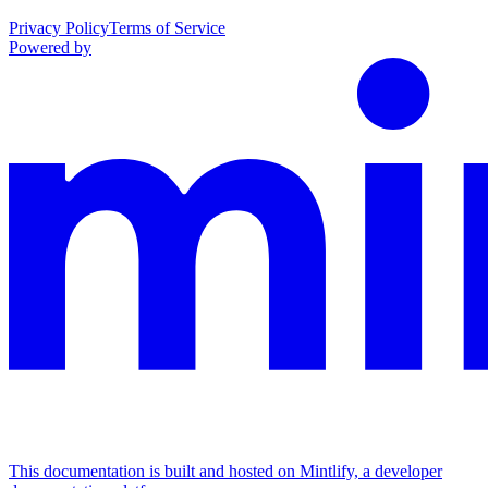
Privacy Policy
Terms of Service
Powered by
This documentation is built and hosted on Mintlify, a developer