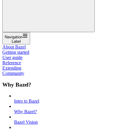
Navigation
Label
About Bazel
Getting started
User guide
Reference
Extending
Community
Why Bazel?
Intro to Bazel
Why Bazel?
Bazel Vision