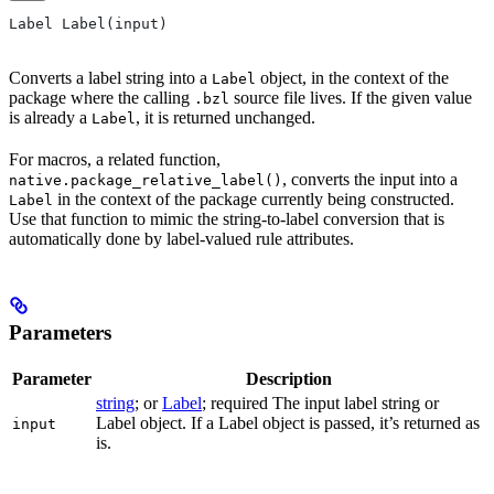
Label Label(input)
Converts a label string into a
object, in the context of the
Label
package where the calling
source file lives. If the given value
.bzl
is already a
, it is returned unchanged.
Label
For macros, a related function,
, converts the input into a
native.package_relative_label()
in the context of the package currently being constructed.
Label
Use that function to mimic the string-to-label conversion that is
automatically done by label-valued rule attributes.
Parameters
Parameter
Description
string
; or
Label
; required The input label string or
Label object. If a Label object is passed, it’s returned as
input
is.