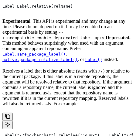
Label Label.relative(relName)
Experimental
. This API is experimental and may change at any
time. Please do not depend on it. It may be enabled on an
experimental basis by setting
--
Deprecated.
+incompatible_enable_deprecated_label_apis
This method behaves surprisingly when used with an argument
containing an apparent repo name. Prefer
,
Label.same_package_label()
, or
instead.
native.package_relative_label()
Label()
Resolves a label that is either absolute (starts with
) or relative to
//
the current package. If this label is in a remote repository, the
argument will be resolved relative to that repository. If the argument
contains a repository name, the current label is ignored and the
argument is returned as-is, except that the repository name is
rewritten if it is in the current repository mapping. Reserved labels
will also be returned as-is. For example:
Label("//foo/bar:baz").relative(":quux") == Label("//fo