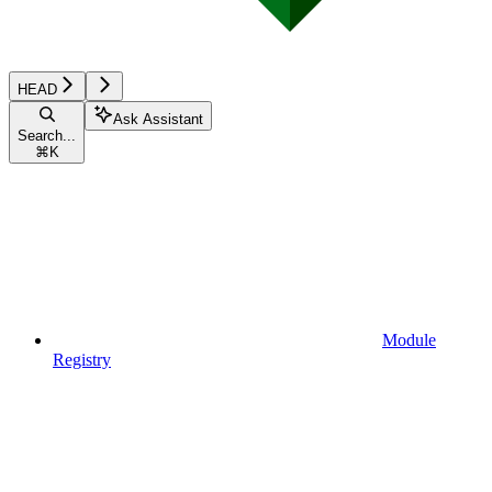
HEAD
Ask Assistant
Search...
⌘
K
Module
Registry