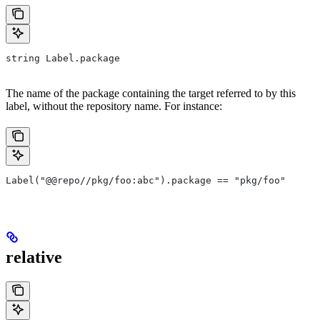
string Label.package
The name of the package containing the target referred to by this
label, without the repository name. For instance:
Label("@@repo//pkg/foo:abc").package == "pkg/foo"
relative