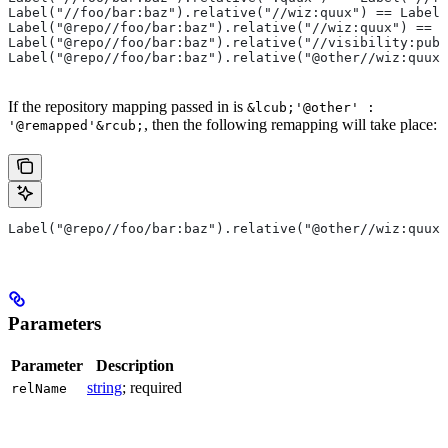
Label("//foo/bar:baz").relative("//wiz:quux") == Label(
Label("@repo//foo/bar:baz").relative("//wiz:quux") == L
Label("@repo//foo/bar:baz").relative("//visibility:publ
Label("@repo//foo/bar:baz").relative("@other//wiz:quux"
If the repository mapping passed in is
&lcub;'@other' :
, then the following remapping will take place:
'@remapped'&rcub;
Label("@repo//foo/bar:baz").relative("@other//wiz:quux"
Parameters
Parameter
Description
string
; required
relName