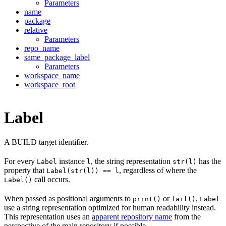
Parameters
name
package
relative
Parameters
repo_name
same_package_label
Parameters
workspace_name
workspace_root
Label
A BUILD target identifier.
For every
instance
, the string representation
has the
Label
l
str(l)
property that
, regardless of where the
Label(str(l)) == l
call occurs.
Label()
When passed as positional arguments to
or
,
print()
fail()
Label
use a string representation optimized for human readability instead.
This representation uses an
apparent repository name
from the
perspective of the main repository if possible.