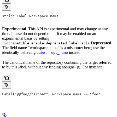
string Label.workspace_name
Experimental
. This API is experimental and may change at any
time. Please do not depend on it. It may be enabled on an
experimental basis by setting
--
Deprecated.
+incompatible_enable_deprecated_label_apis
The field name “workspace name” is a misnomer here; use the
identically-behaving
instead.
Label.repo_name
The canonical name of the repository containing the target referred
to by this label, without any leading at-signs (
). For instance,
@
Label("@@foo//bar:baz").workspace_name == "foo"