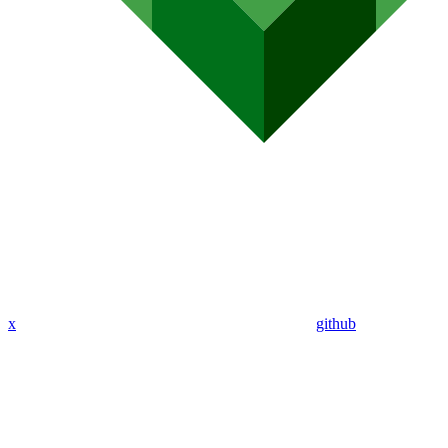
x
github