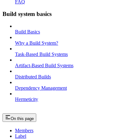
FAQ
Build system basics
Build Basics
Why a Build System?
Task-Based Build Systems
Artifact-Based Build Systems
Distributed Builds
Dependency Management
Hermeticity
On this page
Members
Label