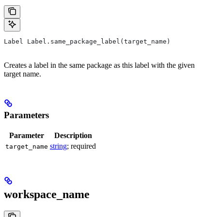
Label Label.same_package_label(target_name)
Creates a label in the same package as this label with the given
target name.
Parameters
Parameter
Description
string
; required
target_name
workspace_name