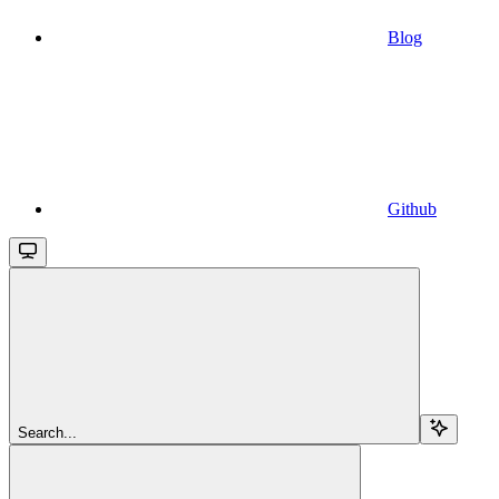
Blog
Github
Search...