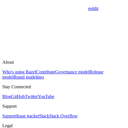
reddit
About
Who's using Bazel
Contribute
Governance model
Release
model
Brand guidelines
Stay Connected
Blog
GitHub
Twitter
YouTube
Support
Support
Issue tracker
Slack
Stack Overflow
Legal