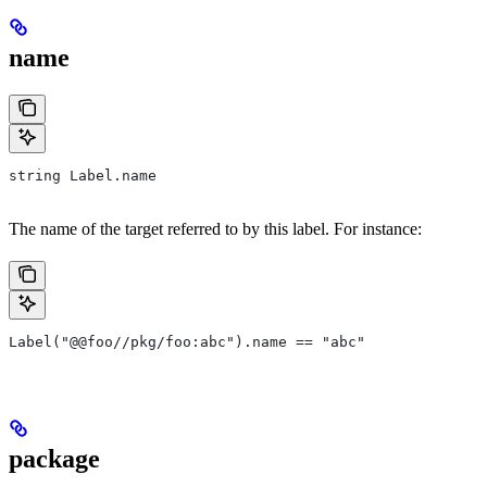
name
string Label.name
The name of the target referred to by this label. For instance:
Label("@@foo//pkg/foo:abc").name == "abc"
package