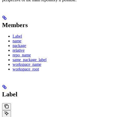
Members
Label
name
package
relative
repo_name
same_package_label
workspace_name
workspace_root
Label