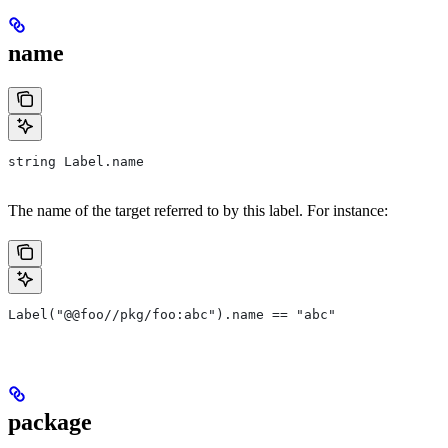
name
string Label.name
The name of the target referred to by this label. For instance:
Label("@@foo//pkg/foo:abc").name == "abc"
package