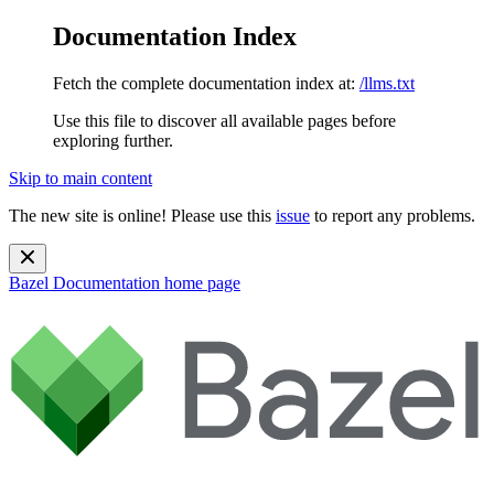
Documentation Index
Fetch the complete documentation index at:
/llms.txt
Use this file to discover all available pages before
exploring further.
Skip to main content
The new site is online! Please use this
issue
to report any problems.
Bazel Documentation
home page