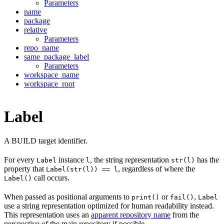
Parameters
name
package
relative
Parameters
repo_name
same_package_label
Parameters
workspace_name
workspace_root
Label
A BUILD target identifier.
For every
instance
, the string representation
has the
Label
l
str(l)
property that
, regardless of where the
Label(str(l)) == l
call occurs.
Label()
When passed as positional arguments to
or
,
print()
fail()
Label
use a string representation optimized for human readability instead.
This representation uses an
apparent repository name
from the
perspective of the main repository if possible.