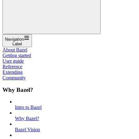
Navigation
Label
About Bazel
Getting started
User guide
Reference
Extending
Community
Why Bazel?
Intro to Bazel
Why Bazel?
Bazel Vision