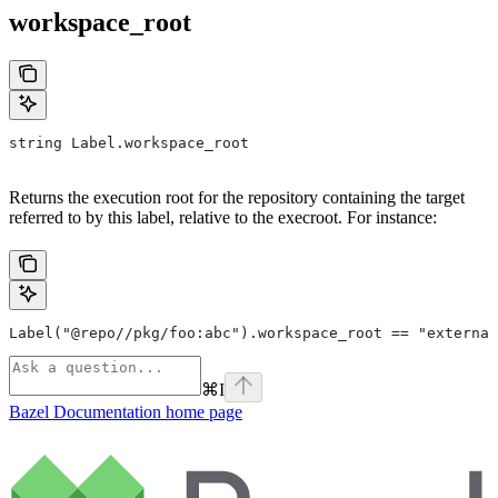
workspace_root
string Label.workspace_root
Returns the execution root for the repository containing the target
referred to by this label, relative to the execroot. For instance:
Label("@repo//pkg/foo:abc").workspace_root == "external
⌘
I
Bazel Documentation
home page