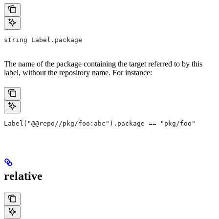
string Label.package
The name of the package containing the target referred to by this
label, without the repository name. For instance:
Label("@@repo//pkg/foo:abc").package == "pkg/foo"
relative