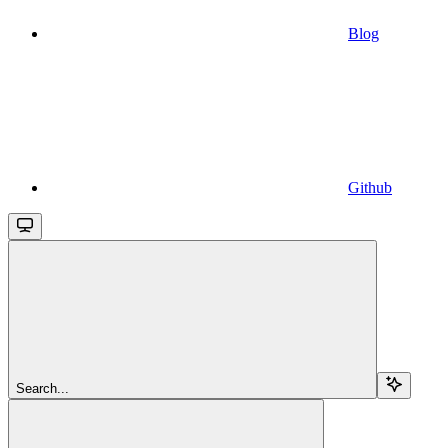
Blog
Github
Search...