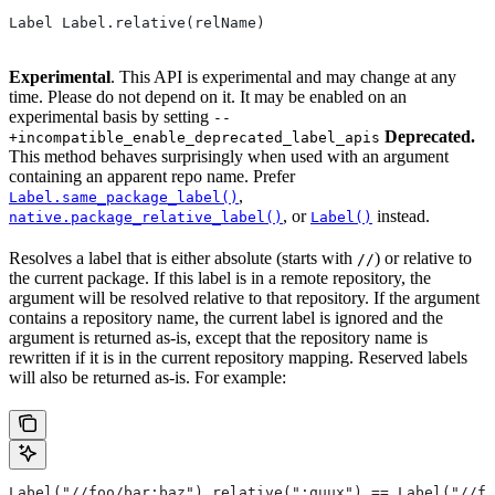
Label Label.relative(relName)
Experimental
. This API is experimental and may change at any
time. Please do not depend on it. It may be enabled on an
experimental basis by setting
--
Deprecated.
+incompatible_enable_deprecated_label_apis
This method behaves surprisingly when used with an argument
containing an apparent repo name. Prefer
,
Label.same_package_label()
, or
instead.
native.package_relative_label()
Label()
Resolves a label that is either absolute (starts with
) or relative to
//
the current package. If this label is in a remote repository, the
argument will be resolved relative to that repository. If the argument
contains a repository name, the current label is ignored and the
argument is returned as-is, except that the repository name is
rewritten if it is in the current repository mapping. Reserved labels
will also be returned as-is. For example:
Label("//foo/bar:baz").relative(":quux") == Label("//fo