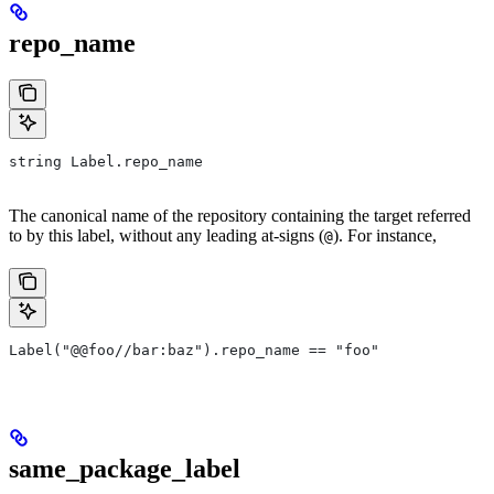
repo_name
string Label.repo_name
The canonical name of the repository containing the target referred
to by this label, without any leading at-signs (
). For instance,
@
Label("@@foo//bar:baz").repo_name == "foo"
same_package_label