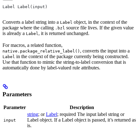
Label Label(input)
Converts a label string into a
object, in the context of the
Label
package where the calling
source file lives. If the given value
.bzl
is already a
, it is returned unchanged.
Label
For macros, a related function,
, converts the input into a
native.package_relative_label()
in the context of the package currently being constructed.
Label
Use that function to mimic the string-to-label conversion that is
automatically done by label-valued rule attributes.
Parameters
Parameter
Description
string
; or
Label
; required The input label string or
Label object. If a Label object is passed, it’s returned as
input
is.