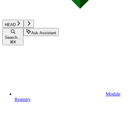
HEAD
Ask Assistant
Search...
⌘
K
Module
Registry