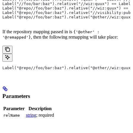
Label("//foo/bar:baz").relative("//wiz:quux") == Label(
Label("@repo//foo/bar:baz").relative("//wiz:quux") == L
Label("@repo//foo/bar:baz").relative("//visibility:publ
Label("@repo//foo/bar:baz").relative("@other//wiz:quux"
If the repository mapping passed in is
{'@other' :
, then the following remapping will take place:
'@remapped'}
Label("@repo//foo/bar:baz").relative("@other//wiz:quux"
Parameters
Parameter
Description
string
; required
relName