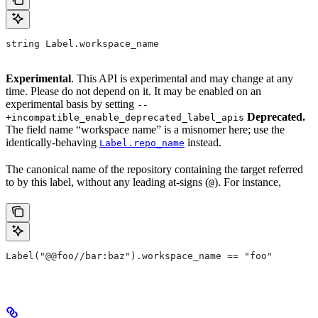
string Label.workspace_name
Experimental
. This API is experimental and may change at any
time. Please do not depend on it. It may be enabled on an
experimental basis by setting
--
Deprecated.
+incompatible_enable_deprecated_label_apis
The field name “workspace name” is a misnomer here; use the
identically-behaving
instead.
Label.repo_name
The canonical name of the repository containing the target referred
to by this label, without any leading at-signs (
). For instance,
@
Label("@@foo//bar:baz").workspace_name == "foo"