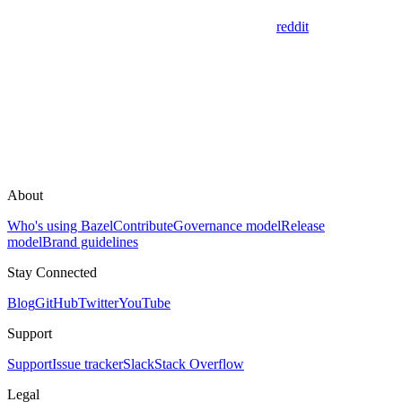
reddit
About
Who's using Bazel
Contribute
Governance model
Release
model
Brand guidelines
Stay Connected
Blog
GitHub
Twitter
YouTube
Support
Support
Issue tracker
Slack
Stack Overflow
Legal