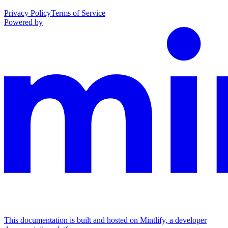
Privacy Policy
Terms of Service
Powered by
This documentation is built and hosted on Mintlify, a developer