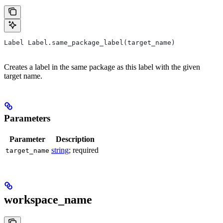
Label Label.same_package_label(target_name)
Creates a label in the same package as this label with the given
target name.
Parameters
Parameter
Description
string
; required
target_name
workspace_name