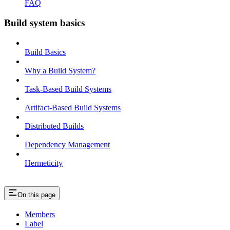
FAQ
Build system basics
Build Basics
Why a Build System?
Task-Based Build Systems
Artifact-Based Build Systems
Distributed Builds
Dependency Management
Hermeticity
On this page
Members
Label