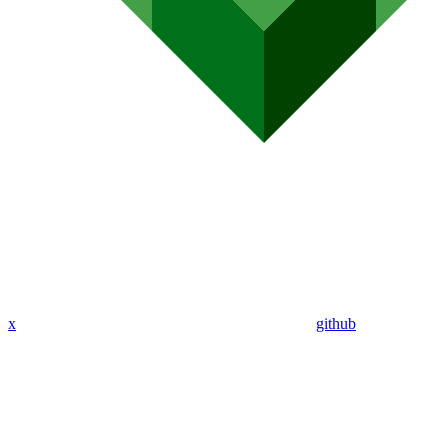
x
github