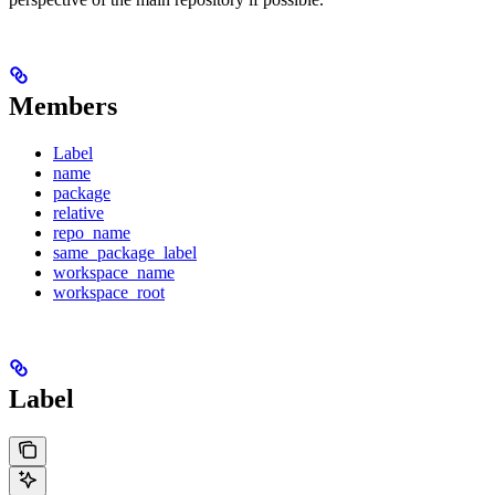
Members
Label
name
package
relative
repo_name
same_package_label
workspace_name
workspace_root
Label