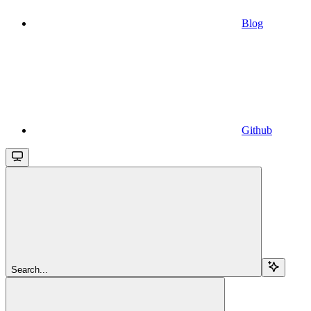
Blog
Github
Search...