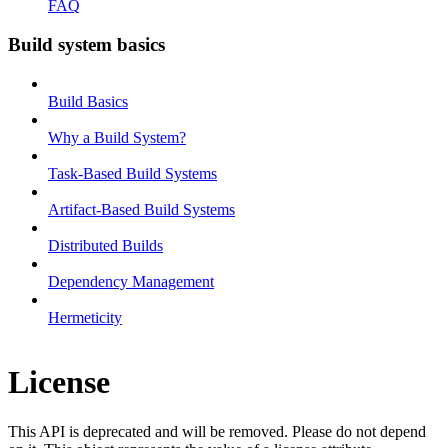
FAQ
Build system basics
Build Basics
Why a Build System?
Task-Based Build Systems
Artifact-Based Build Systems
Distributed Builds
Dependency Management
Hermeticity
License
This API is deprecated and will be removed. Please do not depend