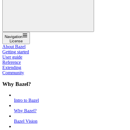
Navigation
License
About Bazel
Getting started
User guide
Reference
Extending
Community
Why Bazel?
Intro to Bazel
Why Bazel?
Bazel Vision