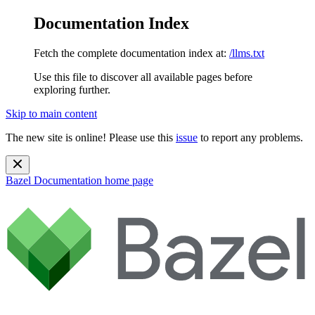
Documentation Index
Fetch the complete documentation index at:
/llms.txt
Use this file to discover all available pages before
exploring further.
Skip to main content
The new site is online! Please use this
issue
to report any problems.
Bazel Documentation
home page