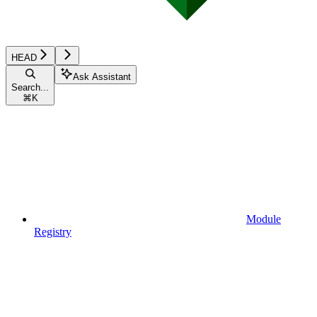
HEAD
Ask Assistant
Search...
⌘
K
Module
Registry