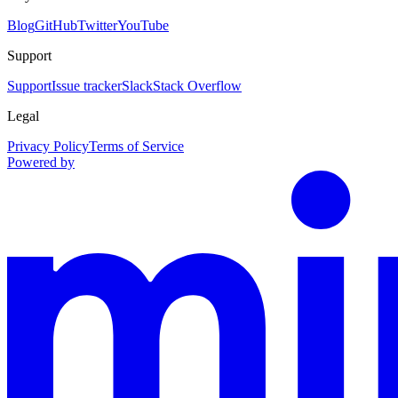
Blog
GitHub
Twitter
YouTube
Support
Support
Issue tracker
Slack
Stack Overflow
Legal
Privacy Policy
Terms of Service
Powered by