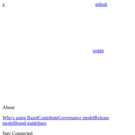
x
github
reddit
About
Who's using Bazel
Contribute
Governance model
Release
model
Brand guidelines
Stay Connected