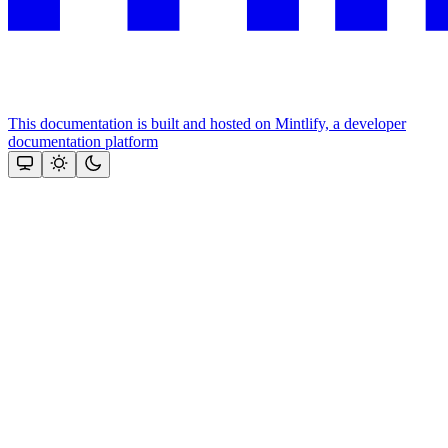
This documentation is built and hosted on Mintlify, a developer
documentation platform
Assistant
Responses
are
generated
using
AI
and
may
contain
mistakes.