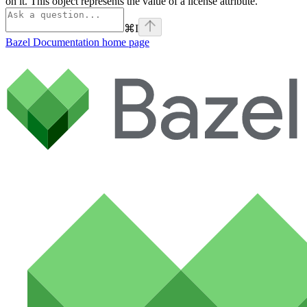
on it. This object represents the value of a license attribute.
⌘
I
Bazel Documentation
home page