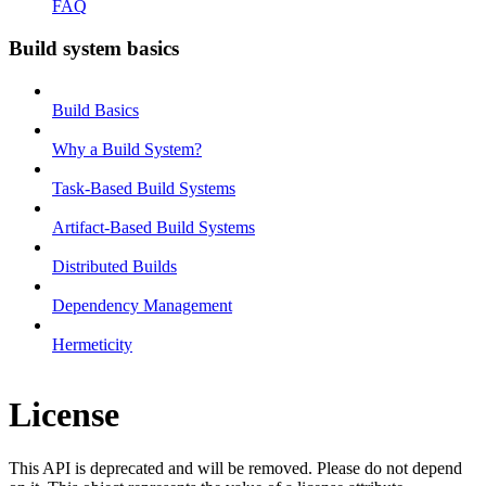
FAQ
Build system basics
Build Basics
Why a Build System?
Task-Based Build Systems
Artifact-Based Build Systems
Distributed Builds
Dependency Management
Hermeticity
License
This API is deprecated and will be removed. Please do not depend