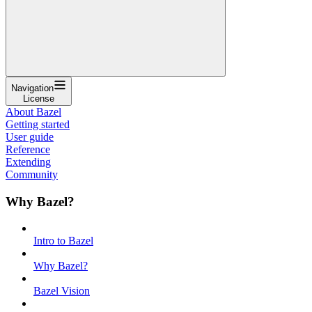
Navigation
License
About Bazel
Getting started
User guide
Reference
Extending
Community
Why Bazel?
Intro to Bazel
Why Bazel?
Bazel Vision