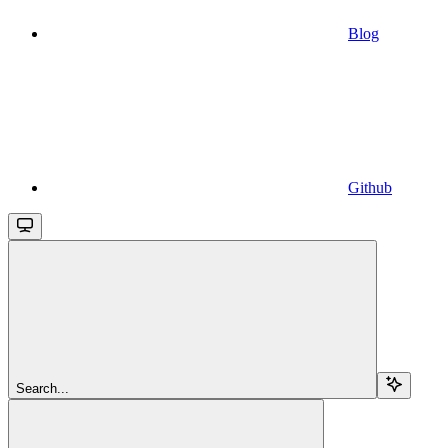
Blog
Github
Search...