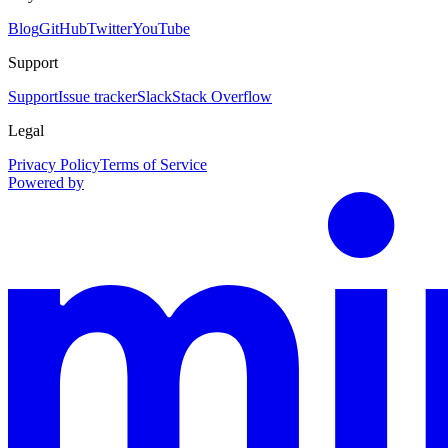
Blog
GitHub
Twitter
YouTube
Support
Support
Issue tracker
Slack
Stack Overflow
Legal
Privacy Policy
Terms of Service
Powered by