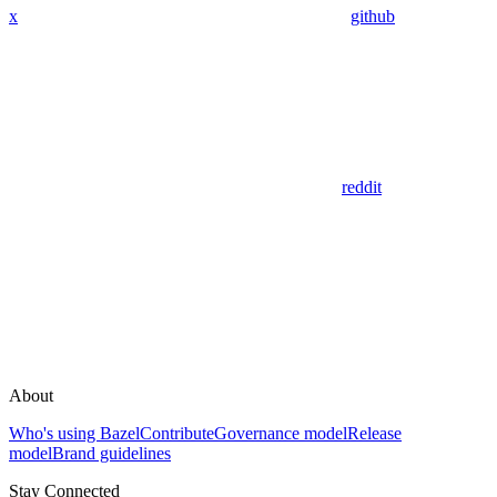
x
github
reddit
About
Who's using Bazel
Contribute
Governance model
Release
model
Brand guidelines
Stay Connected