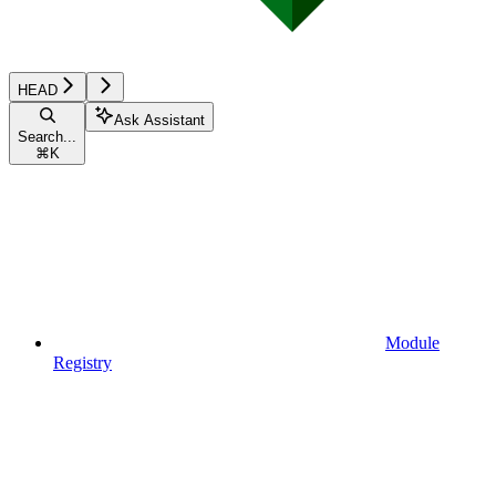
HEAD
Ask Assistant
Search...
⌘
K
Module
Registry