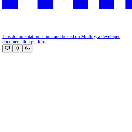
This documentation is built and hosted on Mintlify, a developer
documentation platform
Assistant
Responses
are
generated
using
AI
and
may
contain
mistakes.