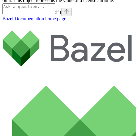
on it. This object represents the value of a license attribute.
⌘
I
Bazel Documentation
home page