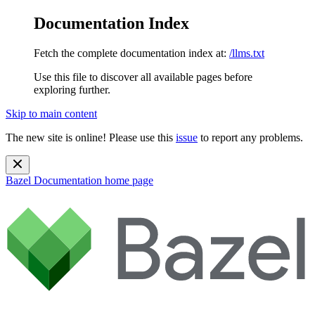
Documentation Index
Fetch the complete documentation index at:
/llms.txt
Use this file to discover all available pages before
exploring further.
Skip to main content
The new site is online! Please use this
issue
to report any problems.
Bazel Documentation
home page