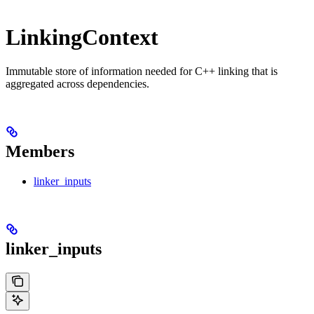
LinkingContext
Immutable store of information needed for C++ linking that is
aggregated across dependencies.
Members
linker_inputs
linker_inputs