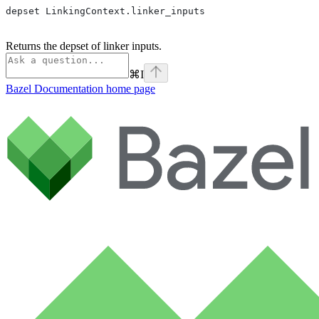
depset LinkingContext.linker_inputs
Returns the depset of linker inputs.
⌘
I
Bazel Documentation
home page