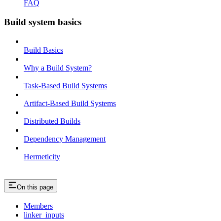
FAQ
Build system basics
Build Basics
Why a Build System?
Task-Based Build Systems
Artifact-Based Build Systems
Distributed Builds
Dependency Management
Hermeticity
On this page
Members
linker_inputs