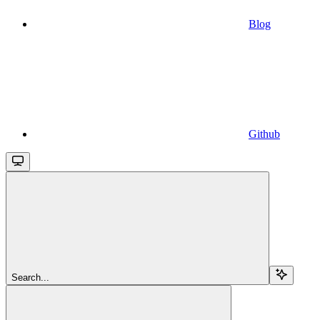
Blog
Github
Search...