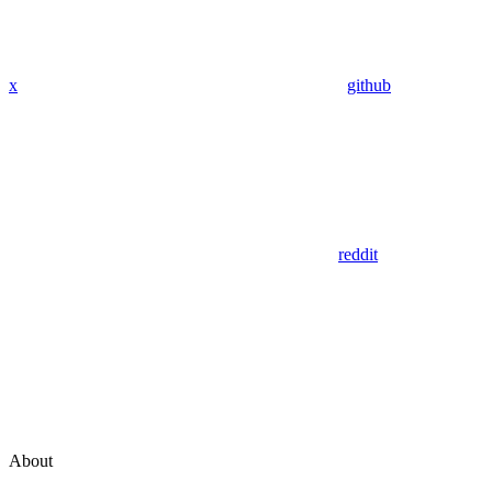
x
github
reddit
About