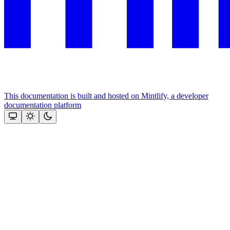
This documentation is built and hosted on Mintlify, a developer
documentation platform
Assistant
Responses
are
generated
using
AI
and