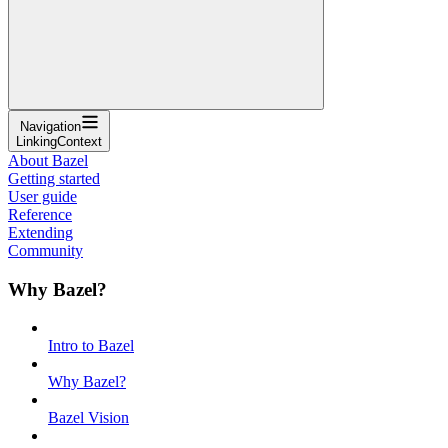
Navigation
LinkingContext
About Bazel
Getting started
User guide
Reference
Extending
Community
Why Bazel?
Intro to Bazel
Why Bazel?
Bazel Vision