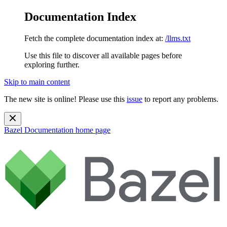
Documentation Index
Fetch the complete documentation index at:
/llms.txt
Use this file to discover all available pages before
exploring further.
Skip to main content
The new site is online! Please use this
issue
to report any problems.
Bazel Documentation
home page