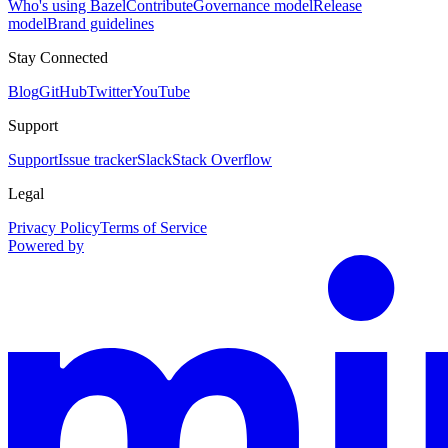
Who's using Bazel
Contribute
Governance model
Release
model
Brand guidelines
Stay Connected
Blog
GitHub
Twitter
YouTube
Support
Support
Issue tracker
Slack
Stack Overflow
Legal
Privacy Policy
Terms of Service
Powered by