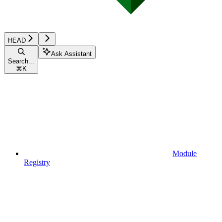
HEAD
Ask Assistant
Search...
⌘
K
Module
Registry