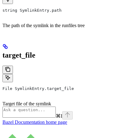
string SymlinkEntry.path
The path of the symlink in the runfiles tree
target_file
File SymlinkEntry.target_file
Target file of the symlink
⌘
I
Bazel Documentation
home page