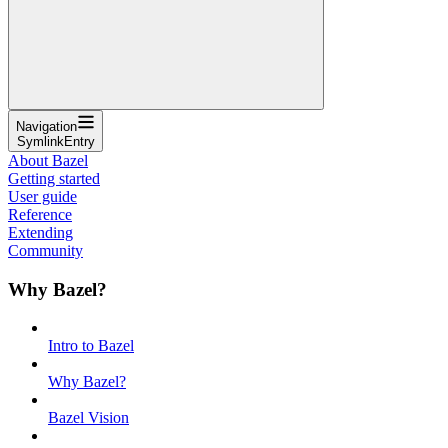
Navigation
SymlinkEntry
About Bazel
Getting started
User guide
Reference
Extending
Community
Why Bazel?
Intro to Bazel
Why Bazel?
Bazel Vision