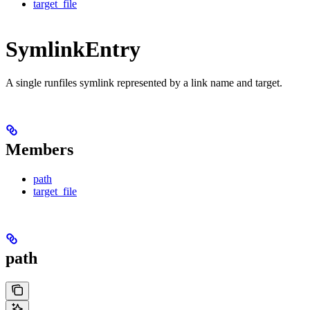
target_file
SymlinkEntry
A single runfiles symlink represented by a link name and target.
Members
path
target_file
path