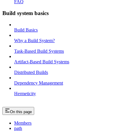
FAQ
Build system basics
Build Basics
Why a Build System?
Task-Based Build Systems
Artifact-Based Build Systems
Distributed Builds
Dependency Management
Hermeticity
On this page
Members
path