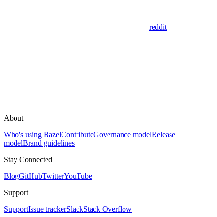
reddit
About
Who's using Bazel
Contribute
Governance model
Release
model
Brand guidelines
Stay Connected
Blog
GitHub
Twitter
YouTube
Support
Support
Issue tracker
Slack
Stack Overflow