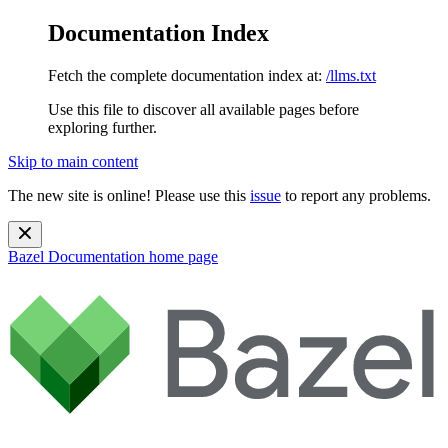
Documentation Index
Fetch the complete documentation index at:
/llms.txt
Use this file to discover all available pages before
exploring further.
Skip to main content
The new site is online! Please use this
issue
to report any problems.
Bazel Documentation
home page