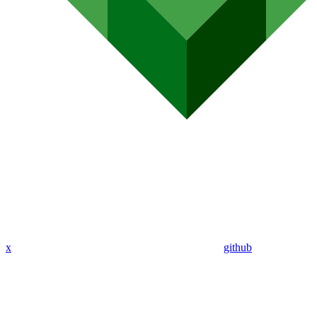
x
github