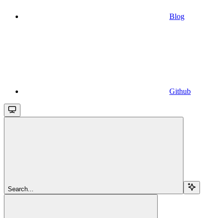
Blog
Github
Search...