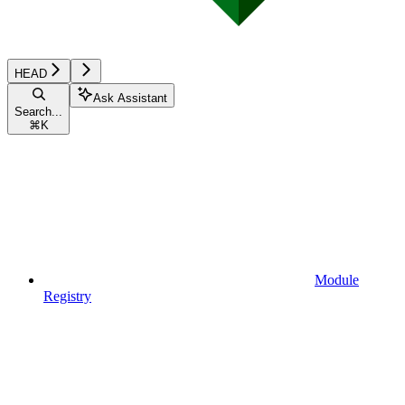
HEAD
Ask Assistant
Search...
⌘
K
Module
Registry