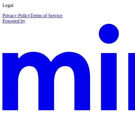
Legal
Privacy Policy
Terms of Service
Powered by