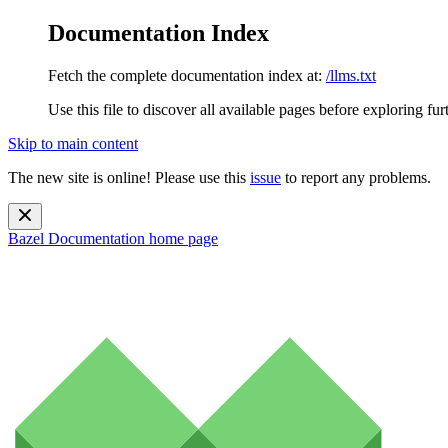
Documentation Index
Fetch the complete documentation index at:
/llms.txt
Use this file to discover all available pages before exploring fur
Skip to main content
The new site is online! Please use this
issue
to report any problems.
Bazel Documentation
home page