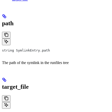
path
string SymlinkEntry.path
The path of the symlink in the runfiles tree
target_file