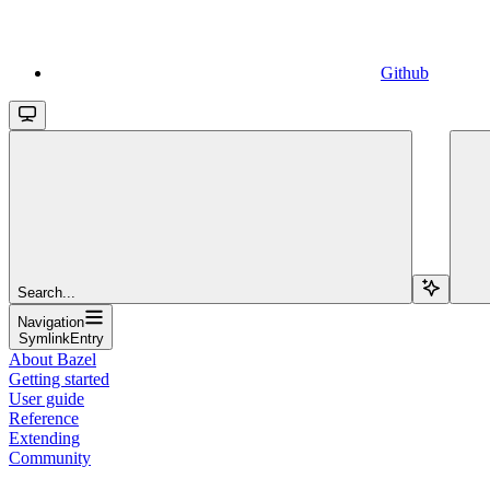
Github
Search...
Navigation
SymlinkEntry
About Bazel
Getting started
User guide
Reference
Extending
Community