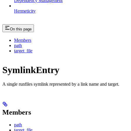
Dependency Management
Hermeticity
On this page
Members
path
target_file
SymlinkEntry
A single runfiles symlink represented by a link name and target.
Members
path
target_file