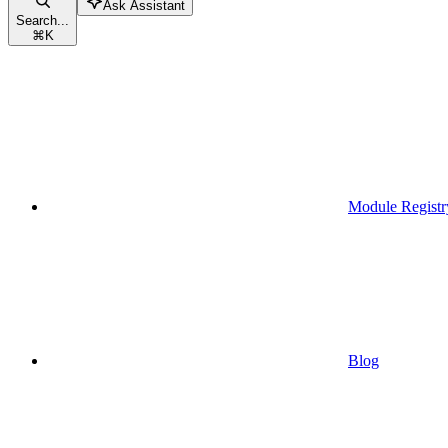
Ask Assistant
Search...
⌘
K
Module Registr
Blog