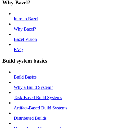
Why Bazel?
Intro to Bazel
Why Bazel?
Bazel Vision
FAQ
Build system basics
Build Basics
Why a Build System?
Task-Based Build Systems
Artifact-Based Build Systems
Distributed Builds