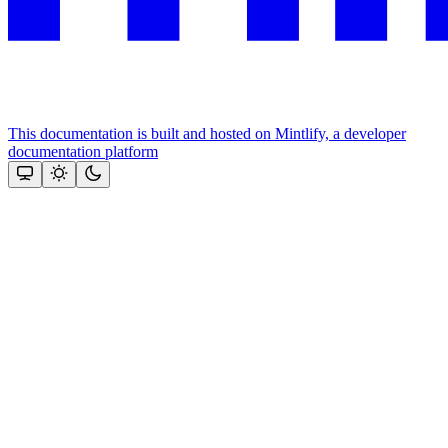
This documentation is built and hosted on Mintlify, a developer
documentation platform
Assistant
Responses
are
generated
using
AI
and
may
contain
mistakes.