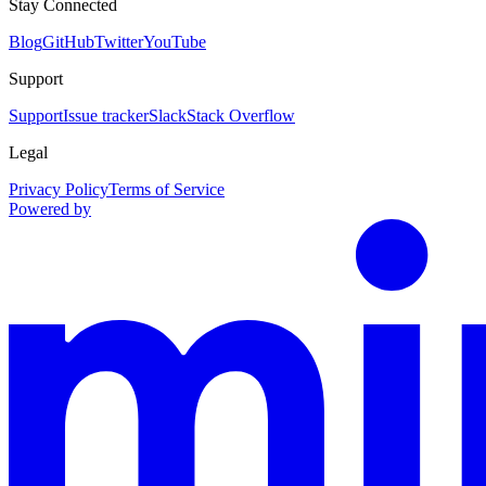
Stay Connected
Blog
GitHub
Twitter
YouTube
Support
Support
Issue tracker
Slack
Stack Overflow
Legal
Privacy Policy
Terms of Service
Powered by