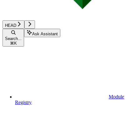
HEAD
Ask Assistant
Search...
⌘
K
Module
Registry