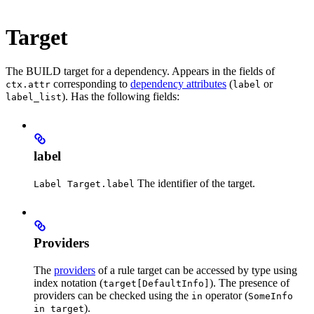
Target
The BUILD target for a dependency. Appears in the fields of
corresponding to
dependency attributes
(
or
ctx.attr
label
). Has the following fields:
label_list
label
The identifier of the target.
Label Target.label
Providers
The
providers
of a rule target can be accessed by type using
index notation (
). The presence of
target[DefaultInfo]
providers can be checked using the
operator (
in
SomeInfo
).
in target