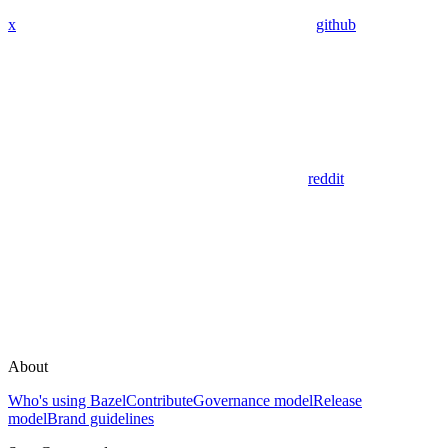
x
github
reddit
About
Who's using Bazel
Contribute
Governance model
Release
model
Brand guidelines