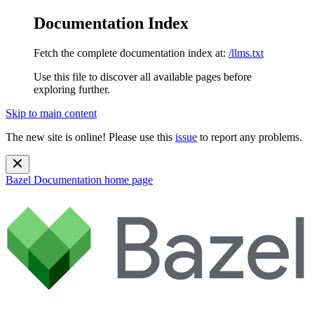
Documentation Index
Fetch the complete documentation index at:
/llms.txt
Use this file to discover all available pages before
exploring further.
Skip to main content
The new site is online! Please use this
issue
to report any problems.
Bazel Documentation
home page