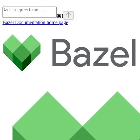
⌘
I
Bazel Documentation
home page