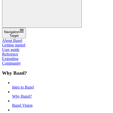
Navigation
Target
About Bazel
Getting started
User guide
Reference
Extending
Community
Why Bazel?
Intro to Bazel
Why Bazel?
Bazel Vision