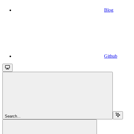
Blog
Github
Search...