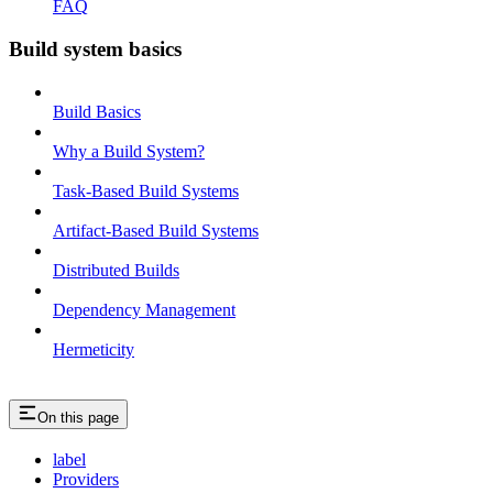
FAQ
Build system basics
Build Basics
Why a Build System?
Task-Based Build Systems
Artifact-Based Build Systems
Distributed Builds
Dependency Management
Hermeticity
On this page
label
Providers