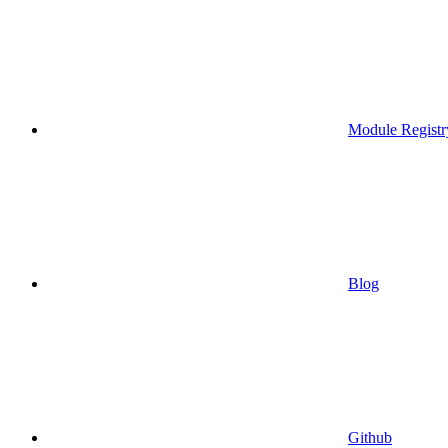
Module Registr
Blog
Github