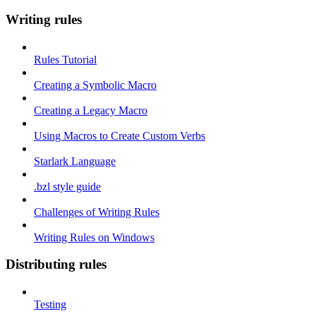
Writing rules
Rules Tutorial
Creating a Symbolic Macro
Creating a Legacy Macro
Using Macros to Create Custom Verbs
Starlark Language
.bzl style guide
Challenges of Writing Rules
Writing Rules on Windows
Distributing rules
Testing