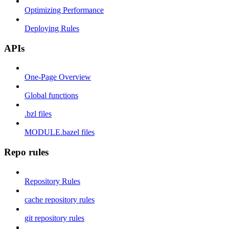
Optimizing Performance
Deploying Rules
APIs
One-Page Overview
Global functions
.bzl files
MODULE.bazel files
Repo rules
Repository Rules
cache repository rules
git repository rules