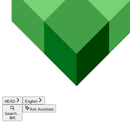
HEAD
English
Ask Assistant
Search...
⌘
K