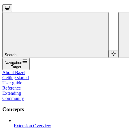
Search...
Navigation
Target
About Bazel
Getting started
User guide
Reference
Extending
Community
Concepts
Extension Overview