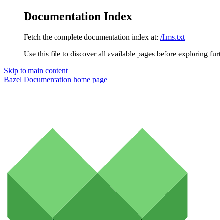
Documentation Index
Fetch the complete documentation index at:
/llms.txt
Use this file to discover all available pages before exploring fur
Skip to main content
Bazel Documentation
home page