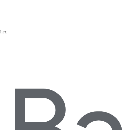
ther.