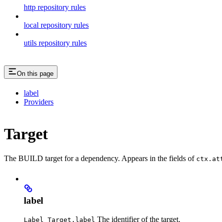
http repository rules
local repository rules
utils repository rules
On this page
label
Providers
Target
The BUILD target for a dependency. Appears in the fields of
ctx.at
label
The identifier of the target.
Label Target.label