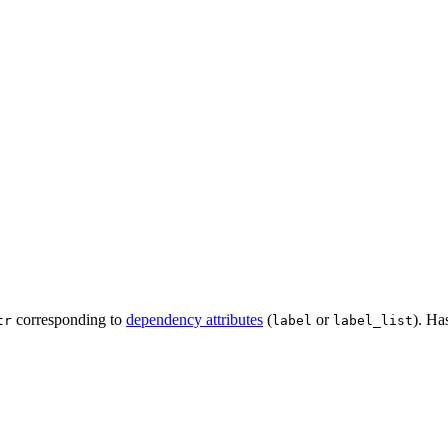
corresponding to
dependency attributes
(
or
). Ha
tr
label
label_list