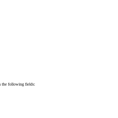
s the following fields: