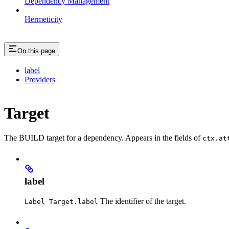
Dependency Management
Hermeticity
On this page
label
Providers
Target
The BUILD target for a dependency. Appears in the fields of
ctx.at
label
The identifier of the target.
Label Target.label