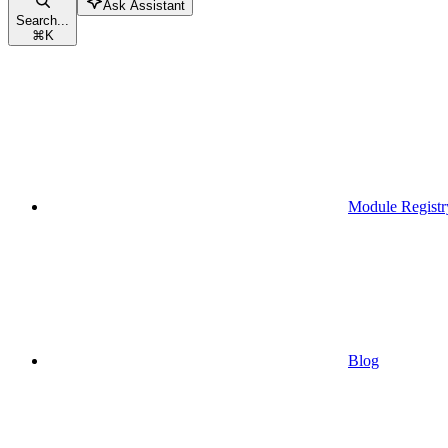
Ask Assistant
Search...
⌘
K
Module Registr
Blog