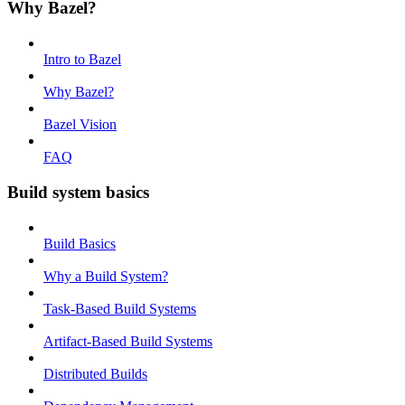
Why Bazel?
Intro to Bazel
Why Bazel?
Bazel Vision
FAQ
Build system basics
Build Basics
Why a Build System?
Task-Based Build Systems
Artifact-Based Build Systems
Distributed Builds