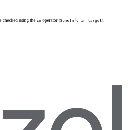
be checked using the
operator (
).
in
SomeInfo in target