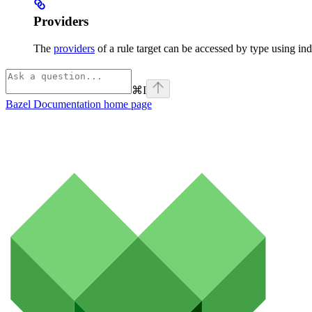
Providers
The
providers
of a rule target can be accessed by type using ind
⌘
I
Bazel Documentation
home page