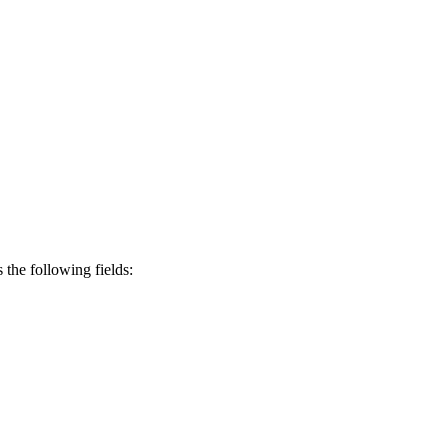
s the following fields: