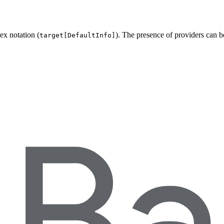
ex notation (
). The presence of providers can 
target[DefaultInfo]