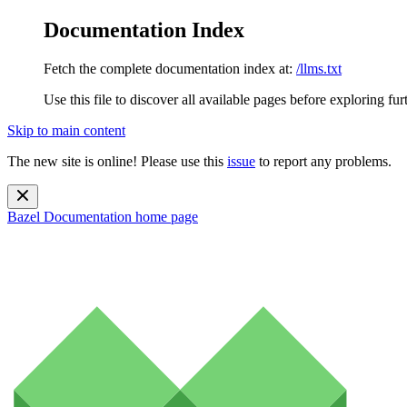
Documentation Index
Fetch the complete documentation index at:
/llms.txt
Use this file to discover all available pages before exploring fur
Skip to main content
The new site is online! Please use this
issue
to report any problems.
Bazel Documentation
home page