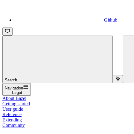
Github
Search...
Navigation
Target
About Bazel
Getting started
User guide
Reference
Extending
Community