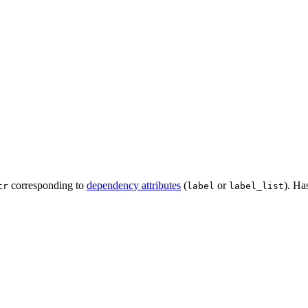
corresponding to
dependency attributes
(
or
). Ha
tr
label
label_list