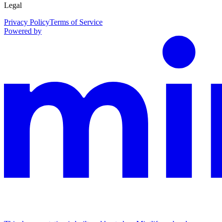
Legal
Privacy Policy
Terms of Service
Powered by