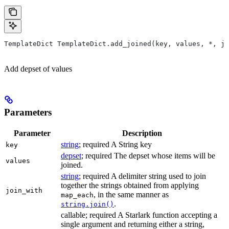
TemplateDict TemplateDict.add_joined(key, values, *, jo
Add depset of values
Parameters
Parameter
Description
string
; required A String key
key
depset
; required The depset whose items will be
values
joined.
string
; required A delimiter string used to join
together the strings obtained from applying
join_with
, in the same manner as
map_each
.
string.join()
callable; required A Starlark function accepting a
single argument and returning either a string,