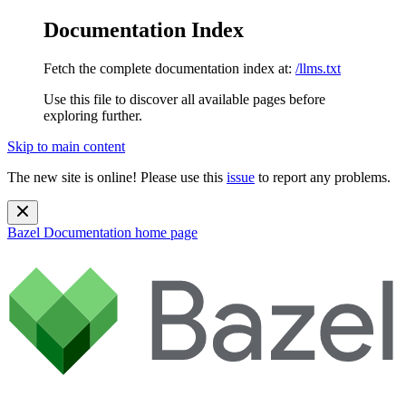
Documentation Index
Fetch the complete documentation index at:
/llms.txt
Use this file to discover all available pages before
exploring further.
Skip to main content
The new site is online! Please use this
issue
to report any problems.
Bazel Documentation
home page