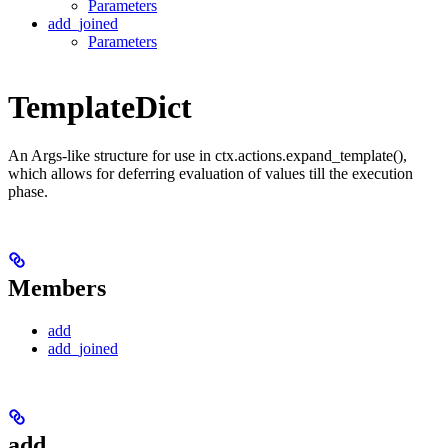
Parameters
add_joined
Parameters
TemplateDict
An Args-like structure for use in ctx.actions.expand_template(),
which allows for deferring evaluation of values till the execution
phase.
Members
add
add_joined
add