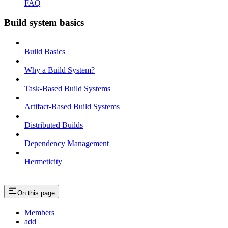
FAQ
Build system basics
Build Basics
Why a Build System?
Task-Based Build Systems
Artifact-Based Build Systems
Distributed Builds
Dependency Management
Hermeticity
On this page
Members
add