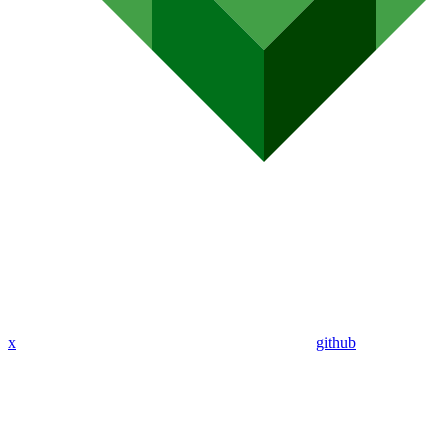
x
github