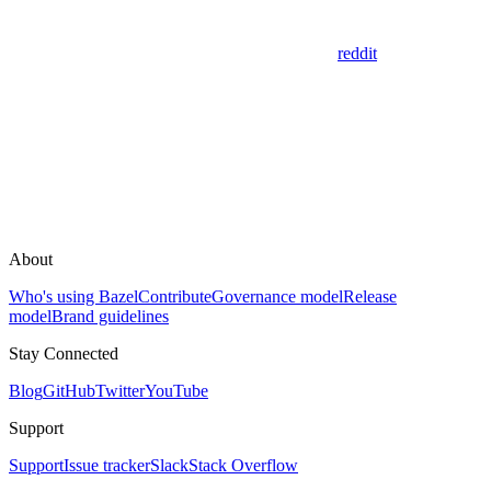
reddit
About
Who's using Bazel
Contribute
Governance model
Release
model
Brand guidelines
Stay Connected
Blog
GitHub
Twitter
YouTube
Support
Support
Issue tracker
Slack
Stack Overflow