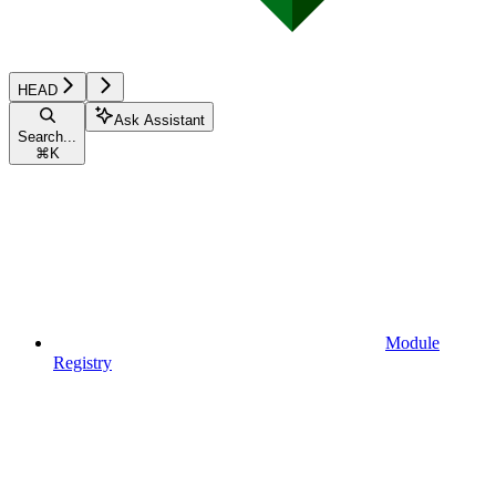
HEAD
Ask Assistant
Search...
⌘
K
Module
Registry