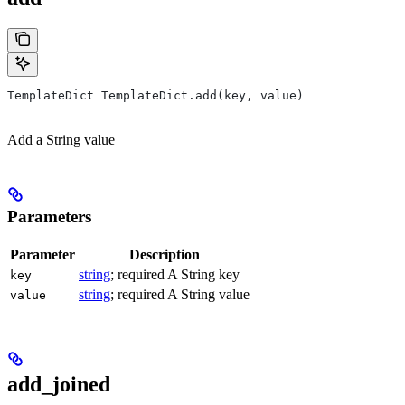
TemplateDict TemplateDict.add(key, value)
Add a String value
Parameters
Parameter
Description
string
; required A String key
key
string
; required A String value
value
add_joined