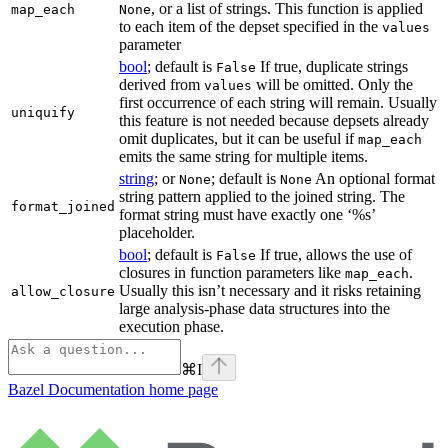
, or a list of strings. This function is applied
map_each
None
to each item of the depset specified in the
values
parameter
bool
; default is
If true, duplicate strings
False
derived from
will be omitted. Only the
values
first occurrence of each string will remain. Usually
uniquify
this feature is not needed because depsets already
omit duplicates, but it can be useful if
map_each
emits the same string for multiple items.
string
; or
; default is
An optional format
None
None
string pattern applied to the joined string. The
format_joined
format string must have exactly one ‘%s’
placeholder.
bool
; default is
If true, allows the use of
False
closures in function parameters like
.
map_each
Usually this isn’t necessary and it risks retaining
allow_closure
large analysis-phase data structures into the
execution phase.
⌘
I
Bazel Documentation
home page