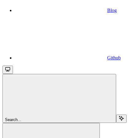
Blog
Github
Search...