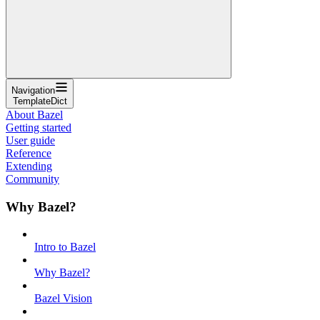
Navigation
TemplateDict
About Bazel
Getting started
User guide
Reference
Extending
Community
Why Bazel?
Intro to Bazel
Why Bazel?
Bazel Vision