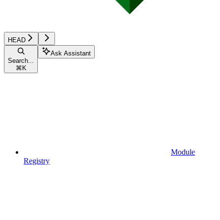
HEAD
Ask Assistant
Search...
⌘
K
Module
Registry