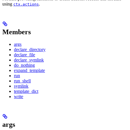
using
.
ctx.actions
Members
args
declare_directory
declare_file
declare_symlink
do_nothing
expand_template
run
run_shell
symlink
template_dict
write
args