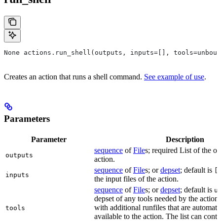
None actions.run_shell(outputs, inputs=[], tools=unboun
Creates an action that runs a shell command.
See example of use
.
Parameters
Parameter
Description
sequence
of
File
s; required List of the ou
outputs
action.
sequence
of
File
s; or
depset
; default is
[
inputs
the input files of the action.
sequence
of
File
s; or
depset
; default is
u
depset of any tools needed by the action.
with additional runfiles that are automat
tools
available to the action. The list can conta