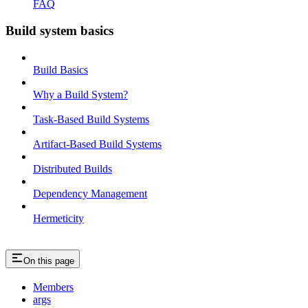
FAQ
Build system basics
Build Basics
Why a Build System?
Task-Based Build Systems
Artifact-Based Build Systems
Distributed Builds
Dependency Management
Hermeticity
On this page
Members
args