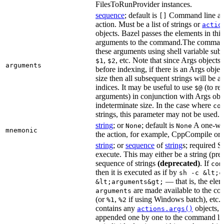
FilesToRunProvider instances.
sequence
; default is
Command line arg
[]
action. Must be a list of strings or
actio
objects. Bazel passes the elements in this 
arguments to the command.The command
these arguments using shell variable subs
,
, etc. Note that since Args objects 
$1
$2
arguments
before indexing, if there is an Args obj
size then all subsequent strings will be a
indices. It may be useful to use
(to ret
$@
arguments) in conjunction with Args obje
indeterminate size. In the case where
co
strings, this parameter may not be used.
string
; or
; default is
A one-wor
None
None
mnemonic
the action, for example, CppCompile or
string
; or
sequence
of
string
s; required 
execute. This may either be a string (pref
sequence of strings
(deprecated)
. If
com
then it is executed as if by
sh -c &lt;c
— that is, the elem
&lt;arguments&gt;
are made available to the 
arguments
(or
,
if using Windows batch), etc. 
%1
%2
contains any
objects, t
actions.args()
appended one by one to the command li