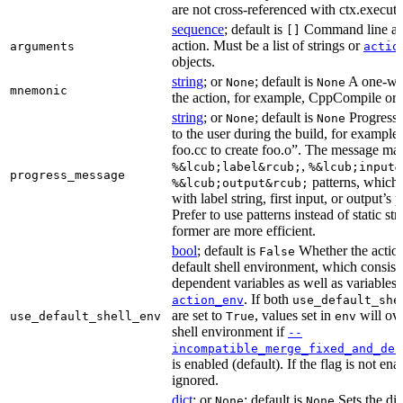
are not cross-referenced with ctx.executab
sequence
; default is
Command line arg
[]
action. Must be a list of strings or
arguments
actio
objects.
string
; or
; default is
A one-wor
None
None
mnemonic
the action, for example, CppCompile or
string
; or
; default is
Progress 
None
None
to the user during the build, for exampl
foo.cc to create foo.o”. The message ma
,
%&lcub;label&rcub;
%&lcub;input&
progress_message
patterns, which 
%&lcub;output&rcub;
with label string, first input, or output’s 
Prefer to use patterns instead of static st
former are more efficient.
bool
; default is
Whether the action
False
default shell environment, which consist
dependent variables as well as variables 
. If both
action_env
use_default_she
are set to
, values set in
will ove
use_default_shell_env
True
env
shell environment if
--
incompatible_merge_fixed_and_def
is enabled (default). If the flag is not en
ignored.
dict
; or
; default is
Sets the dic
None
None