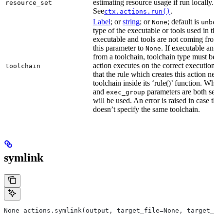
estimating resource usage if run locally.
resource_set
See
.
ctx.actions.run()
Label
; or
string
; or
; default is
None
unbo
type of the executable or tools used in thi
executable and tools are not coming from
this parameter to
. If executable an
None
from a toolchain, toolchain type must be s
action executes on the correct execution
toolchain
that the rule which creates this action nee
toolchain inside its ‘rule()’ function. W
and
parameters are both set
exec_group
will be used. An error is raised in case t
doesn’t specify the same toolchain.
symlink
None actions.symlink(output, target_file=None, target_p