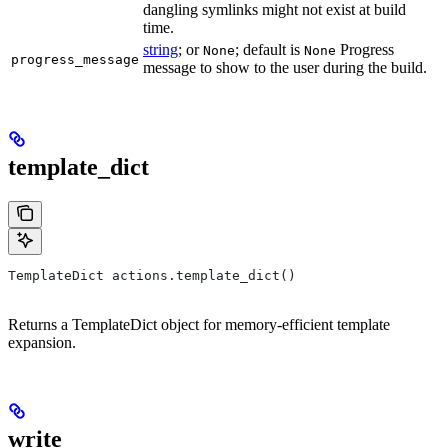
dangling symlinks might not exist at build
time.
string
; or
; default is
Progress
None
None
progress_message
message to show to the user during the build.
template_dict
TemplateDict actions.template_dict()
Returns a TemplateDict object for memory-efficient template
expansion.
write