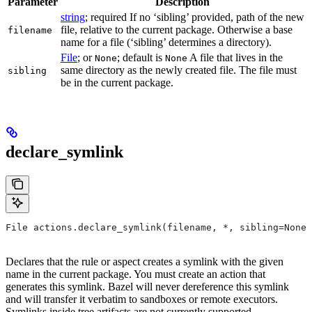
Parameter
Description
string
; required If no ‘sibling’ provided, path of the new
file, relative to the current package. Otherwise a base
filename
name for a file (‘sibling’ determines a directory).
File
; or
; default is
A file that lives in the
None
None
same directory as the newly created file. The file must
sibling
be in the current package.
declare_symlink
File actions.declare_symlink(filename, *, sibling=None)
Declares that the rule or aspect creates a symlink with the given
name in the current package. You must create an action that
generates this symlink. Bazel will never dereference this symlink
and will transfer it verbatim to sandboxes or remote executors.
Symlinks inside tree artifacts are not currently supported.