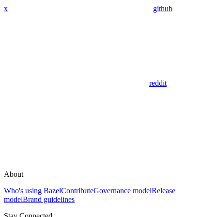
x
github
reddit
About
Who's using Bazel
Contribute
Governance model
Release
model
Brand guidelines
Stay Connected