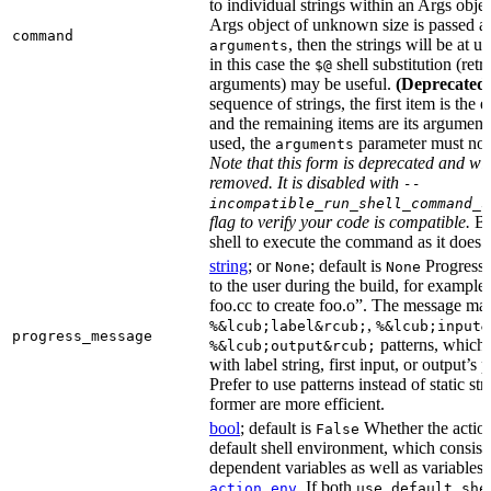
to individual strings within an Args objec
Args object of unknown size is passed as
command
, then the strings will be at 
arguments
in this case the
shell substitution (retri
$@
arguments) may be useful.
(Deprecated
sequence of strings, the first item is the 
and the remaining items are its arguments.
used, the
parameter must not
arguments
Note that this form is deprecated and wil
removed. It is disabled with
--
incompatible_run_shell_command_s
flag to verify your code is compatible.
Ba
shell to execute the command as it does f
string
; or
; default is
Progress 
None
None
to the user during the build, for exampl
foo.cc to create foo.o”. The message ma
,
%&lcub;label&rcub;
%&lcub;input&
progress_message
patterns, which 
%&lcub;output&rcub;
with label string, first input, or output’s 
Prefer to use patterns instead of static st
former are more efficient.
bool
; default is
Whether the action
False
default shell environment, which consist
dependent variables as well as variables 
. If both
action_env
use_default_she