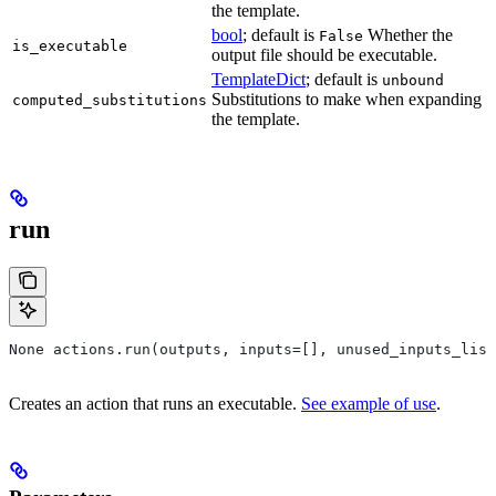
the template.
bool
; default is
Whether the
False
is_executable
output file should be executable.
TemplateDict
; default is
unbound
Substitutions to make when expanding
computed_substitutions
the template.
run
None actions.run(outputs, inputs=[], unused_inputs_list
Creates an action that runs an executable.
See example of use
.