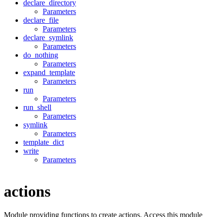
declare_directory
Parameters
declare_file
Parameters
declare_symlink
Parameters
do_nothing
Parameters
expand_template
Parameters
run
Parameters
run_shell
Parameters
symlink
Parameters
template_dict
write
Parameters
actions
Module providing functions to create actions. Access this module