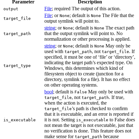
Parameter
Description
File
; required The output of this action.
output
File
; or
; default is
The File that the
None
None
target_file
output symlink will point to.
string
; or
; default is
The exact path
None
None
that the output symlink will point to. No
target_path
normalization or other processing is applied.
string
; or
; default is
May only be
None
None
used with
, not
. If
target_path
target_file
specified, it must be one of ‘file’ or ‘directory’,
indicating the target path’s expected type. On
target_type
Windows, this determines which kind of
filesystem object to create (junction for a
directory, symlink for a file). It has no effect
on other operating systems.
bool
; default is
May only be used with
False
, not
. If true,
target_file
target_path
when the action is executed, the
’s path is checked to confirm
target_file
that it is executable, and an error is reported if
it is not. Setting
to False does
is_executable
is_executable
not mean the target is not executable, just that
no verification is done. This feature does not
make sense for
because
target_path