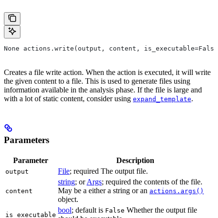
None actions.write(output, content, is_executable=False
Creates a file write action. When the action is executed, it will write
the given content to a file. This is used to generate files using
information available in the analysis phase. If the file is large and
with a lot of static content, consider using
.
expand_template
Parameters
Parameter
Description
File
; required The output file.
output
string
; or
Args
; required the contents of the file.
May be a either a string or an
content
actions.args()
object.
bool
; default is
Whether the output file
False
is_executable