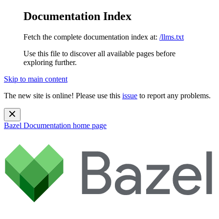
Documentation Index
Fetch the complete documentation index at:
/llms.txt
Use this file to discover all available pages before
exploring further.
Skip to main content
The new site is online! Please use this
issue
to report any problems.
Bazel Documentation
home page