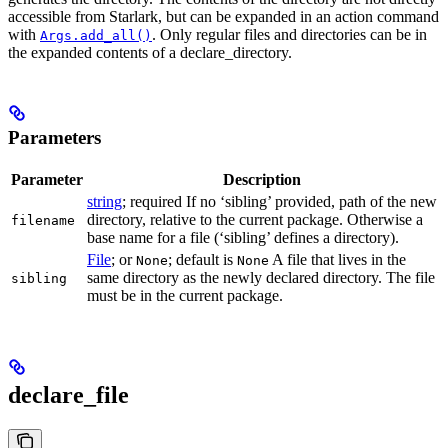
accessible from Starlark, but can be expanded in an action command
with
. Only regular files and directories can be in
Args.add_all()
the expanded contents of a declare_directory.
Parameters
Parameter
Description
string
; required If no ‘sibling’ provided, path of the new
directory, relative to the current package. Otherwise a
filename
base name for a file (‘sibling’ defines a directory).
File
; or
; default is
A file that lives in the
None
None
same directory as the newly declared directory. The file
sibling
must be in the current package.
declare_file