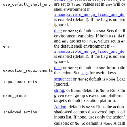
are set to
, values set in
will ove
use_default_shell_env
True
env
shell environment if
--
incompatible_merge_fixed_and_def
is enabled (default). If the flag is not en
ignored.
dict
; or
; default is
Sets the dic
None
None
environment variables. If both
use_defa
and
are set to
, values set in
env
True
en
the default shell environment if
env
--
incompatible_merge_fixed_and_def
is enabled (default). If the flag is not en
ignored.
dict
; or
; default is
Information
None
None
execution_requirements
the action. See
tags
for useful keys.
sequence
; or
; default is
Legac
None
None
input_manifests
Ignored.
string
; or
; default is
Runs the 
None
None
given exec group’s execution platform. I
exec_group
target’s default execution platform.
Action
; default is
Runs the action u
None
shadowed action’s discovered inputs adde
shadowed_action
inputs list. If none, uses only the action’s
callable; or
; default is
A callb
None
None