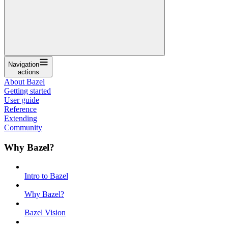
Navigation
actions
About Bazel
Getting started
User guide
Reference
Extending
Community
Why Bazel?
Intro to Bazel
Why Bazel?
Bazel Vision