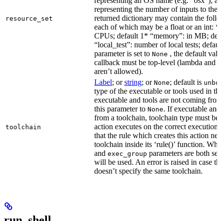
representing an OS name (e.g. “osx”), an
representing the number of inputs to the 
returned dictionary may contain the follo
resource_set
each of which may be a float or an int: 
CPUs; default 1* “memory”: in MB; def
“local_test”: number of local tests; default
parameter is set to
, the default val
None
callback must be top-level (lambda and n
aren’t allowed).
Label
; or
string
; or
; default is
None
unbo
type of the executable or tools used in thi
executable and tools are not coming from
this parameter to
. If executable an
None
from a toolchain, toolchain type must be s
action executes on the correct execution
toolchain
that the rule which creates this action nee
toolchain inside its ‘rule()’ function. W
and
parameters are both set
exec_group
will be used. An error is raised in case t
doesn’t specify the same toolchain.
run_shell