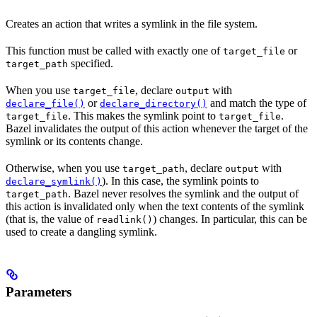
Creates an action that writes a symlink in the file system.
This function must be called with exactly one of
or
target_file
specified.
target_path
When you use
, declare
with
target_file
output
or
and match the type of
declare_file()
declare_directory()
. This makes the symlink point to
.
target_file
target_file
Bazel invalidates the output of this action whenever the target of the
symlink or its contents change.
Otherwise, when you use
, declare
with
target_path
output
). In this case, the symlink points to
declare_symlink()
. Bazel never resolves the symlink and the output of
target_path
this action is invalidated only when the text contents of the symlink
(that is, the value of
) changes. In particular, this can be
readlink()
used to create a dangling symlink.
Parameters