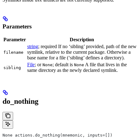
Parameters
Parameter
Description
string
; required If no ‘sibling’ provided, path of the new
symlink, relative to the current package. Otherwise a
filename
base name for a file (‘sibling’ defines a directory).
File
; or
; default is
A file that lives in the
None
None
sibling
same directory as the newly declared symlink.
do_nothing
None actions.do_nothing(mnemonic, inputs=[])