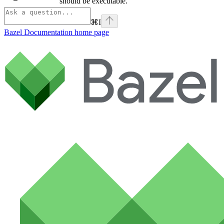
should be executable.
⌘
I
Bazel Documentation
home page