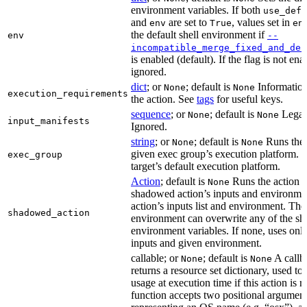
environment variables. If both
use_defa
and
are set to
, values set in
env
True
en
the default shell environment if
env
--
incompatible_merge_fixed_and_def
is enabled (default). If the flag is not en
ignored.
dict
; or
; default is
Information
None
None
execution_requirements
the action. See
tags
for useful keys.
sequence
; or
; default is
Legac
None
None
input_manifests
Ignored.
string
; or
; default is
Runs the 
None
None
given exec group’s execution platform. I
exec_group
target’s default execution platform.
Action
; default is
Runs the action u
None
shadowed action’s inputs and environmen
action’s inputs list and environment. The
shadowed_action
environment can overwrite any of the s
environment variables. If none, uses only
inputs and given environment.
callable; or
; default is
A callba
None
None
returns a resource set dictionary, used to
usage at execution time if this action is r
function accepts two positional arguments