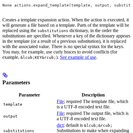
None actions.expand_template(template, output, substitu
Creates a template expansion action. When the action is executed, it
will generate a file based on a template. Parts of the template will be
replaced using the
dictionary, in the order the
substitutions
substitutions are specified. Whenever a key of the dictionary appears
in the template (or a result of a previous substitution), it is replaced
with the associated value. There is no special syntax for the keys.
You may, for example, use curly braces to avoid conflicts (for
example,
).
See example of use
.
&lcub;KEY&rcub;
Parameters
Parameter
Description
File
; required The template file, which
template
is a UTF-8 encoded text file.
File
; required The output file, which is
output
a UTF-8 encoded text file.
dict
; default is
&lcub;&rcub;
Substitutions to make when expanding
substitutions