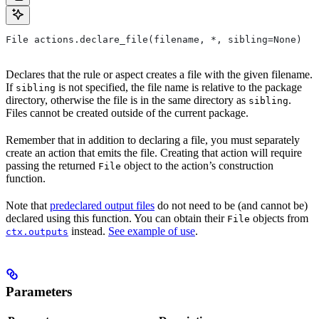
File actions.declare_file(filename, *, sibling=None)
Declares that the rule or aspect creates a file with the given filename.
If
is not specified, the file name is relative to the package
sibling
directory, otherwise the file is in the same directory as
.
sibling
Files cannot be created outside of the current package.
Remember that in addition to declaring a file, you must separately
create an action that emits the file. Creating that action will require
passing the returned
object to the action’s construction
File
function.
Note that
predeclared output files
do not need to be (and cannot be)
declared using this function. You can obtain their
objects from
File
instead.
See example of use
.
ctx.outputs
Parameters