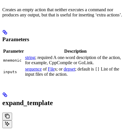
Creates an empty action that neither executes a command nor
produces any output, but that is useful for inserting ‘extra actions’.
Parameters
Parameter
Description
string
; required A one-word description of the action,
mnemonic
for example, CppCompile or GoLink.
sequence
of
File
s; or
depset
; default is
List of the
[]
inputs
input files of the action.
expand_template