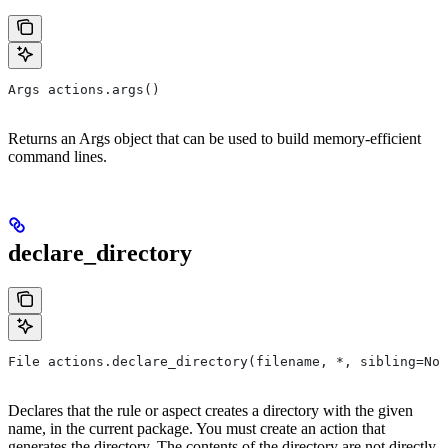
Args actions.args()
Returns an Args object that can be used to build memory-efficient
command lines.
declare_directory
File actions.declare_directory(filename, *, sibling=Non
Declares that the rule or aspect creates a directory with the given
name, in the current package. You must create an action that
generates the directory. The contents of the directory are not directly