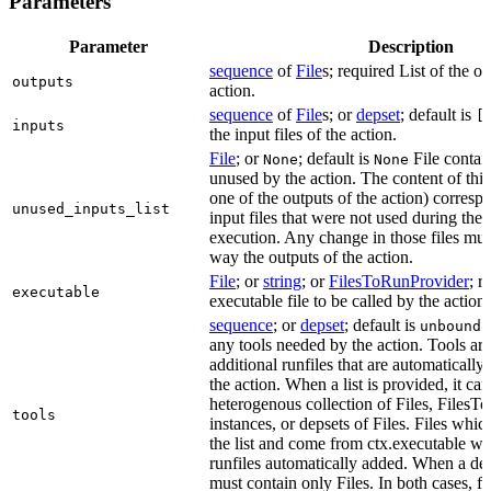
Parameters
Parameter
Description
sequence
of
File
s; required List of the ou
outputs
action.
sequence
of
File
s; or
depset
; default is
[
inputs
the input files of the action.
File
; or
; default is
File contain
None
None
unused by the action. The content of this 
one of the outputs of the action) correspon
unused_inputs_list
input files that were not used during the
execution. Any change in those files must
way the outputs of the action.
File
; or
string
; or
FilesToRunProvider
; r
executable
executable file to be called by the action.
sequence
; or
depset
; default is
L
unbound
any tools needed by the action. Tools are
additional runfiles that are automatically
the action. When a list is provided, it can
heterogenous collection of Files, Files
tools
instances, or depsets of Files. Files which
the list and come from ctx.executable wil
runfiles automatically added. When a deps
must contain only Files. In both cases, fi