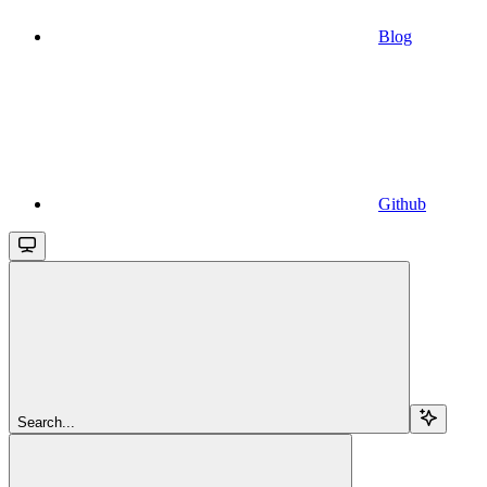
Blog
Github
Search...