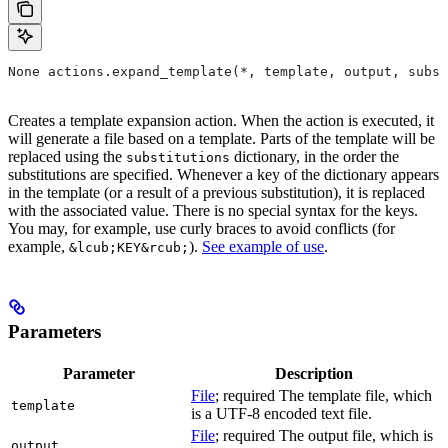
None actions.expand_template(*, template, output, subst
Creates a template expansion action. When the action is executed, it
will generate a file based on a template. Parts of the template will be
replaced using the
dictionary, in the order the
substitutions
substitutions are specified. Whenever a key of the dictionary appears
in the template (or a result of a previous substitution), it is replaced
with the associated value. There is no special syntax for the keys.
You may, for example, use curly braces to avoid conflicts (for
example,
).
See example of use
.
&lcub;KEY&rcub;
Parameters
Parameter
Description
File
; required The template file, which
template
is a UTF-8 encoded text file.
File
; required The output file, which is
output