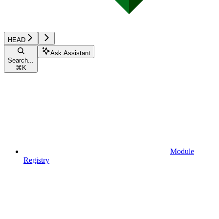
HEAD
Ask Assistant
Search...
⌘
K
Module
Registry