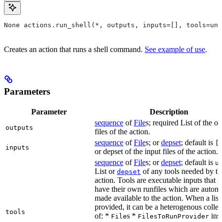
None actions.run_shell(*, outputs, inputs=[], tools=unb
Creates an action that runs a shell command.
See example of use
.
Parameters
Parameter
Description
sequence
of
File
s; required List of the o
outputs
files of the action.
sequence
of
File
s; or
depset
; default is
[
inputs
or depset of the input files of the action.
sequence
of
File
s; or
depset
; default is
u
List or
of any tools needed by th
depset
action. Tools are executable inputs that 
have their own runfiles which are automa
made available to the action. When a list 
provided, it can be a heterogenous collec
tools
of: *
s *
ins
File
FilesToRunProvider