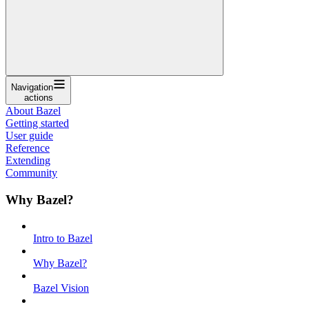
Navigation
actions
About Bazel
Getting started
User guide
Reference
Extending
Community
Why Bazel?
Intro to Bazel
Why Bazel?
Bazel Vision