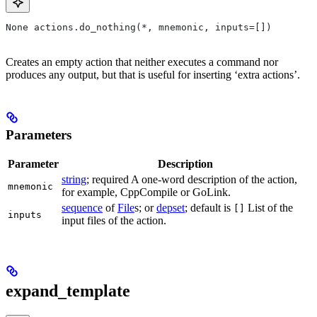
None actions.do_nothing(*, mnemonic, inputs=[])
Creates an empty action that neither executes a command nor
produces any output, but that is useful for inserting ‘extra actions’.
Parameters
Parameter
Description
string
; required A one-word description of the action,
mnemonic
for example, CppCompile or GoLink.
sequence
of
File
s; or
depset
; default is
List of the
[]
inputs
input files of the action.
expand_template