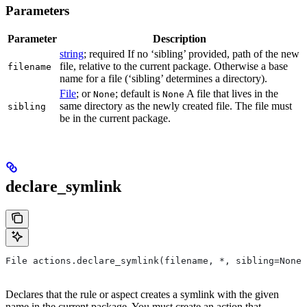
Parameters
Parameter
Description
string
; required If no ‘sibling’ provided, path of the new
file, relative to the current package. Otherwise a base
filename
name for a file (‘sibling’ determines a directory).
File
; or
; default is
A file that lives in the
None
None
same directory as the newly created file. The file must
sibling
be in the current package.
declare_symlink
File actions.declare_symlink(filename, *, sibling=None)
Declares that the rule or aspect creates a symlink with the given
name in the current package. You must create an action that