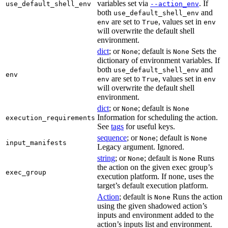
variables set via
. If
use_default_shell_env
--action_env
both
and
use_default_shell_env
are set to
, values set in
env
True
env
will overwrite the default shell
environment.
dict
; or
; default is
Sets the
None
None
dictionary of environment variables. If
both
and
use_default_shell_env
env
are set to
, values set in
env
True
env
will overwrite the default shell
environment.
dict
; or
; default is
None
None
Information for scheduling the action.
execution_requirements
See
tags
for useful keys.
sequence
; or
; default is
None
None
input_manifests
Legacy argument. Ignored.
string
; or
; default is
Runs
None
None
the action on the given exec group’s
exec_group
execution platform. If none, uses the
target’s default execution platform.
Action
; default is
Runs the action
None
using the given shadowed action’s
inputs and environment added to the
action’s inputs list and environment.