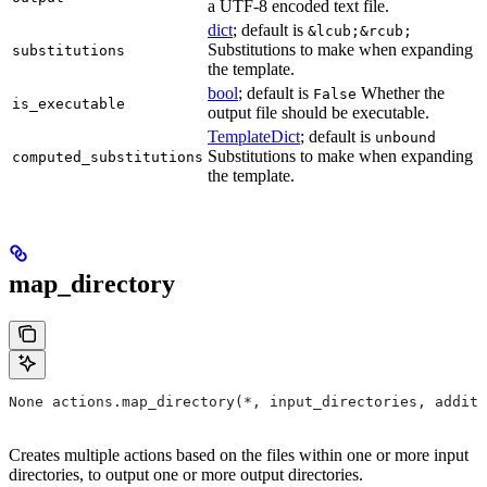
a UTF-8 encoded text file.
dict
; default is
&lcub;&rcub;
Substitutions to make when expanding
substitutions
the template.
bool
; default is
Whether the
False
is_executable
output file should be executable.
TemplateDict
; default is
unbound
Substitutions to make when expanding
computed_substitutions
the template.
map_directory
None actions.map_directory(*, input_directories, additi
Creates multiple actions based on the files within one or more input
directories, to output one or more output directories.