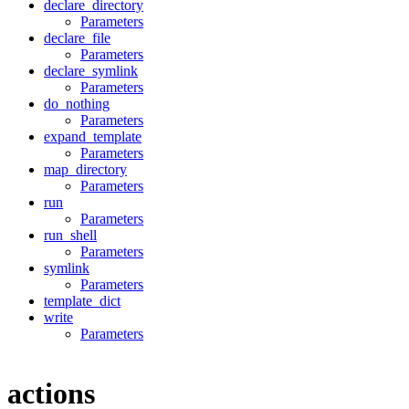
declare_directory
Parameters
declare_file
Parameters
declare_symlink
Parameters
do_nothing
Parameters
expand_template
Parameters
map_directory
Parameters
run
Parameters
run_shell
Parameters
symlink
Parameters
template_dict
write
Parameters
actions