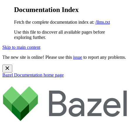
Documentation Index
Fetch the complete documentation index at:
/llms.txt
Use this file to discover all available pages before
exploring further.
Skip to main content
The new site is online! Please use this
issue
to report any problems.
Bazel Documentation
home page