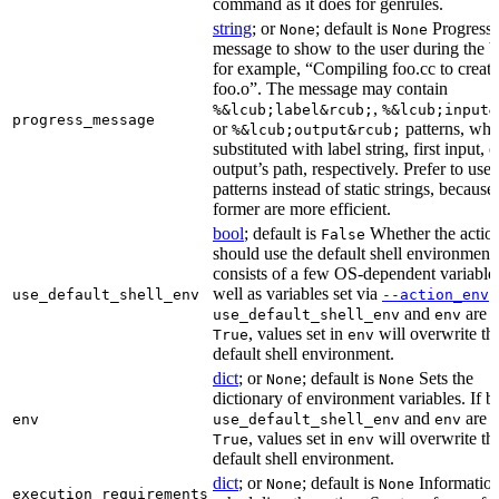
command as it does for genrules.
string
; or
; default is
Progress
None
None
message to show to the user during the b
for example, “Compiling foo.cc to create
foo.o”. The message may contain
,
%&lcub;label&rcub;
%&lcub;input&
progress_message
or
patterns, whi
%&lcub;output&rcub;
substituted with label string, first input, o
output’s path, respectively. Prefer to use
patterns instead of static strings, because
former are more efficient.
bool
; default is
Whether the actio
False
should use the default shell environment
consists of a few OS-dependent variable
well as variables set via
.
use_default_shell_env
--action_env
and
are s
use_default_shell_env
env
, values set in
will overwrite th
True
env
default shell environment.
dict
; or
; default is
Sets the
None
None
dictionary of environment variables. If b
and
are s
env
use_default_shell_env
env
, values set in
will overwrite th
True
env
default shell environment.
dict
; or
; default is
Information
None
None
execution_requirements