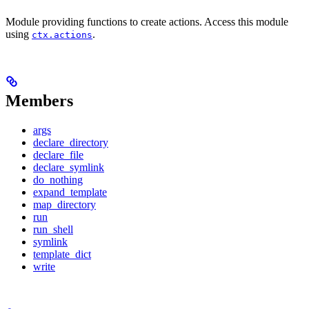
Module providing functions to create actions. Access this module
using
.
ctx.actions
Members
args
declare_directory
declare_file
declare_symlink
do_nothing
expand_template
map_directory
run
run_shell
symlink
template_dict
write