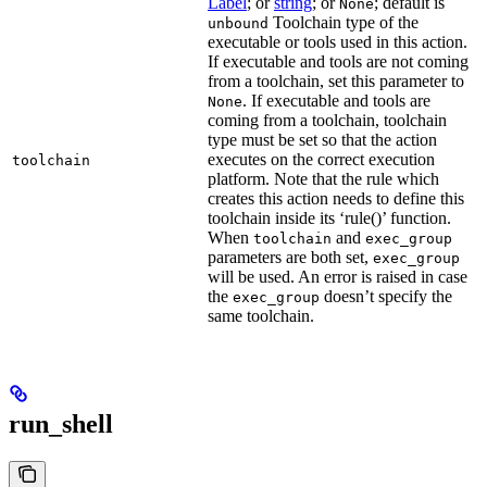
Label
; or
string
; or
; default is
None
Toolchain type of the
unbound
executable or tools used in this action.
If executable and tools are not coming
from a toolchain, set this parameter to
. If executable and tools are
None
coming from a toolchain, toolchain
type must be set so that the action
executes on the correct execution
toolchain
platform. Note that the rule which
creates this action needs to define this
toolchain inside its ‘rule()’ function.
When
and
toolchain
exec_group
parameters are both set,
exec_group
will be used. An error is raised in case
the
doesn’t specify the
exec_group
same toolchain.
run_shell