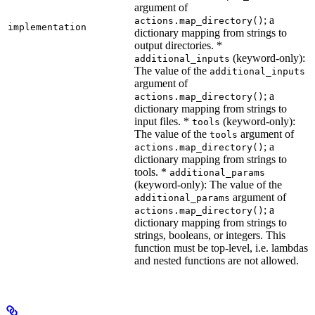
argument of
; a
actions.map_directory()
implementation
dictionary mapping from strings to
output directories. *
(keyword-only):
additional_inputs
The value of the
additional_inputs
argument of
; a
actions.map_directory()
dictionary mapping from strings to
input files. *
(keyword-only):
tools
The value of the
argument of
tools
; a
actions.map_directory()
dictionary mapping from strings to
tools. *
additional_params
(keyword-only): The value of the
argument of
additional_params
; a
actions.map_directory()
dictionary mapping from strings to
strings, booleans, or integers. This
function must be top-level, i.e. lambdas
and nested functions are not allowed.