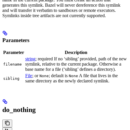
generates this symlink. Bazel will never dereference this symlink
and will transfer it verbatim to sandboxes or remote executors.
Symlinks inside tree artifacts are not currently supported.
Parameters
Parameter
Description
string
; required If no ‘sibling’ provided, path of the new
symlink, relative to the current package. Otherwise a
filename
base name for a file (‘sibling’ defines a directory).
File
; or
; default is
A file that lives in the
None
None
sibling
same directory as the newly declared symlink.
do_nothing