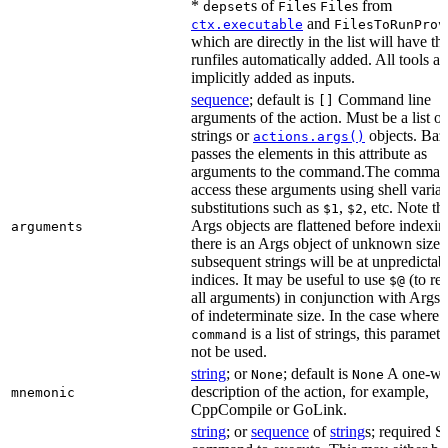
*
s of
s
s from
depset
File
File
and
ctx.executable
FilesToRunProv
which are directly in the list will have the
runfiles automatically added. All tools ar
implicitly added as inputs.
sequence
; default is
Command line
[]
arguments of the action. Must be a list of
strings or
objects. Baz
actions.args()
passes the elements in this attribute as
arguments to the command.The comman
access these arguments using shell varia
substitutions such as
,
, etc. Note th
$1
$2
Args objects are flattened before indexing
arguments
there is an Args object of unknown size t
subsequent strings will be at unpredictab
indices. It may be useful to use
(to ret
$@
all arguments) in conjunction with Args 
of indeterminate size. In the case where
is a list of strings, this paramet
command
not be used.
string
; or
; default is
A one-wo
None
None
description of the action, for example,
mnemonic
CppCompile or GoLink.
string
; or
sequence
of
string
s; required S