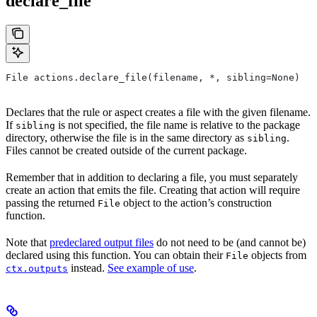
declare_file
File actions.declare_file(filename, *, sibling=None)
Declares that the rule or aspect creates a file with the given filename.
If
is not specified, the file name is relative to the package
sibling
directory, otherwise the file is in the same directory as
.
sibling
Files cannot be created outside of the current package.
Remember that in addition to declaring a file, you must separately
create an action that emits the file. Creating that action will require
passing the returned
object to the action’s construction
File
function.
Note that
predeclared output files
do not need to be (and cannot be)
declared using this function. You can obtain their
objects from
File
instead.
See example of use
.
ctx.outputs