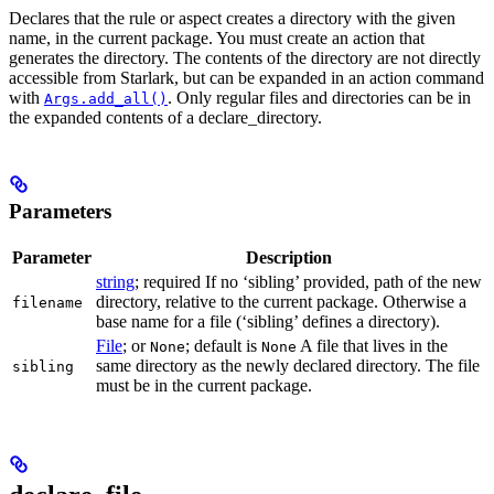
Declares that the rule or aspect creates a directory with the given
name, in the current package. You must create an action that
generates the directory. The contents of the directory are not directly
accessible from Starlark, but can be expanded in an action command
with
. Only regular files and directories can be in
Args.add_all()
the expanded contents of a declare_directory.
Parameters
Parameter
Description
string
; required If no ‘sibling’ provided, path of the new
directory, relative to the current package. Otherwise a
filename
base name for a file (‘sibling’ defines a directory).
File
; or
; default is
A file that lives in the
None
None
same directory as the newly declared directory. The file
sibling
must be in the current package.