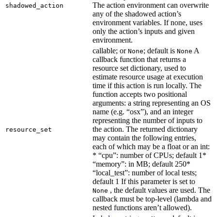
The action environment can overwrite
shadowed_action
any of the shadowed action’s
environment variables. If none, uses
only the action’s inputs and given
environment.
callable; or
; default is
A
None
None
callback function that returns a
resource set dictionary, used to
estimate resource usage at execution
time if this action is run locally. The
function accepts two positional
arguments: a string representing an OS
name (e.g. “osx”), and an integer
representing the number of inputs to
the action. The returned dictionary
resource_set
may contain the following entries,
each of which may be a float or an int:
* “cpu”: number of CPUs; default 1*
“memory”: in MB; default 250*
“local_test”: number of local tests;
default 1 If this parameter is set to
, the default values are used. The
None
callback must be top-level (lambda and
nested functions aren’t allowed).