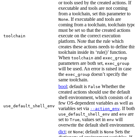
or tools used by the created actions. If
executable and tools are not coming
from a toolchain, set this parameter to
. If executable and tools are
None
coming from a toolchain, toolchain type
must be set so that the created actions
execute on the correct execution
toolchain
platform. Note that the rule which
creates these actions needs to define this
toolchain inside its ‘rule()’ function.
When
and
toolchain
exec_group
parameters are both set,
exec_group
will be used. An error is raised in case
the
doesn’t specify the
exec_group
same toolchain.
bool
; default is
Whether the
False
created actions should use the default
shell environment, which consists of a
few OS-dependent variables as well as
use_default_shell_env
variables set via
. If both
--action_env
and
are
use_default_shell_env
env
set to
, values set in
will
True
env
overwrite the default shell environment.
dict
; or
; default is
Sets the
None
None