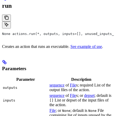
run
None actions.run(*, outputs, inputs=[], unused_inputs_l
Creates an action that runs an executable.
See example of use
.
Parameters
Parameter
Description
sequence
of
File
s; required List of the
outputs
output files of the action.
sequence
of
File
s; or
depset
; default is
List or depset of the input files of
inputs
[]
the action.
File
; or
; default is
File
None
None
containing list of inputs unused by the