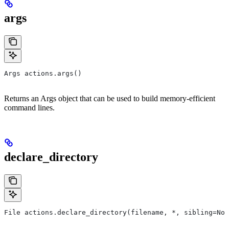
args
Args actions.args()
Returns an Args object that can be used to build memory-efficient
command lines.
declare_directory
File actions.declare_directory(filename, *, sibling=Non