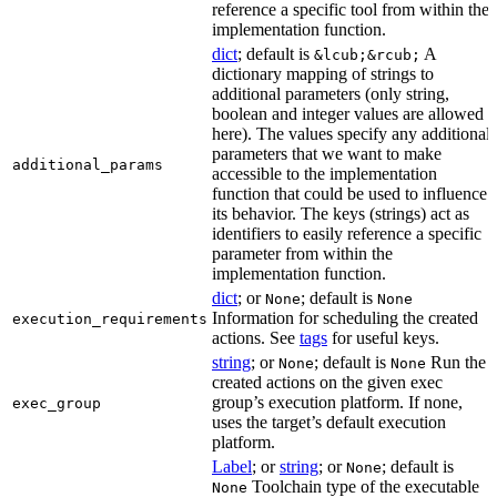
reference a specific tool from within the
implementation function.
dict
; default is
A
&lcub;&rcub;
dictionary mapping of strings to
additional parameters (only string,
boolean and integer values are allowed
here). The values specify any additional
parameters that we want to make
additional_params
accessible to the implementation
function that could be used to influence
its behavior. The keys (strings) act as
identifiers to easily reference a specific
parameter from within the
implementation function.
dict
; or
; default is
None
None
Information for scheduling the created
execution_requirements
actions. See
tags
for useful keys.
string
; or
; default is
Run the
None
None
created actions on the given exec
group’s execution platform. If none,
exec_group
uses the target’s default execution
platform.
Label
; or
string
; or
; default is
None
Toolchain type of the executable
None