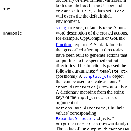
dictionary of environment variables. If
both
and
use_default_shell_env
env
are set to
, values set in
env
True
env
will overwrite the default shell
environment.
string
; or
; default is
A one-
None
None
word description of the created actions,
mnemonic
for example, CppCompile or GoLink.
function
; required A Starlark function
that gets called after input directories
have been built to generate actions that
output files to the specified output
directories. This function is passed the
following arguments: *
template_ctx
(positional): A
object
template_ctx
that can be used to create actions. *
(keyword-only):
input_directories
A dictionary mapping from the string
keys of the
input_directories
argument of
to their
actions.map_directory()
values’ corresponding
objects. *
ExpandedDirectory
(keyword-only):
output_directories
The value of the
output_directories