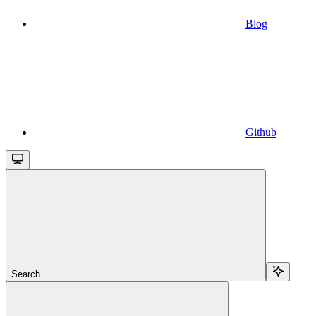
Blog
Github
Search...