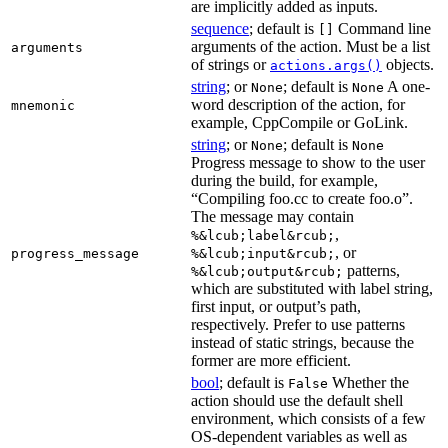
are implicitly added as inputs.
sequence
; default is
Command line
[]
arguments of the action. Must be a list
arguments
of strings or
objects.
actions.args()
string
; or
; default is
A one-
None
None
word description of the action, for
mnemonic
example, CppCompile or GoLink.
string
; or
; default is
None
None
Progress message to show to the user
during the build, for example,
“Compiling foo.cc to create foo.o”.
The message may contain
,
%&lcub;label&rcub;
, or
progress_message
%&lcub;input&rcub;
patterns,
%&lcub;output&rcub;
which are substituted with label string,
first input, or output’s path,
respectively. Prefer to use patterns
instead of static strings, because the
former are more efficient.
bool
; default is
Whether the
False
action should use the default shell
environment, which consists of a few
OS-dependent variables as well as