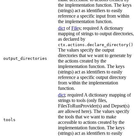
the implementation function. The keys
(strings) act as identifiers to easily
reference a specific input from within
the implementation function.
dict
of
File
s; required A dictionary
mapping of strings to output directories,
as declared by
.
ctx.actions.declare_directory()
The values specify the output
directories that we want to generate by
output_directories
the actions created by the
implementation function. The keys
(strings) act as identifiers to easily
reference a specific output directory
from within the implementation
function.
dict
; required A dictionary mapping of
strings to tools (only files,
FilesToRunProvider(s) and Depset(s)
are allowed here). The values specify
the tools that we want to make
tools
accessible to actions created by the
implementation function. The keys
(strings) act as identifiers to easily