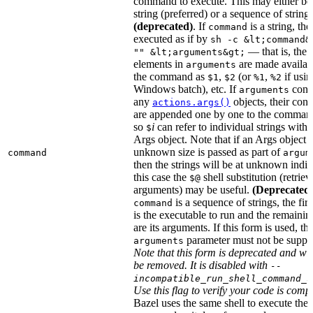
command to execute. This may either be
string (preferred) or a sequence of string
(deprecated)
. If
is a string, then
command
executed as if by
sh -c &lt;command&
— that is, the
"" &lt;arguments&gt;
elements in
are made availab
arguments
the command as
,
(or
,
if usin
$1
$2
%1
%2
Windows batch), etc. If
cont
arguments
any
objects, their cont
actions.args()
are appended one by one to the command
so
i
can refer to individual strings withi
$
Args object. Note that if an Args object 
unknown size is passed as part of
command
argum
then the strings will be at unknown indic
this case the
shell substitution (retrieve
$@
arguments) may be useful.
(Deprecated
is a sequence of strings, the firs
command
is the executable to run and the remainin
are its arguments. If this form is used, th
parameter must not be suppli
arguments
Note that this form is deprecated and wil
be removed. It is disabled with
--
incompatible_run_shell_command_s
Use this flag to verify your code is compa
Bazel uses the same shell to execute the