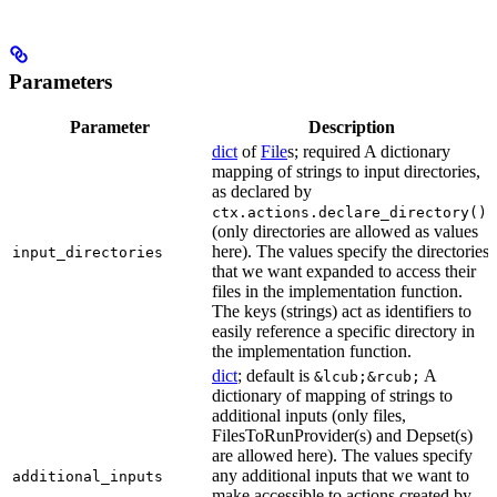
Parameters
Parameter
Description
dict
of
File
s; required A dictionary
mapping of strings to input directories,
as declared by
ctx.actions.declare_directory()
(only directories are allowed as values
here). The values specify the directories
input_directories
that we want expanded to access their
files in the implementation function.
The keys (strings) act as identifiers to
easily reference a specific directory in
the implementation function.
dict
; default is
A
&lcub;&rcub;
dictionary of mapping of strings to
additional inputs (only files,
FilesToRunProvider(s) and Depset(s)
are allowed here). The values specify
any additional inputs that we want to
additional_inputs
make accessible to actions created by