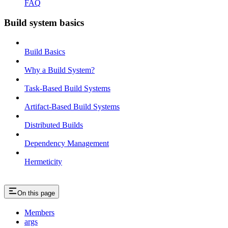
FAQ
Build system basics
Build Basics
Why a Build System?
Task-Based Build Systems
Artifact-Based Build Systems
Distributed Builds
Dependency Management
Hermeticity
On this page
Members
args