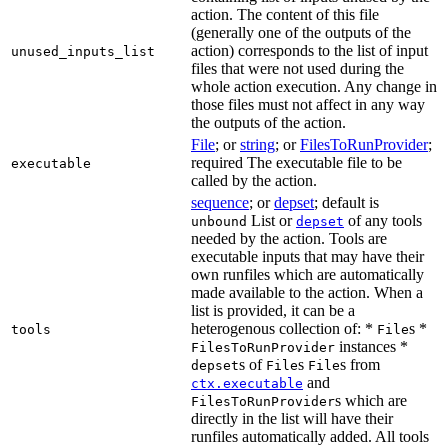
action. The content of this file
(generally one of the outputs of the
action) corresponds to the list of input
unused_inputs_list
files that were not used during the
whole action execution. Any change in
those files must not affect in any way
the outputs of the action.
File
; or
string
; or
FilesToRunProvider
;
required The executable file to be
executable
called by the action.
sequence
; or
depset
; default is
List or
of any tools
unbound
depset
needed by the action. Tools are
executable inputs that may have their
own runfiles which are automatically
made available to the action. When a
list is provided, it can be a
heterogenous collection of: *
s *
tools
File
instances *
FilesToRunProvider
s of
s
s from
depset
File
File
and
ctx.executable
s which are
FilesToRunProvider
directly in the list will have their
runfiles automatically added. All tools