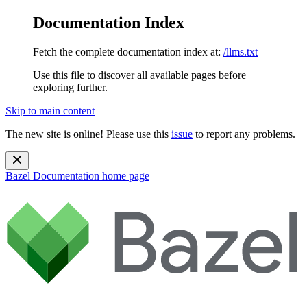
Documentation Index
Fetch the complete documentation index at:
/llms.txt
Use this file to discover all available pages before
exploring further.
Skip to main content
The new site is online! Please use this
issue
to report any problems.
Bazel Documentation
home page