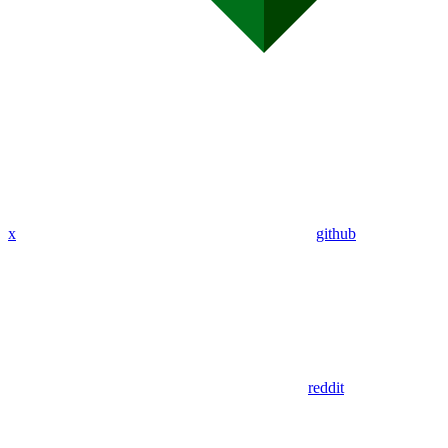
x
github
reddit