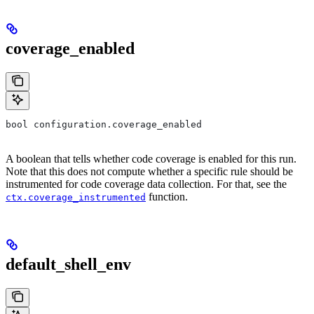
coverage_enabled
bool configuration.coverage_enabled
A boolean that tells whether code coverage is enabled for this run.
Note that this does not compute whether a specific rule should be
instrumented for code coverage data collection. For that, see the
function.
ctx.coverage_instrumented
default_shell_env