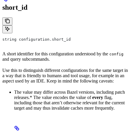
short_id
string configuration.short_id
A short identifier for this configuration understood by the
config
and query subcommands.
Use this to distinguish different configurations for the same target in
a way that is friendly to humans and tool usage, for example in an
aspect used by an IDE. Keep in mind the following caveats:
The value may differ across Bazel versions, including patch
releases.* The value encodes the value of
every
flag,
including those that aren’t otherwise relevant for the current
target and may thus invalidate caches more frequently.