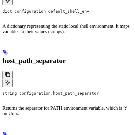
dict configuration.default_shell_env
A dictionary representing the static local shell environment. It maps
variables to their values (strings).
host_path_separator
string configuration.host_path_separator
Returns the separator for PATH environment variable, which is ’:’
on Unix.