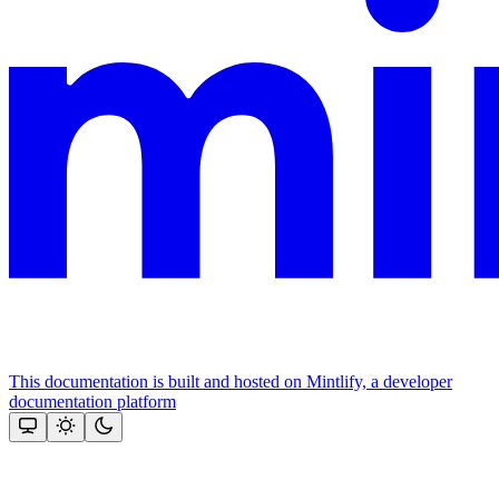
This documentation is built and hosted on Mintlify, a developer
documentation platform
Assistant