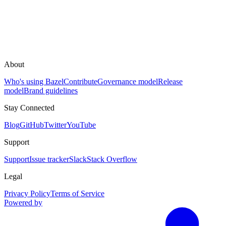
About
Who's using Bazel
Contribute
Governance model
Release
model
Brand guidelines
Stay Connected
Blog
GitHub
Twitter
YouTube
Support
Support
Issue tracker
Slack
Stack Overflow
Legal
Privacy Policy
Terms of Service
Powered by