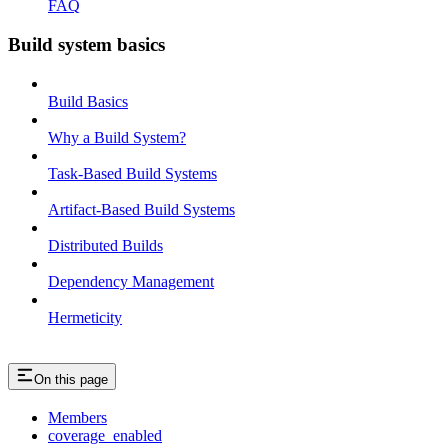
FAQ
Build system basics
Build Basics
Why a Build System?
Task-Based Build Systems
Artifact-Based Build Systems
Distributed Builds
Dependency Management
Hermeticity
On this page
Members
coverage_enabled