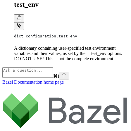
test_env
dict configuration.test_env
A dictionary containing user-specified test environment
variables and their values, as set by the —test_env options.
DO NOT USE! This is not the complete environment!
⌘
I
Bazel Documentation
home page