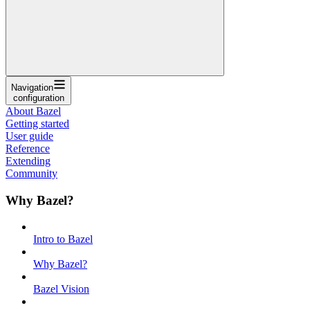
Navigation
configuration
About Bazel
Getting started
User guide
Reference
Extending
Community
Why Bazel?
Intro to Bazel
Why Bazel?
Bazel Vision