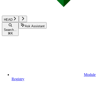
HEAD
Ask Assistant
Search...
⌘
K
Module
Registry