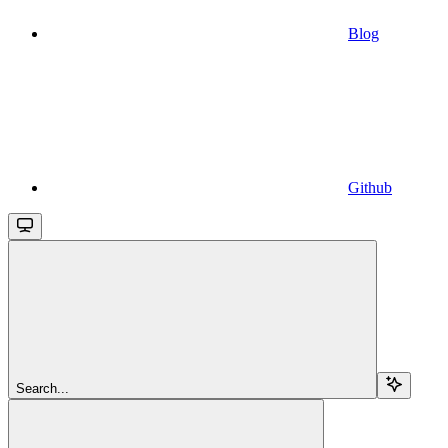
Blog
Github
Search...