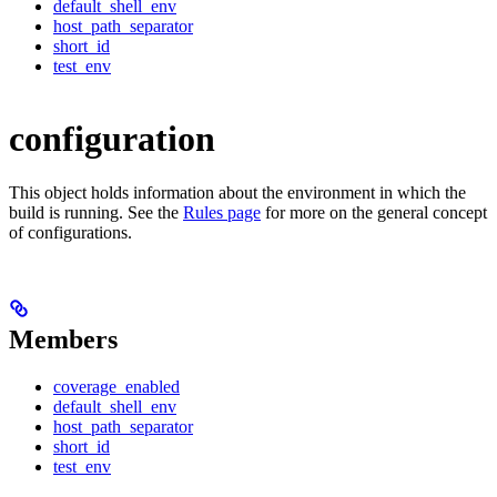
default_shell_env
host_path_separator
short_id
test_env
configuration
This object holds information about the environment in which the
build is running. See the
Rules page
for more on the general concept
of configurations.
Members
coverage_enabled
default_shell_env
host_path_separator
short_id
test_env