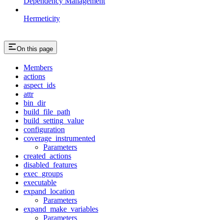
Dependency Management
Hermeticity
On this page
Members
actions
aspect_ids
attr
bin_dir
build_file_path
build_setting_value
configuration
coverage_instrumented
Parameters
created_actions
disabled_features
exec_groups
executable
expand_location
Parameters
expand_make_variables
Parameters