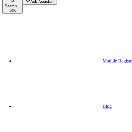
Ask Assistant
Search...
⌘
K
Module Registr
Blog