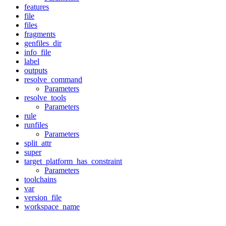
features
file
files
fragments
genfiles_dir
info_file
label
outputs
resolve_command
Parameters
resolve_tools
Parameters
rule
runfiles
Parameters
split_attr
super
target_platform_has_constraint
Parameters
toolchains
var
version_file
workspace_name