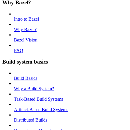
Why Bazel?
Intro to Bazel
Why Bazel?
Bazel Vision
FAQ
Build system basics
Build Basics
Why a Build System?
Task-Based Build Systems
Artifact-Based Build Systems
Distributed Builds