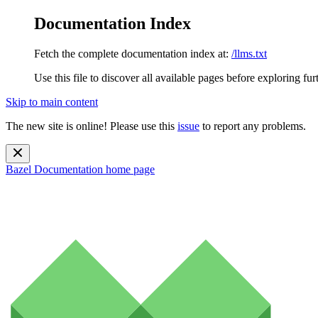
Documentation Index
Fetch the complete documentation index at:
/llms.txt
Use this file to discover all available pages before exploring fur
Skip to main content
The new site is online! Please use this
issue
to report any problems.
Bazel Documentation
home page