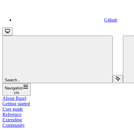
Github
Search...
Navigation
ctx
About Bazel
Getting started
User guide
Reference
Extending
Community