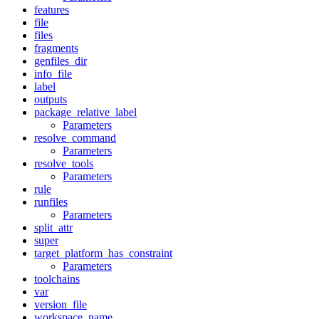
features
file
files
fragments
genfiles_dir
info_file
label
outputs
package_relative_label
Parameters
resolve_command
Parameters
resolve_tools
Parameters
rule
runfiles
Parameters
split_attr
super
target_platform_has_constraint
Parameters
toolchains
var
version_file
workspace_name