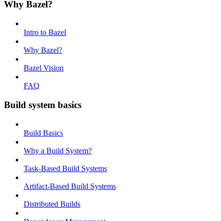
Why Bazel?
Intro to Bazel
Why Bazel?
Bazel Vision
FAQ
Build system basics
Build Basics
Why a Build System?
Task-Based Build Systems
Artifact-Based Build Systems
Distributed Builds