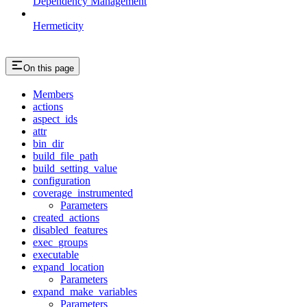
Dependency Management
Hermeticity
On this page
Members
actions
aspect_ids
attr
bin_dir
build_file_path
build_setting_value
configuration
coverage_instrumented
Parameters
created_actions
disabled_features
exec_groups
executable
expand_location
Parameters
expand_make_variables
Parameters