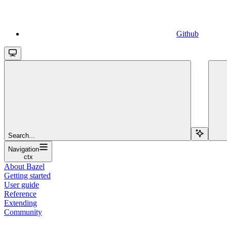
Github
Search...
Navigation
ctx
About Bazel
Getting started
User guide
Reference
Extending
Community