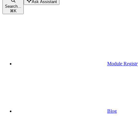
Ask Assistant
Search...
⌘
K
Module Registr
Blog