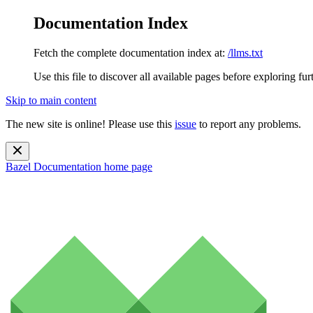
Documentation Index
Fetch the complete documentation index at:
/llms.txt
Use this file to discover all available pages before exploring fur
Skip to main content
The new site is online! Please use this
issue
to report any problems.
Bazel Documentation
home page