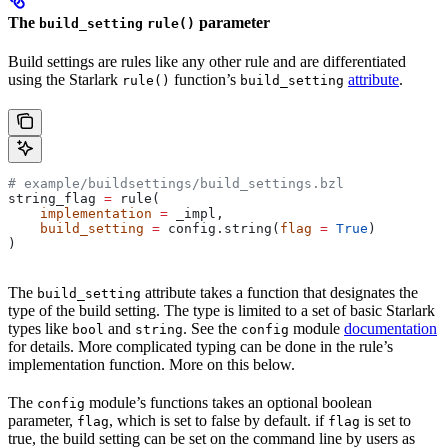
The
parameter
build_setting
rule()
Build settings are rules like any other rule and are differentiated
using the Starlark
function’s
attribute
.
rule()
build_setting
# example/buildsettings/build_settings.bzl
string_flag 
=
 rule(
    implementation
 =
 _impl,
    build_setting
 =
 config.string(
flag
 =
 True
)
)
The
attribute takes a function that designates the
build_setting
type of the build setting. The type is limited to a set of basic Starlark
types like
and
. See the
module
documentation
bool
string
config
for details. More complicated typing can be done in the rule’s
implementation function. More on this below.
The
module’s functions takes an optional boolean
config
parameter,
, which is set to false by default. if
is set to
flag
flag
true, the build setting can be set on the command line by users as