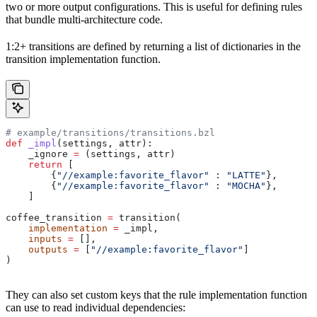
two or more output configurations. This is useful for defining rules
that bundle multi-architecture code.
1:2+ transitions are defined by returning a list of dictionaries in the
transition implementation function.
# example/transitions/transitions.bzl
def
 _impl
(
settings
, 
attr
):
    _ignore 
=
 (settings, attr)
    return
 [
        {
"//example:favorite_flavor"
 : 
"LATTE"
},
        {
"//example:favorite_flavor"
 : 
"MOCHA"
},
    ]
coffee_transition 
=
 transition(
    implementation
 =
 _impl,
    inputs
 =
 [],
    outputs
 =
 [
"//example:favorite_flavor"
]
)
They can also set custom keys that the rule implementation function
can use to read individual dependencies: