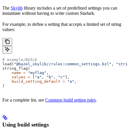
The
Skylib
library includes a set of predefined settings you can
instantiate without having to write custom Starlark.
For example, to define a setting that accepts a limited set of string
values:
# example/BUILD
load(
"@bazel_skylib//rules:common_settings.bzl"
, 
"strin
string_flag(
    name
 =
 "myflag"
,
    values
 =
 [
"a"
, 
"b"
, 
"c"
],
    build_setting_default
 =
 "a"
,
)
For a complete list, see
Common build setting rules
.
Using build settings