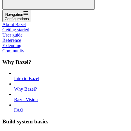
Navigation
Configurations
About Bazel
Getting started
User guide
Reference
Extending
Community
Why Bazel?
Intro to Bazel
Why Bazel?
Bazel Vision
FAQ
Build system basics