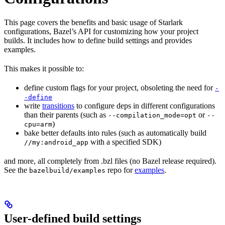
This page covers the benefits and basic usage of Starlark
configurations, Bazel’s API for customizing how your project
builds. It includes how to define build settings and provides
examples.
This makes it possible to:
define custom flags for your project, obsoleting the need for
-
-define
write
transitions
to configure deps in different configurations
than their parents (such as
or
--compilation_mode=opt
--
)
cpu=arm
bake better defaults into rules (such as automatically build
with a specified SDK)
//my:android_app
and more, all completely from .bzl files (no Bazel release required).
See the
repo for
examples
.
bazelbuild/examples
User-defined build settings