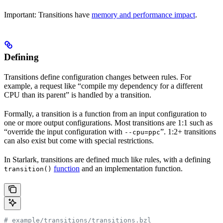
Important: Transitions have
memory and performance impact
.
Defining
Transitions define configuration changes between rules. For
example, a request like “compile my dependency for a different
CPU than its parent” is handled by a transition.
Formally, a transition is a function from an input configuration to
one or more output configurations. Most transitions are 1:1 such as
“override the input configuration with
”. 1:2+ transitions
--cpu=ppc
can also exist but come with special restrictions.
In Starlark, transitions are defined much like rules, with a defining
function
and an implementation function.
transition()
# example/transitions/transitions.bzl