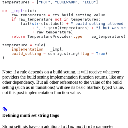
temperatures 
=
 [
"HOT"
, 
"LUKEWARM"
, 
"ICED"
]
def
 _impl
(
ctx
):
    raw_temperature 
=
 ctx.build_setting_value
    if
 raw_temperature 
not
 in
 temperatures:
        fail(
str
(ctx.label) 
+
 " build setting allowed t
             +
 ", "
.join(temperatures) 
+
 "} but was set
             +
 raw_temperature)
    return
 TemperatureProvider(
type
 =
 raw_temperature)
temperature 
=
 rule(
    implementation
 =
 _impl,
    build_setting
 =
 config.string(
flag
 =
 True
)
)
Note: if a rule depends on a build setting, it will receive whatever
providers the build setting implementation function returns, like any
other dependency. But all other references to the value of the build
setting (such as in transitions) will see its basic Starlark-typed value,
not this post implementation function value.
Defining multi-set string flags
String settings have an additional
parameter
allow_multiple