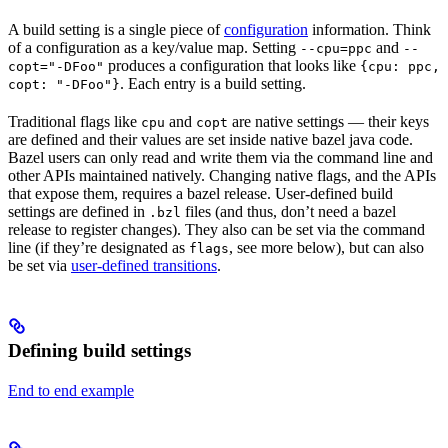
A build setting is a single piece of
configuration
information. Think
of a configuration as a key/value map. Setting
and
--cpu=ppc
--
produces a configuration that looks like
copt="-DFoo"
{cpu: ppc,
. Each entry is a build setting.
copt: "-DFoo"}
Traditional flags like
and
are native settings — their keys
cpu
copt
are defined and their values are set inside native bazel java code.
Bazel users can only read and write them via the command line and
other APIs maintained natively. Changing native flags, and the APIs
that expose them, requires a bazel release. User-defined build
settings are defined in
files (and thus, don’t need a bazel
.bzl
release to register changes). They also can be set via the command
line (if they’re designated as
, see more below), but can also
flags
be set via
user-defined transitions
.
Defining build settings
End to end example