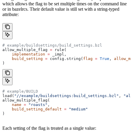
which allows the flag to be set multiple times on the command line
or in bazelrcs. Their default value is still set with a string-typed
attribute:
# example/buildsettings/build_settings.bzl
allow_multiple_flag 
=
 rule(
    implementation
 =
 _impl,
    build_setting
 =
 config.string(
flag
 =
 True
, 
allow_mu
)
# example/BUILD
load(
"//example/buildsettings:build_settings.bzl"
, 
"all
allow_multiple_flag(
    name
 =
 "roasts"
,
    build_setting_default
 =
 "medium"
)
Each setting of the flag is treated as a single value: