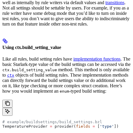
well as internally by rule writers via default values and
transitions
.
Not all settings should be settable by users. For example, if you as a
rule writer have some debug mode that you’d like to turn on inside
test rules, you don’t want to give users the ability to indiscriminately
turn on that feature inside other non-test rules.
Using ctx.build_setting_value
Like all rules, build setting rules have
implementation functions
. The
basic Starlark-type value of the build settings can be accessed via the
method. This method is only available
ctx.build_setting_value
to
objects of build setting rules. These implementation methods
ctx
can directly forward the build settings value or do additional work
on it, like type checking or more complex struct creation. Here’s
how you would implement an
-typed build setting:
enum
# example/buildsettings/build_settings.bzl
TemperatureProvider 
=
 provider(
fields
 =
 [
'type'
])