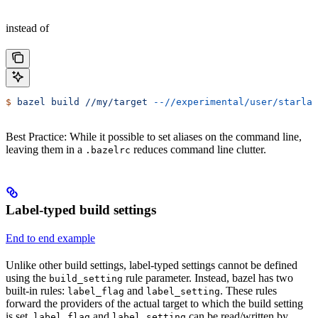
instead of
$
 bazel
 build
 //my/target
 --//experimental/user/starlar
Best Practice: While it possible to set aliases on the command line,
leaving them in a
reduces command line clutter.
.bazelrc
Label-typed build settings
End to end example
Unlike other build settings, label-typed settings cannot be defined
using the
rule parameter. Instead, bazel has two
build_setting
built-in rules:
and
. These rules
label_flag
label_setting
forward the providers of the actual target to which the build setting
is set.
and
can be read/written by
label_flag
label_setting