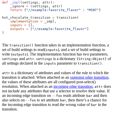
def
 _impl
(
settings
, 
attr
):
    _ignore 
=
 (settings, attr)
    return
 {
"//example:favorite_flavor"
 : 
"MINT"
}
hot_chocolate_transition 
=
 transition(
    implementation
 =
 _impl,
    inputs
 =
 [],
    outputs
 =
 [
"//example:favorite_flavor"
]
)
The
function takes in an implementation function, a
transition()
set of build settings to read(
), and a set of build settings to
inputs
write (
). The implementation function has two parameters,
outputs
and
.
is a dictionary
of
settings
attr
settings
{String:Object}
all settings declared in the
parameter to
.
inputs
transition()
is a dictionary of attributes and values of the rule to which the
attr
transition is attached. When attached as an
outgoing edge transition
,
the values of these attributes are all configured post-select()
resolution. When attached as an
incoming edge transition
,
does
attr
not include any attributes that use a selector to resolve their value. If
an incoming edge transition on
reads attribute
and then
--foo
bar
also selects on
to set attribute
, then there’s a chance for
--foo
bar
the incoming edge transition to read the wrong value of
in the
bar
transition.