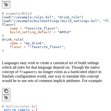
# example/BUILD
load(
"//example:rules.bzl"
, 
"drink_rule"
)
load(
"//example/buildsettings:build_settings.bzl"
, 
"fla
flavor(
    name
 =
 "favorite_flavor"
,
    build_setting_default
 =
 "APPLE"
)
drink_rule(
    name
 =
 "my_drink"
,
    flavor
 =
 ":favorite_flavor"
,
)
Languages may wish to create a canonical set of build settings
which all rules for that language depend on. Though the native
concept of
no longer exists as a hardcoded object in
fragments
Starlark configuration world, one way to translate this concept
would be to use sets of common implicit attributes. For example:
# kotlin/rules.bzl
_KOTLIN_CONFIG
 =
 {