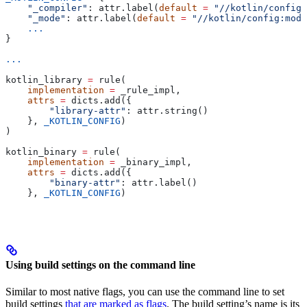
    "_compiler"
: attr.label(
default
 =
 "//kotlin/config:
    "_mode"
: attr.label(
default
 =
 "//kotlin/config:mode
    ...
}
...
kotlin_library 
=
 rule(
    implementation
 =
 _rule_impl,
    attrs
 =
 dicts.add({
        "library-attr"
: attr.string()
    }, 
_KOTLIN_CONFIG
)
)
kotlin_binary 
=
 rule(
    implementation
 =
 _binary_impl,
    attrs
 =
 dicts.add({
        "binary-attr"
: attr.label()
    }, 
_KOTLIN_CONFIG
)
Using build settings on the command line
Similar to most native flags, you can use the command line to set
build settings
that are marked as flags
. The build setting’s name is its