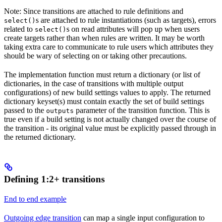
Note: Since transitions are attached to rule definitions and
s are attached to rule instantiations (such as targets), errors
select()
related to
s on read attributes will pop up when users
select()
create targets rather than when rules are written. It may be worth
taking extra care to communicate to rule users which attributes they
should be wary of selecting on or taking other precautions.
The implementation function must return a dictionary (or list of
dictionaries, in the case of transitions with multiple output
configurations) of new build settings values to apply. The returned
dictionary keyset(s) must contain exactly the set of build settings
passed to the
parameter of the transition function. This is
outputs
true even if a build setting is not actually changed over the course of
the transition - its original value must be explicitly passed through in
the returned dictionary.
Defining 1:2+ transitions
End to end example
Outgoing edge transition
can map a single input configuration to