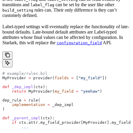
transitions and
can be set by the user like other
label_flag
rules can. Their only difference is they can’t
build_setting
customely defined.
Label-typed settings will eventually replace the functionality of late-
bound defaults. Late-bound default attributes are Label-typed
attributes whose final values can be affected by configuration. In
Starlark, this will replace the
API.
configuration_field
# example/rules.bzl
MyProvider 
=
 provider(
fields
 =
 [
"my_field"
])
def
 _dep_impl
(
ctx
):
    return
 MyProvider(
my_field
 =
 "yeehaw"
)
dep_rule 
=
 rule(
    implementation
 =
 _dep_impl
)
def
 _parent_impl
(
ctx
):
    if
 ctx.attr.my_field_provider[MyProvider].my_field 
        ...