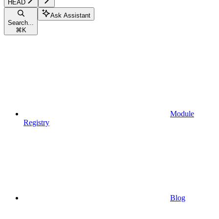
HEAD
Ask Assistant
Search...
⌘
K
Module
Registry
Blog