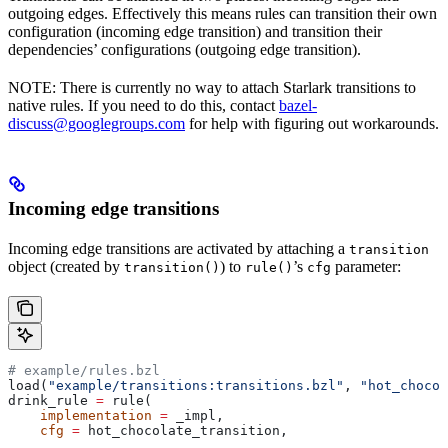
outgoing edges. Effectively this means rules can transition their own
configuration (incoming edge transition) and transition their
dependencies’ configurations (outgoing edge transition).
NOTE: There is currently no way to attach Starlark transitions to
native rules. If you need to do this, contact
bazel-
discuss@googlegroups.com
for help with figuring out workarounds.
Incoming edge transitions
Incoming edge transitions are activated by attaching a
transition
object (created by
) to
’s
parameter:
transition()
rule()
cfg
# example/rules.bzl
load(
"example/transitions:transitions.bzl"
, 
"hot_chocol
drink_rule 
=
 rule(
    implementation
 =
 _impl,
    cfg
 =
 hot_chocolate_transition,
    ...