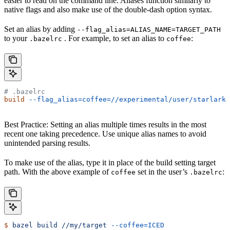
easier to read on the command line. Aliases function similarly to
native flags and also make use of the double-dash option syntax.
Set an alias by adding
--flag_alias=ALIAS_NAME=TARGET_PATH
to your
. For example, to set an alias to
:
.bazelrc
coffee
# .bazelrc
build
 --flag_alias=coffee=//experimental/user/starlark_
Best Practice: Setting an alias multiple times results in the most
recent one taking precedence. Use unique alias names to avoid
unintended parsing results.
To make use of the alias, type it in place of the build setting target
path. With the above example of
set in the user’s
:
coffee
.bazelrc
$
 bazel
 build
 //my/target
 --coffee=ICED