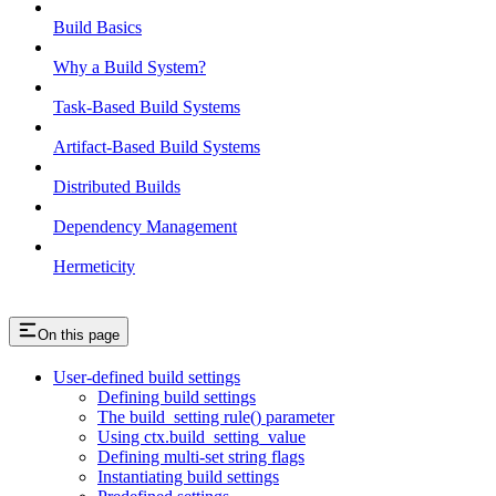
Build Basics
Why a Build System?
Task-Based Build Systems
Artifact-Based Build Systems
Distributed Builds
Dependency Management
Hermeticity
On this page
User-defined build settings
Defining build settings
The build_setting rule() parameter
Using ctx.build_setting_value
Defining multi-set string flags
Instantiating build settings