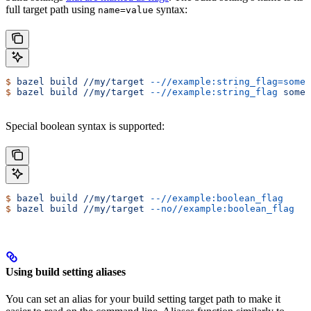
full target path using
syntax:
name=value
$
 bazel
 build
 //my/target
 --//example:string_flag=some-
$
 bazel
 build
 //my/target
 --//example:string_flag
 some-
Special boolean syntax is supported:
$
 bazel
 build
 //my/target
 --//example:boolean_flag
$
 bazel
 build
 //my/target
 --no//example:boolean_flag
Using build setting aliases
You can set an alias for your build setting target path to make it