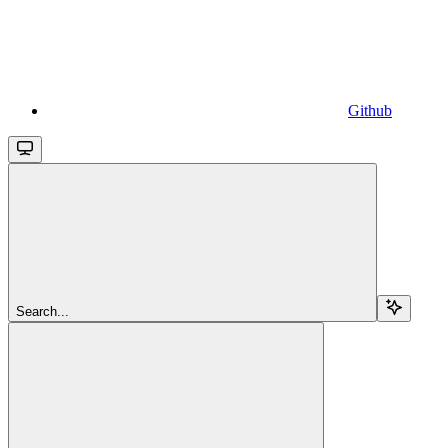
Github
Search...