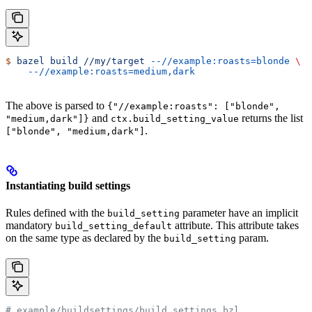
$
 bazel
 build
 //my/target
 --//example:roasts=blonde
 \
    --//example:roasts=medium,dark
The above is parsed to
{"//example:roasts": ["blonde",
and
returns the list
"medium,dark"]}
ctx.build_setting_value
.
["blonde", "medium,dark"]
Instantiating build settings
Rules defined with the
parameter have an implicit
build_setting
mandatory
attribute. This attribute takes
build_setting_default
on the same type as declared by the
param.
build_setting
# example/buildsettings/build_settings.bzl