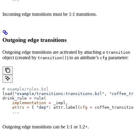
Incoming edge transitions must be 1:1 transitions.
Outgoing edge transitions
Outgoing edge transitions are activated by attaching a
transition
object (created by
) to an attribute’s
parameter:
transition()
cfg
# example/rules.bzl
load(
"example/transitions:transitions.bzl"
, 
"coffee_tra
drink_rule 
=
 rule(
    implementation
 =
 _impl,
    attrs
 =
 { 
"dep"
: attr.label(
cfg
 =
 coffee_transition
    ...
Outgoing edge transitions can be 1:1 or 1:2+.