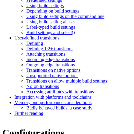
Predefined settings
Using build settings
Depending on build settings
Using build settings on the command line
Using build setting aliases
Label-typed build settings
Build settings and select()
User-defined transitions
Defining
Defining 1:2+ transitions
Attaching transitions
Incoming edge transitions
Outgoing edge transitions
Transitions on native options
Unsupported native options
Transitions on allow multiple build settings
No-op transitions
Accessing attributes with transitions
Integration with platforms and toolchains
Memory and performance considerations
Badly behaved builds: a case study
Further reading
Configurations