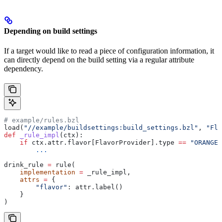
Depending on build settings
If a target would like to read a piece of configuration information, it
can directly depend on the build setting via a regular attribute
dependency.
# example/rules.bzl
load(
"//example/buildsettings:build_settings.bzl"
, 
"Fla
def
 _rule_impl
(
ctx
):
    if
 ctx.attr.flavor[FlavorProvider].type 
==
 "ORANGE"
        ...
drink_rule 
=
 rule(
    implementation
 =
 _rule_impl,
    attrs
 =
 {
        "flavor"
: attr.label()
    }
)