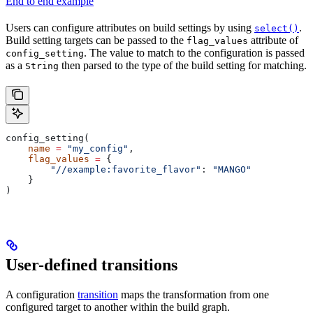
End to end example
Users can configure attributes on build settings by using
.
select()
Build setting targets can be passed to the
attribute of
flag_values
. The value to match to the configuration is passed
config_setting
as a
then parsed to the type of the build setting for matching.
String
config_setting(
    name
 =
 "my_config"
,
    flag_values
 =
 {
        "//example:favorite_flavor"
: 
"MANGO"
    }
)
User-defined transitions
A configuration
transition
maps the transformation from one
configured target to another within the build graph.