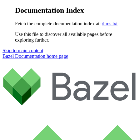
Documentation Index
Fetch the complete documentation index at:
/llms.txt
Use this file to discover all available pages before
exploring further.
Skip to main content
Bazel Documentation
home page