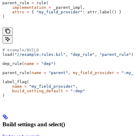
parent_rule 
=
 rule(
    implementation
 =
 _parent_impl,
    attrs
 =
 { 
"my_field_provider"
: attr.label() }
)
# example/BUILD
load(
"//example:rules.bzl"
, 
"dep_rule"
, 
"parent_rule"
)
dep_rule(
name
 =
 "dep"
)
parent_rule(
name
 =
 "parent"
, 
my_field_provider
 =
 ":my_f
label_flag(
    name
 =
 "my_field_provider"
,
    build_setting_default
 =
 ":dep"
)
Build settings and select()