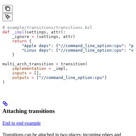
# example/transitions/transitions.bzl
def
 _impl
(
settings
, 
attr
):
    _ignore 
=
 (settings, attr)
    return
 {
        "Apple deps"
: {
"//command_line_option:cpu"
: 
"pp
        "Linux deps"
: {
"//command_line_option:cpu"
: 
"x8
    }
multi_arch_transition 
=
 transition(
    implementation
 =
 _impl,
    inputs
 =
 [],
    outputs
 =
 [
"//command_line_option:cpu"
]
)
Attaching transitions
End to end example
Transitions can be attached in two places: incoming edges and