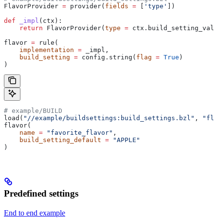
FlavorProvider 
=
 provider(
fields
 =
 [
'type'
])
def
 _impl
(
ctx
):
    return
 FlavorProvider(
type
 =
 ctx.build_setting_valu
flavor 
=
 rule(
    implementation
 =
 _impl,
    build_setting
 =
 config.string(
flag
 =
 True
)
)
# example/BUILD
load(
"//example/buildsettings:build_settings.bzl"
, 
"fla
flavor(
    name
 =
 "favorite_flavor"
,
    build_setting_default
 =
 "APPLE"
)
Predefined settings
End to end example