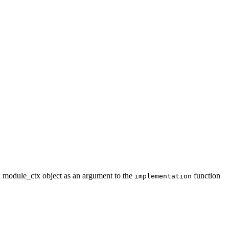
a module_ctx object as an argument to the
function
implementation