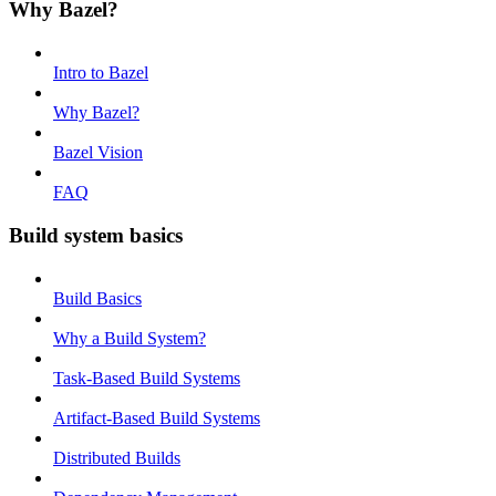
Why Bazel?
Intro to Bazel
Why Bazel?
Bazel Vision
FAQ
Build system basics
Build Basics
Why a Build System?
Task-Based Build Systems
Artifact-Based Build Systems
Distributed Builds