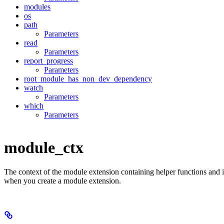
modules
os
path
Parameters
read
Parameters
report_progress
Parameters
root_module_has_non_dev_dependency
watch
Parameters
which
Parameters
module_ctx
The context of the module extension containing helper functions and 
when you create a module extension.