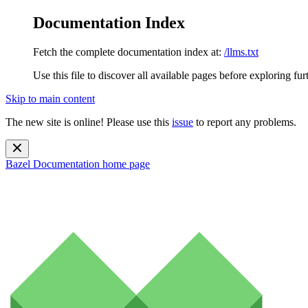
Documentation Index
Fetch the complete documentation index at:
/llms.txt
Use this file to discover all available pages before exploring fur
Skip to main content
The new site is online! Please use this
issue
to report any problems.
Bazel Documentation
home page