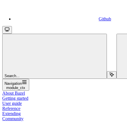
Github
Search...
Navigation
module_ctx
About Bazel
Getting started
User guide
Reference
Extending
Community