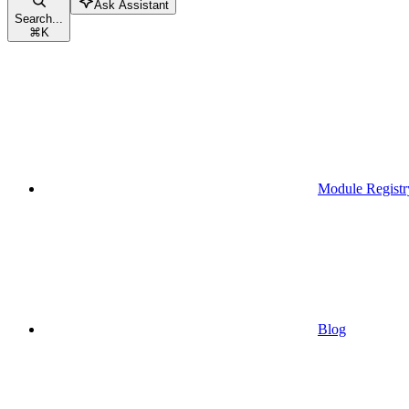
Ask Assistant
Search...
⌘
K
Module Registr
Blog