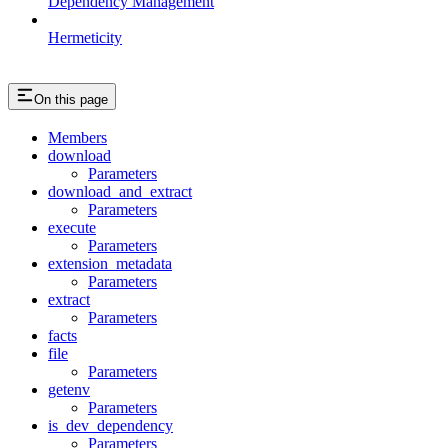
Dependency Management
Hermeticity
On this page
Members
download
Parameters
download_and_extract
Parameters
execute
Parameters
extension_metadata
Parameters
extract
Parameters
facts
file
Parameters
getenv
Parameters
is_dev_dependency
Parameters