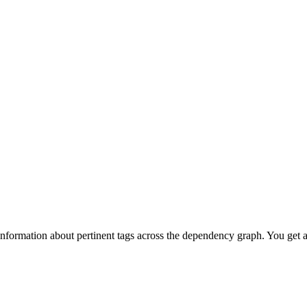
information about pertinent tags across the dependency graph. You get 