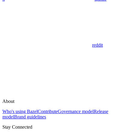
reddit
About
Who's using Bazel
Contribute
Governance model
Release
model
Brand guidelines
Stay Connected