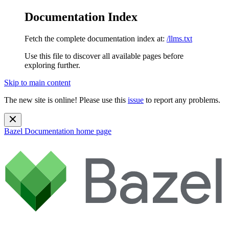
Documentation Index
Fetch the complete documentation index at:
/llms.txt
Use this file to discover all available pages before
exploring further.
Skip to main content
The new site is online! Please use this
issue
to report any problems.
Bazel Documentation
home page