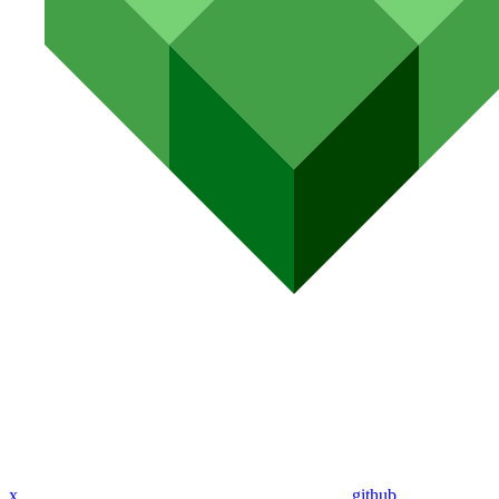
x
github