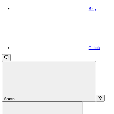
Blog
Github
Search...