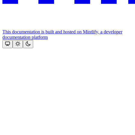
This documentation is built and hosted on Mintlify, a developer
documentation platform
Assistant
Responses
are
generated
using
AI
and
may
contain
mistakes.