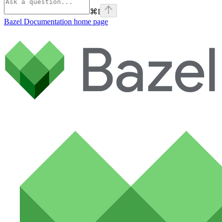
⌘
I
Bazel Documentation
home page