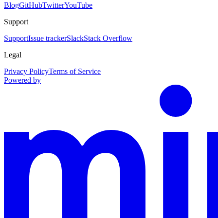
Blog
GitHub
Twitter
YouTube
Support
Support
Issue tracker
Slack
Stack Overflow
Legal
Privacy Policy
Terms of Service
Powered by