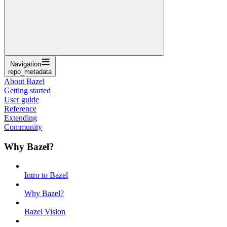
Navigation
repo_metadata
About Bazel
Getting started
User guide
Reference
Extending
Community
Why Bazel?
Intro to Bazel
Why Bazel?
Bazel Vision