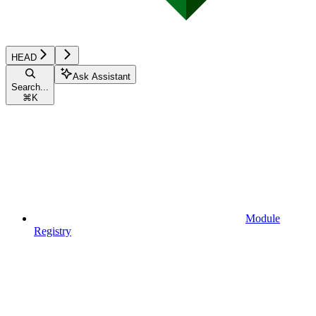
HEAD
Ask Assistant
Search...
⌘
K
Module
Registry