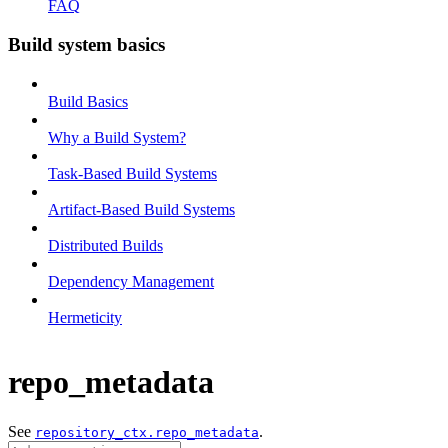
FAQ
Build system basics
Build Basics
Why a Build System?
Task-Based Build Systems
Artifact-Based Build Systems
Distributed Builds
Dependency Management
Hermeticity
repo_metadata
See
.
repository_ctx.repo_metadata