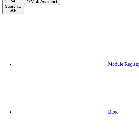
Ask Assistant
Search...
⌘
K
Module Registr
Blog