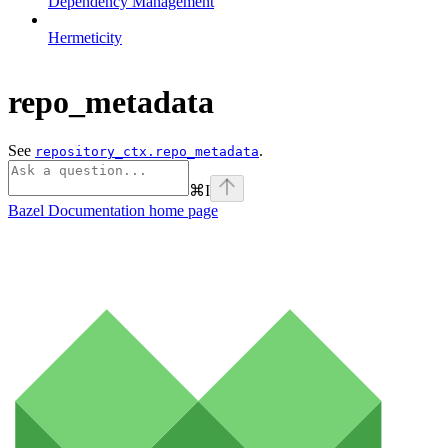
Dependency Management
Hermeticity
repo_metadata
See
.
repository_ctx.repo_metadata
⌘
I
Bazel Documentation
home page