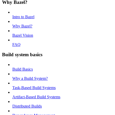
Why Bazel?
Intro to Bazel
Why Bazel?
Bazel Vision
FAQ
Build system basics
Build Basics
Why a Build System?
Task-Based Build Systems
Artifact-Based Build Systems
Distributed Builds