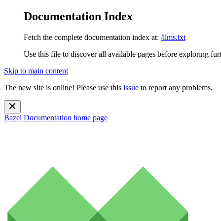
Documentation Index
Fetch the complete documentation index at:
/llms.txt
Use this file to discover all available pages before exploring fur
Skip to main content
The new site is online! Please use this
issue
to report any problems.
Bazel Documentation
home page