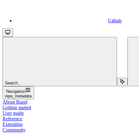
Github
Search...
Navigation
repo_metadata
About Bazel
Getting started
User guide
Reference
Extending
Community