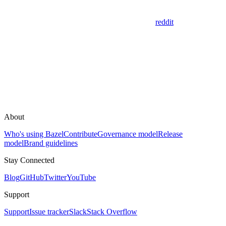
reddit
About
Who's using Bazel
Contribute
Governance model
Release
model
Brand guidelines
Stay Connected
Blog
GitHub
Twitter
YouTube
Support
Support
Issue tracker
Slack
Stack Overflow