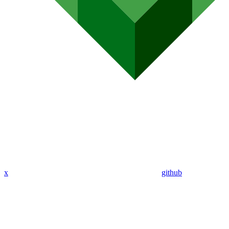
x
github