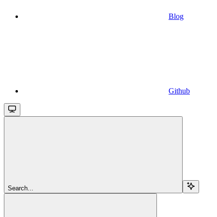
Blog
Github
Search...