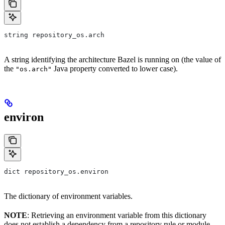
string repository_os.arch
A string identifying the architecture Bazel is running on (the value of
the
Java property converted to lower case).
"os.arch"
environ
dict repository_os.environ
The dictionary of environment variables.
NOTE
: Retrieving an environment variable from this dictionary
does not establish a dependency from a repository rule or module