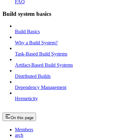
FAQ
Build system basics
Build Basics
Why a Build System?
Task-Based Build Systems
Artifact-Based Build Systems
Distributed Builds
Dependency Management
Hermeticity
On this page
Members
arch