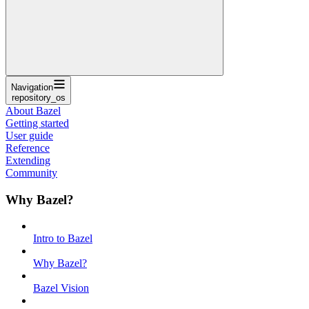
Navigation
repository_os
About Bazel
Getting started
User guide
Reference
Extending
Community
Why Bazel?
Intro to Bazel
Why Bazel?
Bazel Vision