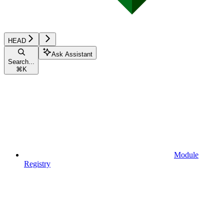
HEAD
Ask Assistant
Search...
⌘
K
Module
Registry