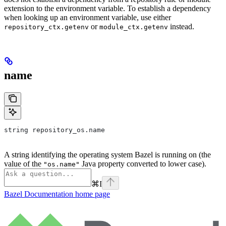
extension to the environment variable. To establish a dependency
when looking up an environment variable, use either
or
instead.
repository_ctx.getenv
module_ctx.getenv
name
string repository_os.name
A string identifying the operating system Bazel is running on (the
value of the
Java property converted to lower case).
"os.name"
⌘
I
Bazel Documentation
home page