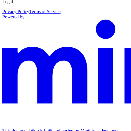
Legal
Privacy Policy
Terms of Service
Powered by
This documentation is built and hosted on Mintlify, a developer