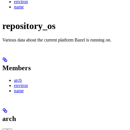
environ
name
repository_os
Various data about the current platform Bazel is running on.
Members
arch
environ
name
arch