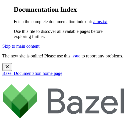
Documentation Index
Fetch the complete documentation index at:
/llms.txt
Use this file to discover all available pages before
exploring further.
Skip to main content
The new site is online! Please use this
issue
to report any problems.
Bazel Documentation
home page