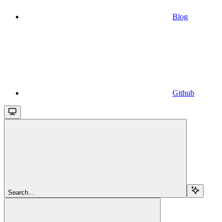
Blog
Github
Search...