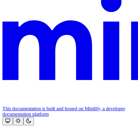
This documentation is built and hosted on Mintlify, a developer
documentation platform
Assistant