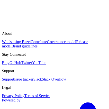
About
Who's using Bazel
Contribute
Governance model
Release
model
Brand guidelines
Stay Connected
Blog
GitHub
Twitter
YouTube
Support
Support
Issue tracker
Slack
Stack Overflow
Legal
Privacy Policy
Terms of Service
Powered by