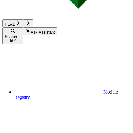
HEAD
Ask Assistant
Search...
⌘
K
Module
Registry