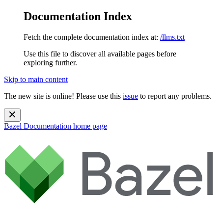
Documentation Index
Fetch the complete documentation index at:
/llms.txt
Use this file to discover all available pages before
exploring further.
Skip to main content
The new site is online! Please use this
issue
to report any problems.
Bazel Documentation
home page