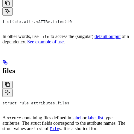
list(ctx.attr.<ATTR>.files)[0]
In other words, use
to access the (singular)
default output
of a
file
dependency.
See example of use
.
files
struct rule_attributes.files
A
containing files defined in
label
or
label list
type
struct
attributes. The struct fields correspond to the attribute names. The
struct values are
of
s. It is a shortcut for:
list
File