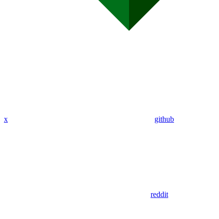
x
github
reddit