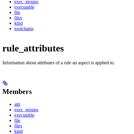
exec_groups
executable
file
files
kind
toolchains
rule_attributes
Information about attributes of a rule an aspect is applied to.
Members
attr
exec_groups
executable
file
files
kind