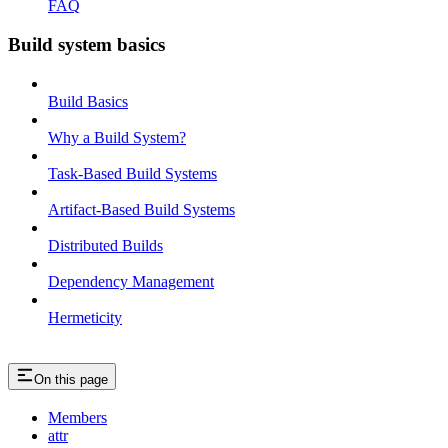
FAQ
Build system basics
Build Basics
Why a Build System?
Task-Based Build Systems
Artifact-Based Build Systems
Distributed Builds
Dependency Management
Hermeticity
On this page
Members
attr