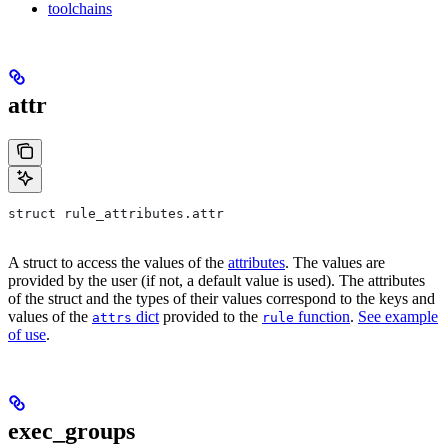
toolchains
attr
struct rule_attributes.attr
A struct to access the values of the
attributes
. The values are
provided by the user (if not, a default value is used). The attributes
of the struct and the types of their values correspond to the keys and
values of the
dict
provided to the
function
.
See example
attrs
rule
of use
.
exec_groups