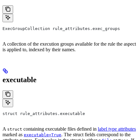
ExecGroupCollection rule_attributes.exec_groups
A collection of the execution groups available for the rule the aspect
is applied to, indexed by their names.
executable
struct rule_attributes.executable
A
containing executable files defined in
label type attributes
struct
marked as
. The struct fields correspond to the
executable=True