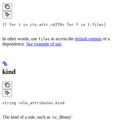
[f for t in ctx.attr.<ATTR> for f in t.files]
In other words, use
to access the
default outputs
of a
files
dependency.
See example of use
.
kind
string rule_attributes.kind
The kind of a rule, such as ‘cc_library’