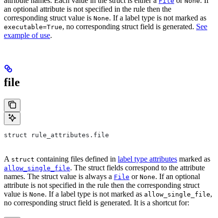
attribute names. Each value in the struct is either a
or
. If
File
None
an optional attribute is not specified in the rule then the
corresponding struct value is
. If a label type is not marked as
None
, no corresponding struct field is generated.
See
executable=True
example of use
.
file
struct rule_attributes.file
A
containing files defined in
label type attributes
marked as
struct
. The struct fields correspond to the attribute
allow_single_file
names. The struct value is always a
or
. If an optional
File
None
attribute is not specified in the rule then the corresponding struct
value is
. If a label type is not marked as
,
None
allow_single_file
no corresponding struct field is generated. It is a shortcut for: