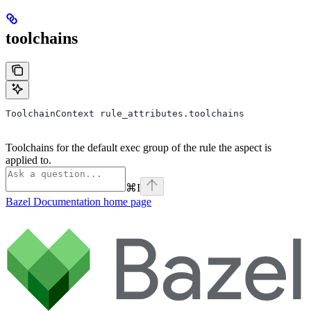
toolchains
ToolchainContext rule_attributes.toolchains
Toolchains for the default exec group of the rule the aspect is
applied to.
⌘
I
Bazel Documentation
home page