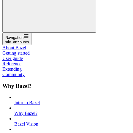
Navigation
rule_attributes
About Bazel
Getting started
User guide
Reference
Extending
Community
Why Bazel?
Intro to Bazel
Why Bazel?
Bazel Vision