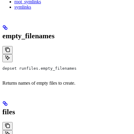
root_symlinks
symlinks
empty_filenames
depset runfiles.empty_filenames
Returns names of empty files to create.
files