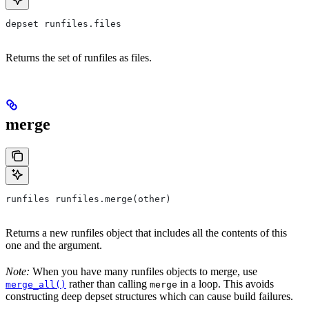
depset runfiles.files
Returns the set of runfiles as files.
merge
runfiles runfiles.merge(other)
Returns a new runfiles object that includes all the contents of this
one and the argument.
Note:
When you have many runfiles objects to merge, use
rather than calling
in a loop. This avoids
merge_all()
merge
constructing deep depset structures which can cause build failures.