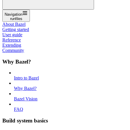
Navigation
runfiles
About Bazel
Getting started
User guide
Reference
Extending
Community
Why Bazel?
Intro to Bazel
Why Bazel?
Bazel Vision
FAQ
Build system basics