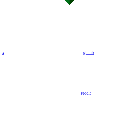
x
github
reddit