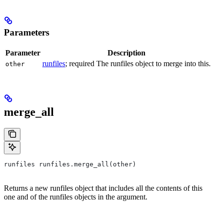
Parameters
Parameter
Description
runfiles
; required The runfiles object to merge into this.
other
merge_all
runfiles runfiles.merge_all(other)
Returns a new runfiles object that includes all the contents of this
one and of the runfiles objects in the argument.