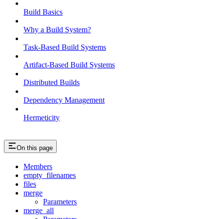
Build Basics
Why a Build System?
Task-Based Build Systems
Artifact-Based Build Systems
Distributed Builds
Dependency Management
Hermeticity
On this page
Members
empty_filenames
files
merge
Parameters
merge_all