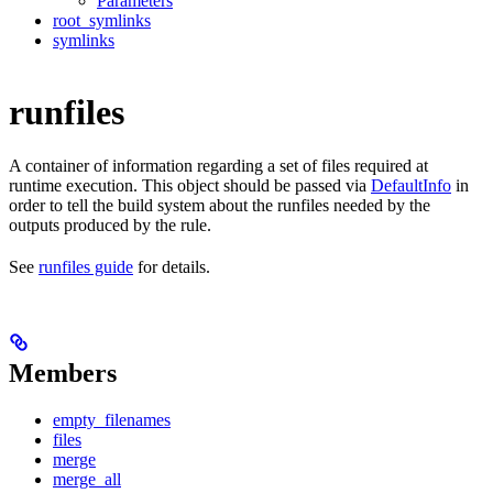
Parameters
root_symlinks
symlinks
runfiles
A container of information regarding a set of files required at
runtime execution. This object should be passed via
DefaultInfo
in
order to tell the build system about the runfiles needed by the
outputs produced by the rule.
See
runfiles guide
for details.
Members
empty_filenames
files
merge
merge_all