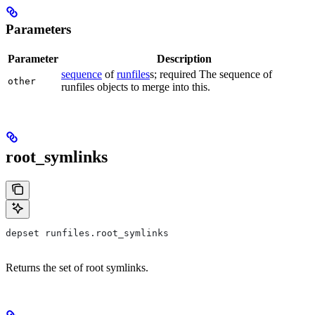
Parameters
Parameter
Description
sequence
of
runfiles
s; required The sequence of
other
runfiles objects to merge into this.
root_symlinks
depset runfiles.root_symlinks
Returns the set of root symlinks.