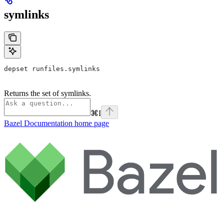
symlinks
depset runfiles.symlinks
Returns the set of symlinks.
⌘
I
Bazel Documentation
home page