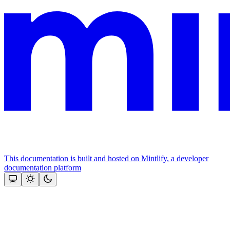
This documentation is built and hosted on Mintlify, a developer
documentation platform
Assistant