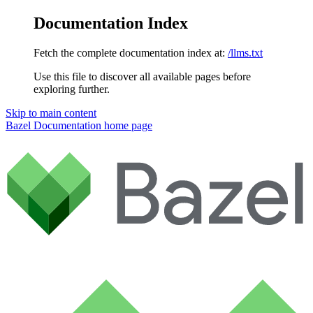
Documentation Index
Fetch the complete documentation index at:
/llms.txt
Use this file to discover all available pages before
exploring further.
Skip to main content
Bazel Documentation
home page