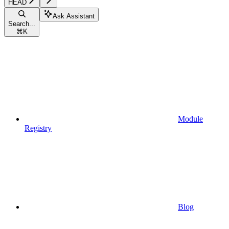
HEAD
Ask Assistant
Search...
⌘
K
Module
Registry
Blog