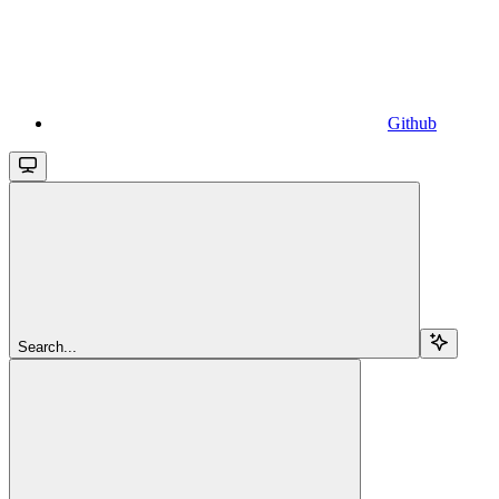
Github
Search...