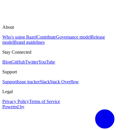
About
Who's using Bazel
Contribute
Governance model
Release
model
Brand guidelines
Stay Connected
Blog
GitHub
Twitter
YouTube
Support
Support
Issue tracker
Slack
Stack Overflow
Legal
Privacy Policy
Terms of Service
Powered by