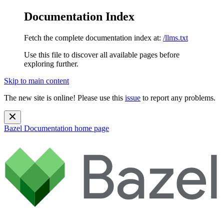
Documentation Index
Fetch the complete documentation index at:
/llms.txt
Use this file to discover all available pages before
exploring further.
Skip to main content
The new site is online! Please use this
issue
to report any problems.
Bazel Documentation
home page