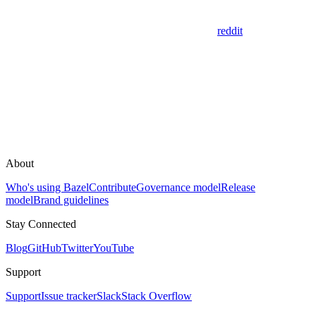
reddit
About
Who's using Bazel
Contribute
Governance model
Release
model
Brand guidelines
Stay Connected
Blog
GitHub
Twitter
YouTube
Support
Support
Issue tracker
Slack
Stack Overflow