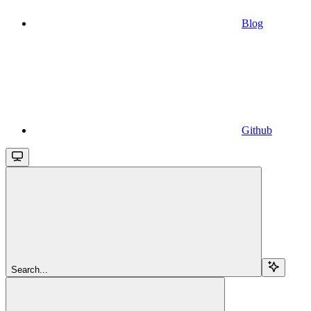
Blog
Github
Search...