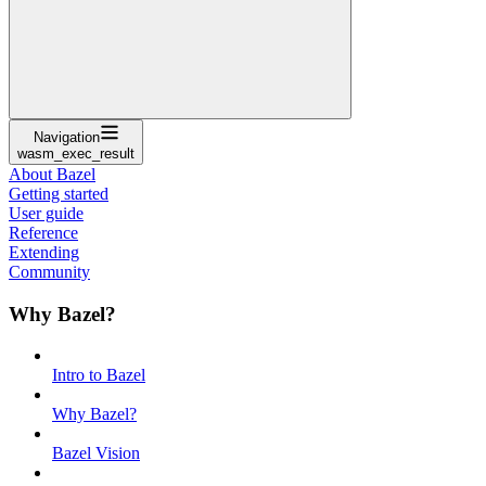
Navigation
wasm_exec_result
About Bazel
Getting started
User guide
Reference
Extending
Community
Why Bazel?
Intro to Bazel
Why Bazel?
Bazel Vision