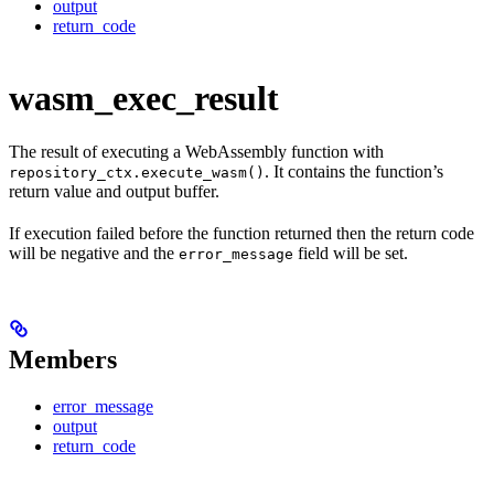
output
return_code
wasm_exec_result
The result of executing a WebAssembly function with
. It contains the function’s
repository_ctx.execute_wasm()
return value and output buffer.
If execution failed before the function returned then the return code
will be negative and the
field will be set.
error_message
Members
error_message
output
return_code