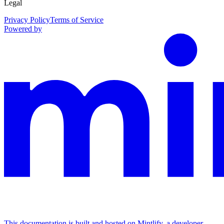
Legal
Privacy Policy
Terms of Service
Powered by
This documentation is built and hosted on Mintlify, a developer