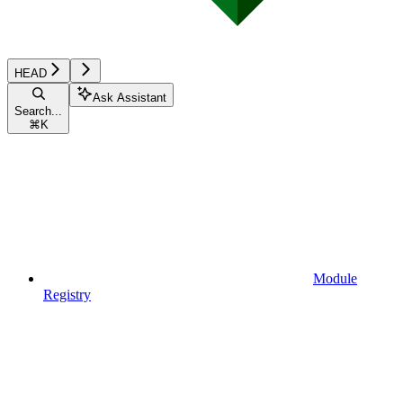
HEAD
Ask Assistant
Search...
⌘
K
Module
Registry