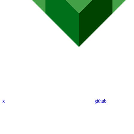
x
github