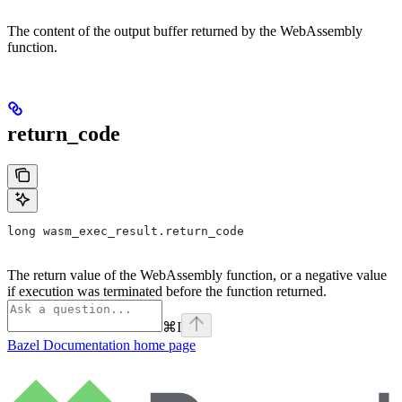
The content of the output buffer returned by the WebAssembly
function.
return_code
long wasm_exec_result.return_code
The return value of the WebAssembly function, or a negative value
if execution was terminated before the function returned.
⌘
I
Bazel Documentation
home page