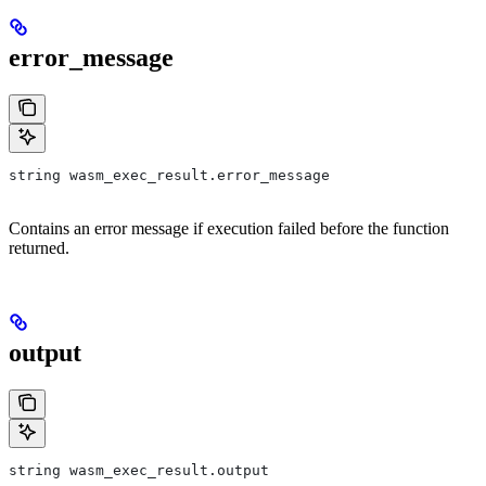
error_message
string wasm_exec_result.error_message
Contains an error message if execution failed before the function
returned.
output
string wasm_exec_result.output