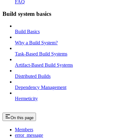
FAQ
Build system basics
Build Basics
Why a Build System?
Task-Based Build Systems
Artifact-Based Build Systems
Distributed Builds
Dependency Management
Hermeticity
On this page
Members
error_message