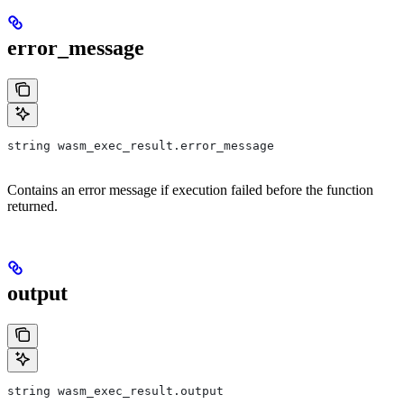
error_message
string wasm_exec_result.error_message
Contains an error message if execution failed before the function
returned.
output
string wasm_exec_result.output