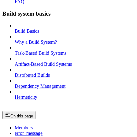
FAQ
Build system basics
Build Basics
Why a Build System?
Task-Based Build Systems
Artifact-Based Build Systems
Distributed Builds
Dependency Management
Hermeticity
On this page
Members
error_message