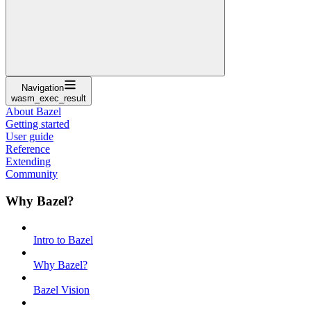
Navigation
wasm_exec_result
About Bazel
Getting started
User guide
Reference
Extending
Community
Why Bazel?
Intro to Bazel
Why Bazel?
Bazel Vision