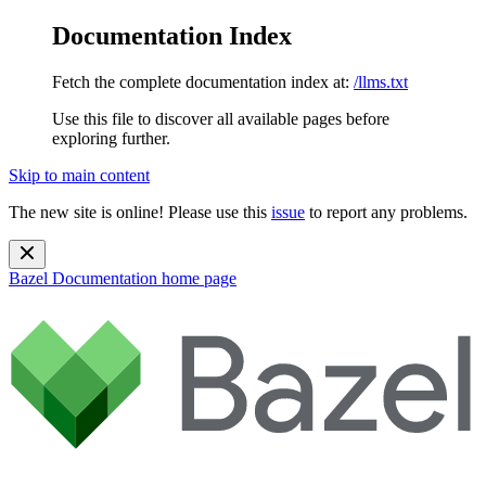
Documentation Index
Fetch the complete documentation index at:
/llms.txt
Use this file to discover all available pages before
exploring further.
Skip to main content
The new site is online! Please use this
issue
to report any problems.
Bazel Documentation
home page