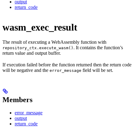
output
return_code
wasm_exec_result
The result of executing a WebAssembly function with
. It contains the function’s
repository_ctx.execute_wasm()
return value and output buffer.
If execution failed before the function returned then the return code
will be negative and the
field will be set.
error_message
Members
error_message
output
return_code