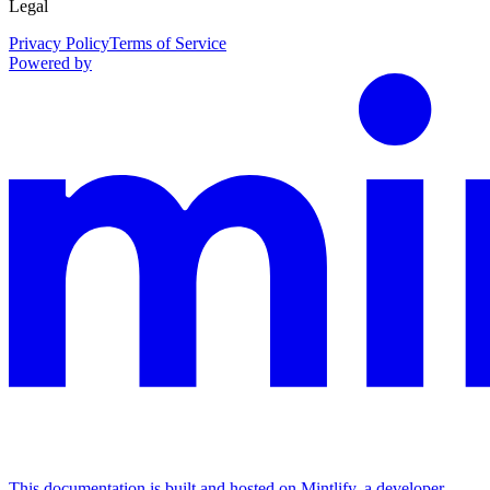
Legal
Privacy Policy
Terms of Service
Powered by
This documentation is built and hosted on Mintlify, a developer