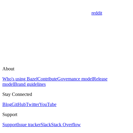
reddit
About
Who's using Bazel
Contribute
Governance model
Release
model
Brand guidelines
Stay Connected
Blog
GitHub
Twitter
YouTube
Support
Support
Issue tracker
Slack
Stack Overflow