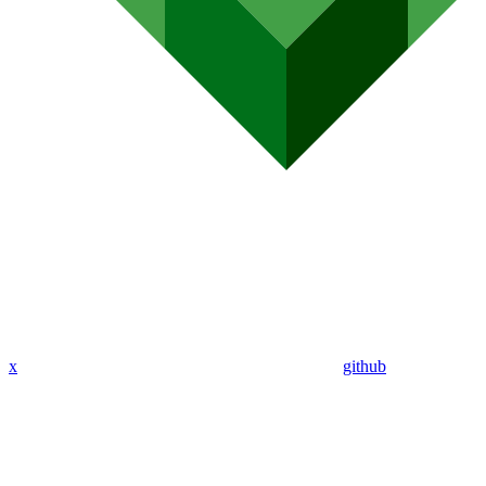
x
github