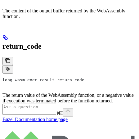
The content of the output buffer returned by the WebAssembly
function.
return_code
long wasm_exec_result.return_code
The return value of the WebAssembly function, or a negative value
if execution was terminated before the function returned.
⌘
I
Bazel Documentation
home page