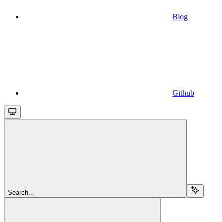
Blog
Github
Search...