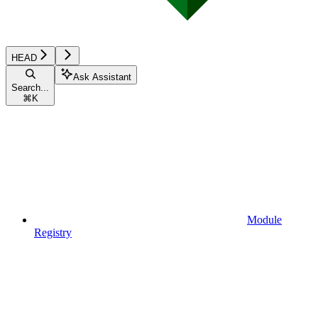
HEAD
Ask Assistant
Search...
⌘
K
Module
Registry