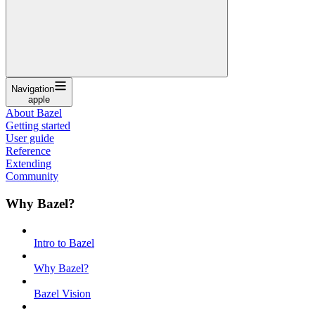
Navigation
apple
About Bazel
Getting started
User guide
Reference
Extending
Community
Why Bazel?
Intro to Bazel
Why Bazel?
Bazel Vision