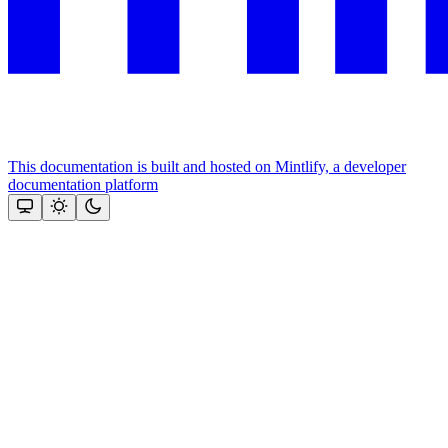
This documentation is built and hosted on Mintlify, a developer
documentation platform
Assistant
Responses
are
generated
using
AI
and
may