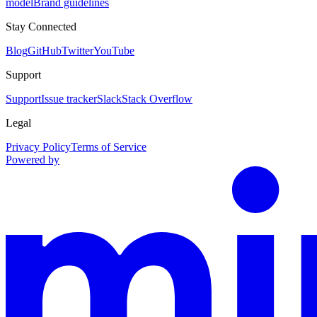
model
Brand guidelines
Stay Connected
Blog
GitHub
Twitter
YouTube
Support
Support
Issue tracker
Slack
Stack Overflow
Legal
Privacy Policy
Terms of Service
Powered by