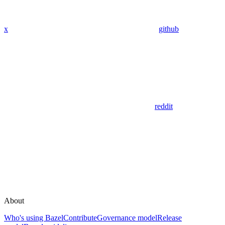
x
github
reddit
About
Who's using Bazel
Contribute
Governance model
Release