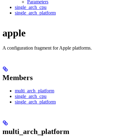
Parameters
single_arch_cpu
single_arch_platform
apple
A configuration fragment for Apple platforms.
Members
multi_arch_platform
single_arch_cpu
single_arch_platform
multi_arch_platform