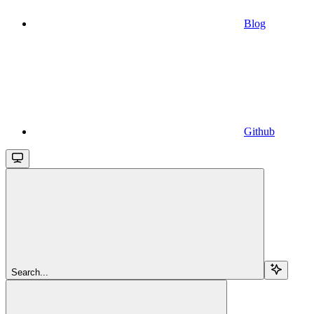
Blog
Github
Search...