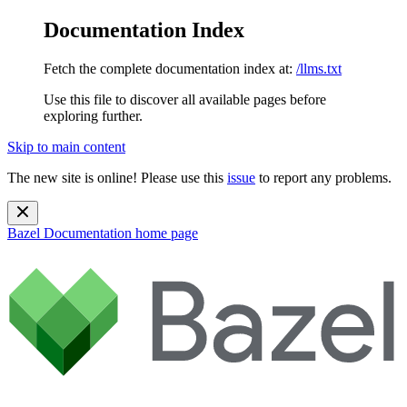
Documentation Index
Fetch the complete documentation index at:
/llms.txt
Use this file to discover all available pages before
exploring further.
Skip to main content
The new site is online! Please use this
issue
to report any problems.
Bazel Documentation
home page