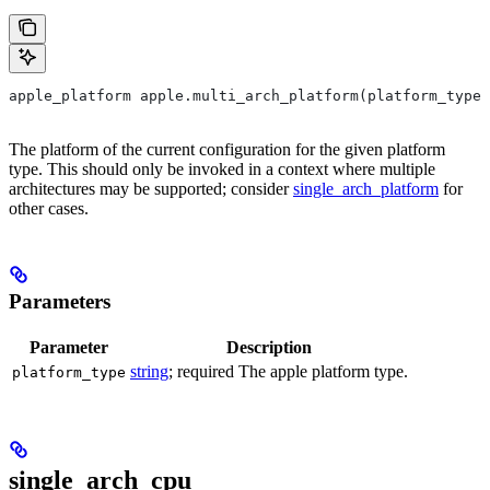
apple_platform apple.multi_arch_platform(platform_type)
The platform of the current configuration for the given platform
type. This should only be invoked in a context where multiple
architectures may be supported; consider
single_arch_platform
for
other cases.
Parameters
Parameter
Description
string
; required The apple platform type.
platform_type
single_arch_cpu