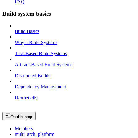
FAQ
Build system basics
Build Basics
Why a Build System?
Task-Based Build Systems
Artifact-Based Build Systems
Distributed Builds
Dependency Management
Hermeticity
On this page
Members
multi_arch_platform