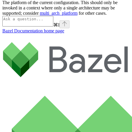
The platform of the current configuration. This should only be
invoked in a context where only a single architecture may be
supported; consider
multi_arch_platform
for other cases.
⌘
I
Bazel Documentation
home page