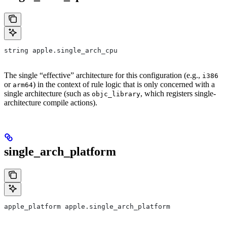
string apple.single_arch_cpu
The single “effective” architecture for this configuration (e.g.,
i386
or
) in the context of rule logic that is only concerned with a
arm64
single architecture (such as
, which registers single-
objc_library
architecture compile actions).
single_arch_platform
apple_platform apple.single_arch_platform