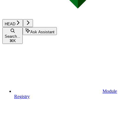
HEAD
Ask Assistant
Search...
⌘
K
Module
Registry