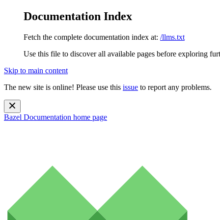
Documentation Index
Fetch the complete documentation index at:
/llms.txt
Use this file to discover all available pages before exploring fur
Skip to main content
The new site is online! Please use this
issue
to report any problems.
Bazel Documentation
home page