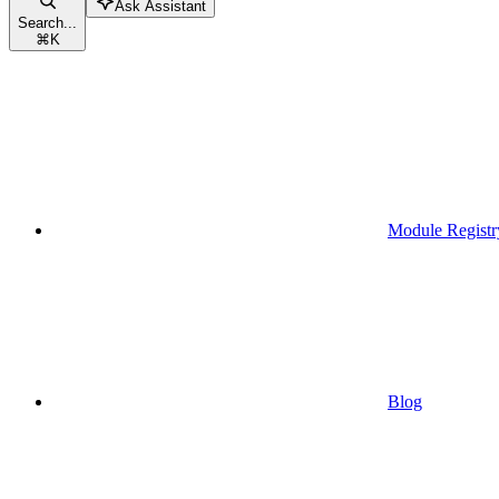
Ask Assistant
Search...
⌘
K
Module Registr
Blog