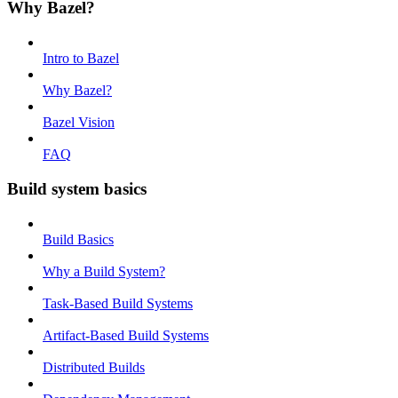
Why Bazel?
Intro to Bazel
Why Bazel?
Bazel Vision
FAQ
Build system basics
Build Basics
Why a Build System?
Task-Based Build Systems
Artifact-Based Build Systems
Distributed Builds