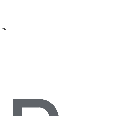
ther.