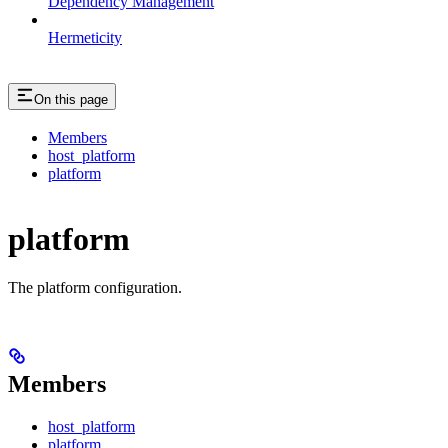
Dependency Management
Hermeticity
On this page
Members
host_platform
platform
platform
The platform configuration.
Members
host_platform
platform