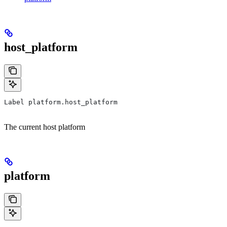
host_platform
Label platform.host_platform
The current host platform
platform