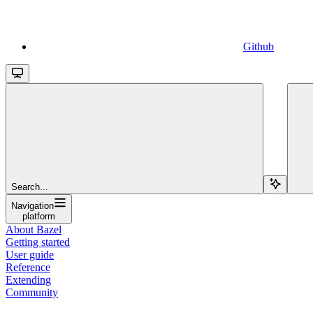
Github
Search...
Navigation
platform
About Bazel
Getting started
User guide
Reference
Extending
Community