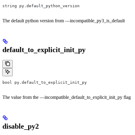
string py.default_python_version
The default python version from —incompatible_py3_is_default
default_to_explicit_init_py
bool py.default_to_explicit_init_py
The value from the —incompatible_default_to_explicit_init_py flag
disable_py2