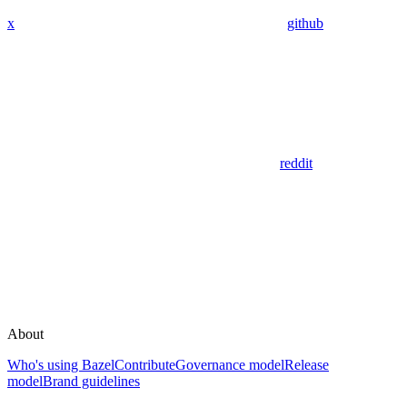
x
github
reddit
About
Who's using Bazel
Contribute
Governance model
Release
model
Brand guidelines