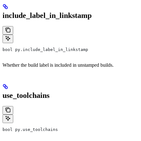
include_label_in_linkstamp
bool py.include_label_in_linkstamp
Whether the build label is included in unstamped builds.
use_toolchains
bool py.use_toolchains