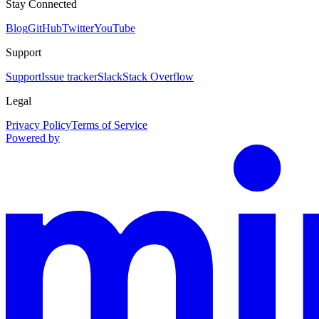
Stay Connected
Blog
GitHub
Twitter
YouTube
Support
Support
Issue tracker
Slack
Stack Overflow
Legal
Privacy Policy
Terms of Service
Powered by