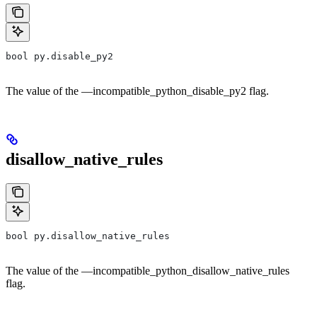
bool py.disable_py2
The value of the —incompatible_python_disable_py2 flag.
disallow_native_rules
bool py.disallow_native_rules
The value of the —incompatible_python_disallow_native_rules
flag.