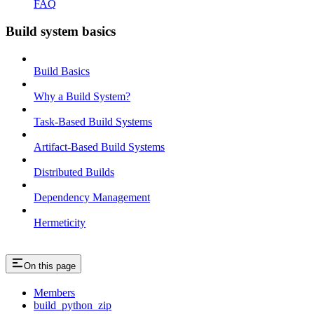
FAQ
Build system basics
Build Basics
Why a Build System?
Task-Based Build Systems
Artifact-Based Build Systems
Distributed Builds
Dependency Management
Hermeticity
On this page
Members
build_python_zip