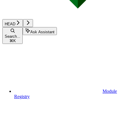
HEAD
Ask Assistant
Search...
⌘
K
Module
Registry