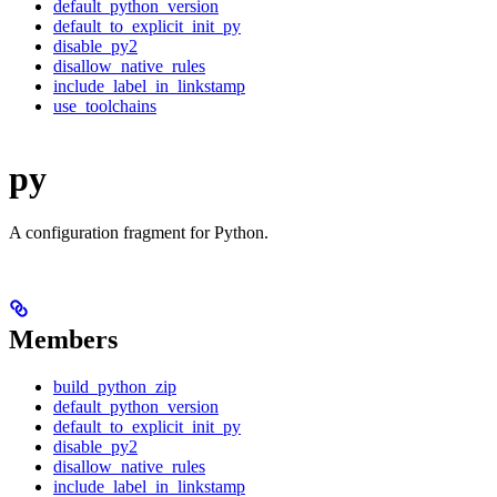
default_python_version
default_to_explicit_init_py
disable_py2
disallow_native_rules
include_label_in_linkstamp
use_toolchains
py
A configuration fragment for Python.
Members
build_python_zip
default_python_version
default_to_explicit_init_py
disable_py2
disallow_native_rules
include_label_in_linkstamp