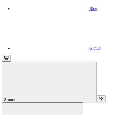
Blog
Github
Search...