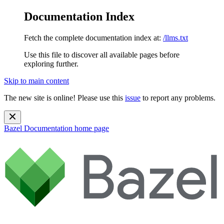
Documentation Index
Fetch the complete documentation index at:
/llms.txt
Use this file to discover all available pages before
exploring further.
Skip to main content
The new site is online! Please use this
issue
to report any problems.
Bazel Documentation
home page