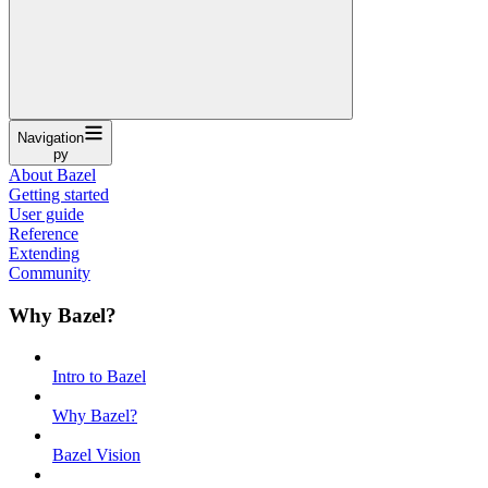
Navigation
py
About Bazel
Getting started
User guide
Reference
Extending
Community
Why Bazel?
Intro to Bazel
Why Bazel?
Bazel Vision