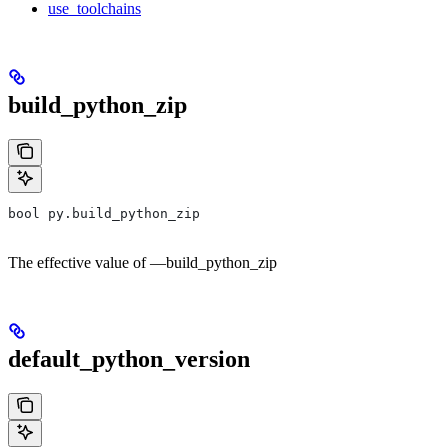
use_toolchains
build_python_zip
bool py.build_python_zip
The effective value of —build_python_zip
default_python_version