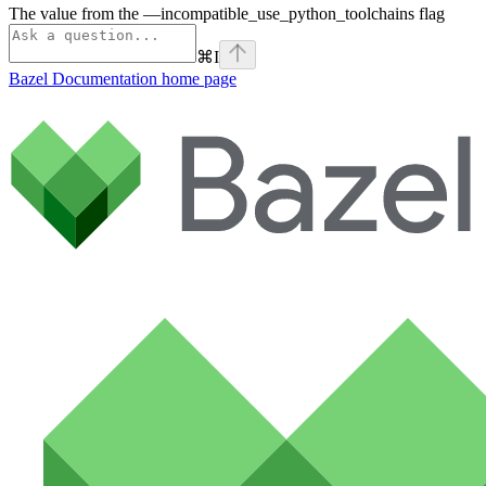
The value from the —incompatible_use_python_toolchains flag
⌘
I
Bazel Documentation
home page