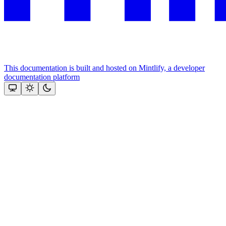
This documentation is built and hosted on Mintlify, a developer
documentation platform
Assistant
Responses
are
generated
using
AI
and
may
contain
mistakes.