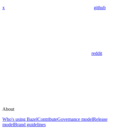
x
github
reddit
About
Who's using Bazel
Contribute
Governance model
Release
model
Brand guidelines