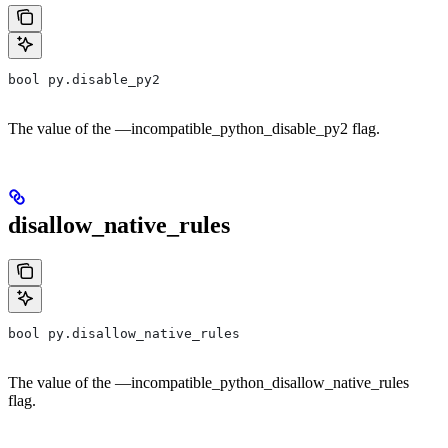
bool py.disable_py2
The value of the —incompatible_python_disable_py2 flag.
disallow_native_rules
bool py.disallow_native_rules
The value of the —incompatible_python_disallow_native_rules
flag.