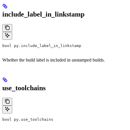
include_label_in_linkstamp
bool py.include_label_in_linkstamp
Whether the build label is included in unstamped builds.
use_toolchains
bool py.use_toolchains