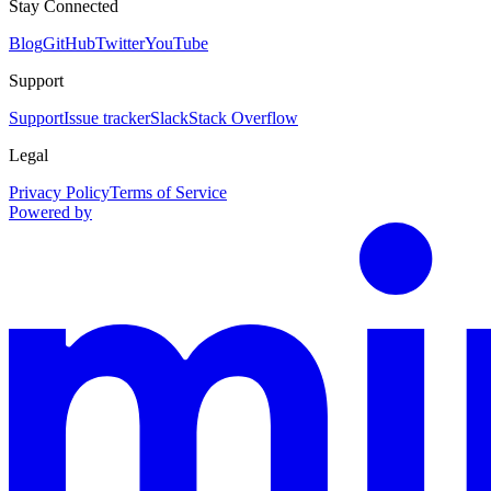
Stay Connected
Blog
GitHub
Twitter
YouTube
Support
Support
Issue tracker
Slack
Stack Overflow
Legal
Privacy Policy
Terms of Service
Powered by