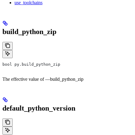
use_toolchains
build_python_zip
bool py.build_python_zip
The effective value of —build_python_zip
default_python_version