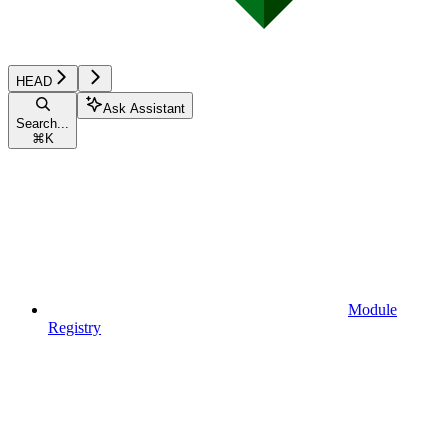
HEAD
Ask Assistant
Search...
⌘
K
Module
Registry