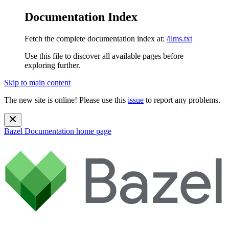
Documentation Index
Fetch the complete documentation index at:
/llms.txt
Use this file to discover all available pages before
exploring further.
Skip to main content
The new site is online! Please use this
issue
to report any problems.
Bazel Documentation
home page