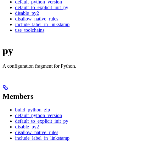
default_python_version
default_to_explicit_init_py
disable_py2
disallow_native_rules
include_label_in_linkstamp
use_toolchains
py
A configuration fragment for Python.
Members
build_python_zip
default_python_version
default_to_explicit_init_py
disable_py2
disallow_native_rules
include_label_in_linkstamp