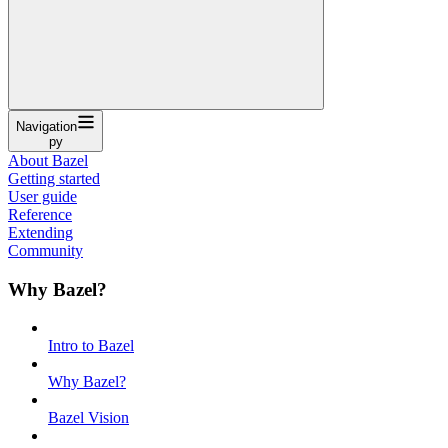
Navigation
py
About Bazel
Getting started
User guide
Reference
Extending
Community
Why Bazel?
Intro to Bazel
Why Bazel?
Bazel Vision