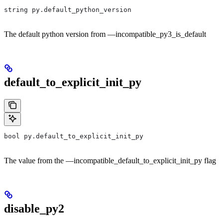
string py.default_python_version
The default python version from —incompatible_py3_is_default
default_to_explicit_init_py
bool py.default_to_explicit_init_py
The value from the —incompatible_default_to_explicit_init_py flag
disable_py2