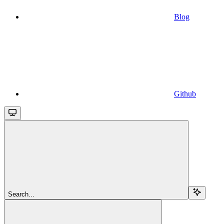
Blog
Github
Search...