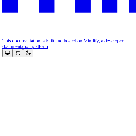
This documentation is built and hosted on Mintlify, a developer
documentation platform
Assistant
Responses
are
generated
using
AI
and
may
contain
mistakes.