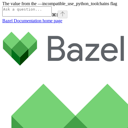
The value from the —incompatible_use_python_toolchains flag
⌘
I
Bazel Documentation
home page