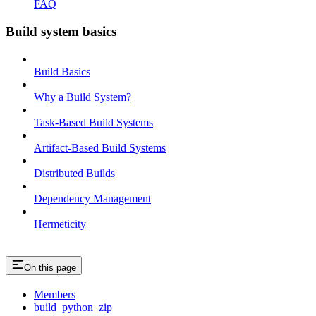
FAQ
Build system basics
Build Basics
Why a Build System?
Task-Based Build Systems
Artifact-Based Build Systems
Distributed Builds
Dependency Management
Hermeticity
On this page
Members
build_python_zip