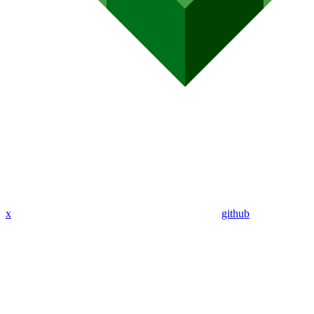
x
github