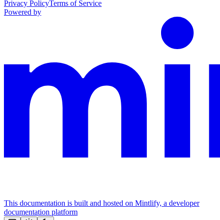
Privacy Policy
Terms of Service
Powered by
This documentation is built and hosted on Mintlify, a developer
documentation platform