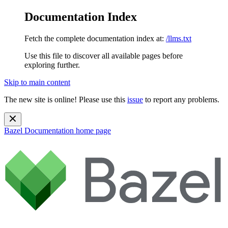
Documentation Index
Fetch the complete documentation index at:
/llms.txt
Use this file to discover all available pages before
exploring further.
Skip to main content
The new site is online! Please use this
issue
to report any problems.
Bazel Documentation
home page