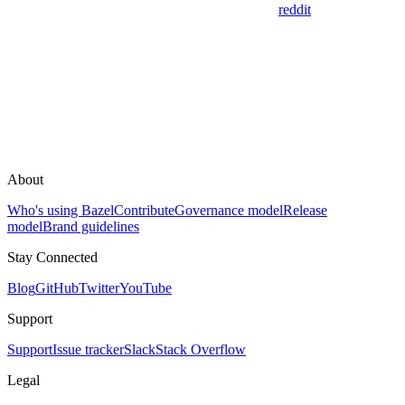
reddit
About
Who's using Bazel
Contribute
Governance model
Release
model
Brand guidelines
Stay Connected
Blog
GitHub
Twitter
YouTube
Support
Support
Issue tracker
Slack
Stack Overflow
Legal