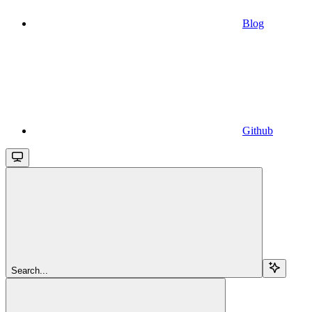
Blog
Github
Search...