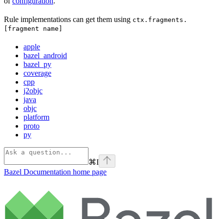
of
configuration
.
Rule implementations can get them using
ctx.fragments.
[fragment name]
apple
bazel_android
bazel_py
coverage
cpp
j2objc
java
objc
platform
proto
py
⌘
I
Bazel Documentation
home page