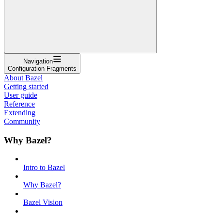
Navigation
Configuration Fragments
About Bazel
Getting started
User guide
Reference
Extending
Community
Why Bazel?
Intro to Bazel
Why Bazel?
Bazel Vision