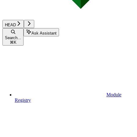
HEAD
Ask Assistant
Search...
⌘
K
Module
Registry