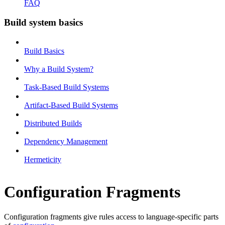
FAQ
Build system basics
Build Basics
Why a Build System?
Task-Based Build Systems
Artifact-Based Build Systems
Distributed Builds
Dependency Management
Hermeticity
Configuration Fragments
Configuration fragments give rules access to language-specific parts