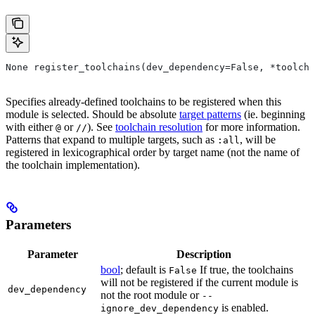
None register_toolchains(dev_dependency=False, *toolcha
Specifies already-defined toolchains to be registered when this
module is selected. Should be absolute
target patterns
(ie. beginning
with either
or
). See
toolchain resolution
for more information.
@
//
Patterns that expand to multiple targets, such as
, will be
:all
registered in lexicographical order by target name (not the name of
the toolchain implementation).
Parameters
Parameter
Description
bool
; default is
If true, the toolchains
False
will not be registered if the current module is
dev_dependency
not the root module or
--
is enabled.
ignore_dev_dependency