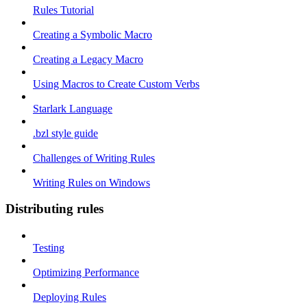
Rules Tutorial
Creating a Symbolic Macro
Creating a Legacy Macro
Using Macros to Create Custom Verbs
Starlark Language
.bzl style guide
Challenges of Writing Rules
Writing Rules on Windows
Distributing rules
Testing
Optimizing Performance
Deploying Rules