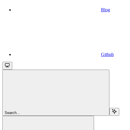
Blog
Github
Search...