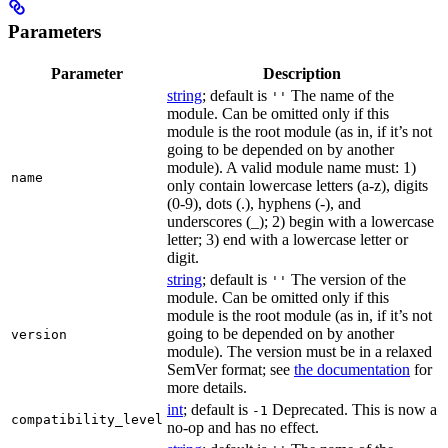
Parameters
Parameter
Description
string
; default is
The name of the
''
module. Can be omitted only if this
module is the root module (as in, if it’s not
going to be depended on by another
module). A valid module name must: 1)
name
only contain lowercase letters (a-z), digits
(0-9), dots (.), hyphens (-), and
underscores (_); 2) begin with a lowercase
letter; 3) end with a lowercase letter or
digit.
string
; default is
The version of the
''
module. Can be omitted only if this
module is the root module (as in, if it’s not
going to be depended on by another
version
module). The version must be in a relaxed
SemVer format; see
the documentation
for
more details.
int
; default is
Deprecated. This is now a
-1
compatibility_level
no-op and has no effect.