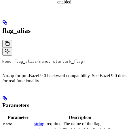
enabled.
flag_alias
None flag_alias(name, starlark_flag)
No-op for pre-Bazel 9.0 backward compatibility. See Bazel 9.0 docs
for real functionality.
Parameters
Parameter
Description
string
; required The name of the flag.
name