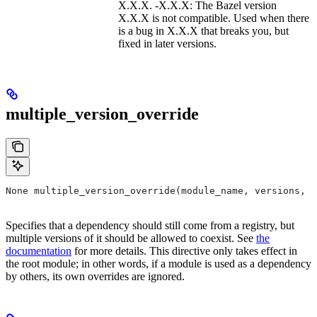
X.X.X. -X.X.X: The Bazel version
X.X.X is not compatible. Used when there
is a bug in X.X.X that breaks you, but
fixed in later versions.
multiple_version_override
None multiple_version_override(module_name, versions, r
Specifies that a dependency should still come from a registry, but
multiple versions of it should be allowed to coexist. See
the
documentation
for more details. This directive only takes effect in
the root module; in other words, if a module is used as a dependency
by others, its own overrides are ignored.