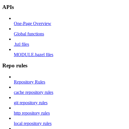
APIs
One-Page Overview
Global functions
.bzl files
MODULE.bazel files
Repo rules
Repository Rules
cache repository rules
git repository rules
http repository rules
local repository rules