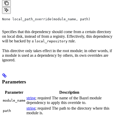
None local_path_override(module_name, path)
Specifies that this dependency should come from a certain directory
on local disk, instead of from a registry. Effectively, this dependency
will be backed by a
rule.
local_repository
This directive only takes effect in the root module; in other words, if
a module is used as a dependency by others, its own overrides are
ignored.
Parameters
Parameter
Description
string
; required The name of the Bazel module
module_name
dependency to apply this override to.
string
; required The path to the directory where this
path
module is.