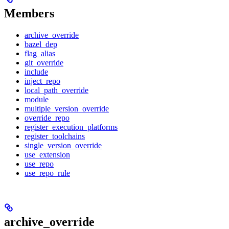
Members
archive_override
bazel_dep
flag_alias
git_override
include
inject_repo
local_path_override
module
multiple_version_override
override_repo
register_execution_platforms
register_toolchains
single_version_override
use_extension
use_repo
use_repo_rule
archive_override