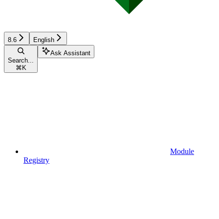
8.6
English
Ask Assistant
Search...
⌘
K
Module
Registry