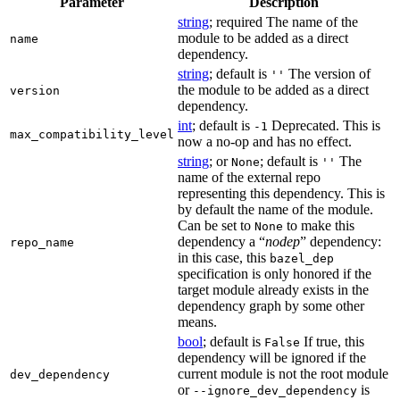
Parameter
Description
string
; required The name of the
module to be added as a direct
name
dependency.
string
; default is
The version of
''
the module to be added as a direct
version
dependency.
int
; default is
Deprecated. This is
-1
max_compatibility_level
now a no-op and has no effect.
string
; or
; default is
The
None
''
name of the external repo
representing this dependency. This is
by default the name of the module.
Can be set to
to make this
None
dependency a “
nodep
” dependency:
repo_name
in this case, this
bazel_dep
specification is only honored if the
target module already exists in the
dependency graph by some other
means.
bool
; default is
If true, this
False
dependency will be ignored if the
current module is not the root module
dev_dependency
or
is
--ignore_dev_dependency