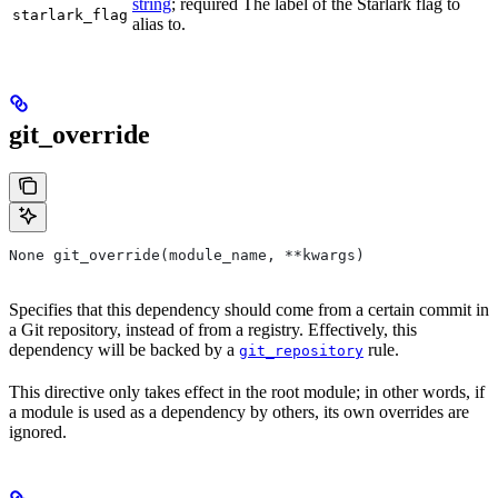
string
; required The label of the Starlark flag to
starlark_flag
alias to.
git_override
None git_override(module_name, **kwargs)
Specifies that this dependency should come from a certain commit in
a Git repository, instead of from a registry. Effectively, this
dependency will be backed by a
rule.
git_repository
This directive only takes effect in the root module; in other words, if
a module is used as a dependency by others, its own overrides are
ignored.