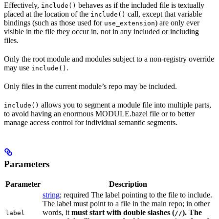
Effectively,
behaves as if the included file is textually
include()
placed at the location of the
call, except that variable
include()
bindings (such as those used for
) are only ever
use_extension
visible in the file they occur in, not in any included or including
files.
Only the root module and modules subject to a non-registry override
may use
.
include()
Only files in the current module’s repo may be included.
allows you to segment a module file into multiple parts,
include()
to avoid having an enormous MODULE.bazel file or to better
manage access control for individual semantic segments.
Parameters
Parameter
Description
string
; required The label pointing to the file to include.
The label must point to a file in the main repo; in other
words, it
must
start with double slashes (
). The
label
//