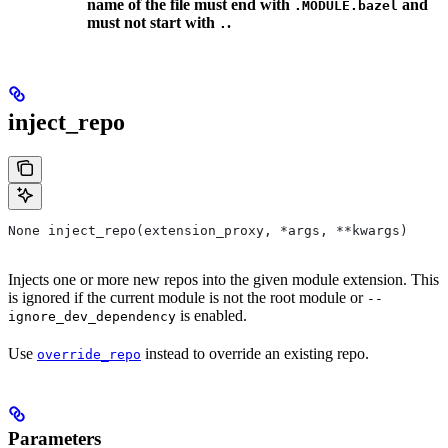
name of the file must end with
and
.MODULE.bazel
must not start with
.
.
inject_repo
None inject_repo(extension_proxy, *args, **kwargs)
Injects one or more new repos into the given module extension. This
is ignored if the current module is not the root module or
--
is enabled.
ignore_dev_dependency
Use
instead to override an existing repo.
override_repo
Parameters