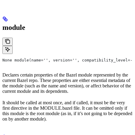
module
None module(name='', version='', compatibility_level=-1
Declares certain properties of the Bazel module represented by the
current Bazel repo. These properties are either essential metadata of
the module (such as the name and version), or affect behavior of the
current module and its dependents.
It should be called at most once, and if called, it must be the very
first directive in the MODULE.bazel file. It can be omitted only if
this module is the root module (as in, if it’s not going to be depended
on by another module).