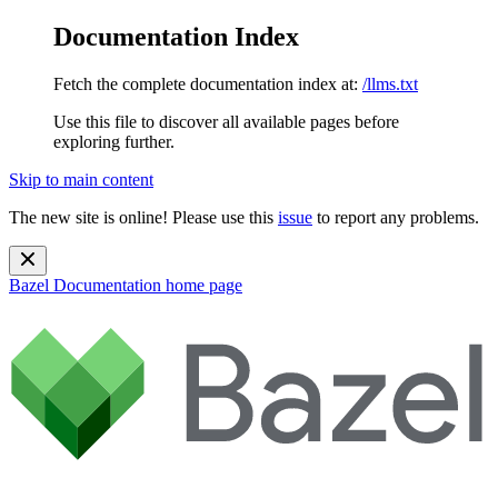
Documentation Index
Fetch the complete documentation index at:
/llms.txt
Use this file to discover all available pages before
exploring further.
Skip to main content
The new site is online! Please use this
issue
to report any problems.
Bazel Documentation
home page