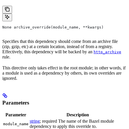
None archive_override(module_name, **kwargs)
Specifies that this dependency should come from an archive file
(zip, gzip, etc) at a certain location, instead of from a registry.
Effectively, this dependency will be backed by an
http_archive
rule.
This directive only takes effect in the root module; in other words, if
a module is used as a dependency by others, its own overrides are
ignored.
Parameters
Parameter
Description
string
; required The name of the Bazel module
module_name
dependency to apply this override to.