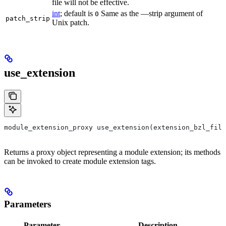
file will not be effective.
int
; default is
Same as the —strip argument of
0
patch_strip
Unix patch.
use_extension
module_extension_proxy use_extension(extension_bzl_file
Returns a proxy object representing a module extension; its methods
can be invoked to create module extension tags.
Parameters
Parameter
Description