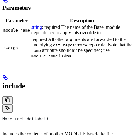
Parameters
Parameter
Description
string
; required The name of the Bazel module
module_name
dependency to apply this override to.
required All other arguments are forwarded to the
underlying
repo rule. Note that the
git_repository
kwargs
attribute shouldn’t be specified; use
name
instead.
module_name
include
None include(label)
Includes the contents of another MODULE.bazel-like file.