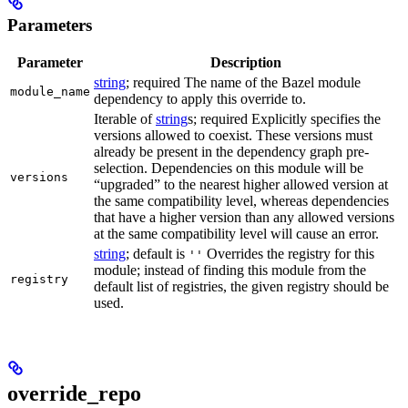
Parameters
Parameter
Description
string
; required The name of the Bazel module
module_name
dependency to apply this override to.
Iterable of
string
s; required Explicitly specifies the
versions allowed to coexist. These versions must
already be present in the dependency graph pre-
selection. Dependencies on this module will be
versions
“upgraded” to the nearest higher allowed version at
the same compatibility level, whereas dependencies
that have a higher version than any allowed versions
at the same compatibility level will cause an error.
string
; default is
Overrides the registry for this
''
module; instead of finding this module from the
registry
default list of registries, the given registry should be
used.
override_repo