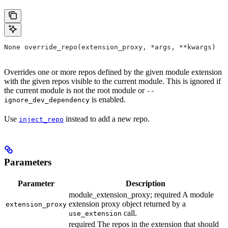
None override_repo(extension_proxy, *args, **kwargs)
Overrides one or more repos defined by the given module extension
with the given repos visible to the current module. This is ignored if
the current module is not the root module or
--
is enabled.
ignore_dev_dependency
Use
instead to add a new repo.
inject_repo
Parameters
Parameter
Description
module_extension_proxy; required A module
extension proxy object returned by a
extension_proxy
call.
use_extension
required The repos in the extension that should