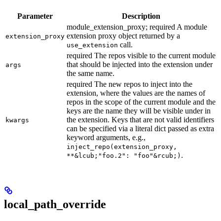
Parameter
Description
module_extension_proxy; required A module
extension proxy object returned by a
extension_proxy
call.
use_extension
required The repos visible to the current module
that should be injected into the extension under
args
the same name.
required The new repos to inject into the
extension, where the values are the names of
repos in the scope of the current module and the
keys are the name they will be visible under in
the extension. Keys that are not valid identifiers
kwargs
can be specified via a literal dict passed as extra
keyword arguments, e.g.,
inject_repo(extension_proxy,
.
**&lcub;"foo.2": "foo"&rcub;)
local_path_override