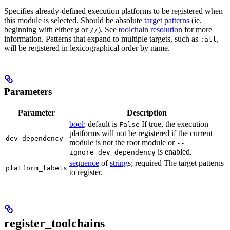
Specifies already-defined execution platforms to be registered when
this module is selected. Should be absolute
target patterns
(ie.
beginning with either
or
). See
toolchain resolution
for more
@
//
information. Patterns that expand to multiple targets, such as
,
:all
will be registered in lexicographical order by name.
Parameters
Parameter
Description
bool
; default is
If true, the execution
False
platforms will not be registered if the current
dev_dependency
module is not the root module or
--
is enabled.
ignore_dev_dependency
sequence
of
string
s; required The target patterns
platform_labels
to register.
register_toolchains