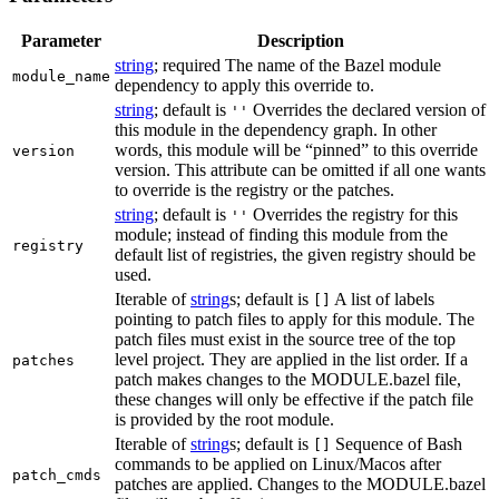
Parameter
Description
string
; required The name of the Bazel module
module_name
dependency to apply this override to.
string
; default is
Overrides the declared version of
''
this module in the dependency graph. In other
words, this module will be “pinned” to this override
version
version. This attribute can be omitted if all one wants
to override is the registry or the patches.
string
; default is
Overrides the registry for this
''
module; instead of finding this module from the
registry
default list of registries, the given registry should be
used.
Iterable of
string
s; default is
A list of labels
[]
pointing to patch files to apply for this module. The
patch files must exist in the source tree of the top
level project. They are applied in the list order. If a
patches
patch makes changes to the MODULE.bazel file,
these changes will only be effective if the patch file
is provided by the root module.
Iterable of
string
s; default is
Sequence of Bash
[]
commands to be applied on Linux/Macos after
patch_cmds
patches are applied. Changes to the MODULE.bazel