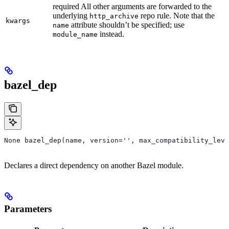
required All other arguments are forwarded to the
underlying
repo rule. Note that the
http_archive
kwargs
attribute shouldn’t be specified; use
name
instead.
module_name
bazel_dep
None bazel_dep(name, version='', max_compatibility_leve
Declares a direct dependency on another Bazel module.
Parameters