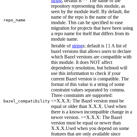
string
; default is
The name of the
''
repository representing this module, as
seen by the module itself. By default, the
name of the repo is the name of the
repo_name
module. This can be specified to ease
migration for projects that have been using
a repo name for itself that differs from its
module name.
Iterable of
string
s; default is
A list of
[]
bazel versions that allows users to declare
which Bazel versions are compatible with
this module. It does NOT affect
dependency resolution, but bzlmod will
use this information to check if your
current Bazel version is compatible. The
format of this value is a string of some
constraint values separated by comma.
Three constraints are supported:
<=X.X.X: The Bazel version must be
bazel_compatibility
equal or older than X.X.X. Used when
there is a known incompatible change in a
newer version. >=X.X.X: The Bazel
version must be equal or newer than
X.X.X.Used when you depend on some
features that are only available since