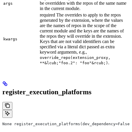
be overridden with the repos of the same name
args
in the current module.
required The overrides to apply to the repos
generated by the extension, where the values
are the names of repos in the scope of the
current module and the keys are the names of
the repos they will override in the extension.
kwargs
Keys that are not valid identifiers can be
specified via a literal dict passed as extra
keyword arguments, e.g.,
override_repo(extension_proxy,
.
**&lcub;"foo.2": "foo"&rcub;)
register_execution_platforms
None register_execution_platforms(dev_dependency=False,