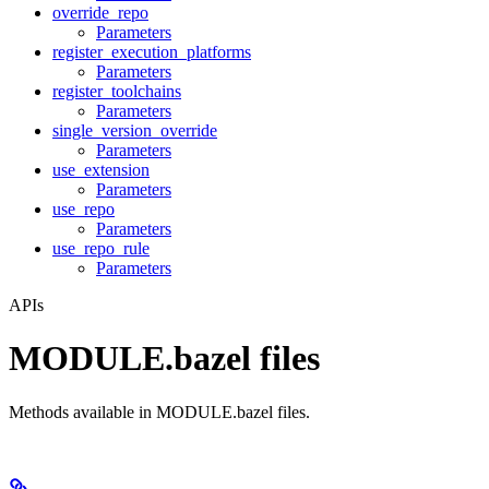
override_repo
Parameters
register_execution_platforms
Parameters
register_toolchains
Parameters
single_version_override
Parameters
use_extension
Parameters
use_repo
Parameters
use_repo_rule
Parameters
APIs
MODULE.bazel files
Methods available in MODULE.bazel files.