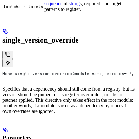
sequence
of
string
s; required The target
toolchain_labels
patterns to register.
single_version_override
None single_version_override(module_name, version='', r
Specifies that a dependency should still come from a registry, but its
version should be pinned, or its registry overridden, or a list of
patches applied. This directive only takes effect in the root module;
in other words, if a module is used as a dependency by others, its
own overrides are ignored.
Parameters