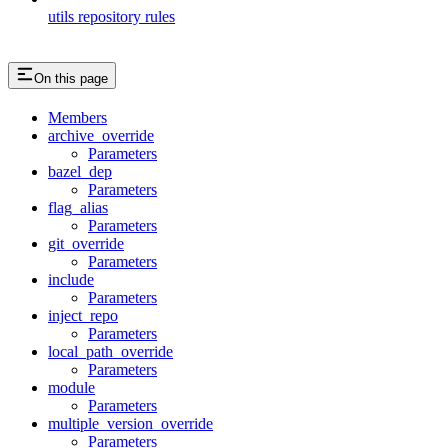
utils repository rules
On this page
Members
archive_override
Parameters
bazel_dep
Parameters
flag_alias
Parameters
git_override
Parameters
include
Parameters
inject_repo
Parameters
local_path_override
Parameters
module
Parameters
multiple_version_override
Parameters