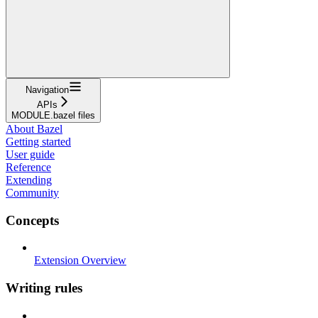
Navigation
APIs
MODULE.bazel files
About Bazel
Getting started
User guide
Reference
Extending
Community
Concepts
Extension Overview
Writing rules