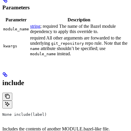
Parameters
Parameter
Description
string
; required The name of the Bazel module
module_name
dependency to apply this override to.
required All other arguments are forwarded to the
underlying
repo rule. Note that the
git_repository
kwargs
attribute shouldn’t be specified; use
name
instead.
module_name
include
None include(label)
Includes the contents of another MODULE.bazel-like file.