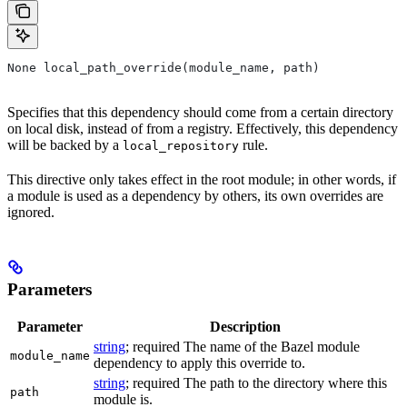
None local_path_override(module_name, path)
Specifies that this dependency should come from a certain directory
on local disk, instead of from a registry. Effectively, this dependency
will be backed by a
rule.
local_repository
This directive only takes effect in the root module; in other words, if
a module is used as a dependency by others, its own overrides are
ignored.
Parameters
Parameter
Description
string
; required The name of the Bazel module
module_name
dependency to apply this override to.
string
; required The path to the directory where this
path
module is.