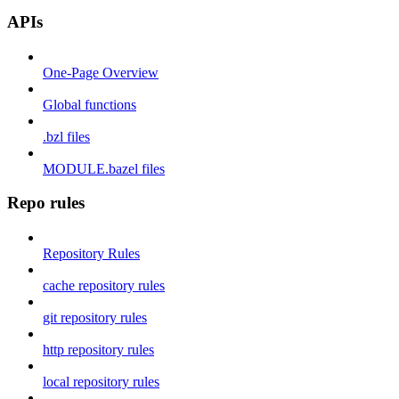
APIs
One-Page Overview
Global functions
.bzl files
MODULE.bazel files
Repo rules
Repository Rules
cache repository rules
git repository rules
http repository rules
local repository rules