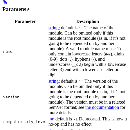
Parameters
Parameter
Description
string
; default is
The name of the
''
module. Can be omitted only if this
module is the root module (as in, if it’s not
going to be depended on by another
module). A valid module name must: 1)
name
only contain lowercase letters (a-z), digits
(0-9), dots (.), hyphens (-), and
underscores (_); 2) begin with a lowercase
letter; 3) end with a lowercase letter or
digit.
string
; default is
The version of the
''
module. Can be omitted only if this
module is the root module (as in, if it’s not
going to be depended on by another
version
module). The version must be in a relaxed
SemVer format; see
the documentation
for
more details.
int
; default is
Deprecated. This is now a
-1
compatibility_level
no-op and has no effect.