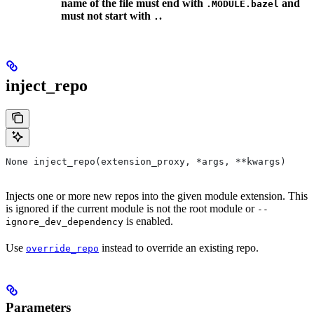
name of the file must end with
and
.MODULE.bazel
must not start with
.
.
inject_repo
None inject_repo(extension_proxy, *args, **kwargs)
Injects one or more new repos into the given module extension. This
is ignored if the current module is not the root module or
--
is enabled.
ignore_dev_dependency
Use
instead to override an existing repo.
override_repo
Parameters