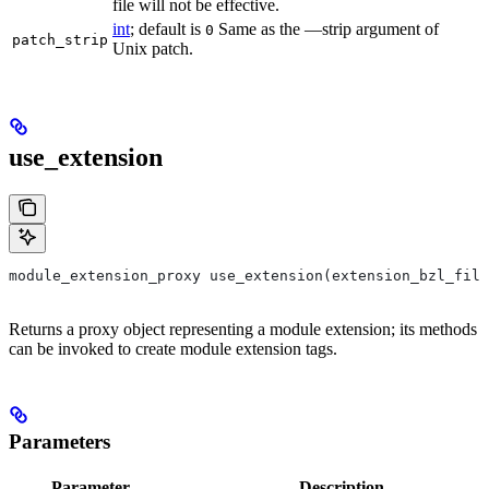
file will not be effective.
int
; default is
Same as the —strip argument of
0
patch_strip
Unix patch.
use_extension
module_extension_proxy use_extension(extension_bzl_file
Returns a proxy object representing a module extension; its methods
can be invoked to create module extension tags.
Parameters
Parameter
Description