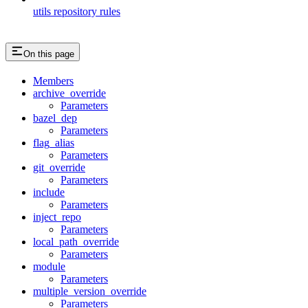
utils repository rules
On this page
Members
archive_override
Parameters
bazel_dep
Parameters
flag_alias
Parameters
git_override
Parameters
include
Parameters
inject_repo
Parameters
local_path_override
Parameters
module
Parameters
multiple_version_override
Parameters