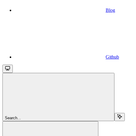
Blog
Github
Search...