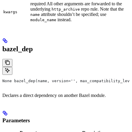
required All other arguments are forwarded to the
underlying
repo rule. Note that the
http_archive
kwargs
attribute shouldn’t be specified; use
name
instead.
module_name
bazel_dep
None bazel_dep(name, version='', max_compatibility_leve
Declares a direct dependency on another Bazel module.
Parameters