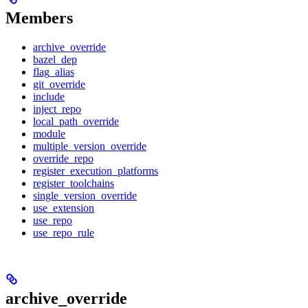
Members
archive_override
bazel_dep
flag_alias
git_override
include
inject_repo
local_path_override
module
multiple_version_override
override_repo
register_execution_platforms
register_toolchains
single_version_override
use_extension
use_repo
use_repo_rule
archive_override