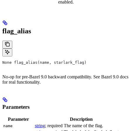
enabled.
flag_alias
None flag_alias(name, starlark_flag)
No-op for pre-Bazel 9.0 backward compatibility. See Bazel 9.0 docs
for real functionality.
Parameters
Parameter
Description
string
; required The name of the flag.
name