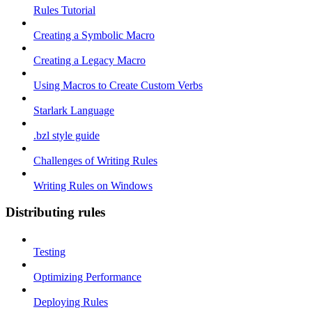
Rules Tutorial
Creating a Symbolic Macro
Creating a Legacy Macro
Using Macros to Create Custom Verbs
Starlark Language
.bzl style guide
Challenges of Writing Rules
Writing Rules on Windows
Distributing rules
Testing
Optimizing Performance
Deploying Rules