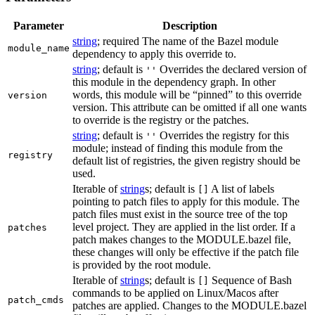
Parameter
Description
string
; required The name of the Bazel module
module_name
dependency to apply this override to.
string
; default is
Overrides the declared version of
''
this module in the dependency graph. In other
words, this module will be “pinned” to this override
version
version. This attribute can be omitted if all one wants
to override is the registry or the patches.
string
; default is
Overrides the registry for this
''
module; instead of finding this module from the
registry
default list of registries, the given registry should be
used.
Iterable of
string
s; default is
A list of labels
[]
pointing to patch files to apply for this module. The
patch files must exist in the source tree of the top
level project. They are applied in the list order. If a
patches
patch makes changes to the MODULE.bazel file,
these changes will only be effective if the patch file
is provided by the root module.
Iterable of
string
s; default is
Sequence of Bash
[]
commands to be applied on Linux/Macos after
patch_cmds
patches are applied. Changes to the MODULE.bazel