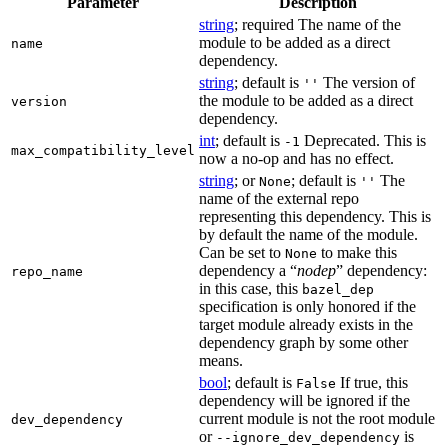
Parameter
Description
string
; required The name of the
module to be added as a direct
name
dependency.
string
; default is
The version of
''
the module to be added as a direct
version
dependency.
int
; default is
Deprecated. This is
-1
max_compatibility_level
now a no-op and has no effect.
string
; or
; default is
The
None
''
name of the external repo
representing this dependency. This is
by default the name of the module.
Can be set to
to make this
None
dependency a “
nodep
” dependency:
repo_name
in this case, this
bazel_dep
specification is only honored if the
target module already exists in the
dependency graph by some other
means.
bool
; default is
If true, this
False
dependency will be ignored if the
current module is not the root module
dev_dependency
or
is
--ignore_dev_dependency