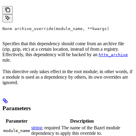
None archive_override(module_name, **kwargs)
Specifies that this dependency should come from an archive file
(zip, gzip, etc) at a certain location, instead of from a registry.
Effectively, this dependency will be backed by an
http_archive
rule.
This directive only takes effect in the root module; in other words, if
a module is used as a dependency by others, its own overrides are
ignored.
Parameters
Parameter
Description
string
; required The name of the Bazel module
module_name
dependency to apply this override to.