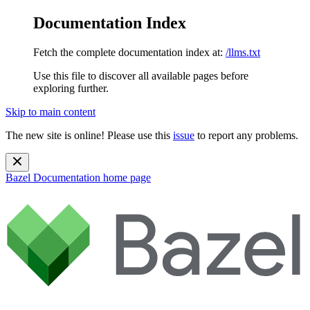
Documentation Index
Fetch the complete documentation index at:
/llms.txt
Use this file to discover all available pages before
exploring further.
Skip to main content
The new site is online! Please use this
issue
to report any problems.
Bazel Documentation
home page