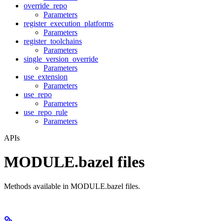
override_repo
Parameters
register_execution_platforms
Parameters
register_toolchains
Parameters
single_version_override
Parameters
use_extension
Parameters
use_repo
Parameters
use_repo_rule
Parameters
APIs
MODULE.bazel files
Methods available in MODULE.bazel files.