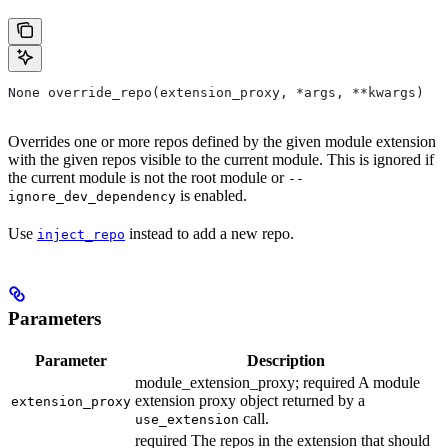
None override_repo(extension_proxy, *args, **kwargs)
Overrides one or more repos defined by the given module extension
with the given repos visible to the current module. This is ignored if
the current module is not the root module or
--
is enabled.
ignore_dev_dependency
Use
instead to add a new repo.
inject_repo
Parameters
Parameter
Description
module_extension_proxy; required A module
extension proxy object returned by a
extension_proxy
call.
use_extension
required The repos in the extension that should