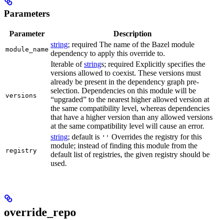
Parameters
Parameter
Description
string
; required The name of the Bazel module
module_name
dependency to apply this override to.
Iterable of
string
s; required Explicitly specifies the
versions allowed to coexist. These versions must
already be present in the dependency graph pre-
selection. Dependencies on this module will be
versions
“upgraded” to the nearest higher allowed version at
the same compatibility level, whereas dependencies
that have a higher version than any allowed versions
at the same compatibility level will cause an error.
string
; default is
Overrides the registry for this
''
module; instead of finding this module from the
registry
default list of registries, the given registry should be
used.
override_repo