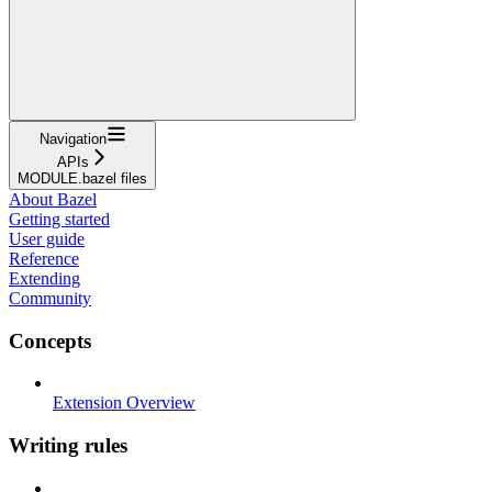
Navigation
APIs
MODULE.bazel files
About Bazel
Getting started
User guide
Reference
Extending
Community
Concepts
Extension Overview
Writing rules