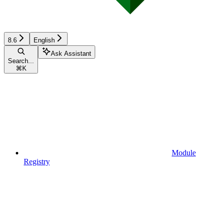
8.6
English
Ask Assistant
Search...
⌘
K
Module
Registry