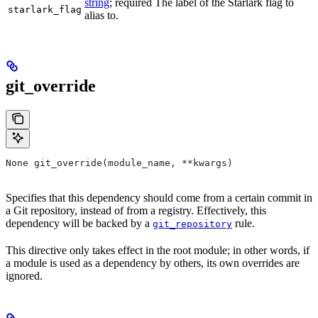
string
; required The label of the Starlark flag to
starlark_flag
alias to.
git_override
None git_override(module_name, **kwargs)
Specifies that this dependency should come from a certain commit in
a Git repository, instead of from a registry. Effectively, this
dependency will be backed by a
rule.
git_repository
This directive only takes effect in the root module; in other words, if
a module is used as a dependency by others, its own overrides are
ignored.