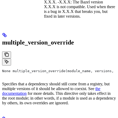
X.X.X. -X.X.X: The Bazel version
X.X.X is not compatible. Used when there
is a bug in X.X.X that breaks you, but
fixed in later versions.
multiple_version_override
None multiple_version_override(module_name, versions, r
Specifies that a dependency should still come from a registry, but
multiple versions of it should be allowed to coexist. See
the
documentation
for more details. This directive only takes effect in
the root module; in other words, if a module is used as a dependency
by others, its own overrides are ignored.