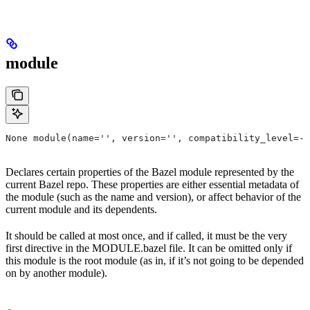
module
None module(name='', version='', compatibility_level=-1
Declares certain properties of the Bazel module represented by the
current Bazel repo. These properties are either essential metadata of
the module (such as the name and version), or affect behavior of the
current module and its dependents.
It should be called at most once, and if called, it must be the very
first directive in the MODULE.bazel file. It can be omitted only if
this module is the root module (as in, if it’s not going to be depended
on by another module).