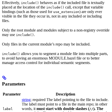
Effectively,
behaves as if the included file is textually
include()
placed at the location of the
call, except that variable
include()
bindings (such as those used for
) are only ever
use_extension
visible in the file they occur in, not in any included or including
files.
Only the root module and modules subject to a non-registry override
may use
.
include()
Only files in the current module’s repo may be included.
allows you to segment a module file into multiple parts,
include()
to avoid having an enormous MODULE.bazel file or to better
manage access control for individual semantic segments.
Parameters
Parameter
Description
string
; required The label pointing to the file to include.
The label must point to a file in the main repo; in other
words, it
must
start with double slashes (
). The
label
//