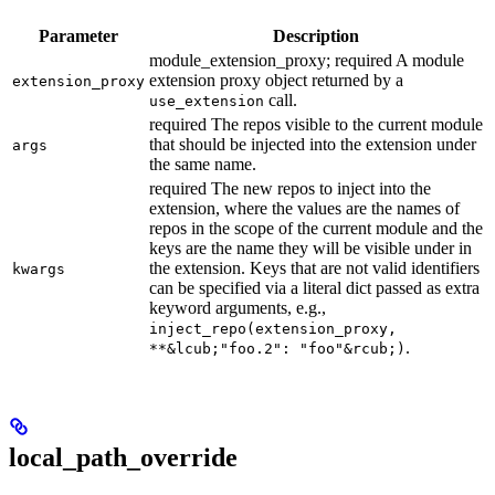
Parameter
Description
module_extension_proxy; required A module
extension proxy object returned by a
extension_proxy
call.
use_extension
required The repos visible to the current module
that should be injected into the extension under
args
the same name.
required The new repos to inject into the
extension, where the values are the names of
repos in the scope of the current module and the
keys are the name they will be visible under in
the extension. Keys that are not valid identifiers
kwargs
can be specified via a literal dict passed as extra
keyword arguments, e.g.,
inject_repo(extension_proxy,
.
**&lcub;"foo.2": "foo"&rcub;)
local_path_override