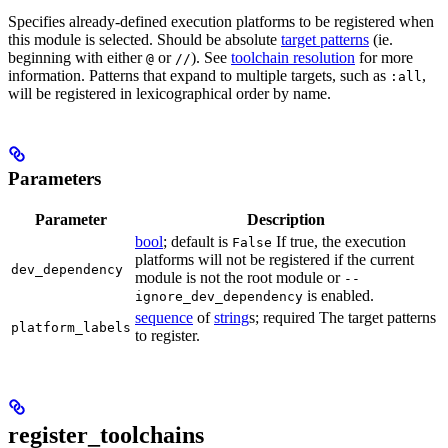
Specifies already-defined execution platforms to be registered when
this module is selected. Should be absolute
target patterns
(ie.
beginning with either
or
). See
toolchain resolution
for more
@
//
information. Patterns that expand to multiple targets, such as
,
:all
will be registered in lexicographical order by name.
Parameters
Parameter
Description
bool
; default is
If true, the execution
False
platforms will not be registered if the current
dev_dependency
module is not the root module or
--
is enabled.
ignore_dev_dependency
sequence
of
string
s; required The target patterns
platform_labels
to register.
register_toolchains