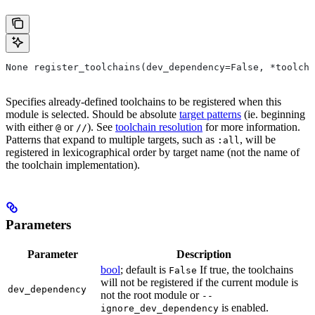
None register_toolchains(dev_dependency=False, *toolcha
Specifies already-defined toolchains to be registered when this
module is selected. Should be absolute
target patterns
(ie. beginning
with either
or
). See
toolchain resolution
for more information.
@
//
Patterns that expand to multiple targets, such as
, will be
:all
registered in lexicographical order by target name (not the name of
the toolchain implementation).
Parameters
Parameter
Description
bool
; default is
If true, the toolchains
False
will not be registered if the current module is
dev_dependency
not the root module or
--
is enabled.
ignore_dev_dependency