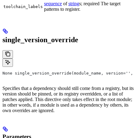
sequence
of
string
s; required The target
toolchain_labels
patterns to register.
single_version_override
None single_version_override(module_name, version='', r
Specifies that a dependency should still come from a registry, but its
version should be pinned, or its registry overridden, or a list of
patches applied. This directive only takes effect in the root module;
in other words, if a module is used as a dependency by others, its
own overrides are ignored.
Parameters