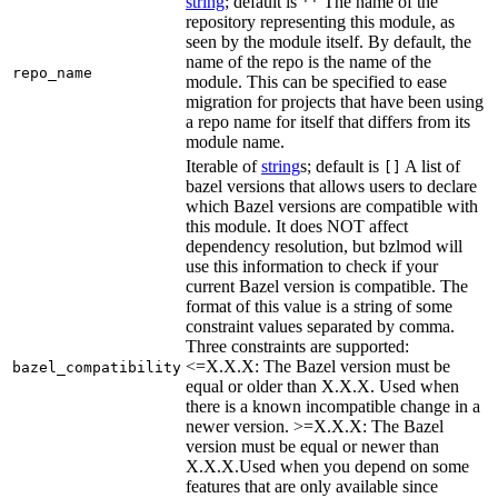
string
; default is
The name of the
''
repository representing this module, as
seen by the module itself. By default, the
name of the repo is the name of the
repo_name
module. This can be specified to ease
migration for projects that have been using
a repo name for itself that differs from its
module name.
Iterable of
string
s; default is
A list of
[]
bazel versions that allows users to declare
which Bazel versions are compatible with
this module. It does NOT affect
dependency resolution, but bzlmod will
use this information to check if your
current Bazel version is compatible. The
format of this value is a string of some
constraint values separated by comma.
Three constraints are supported:
<=X.X.X: The Bazel version must be
bazel_compatibility
equal or older than X.X.X. Used when
there is a known incompatible change in a
newer version. >=X.X.X: The Bazel
version must be equal or newer than
X.X.X.Used when you depend on some
features that are only available since