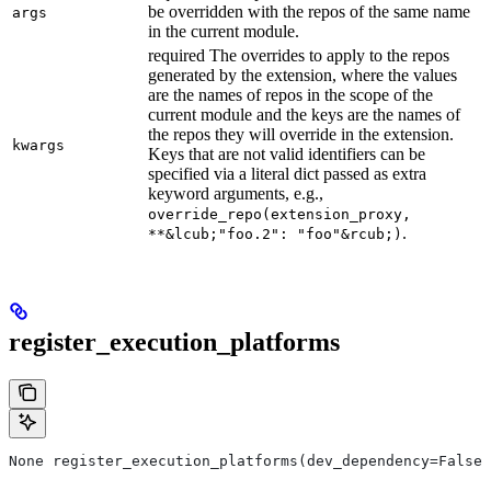
be overridden with the repos of the same name
args
in the current module.
required The overrides to apply to the repos
generated by the extension, where the values
are the names of repos in the scope of the
current module and the keys are the names of
the repos they will override in the extension.
kwargs
Keys that are not valid identifiers can be
specified via a literal dict passed as extra
keyword arguments, e.g.,
override_repo(extension_proxy,
.
**&lcub;"foo.2": "foo"&rcub;)
register_execution_platforms
None register_execution_platforms(dev_dependency=False,