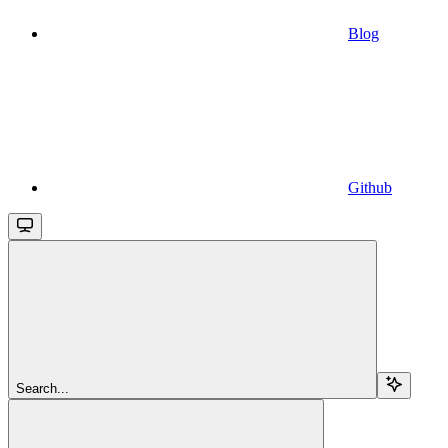
Blog
Github
Search...