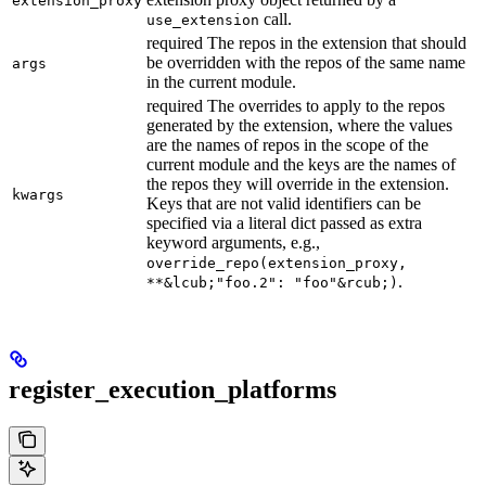
extension_proxy
call.
use_extension
required The repos in the extension that should
be overridden with the repos of the same name
args
in the current module.
required The overrides to apply to the repos
generated by the extension, where the values
are the names of repos in the scope of the
current module and the keys are the names of
the repos they will override in the extension.
kwargs
Keys that are not valid identifiers can be
specified via a literal dict passed as extra
keyword arguments, e.g.,
override_repo(extension_proxy,
.
**&lcub;"foo.2": "foo"&rcub;)
register_execution_platforms