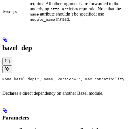
required All other arguments are forwarded to the
underlying
repo rule. Note that the
http_archive
kwargs
attribute shouldn’t be specified; use
name
instead.
module_name
bazel_dep
None bazel_dep(*, name, version='', max_compatibility_l
Declares a direct dependency on another Bazel module.
Parameters