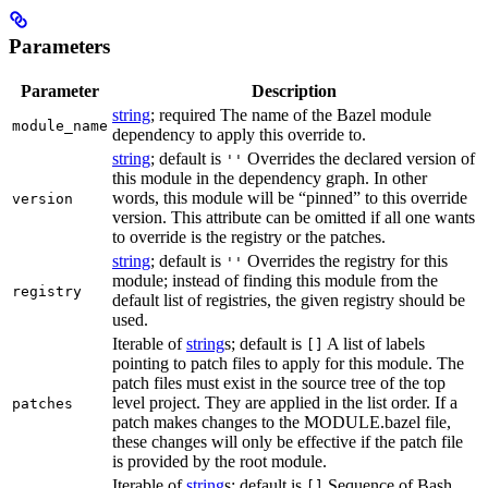
Parameters
Parameter
Description
string
; required The name of the Bazel module
module_name
dependency to apply this override to.
string
; default is
Overrides the declared version of
''
this module in the dependency graph. In other
words, this module will be “pinned” to this override
version
version. This attribute can be omitted if all one wants
to override is the registry or the patches.
string
; default is
Overrides the registry for this
''
module; instead of finding this module from the
registry
default list of registries, the given registry should be
used.
Iterable of
string
s; default is
A list of labels
[]
pointing to patch files to apply for this module. The
patch files must exist in the source tree of the top
level project. They are applied in the list order. If a
patches
patch makes changes to the MODULE.bazel file,
these changes will only be effective if the patch file
is provided by the root module.
Iterable of
string
s; default is
Sequence of Bash
[]