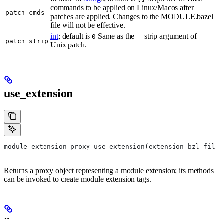
commands to be applied on Linux/Macos after
patch_cmds
patches are applied. Changes to the MODULE.bazel
file will not be effective.
int
; default is
Same as the —strip argument of
0
patch_strip
Unix patch.
use_extension
module_extension_proxy use_extension(extension_bzl_file
Returns a proxy object representing a module extension; its methods
can be invoked to create module extension tags.