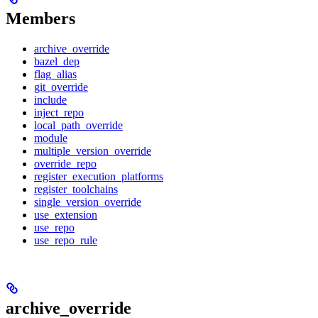
Members
archive_override
bazel_dep
flag_alias
git_override
include
inject_repo
local_path_override
module
multiple_version_override
override_repo
register_execution_platforms
register_toolchains
single_version_override
use_extension
use_repo
use_repo_rule
archive_override