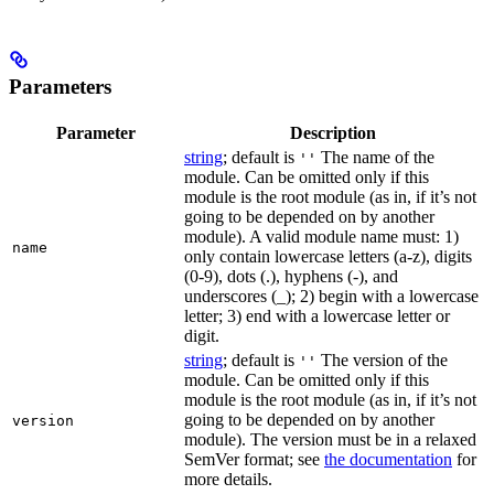
Parameters
Parameter
Description
string
; default is
The name of the
''
module. Can be omitted only if this
module is the root module (as in, if it’s not
going to be depended on by another
module). A valid module name must: 1)
name
only contain lowercase letters (a-z), digits
(0-9), dots (.), hyphens (-), and
underscores (_); 2) begin with a lowercase
letter; 3) end with a lowercase letter or
digit.
string
; default is
The version of the
''
module. Can be omitted only if this
module is the root module (as in, if it’s not
going to be depended on by another
version
module). The version must be in a relaxed
SemVer format; see
the documentation
for
more details.