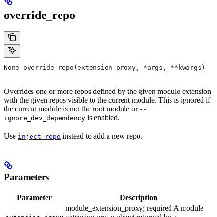
override_repo
None override_repo(extension_proxy, *args, **kwargs)
Overrides one or more repos defined by the given module extension
with the given repos visible to the current module. This is ignored if
the current module is not the root module or
--
is enabled.
ignore_dev_dependency
Use
instead to add a new repo.
inject_repo
Parameters
Parameter
Description
module_extension_proxy; required A module
extension proxy object returned by a