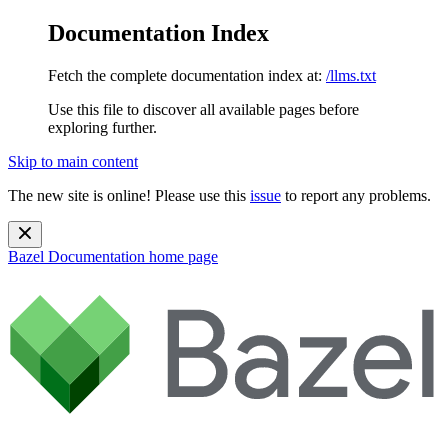
Documentation Index
Fetch the complete documentation index at:
/llms.txt
Use this file to discover all available pages before
exploring further.
Skip to main content
The new site is online! Please use this
issue
to report any problems.
Bazel Documentation
home page