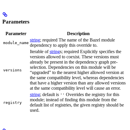
Parameters
Parameter
Description
string
; required The name of the Bazel module
module_name
dependency to apply this override to.
Iterable of
string
s; required Explicitly specifies the
versions allowed to coexist. These versions must
already be present in the dependency graph pre-
selection. Dependencies on this module will be
versions
“upgraded” to the nearest higher allowed version at
the same compatibility level, whereas dependencies
that have a higher version than any allowed versions
at the same compatibility level will cause an error.
string
; default is
Overrides the registry for this
''
module; instead of finding this module from the
registry
default list of registries, the given registry should be
used.