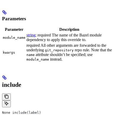
Parameters
Parameter
Description
string
; required The name of the Bazel module
module_name
dependency to apply this override to.
required All other arguments are forwarded to the
underlying
repo rule. Note that the
git_repository
kwargs
attribute shouldn’t be specified; use
name
instead.
module_name
include
None include(label)