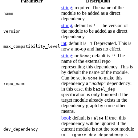
Parameter
Description
string
; required The name of the
module to be added as a direct
name
dependency.
string
; default is
The version of
''
the module to be added as a direct
version
dependency.
int
; default is
Deprecated. This is
-1
max_compatibility_level
now a no-op and has no effect.
string
; or
; default is
The
None
''
name of the external repo
representing this dependency. This is
by default the name of the module.
Can be set to
to make this
None
dependency a “
nodep
” dependency:
repo_name
in this case, this
bazel_dep
specification is only honored if the
target module already exists in the
dependency graph by some other
means.
bool
; default is
If true, this
False
dependency will be ignored if the
current module is not the root module
dev_dependency
or
is
--ignore_dev_dependency