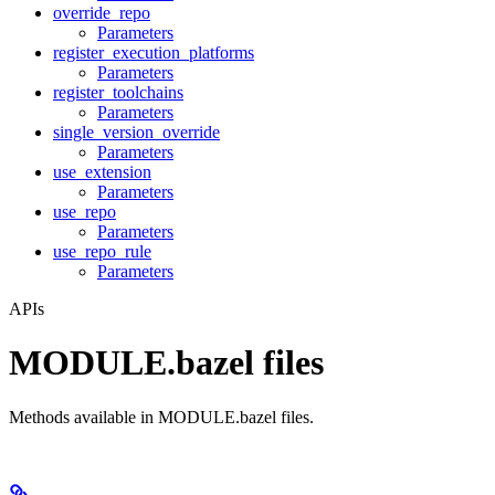
override_repo
Parameters
register_execution_platforms
Parameters
register_toolchains
Parameters
single_version_override
Parameters
use_extension
Parameters
use_repo
Parameters
use_repo_rule
Parameters
APIs
MODULE.bazel files
Methods available in MODULE.bazel files.