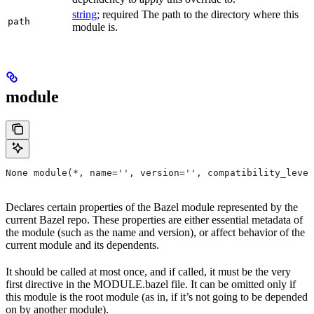
string
; required The path to the directory where this
path
module is.
module
None module(*, name='', version='', compatibility_level
Declares certain properties of the Bazel module represented by the
current Bazel repo. These properties are either essential metadata of
the module (such as the name and version), or affect behavior of the
current module and its dependents.
It should be called at most once, and if called, it must be the very
first directive in the MODULE.bazel file. It can be omitted only if
this module is the root module (as in, if it’s not going to be depended
on by another module).