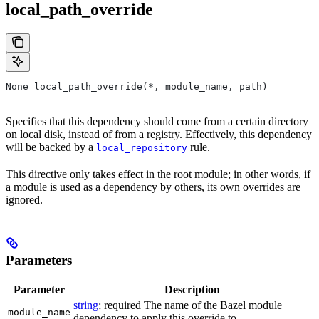
local_path_override
None local_path_override(*, module_name, path)
Specifies that this dependency should come from a certain directory
on local disk, instead of from a registry. Effectively, this dependency
will be backed by a
rule.
local_repository
This directive only takes effect in the root module; in other words, if
a module is used as a dependency by others, its own overrides are
ignored.
Parameters
Parameter
Description
string
; required The name of the Bazel module
module_name
dependency to apply this override to.