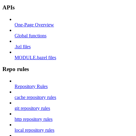
APIs
One-Page Overview
Global functions
.bzl files
MODULE.bazel files
Repo rules
Repository Rules
cache repository rules
git repository rules
http repository rules
local repository rules