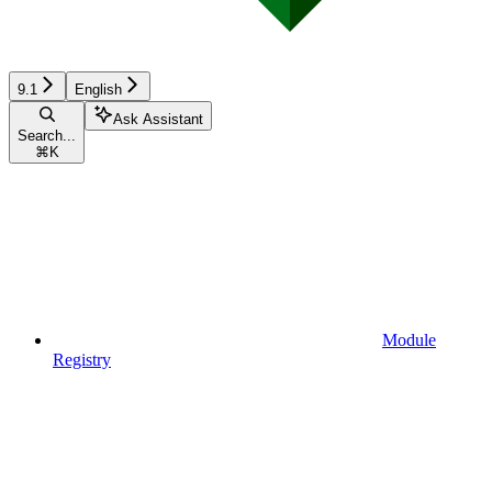
9.1
English
Ask Assistant
Search...
⌘
K
Module
Registry