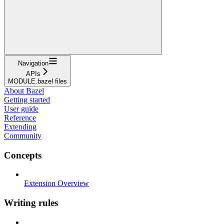
Navigation
APIs
MODULE.bazel files
About Bazel
Getting started
User guide
Reference
Extending
Community
Concepts
Extension Overview
Writing rules