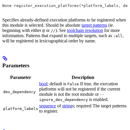
None register_execution_platforms(*platform_labels, dev
Specifies already-defined execution platforms to be registered when
this module is selected. Should be absolute
target patterns
(ie.
beginning with either
or
). See
toolchain resolution
for more
@
//
information. Patterns that expand to multiple targets, such as
,
:all
will be registered in lexicographical order by name.
Parameters
Parameter
Description
bool
; default is
If true, the execution
False
platforms will not be registered if the current
dev_dependency
module is not the root module or
--
is enabled.
ignore_dev_dependency
sequence
of
string
s; required The target patterns
platform_labels
to register.