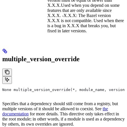
version must be equal or newer than
X.X.X.Used when you depend on some
features that are only available since
X.X.X. -X.X.X: The Bazel version
X.X.X is not compatible. Used when there
is a bug in X.X.X that breaks you, but
fixed in later versions.
multiple_version_override
None multiple_version_override(*, module_name, versions
Specifies that a dependency should still come from a registry, but
multiple versions of it should be allowed to coexist. See
the
documentation
for more details. This directive only takes effect in
the root module; in other words, if a module is used as a dependency
by others, its own overrides are ignored.