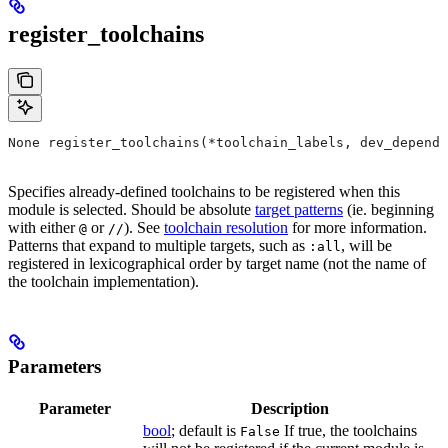
register_toolchains
None register_toolchains(*toolchain_labels, dev_depende
Specifies already-defined toolchains to be registered when this
module is selected. Should be absolute
target patterns
(ie. beginning
with either
or
). See
toolchain resolution
for more information.
@
//
Patterns that expand to multiple targets, such as
, will be
:all
registered in lexicographical order by target name (not the name of
the toolchain implementation).
Parameters
Parameter
Description
bool
; default is
If true, the toolchains
False