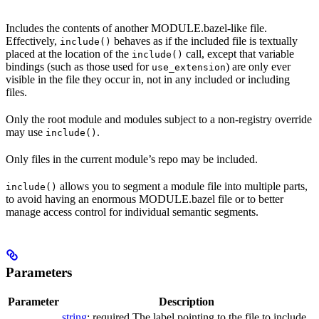
Includes the contents of another MODULE.bazel-like file.
Effectively,
behaves as if the included file is textually
include()
placed at the location of the
call, except that variable
include()
bindings (such as those used for
) are only ever
use_extension
visible in the file they occur in, not in any included or including
files.
Only the root module and modules subject to a non-registry override
may use
.
include()
Only files in the current module’s repo may be included.
allows you to segment a module file into multiple parts,
include()
to avoid having an enormous MODULE.bazel file or to better
manage access control for individual semantic segments.
Parameters
Parameter
Description
string
; required The label pointing to the file to include.