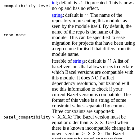
int
; default is
Deprecated. This is now a
-1
compatibility_level
no-op and has no effect.
string
; default is
The name of the
''
repository representing this module, as
seen by the module itself. By default, the
name of the repo is the name of the
repo_name
module. This can be specified to ease
migration for projects that have been using
a repo name for itself that differs from its
module name.
Iterable of
string
s; default is
A list of
[]
bazel versions that allows users to declare
which Bazel versions are compatible with
this module. It does NOT affect
dependency resolution, but bzlmod will
use this information to check if your
current Bazel version is compatible. The
format of this value is a string of some
constraint values separated by comma.
Three constraints are supported:
<=X.X.X: The Bazel version must be
bazel_compatibility
equal or older than X.X.X. Used when
there is a known incompatible change in a
newer version. >=X.X.X: The Bazel