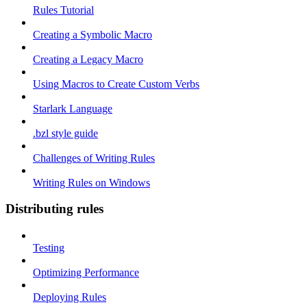
Rules Tutorial
Creating a Symbolic Macro
Creating a Legacy Macro
Using Macros to Create Custom Verbs
Starlark Language
.bzl style guide
Challenges of Writing Rules
Writing Rules on Windows
Distributing rules
Testing
Optimizing Performance
Deploying Rules