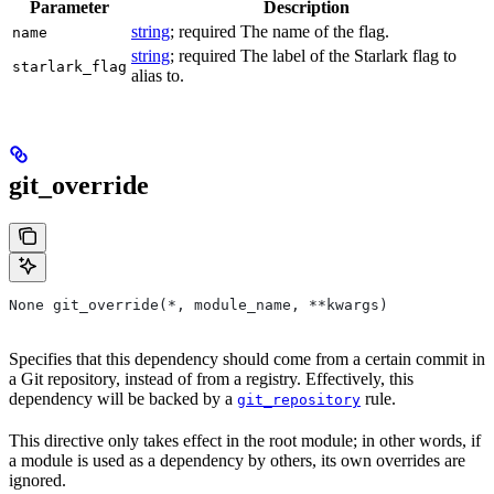
Parameter
Description
string
; required The name of the flag.
name
string
; required The label of the Starlark flag to
starlark_flag
alias to.
git_override
None git_override(*, module_name, **kwargs)
Specifies that this dependency should come from a certain commit in
a Git repository, instead of from a registry. Effectively, this
dependency will be backed by a
rule.
git_repository
This directive only takes effect in the root module; in other words, if
a module is used as a dependency by others, its own overrides are
ignored.