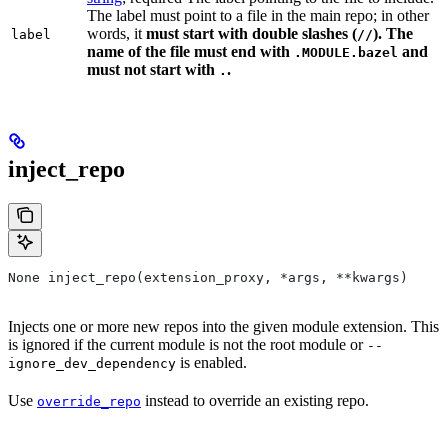
The label must point to a file in the main repo; in other
words, it
must
start with double slashes (
). The
label
//
name of the file must end with
and
.MODULE.bazel
must not start with
.
.
inject_repo
None inject_repo(extension_proxy, *args, **kwargs)
Injects one or more new repos into the given module extension. This
is ignored if the current module is not the root module or
--
is enabled.
ignore_dev_dependency
Use
instead to override an existing repo.
override_repo