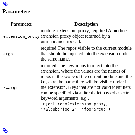
Parameters
Parameter
Description
module_extension_proxy; required A module
extension proxy object returned by a
extension_proxy
call.
use_extension
required The repos visible to the current module
that should be injected into the extension under
args
the same name.
required The new repos to inject into the
extension, where the values are the names of
repos in the scope of the current module and the
keys are the name they will be visible under in
the extension. Keys that are not valid identifiers
kwargs
can be specified via a literal dict passed as extra
keyword arguments, e.g.,
inject_repo(extension_proxy,
.
**&lcub;"foo.2": "foo"&rcub;)