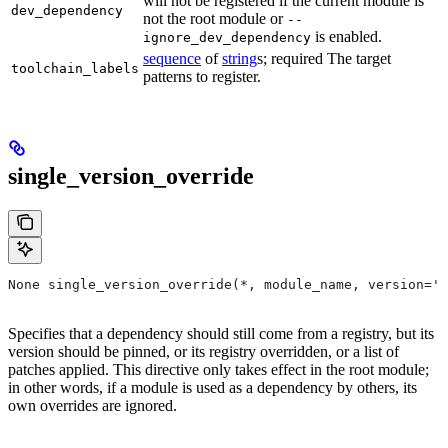
will not be registered if the current module is
dev_dependency
not the root module or
--
is enabled.
ignore_dev_dependency
sequence
of
string
s; required The target
toolchain_labels
patterns to register.
single_version_override
None single_version_override(*, module_name, version=''
Specifies that a dependency should still come from a registry, but its
version should be pinned, or its registry overridden, or a list of
patches applied. This directive only takes effect in the root module;
in other words, if a module is used as a dependency by others, its
own overrides are ignored.