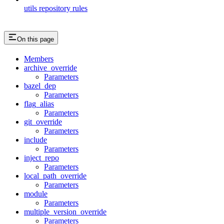
utils repository rules
On this page
Members
archive_override
Parameters
bazel_dep
Parameters
flag_alias
Parameters
git_override
Parameters
include
Parameters
inject_repo
Parameters
local_path_override
Parameters
module
Parameters
multiple_version_override
Parameters