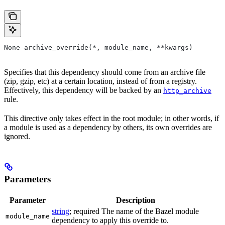
None archive_override(*, module_name, **kwargs)
Specifies that this dependency should come from an archive file
(zip, gzip, etc) at a certain location, instead of from a registry.
Effectively, this dependency will be backed by an
http_archive
rule.
This directive only takes effect in the root module; in other words, if
a module is used as a dependency by others, its own overrides are
ignored.
Parameters
Parameter
Description
string
; required The name of the Bazel module
module_name
dependency to apply this override to.