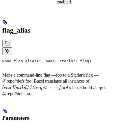
enabled.
flag_alias
None flag_alias(*, name, starlark_flag)
Maps a command-line flag —foo to a Starlark flag —
bazel
@repo//defs:foo. Bazel translates all instances of
//
−
−
build
ba
ze
l
b
u
i
l
d
t
a
r
g
e
t
f
oo
t
o
bazel build //target —
//target
@repo//defs:foo.
--foo to
Parameters