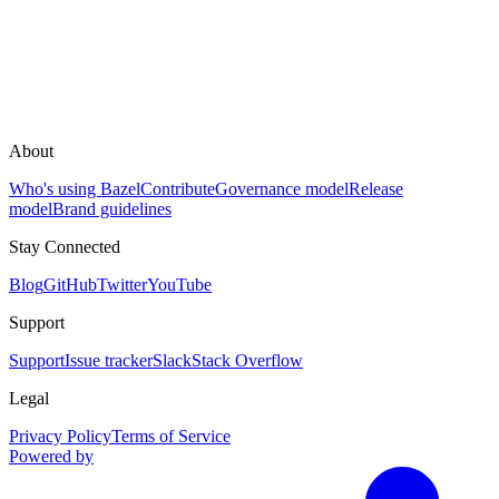
About
Who's using Bazel
Contribute
Governance model
Release
model
Brand guidelines
Stay Connected
Blog
GitHub
Twitter
YouTube
Support
Support
Issue tracker
Slack
Stack Overflow
Legal
Privacy Policy
Terms of Service
Powered by