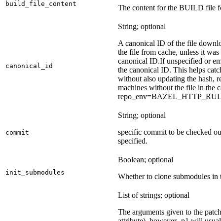
build_file_content
The content for the BUILD file fo
String; optional
A canonical ID of the file downl
the file from cache, unless it wa
canonical ID.
If unspecified or em
canonical_id
the canonical ID. This helps ca
without also updating the hash, re
machines without the file in the
repo_env=BAZEL_HTTP_RU
String; optional
specific commit to be checked ou
commit
specified.
Boolean; optional
init_submodules
Whether to clone submodules in t
List of strings; optional
The arguments given to the patch 
attribute), however -p1 will usual