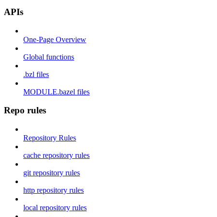
APIs
One-Page Overview
Global functions
.bzl files
MODULE.bazel files
Repo rules
Repository Rules
cache repository rules
git repository rules
http repository rules
local repository rules