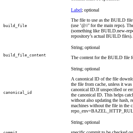
Label
; optional
The file to use as the BUILD file f
(use ’@//’ for the main repo). T
build_file
(something like BUILD.new-repo-
repository’s actual BUILD files).
String; optional
build_file_content
The content for the BUILD file fo
String; optional
A canonical ID of the file downl
the file from cache, unless it wa
canonical ID.
If unspecified or em
canonical_id
the canonical ID. This helps ca
without also updating the hash, re
machines without the file in the
repo_env=BAZEL_HTTP_RU
String; optional
specific commit to be checked ou
commit