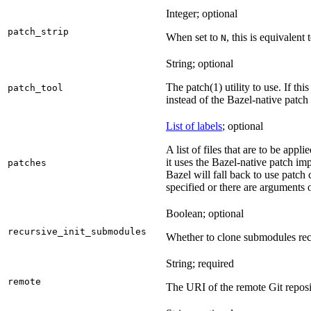
Integer; optional
patch_strip
When set to
, this is equivalent 
N
String; optional
The patch(1) utility to use. If thi
patch_tool
instead of the Bazel-native patch
List of labels
; optional
A list of files that are to be appl
it uses the Bazel-native patch im
patches
Bazel will fall back to use patch
specified or there are arguments 
Boolean; optional
recursive_init_submodules
Whether to clone submodules recu
String; required
remote
The URI of the remote Git reposi