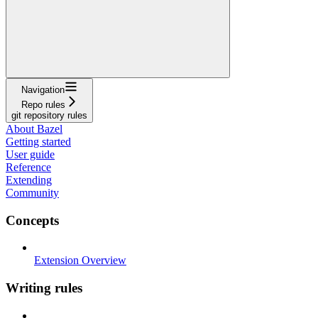
Navigation
Repo rules
git repository rules
About Bazel
Getting started
User guide
Reference
Extending
Community
Concepts
Extension Overview
Writing rules