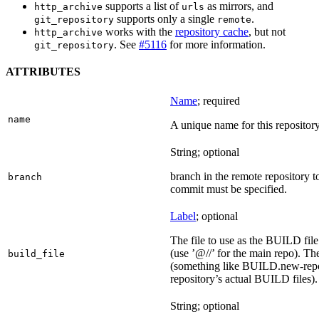
supports a list of
as mirrors, and
http_archive
urls
supports only a single
.
git_repository
remote
works with the
repository cache
, but not
http_archive
. See
#5116
for more information.
git_repository
ATTRIBUTES
Name
; required
name
A unique name for this repository
String; optional
branch in the remote repository t
branch
commit must be specified.
Label
; optional
The file to use as the BUILD file f
(use ’@//’ for the main repo). T
build_file
(something like BUILD.new-repo-
repository’s actual BUILD files).
String; optional