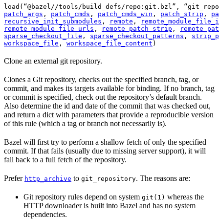
load(“@bazel//tools/build_defs/repo:git.bzl”, “git_repo
patch_args
, 
patch_cmds
, 
patch_cmds_win
, 
patch_strip
, 
pa
recursive_init_submodules
, 
remote
, 
remote_module_file_i
remote_module_file_urls
, 
remote_patch_strip
, 
remote_pat
sparse_checkout_file
, 
sparse_checkout_patterns
, 
strip_p
workspace_file
, 
workspace_file_content
)
Clone an external git repository.
Clones a Git repository, checks out the specified branch, tag, or
commit, and makes its targets available for binding. If no branch, tag
or commit is specified, check out the repository’s default branch.
Also determine the id and date of the commit that was checked out,
and return a dict with parameters that provide a reproducible version
of this rule (which a tag or branch not necessarily is).
Bazel will first try to perform a shallow fetch of only the specified
commit. If that fails (usually due to missing server support), it will
fall back to a full fetch of the repository.
Prefer
to
. The reasons are:
http_archive
git_repository
Git repository rules depend on system
whereas the
git(1)
HTTP downloader is built into Bazel and has no system
dependencies.