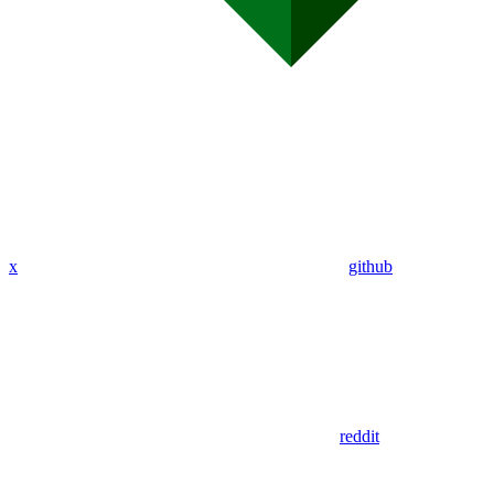
x
github
reddit