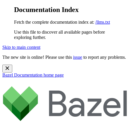
Documentation Index
Fetch the complete documentation index at:
/llms.txt
Use this file to discover all available pages before
exploring further.
Skip to main content
The new site is online! Please use this
issue
to report any problems.
Bazel Documentation
home page