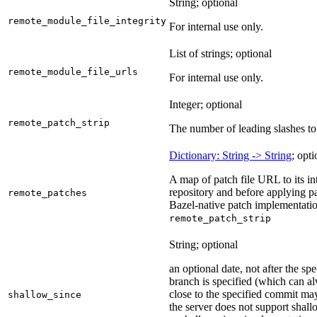
String; optional
remote_module_file_integrity
For internal use only.
List of strings; optional
remote_module_file_urls
For internal use only.
Integer; optional
remote_patch_strip
The number of leading slashes to 
Dictionary: String -> String
; opti
A map of patch file URL to its int
repository and before applying pa
remote_patches
Bazel-native patch implementatio
remote_patch_strip
String; optional
an optional date, not after the sp
branch is specified (which can a
close to the specified commit may
shallow_since
the server does not support shall