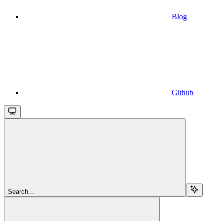
Blog
Github
Search...