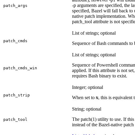
-p arguments are specified, the la
patch_args
specified, Bazel will fall back t
native patch implementation. Wh
patch_tool attribute is not specif
List of strings; optional
patch_cmds
Sequence of Bash commands to be
List of strings; optional
Sequence of Powershell command
patch_cmds_win
applied. If this attribute is not
requires Bash binary to exist.
Integer; optional
patch_strip
When set to
, this is equivalent 
N
String; optional
The patch(1) utility to use. If thi
patch_tool
instead of the Bazel-native patch