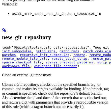
variables:
BAZEL_HTTP_RULES_URLS_AS_DEFAULT_CANONICAL_ID
new_git_repository
load(“@bazel//tools/build_defs/repo:git.bzl”, “new_git_
init_submodules
, 
patch_args
, 
patch_cmds
, 
patch_cmds_win
patches
, 
recursive_init_submodules
, 
remote
, 
remote_modu
remote_module_file_urls
, 
remote_patch_strip
, 
remote_pat
sparse_checkout_file
, 
sparse_checkout_patterns
, 
strip_p
workspace_file
, 
workspace_file_content
)
Clone an external git repository.
Clones a Git repository, checks out the specified branch, tag, or
commit, and makes its targets available for binding. If no branch, tag
or commit is specified, check out the repository’s default branch.
Also determine the id and date of the commit that was checked out,
and return a dict with parameters that provide a reproducible version
of this rule (which a tag or branch not necessarily is).