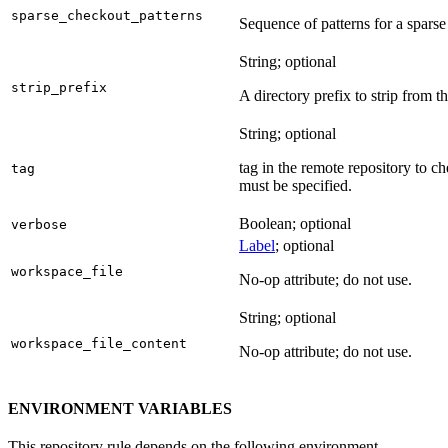
sparse_checkout_patterns
Sequence of patterns for a sparse 
String; optional
strip_prefix
A directory prefix to strip from th
String; optional
tag in the remote repository to c
tag
must be specified.
Boolean; optional
verbose
Label
; optional
workspace_file
No-op attribute; do not use.
String; optional
workspace_file_content
No-op attribute; do not use.
ENVIRONMENT VARIABLES
This repository rule depends on the following environment