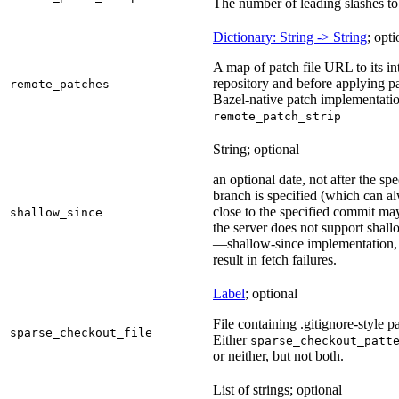
The number of leading slashes to 
Dictionary: String -> String
; opti
A map of patch file URL to its int
repository and before applying pa
remote_patches
Bazel-native patch implementatio
remote_patch_strip
String; optional
an optional date, not after the sp
branch is specified (which can a
close to the specified commit may
shallow_since
the server does not support shall
—shallow-since implementation, u
result in fetch failures.
Label
; optional
File containing .gitignore-style pa
sparse_checkout_file
Either
sparse_checkout_patt
or neither, but not both.
List of strings; optional