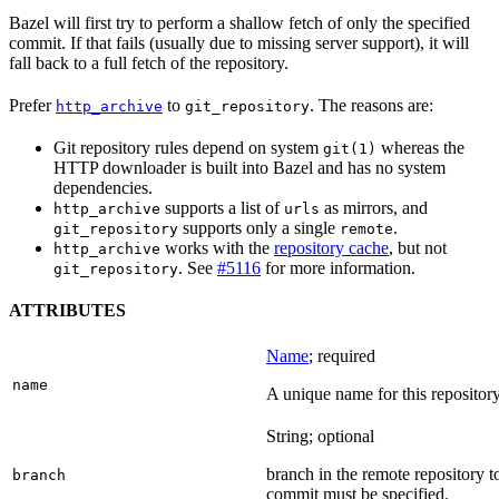
Bazel will first try to perform a shallow fetch of only the specified
commit. If that fails (usually due to missing server support), it will
fall back to a full fetch of the repository.
Prefer
to
. The reasons are:
http_archive
git_repository
Git repository rules depend on system
whereas the
git(1)
HTTP downloader is built into Bazel and has no system
dependencies.
supports a list of
as mirrors, and
http_archive
urls
supports only a single
.
git_repository
remote
works with the
repository cache
, but not
http_archive
. See
#5116
for more information.
git_repository
ATTRIBUTES
Name
; required
name
A unique name for this repository
String; optional
branch in the remote repository t
branch
commit must be specified.