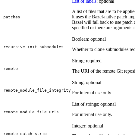
List of labels
; optional
A list of files that are to be appl
it uses the Bazel-native patch im
patches
Bazel will fall back to use patch
specified or there are arguments 
Boolean; optional
recursive_init_submodules
Whether to clone submodules recu
String; required
remote
The URI of the remote Git reposi
String; optional
remote_module_file_integrity
For internal use only.
List of strings; optional
remote_module_file_urls
For internal use only.
Integer; optional
remote_patch_strip