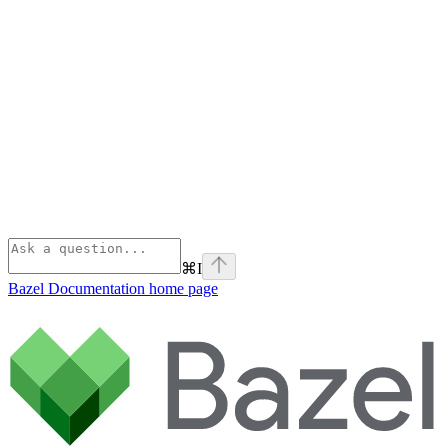
⌘
I
Bazel Documentation
home page