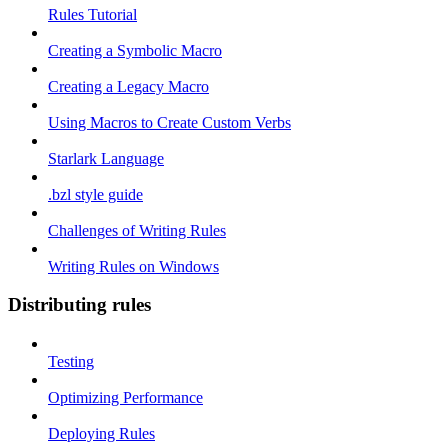
Rules Tutorial
Creating a Symbolic Macro
Creating a Legacy Macro
Using Macros to Create Custom Verbs
Starlark Language
.bzl style guide
Challenges of Writing Rules
Writing Rules on Windows
Distributing rules
Testing
Optimizing Performance
Deploying Rules