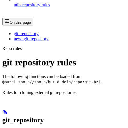
utils repository rules
On this page
git_repository
new_git_repository
Repo rules
git repository rules
The following functions can be loaded from
.
@bazel_tools//tools/build_defs/repo:git.bzl
Rules for cloning external git repositories.
git_repository