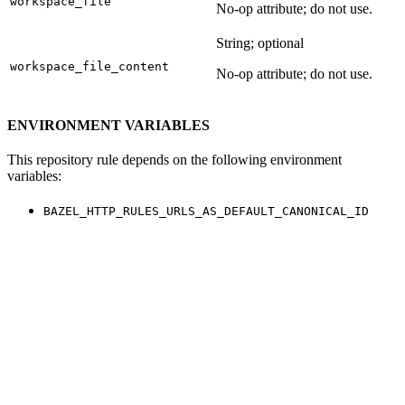
workspace_file
No-op attribute; do not use.
String; optional
workspace_file_content
No-op attribute; do not use.
ENVIRONMENT VARIABLES
This repository rule depends on the following environment
variables:
BAZEL_HTTP_RULES_URLS_AS_DEFAULT_CANONICAL_ID