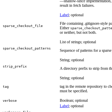
—shallow-since implementation, u
result in fetch failures.
Label
; optional
File containing .gitignore-style pa
sparse_checkout_file
Either
sparse_checkout_patt
or neither, but not both.
List of strings; optional
sparse_checkout_patterns
Sequence of patterns for a sparse 
String; optional
strip_prefix
A directory prefix to strip from th
String; optional
tag in the remote repository to c
tag
must be specified.
Boolean; optional
verbose
Label
; optional