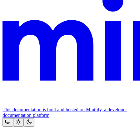
This documentation is built and hosted on Mintlify, a developer
documentation platform
Assistant