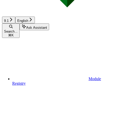
9.1
English
Ask Assistant
Search...
⌘
K
Module
Registry