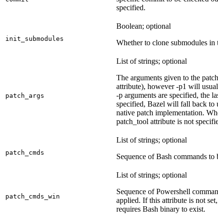
specified.
Boolean; optional
init_submodules
Whether to clone submodules in t
List of strings; optional
The arguments given to the patch 
attribute), however -p1 will usual
-p arguments are specified, the la
patch_args
specified, Bazel will fall back t
native patch implementation. Wh
patch_tool attribute is not specif
List of strings; optional
patch_cmds
Sequence of Bash commands to be
List of strings; optional
Sequence of Powershell command
patch_cmds_win
applied. If this attribute is not
requires Bash binary to exist.