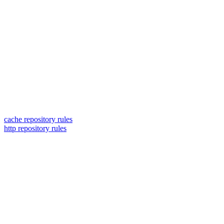
cache repository rules
http repository rules