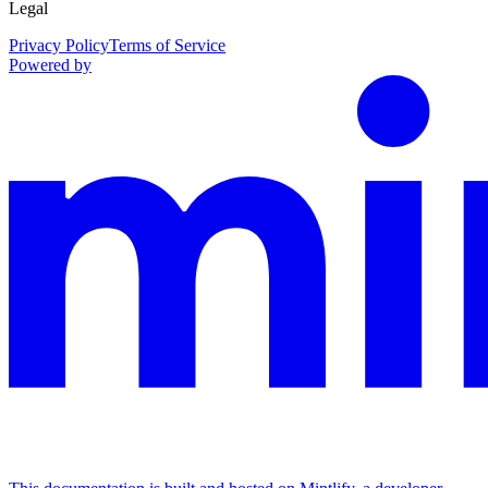
Legal
Privacy Policy
Terms of Service
Powered by