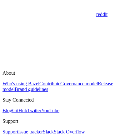
reddit
About
Who's using Bazel
Contribute
Governance model
Release
model
Brand guidelines
Stay Connected
Blog
GitHub
Twitter
YouTube
Support
Support
Issue tracker
Slack
Stack Overflow