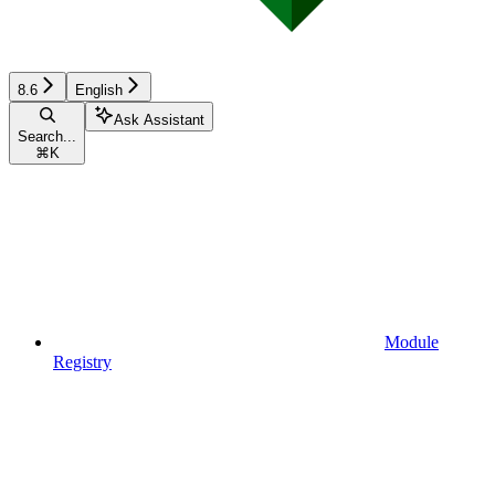
8.6
English
Ask Assistant
Search...
⌘
K
Module
Registry