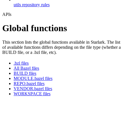
utils repository rules
APIs
Global functions
This section lists the global functions available in Starlark. The list
of available functions differs depending on the file type (whether a
BUILD file, or a .bzl file, etc).
.bzl files
All Bazel files
BUILD files
MODULE.bazel files
REPO.bazel files
VENDOR.bazel files
WORKSPACE files