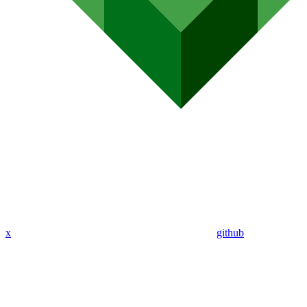
x
github