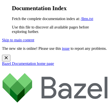
Documentation Index
Fetch the complete documentation index at:
/llms.txt
Use this file to discover all available pages before
exploring further.
Skip to main content
The new site is online! Please use this
issue
to report any problems.
Bazel Documentation
home page