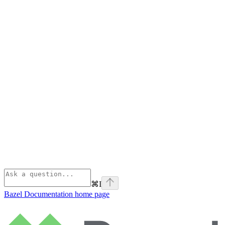
⌘
I
Bazel Documentation
home page