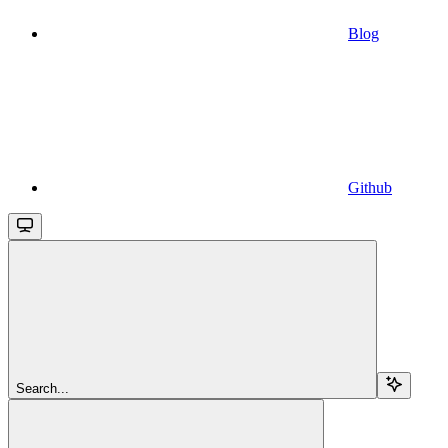
Blog
Github
Search...