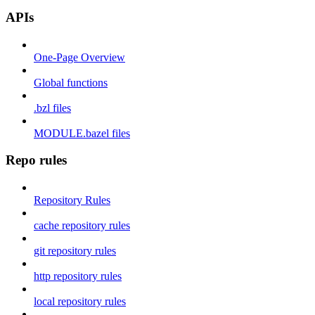
APIs
One-Page Overview
Global functions
.bzl files
MODULE.bazel files
Repo rules
Repository Rules
cache repository rules
git repository rules
http repository rules
local repository rules