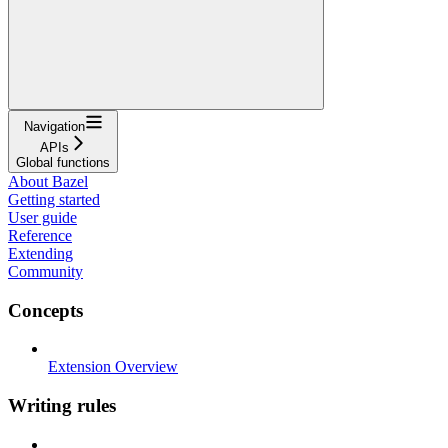
Navigation
APIs
Global functions
About Bazel
Getting started
User guide
Reference
Extending
Community
Concepts
Extension Overview
Writing rules