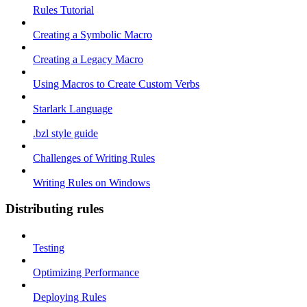
Rules Tutorial
Creating a Symbolic Macro
Creating a Legacy Macro
Using Macros to Create Custom Verbs
Starlark Language
.bzl style guide
Challenges of Writing Rules
Writing Rules on Windows
Distributing rules
Testing
Optimizing Performance
Deploying Rules